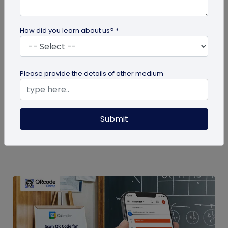
How did you learn about us? *
QR Code
Please provide the details of other medium
How to Use QR Codes in Presentations
Enhance your slides with QR codes in
Submit
presentations! This guide explains how to
integrate interactive QR codes to share...