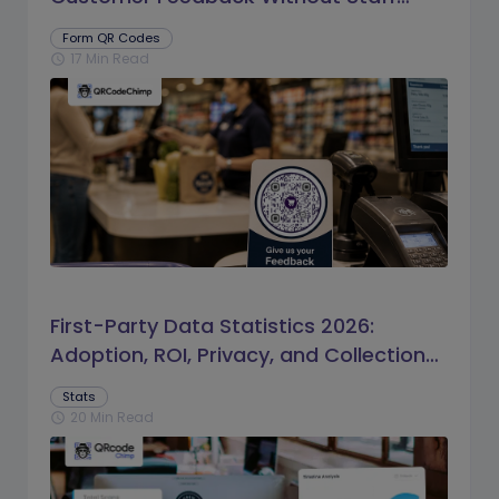
Prompts
Form QR Codes
17 Min Read
schedule
First-Party Data Statistics 2026:
Adoption, ROI, Privacy, and Collection
Trends
Stats
20 Min Read
schedule