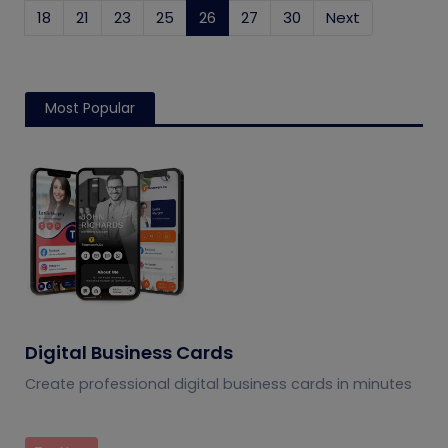
18
21
23
25
26
(current)
27
30
Next
Most Popular
Digital Business Cards
Create professional digital business cards in minutes