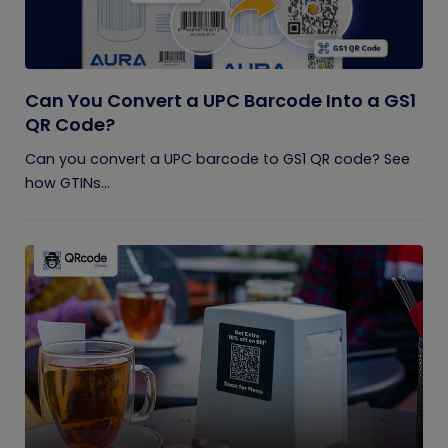
Can You Convert a UPC Barcode Into a GS1
QR Code?
Can you convert a UPC barcode to GS1 QR code? See
how GTINs...