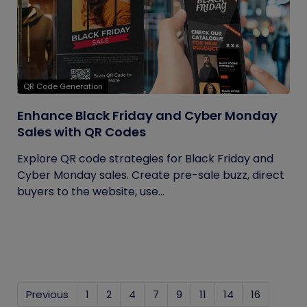
QR Code Generation
Enhance Black Friday and Cyber Monday
Sales with QR Codes
Explore QR code strategies for Black Friday and
Cyber Monday sales. Create pre-sale buzz, direct
buyers to the website, use...
Previous
1
2
4
7
9
11
14
16