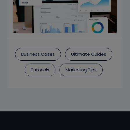
Business Cases
Ultimate Guides
Tutorials
Marketing Tips