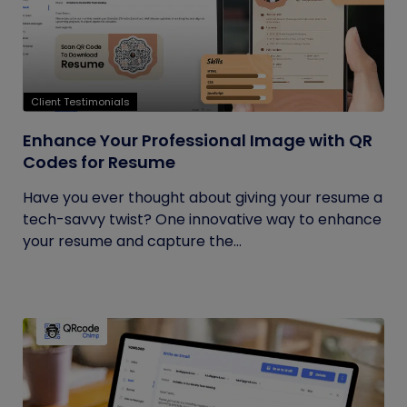
Client Testimonials
Enhance Your Professional Image with QR
Codes for Resume
Have you ever thought about giving your resume a
tech-savvy twist? One innovative way to enhance
your resume and capture the...