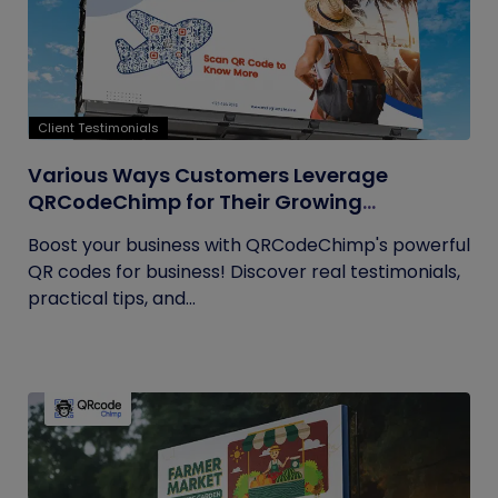
Client Testimonials
Various Ways Customers Leverage
QRCodeChimp for Their Growing
Businesses
Boost your business with QRCodeChimp's powerful
QR codes for business! Discover real testimonials,
practical tips, and...