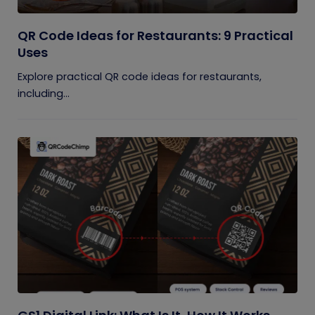
QR Code Ideas for Restaurants: 9 Practical
Uses
Explore practical QR code ideas for restaurants,
including...