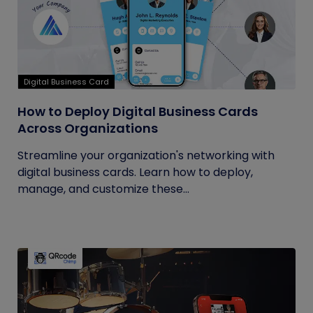
Digital Business Card
How to Deploy Digital Business Cards
Across Organizations
Streamline your organization's networking with
digital business cards. Learn how to deploy,
manage, and customize these...