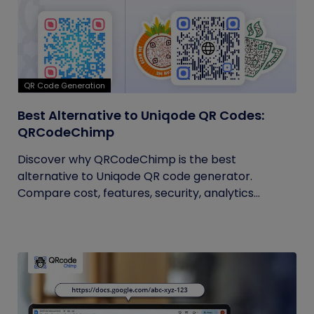
QR Code Generation
Best Alternative to Uniqode QR Codes:
QRCodeChimp
Discover why QRCodeChimp is the best
alternative to Uniqode QR code generator.
Compare cost, features, security, analytics...