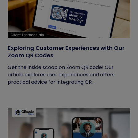
Client Testimonials
Exploring Customer Experiences with Our
Zoom QR Codes
Get the inside scoop on Zoom QR code! Our
article explores user experiences and offers
practical advice for integrating QR...