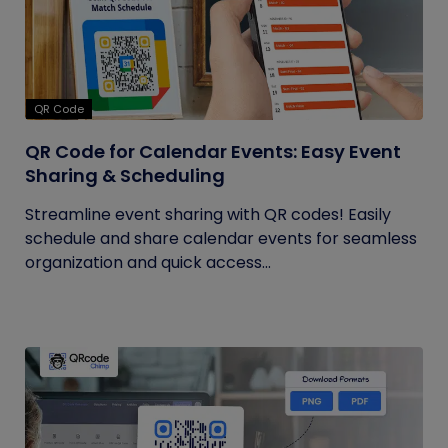
QR Code
QR Code for Calendar Events: Easy Event
Sharing & Scheduling
Streamline event sharing with QR codes! Easily
schedule and share calendar events for seamless
organization and quick access...