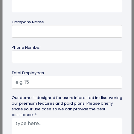
Company Name
QR Code Marketing
Phone Number
Why Should You Use QR Codes for
Marketing?
You must have seen the codes plenty of times in
Total Employees
your everyday dealings. If you are a small business
owner or entrepreneur...
Our demo is designed for users interested in discovering
our premium features and paid plans. Please briefly
share your use case so we can provide the best
assistance. *