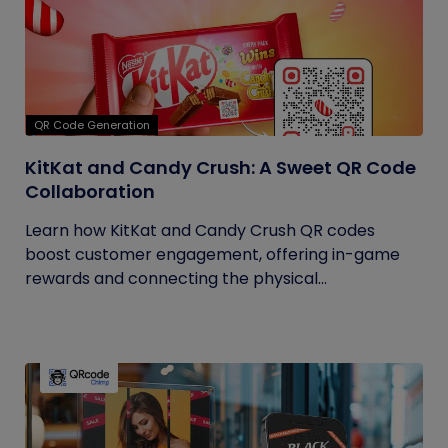
QR Code Generation
KitKat and Candy Crush: A Sweet QR Code
Collaboration
Learn how KitKat and Candy Crush QR codes
boost customer engagement, offering in-game
rewards and connecting the physical...