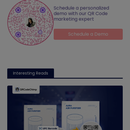
Schedule a personalized
demo with our QR Code
marketing expert
Schedule a Demo
Interesting Reads