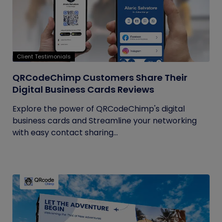
Client Testimonials
QRCodeChimp Customers Share Their
Digital Business Cards Reviews
Explore the power of QRCodeChimp's digital
business cards and Streamline your networking
with easy contact sharing...