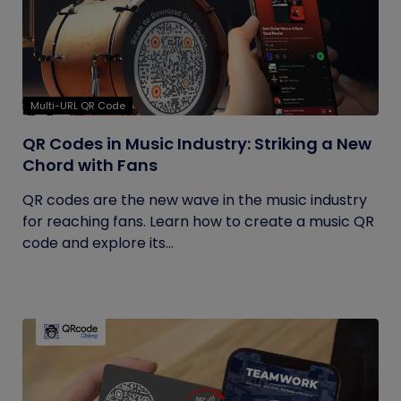
Multi-URL QR Code
QR Codes in Music Industry: Striking a New
Chord with Fans
QR codes are the new wave in the music industry
for reaching fans. Learn how to create a music QR
code and explore its...