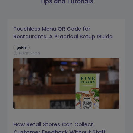
Tips and Tutorials
Touchless Menu QR Code for
Restaurants: A Practical Setup Guide
guide
16 Min Read
schedule
How Retail Stores Can Collect
Customer Feedback Without Staff