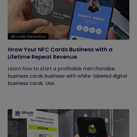
QR Code Generation
Grow Your NFC Cards Business with a
Lifetime Repeat Revenue
Learn how to start a profitable merchandise
business cards business with white-labeled digital
business cards. Use...