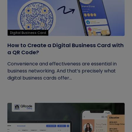
Digital Business Card
How to Create a Digital Business Card with
a QR Code?
Convenience and effectiveness are essential in
business networking. And that’s precisely what
digital business cards offer...