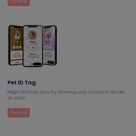
Try Now
Pet ID Tag
Helps find lost pets by showing your contacts details
on scan
Try Now