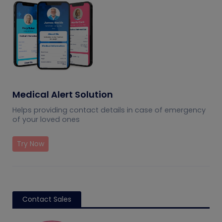
Medical Alert Solution
Helps providing contact details in case of emergency
of your loved ones
Try Now
Contact Sales