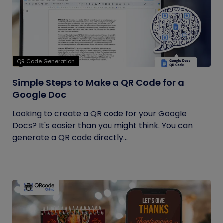
QR Code Generation
Simple Steps to Make a QR Code for a
Google Doc
Looking to create a QR code for your Google
Docs? It's easier than you might think. You can
generate a QR code directly...