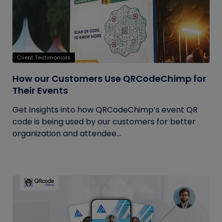
Client Testimonials
How our Customers Use QRCodeChimp for
Their Events
Get insights into how QRCodeChimp’s event QR
code is being used by our customers for better
organization and attendee...