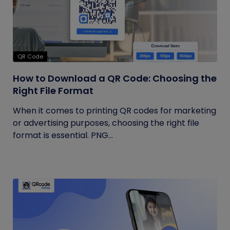
QR Code
How to Download a QR Code: Choosing the
Right File Format
When it comes to printing QR codes for marketing
or advertising purposes, choosing the right file
format is essential. PNG...