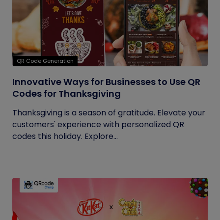
QR Code Generation
Innovative Ways for Businesses to Use QR
Codes for Thanksgiving
Thanksgiving is a season of gratitude. Elevate your
customers' experience with personalized QR
codes this holiday. Explore...