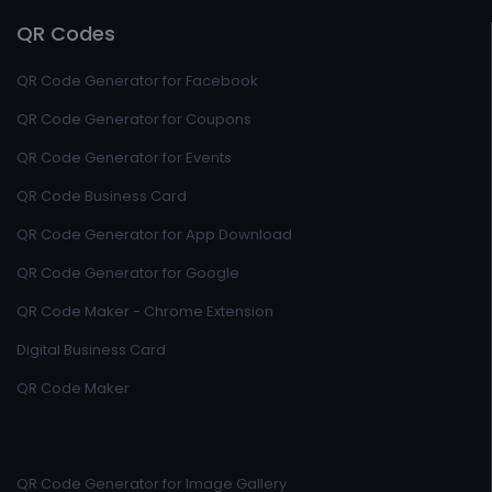
QR Codes
QR Code Generator for Facebook
QR Code Generator for Coupons
QR Code Generator for Events
QR Code Business Card
QR Code Generator for App Download
QR Code Generator for Google
QR Code Maker - Chrome Extension
Digital Business Card
QR Code Maker
QR Code Generator for Image Gallery