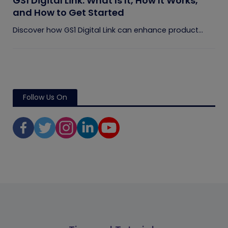
GS1 Digital Link: What Is It, How It Works,
and How to Get Started
Discover how GS1 Digital Link can enhance product...
Follow Us On