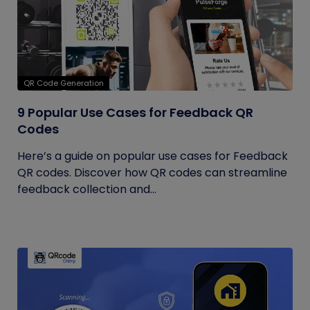
QR Code Generation
9 Popular Use Cases for Feedback QR
Codes
Here’s a guide on popular use cases for Feedback
QR codes. Discover how QR codes can streamline
feedback collection and...