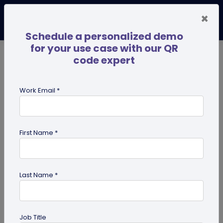
×
Schedule a personalized demo
for your use case with our QR
code expert
TRENDING NOW
Digital Business Cards
Pro
Work Email *
search
First Name *
Showing results for tag:
Business
Networking
Last Name *
Job Title