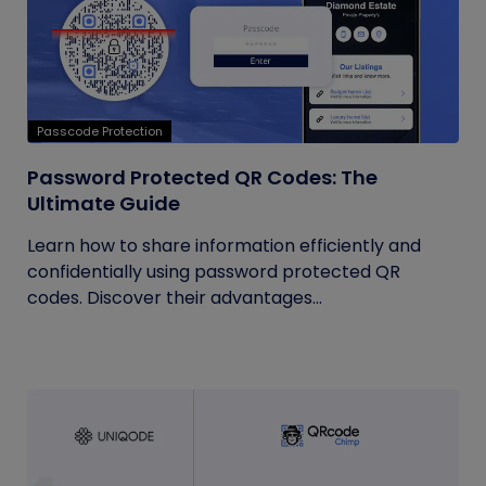
Passcode Protection
Password Protected QR Codes: The
Ultimate Guide
Learn how to share information efficiently and
confidentially using password protected QR
codes. Discover their advantages...