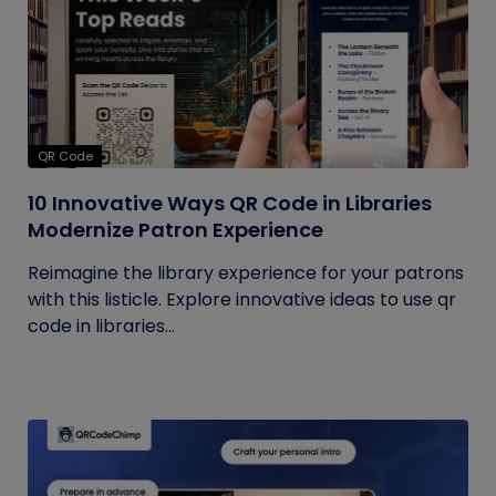
QR Code
10 Innovative Ways QR Code in Libraries
Modernize Patron Experience
Reimagine the library experience for your patrons
with this listicle. Explore innovative ideas to use qr
code in libraries...