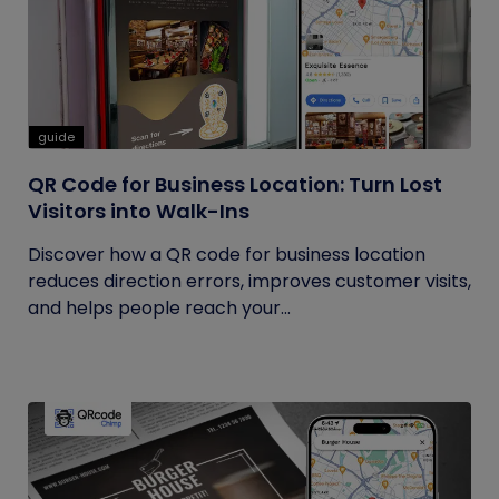
guide
QR Code for Business Location: Turn Lost
Visitors into Walk-Ins
Discover how a QR code for business location
reduces direction errors, improves customer visits,
and helps people reach your...