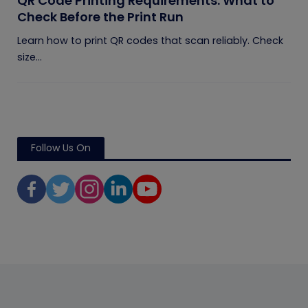
QR Code Printing Requirements: What to
Check Before the Print Run
Learn how to print QR codes that scan reliably. Check
size...
Follow Us On