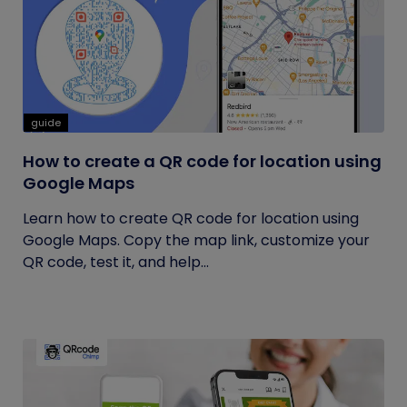
guide
How to create a QR code for location using
Google Maps
Learn how to create QR code for location using
Google Maps. Copy the map link, customize your
QR code, test it, and help...