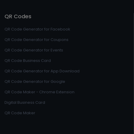
QR Codes
QR Code Generator for Facebook
QR Code Generator for Coupons
QR Code Generator for Events
QR Code Business Card
QR Code Generator for App Download
QR Code Generator for Google
QR Code Maker - Chrome Extension
Digital Business Card
QR Code Maker