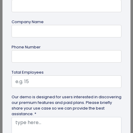
Company Name
Miscellaneous
Phone Number
Google QR Code Scanner Auto-Zoom
Update on Android: All You Should Know
Google is revamping its QR code scanner API to
Total Employees
include the automatic zoom feature. Here's all you
need to know about Google...
Our demo is designed for users interested in discovering
our premium features and paid plans. Please briefly
share your use case so we can provide the best
assistance. *