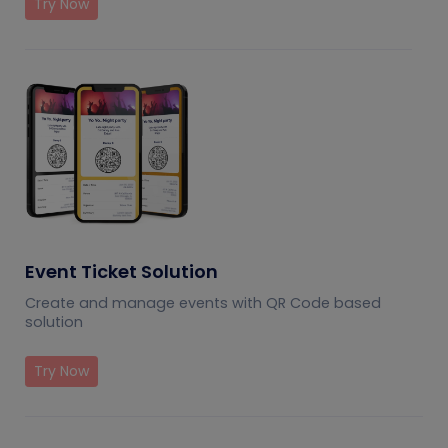
Try Now
Event Ticket Solution
Create and manage events with QR Code based
solution
Try Now