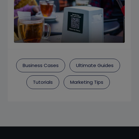
Business Cases
Ultimate Guides
Tutorials
Marketing Tips