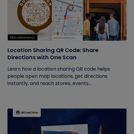
Miscellaneous
Location Sharing QR Code: Share
Directions with One Scan
Learn how a location sharing QR code helps
people open map locations, get directions
instantly, and reach stores, events...