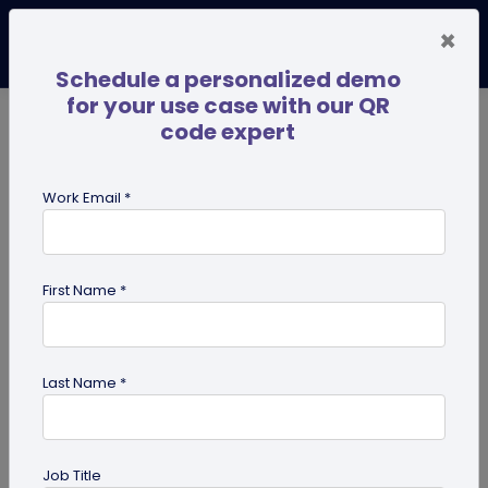
×
Schedule a personalized demo
for your use case with our QR
code expert
TRENDING NOW
Digital Business Cards
Pro
Work Email *
search
First Name *
Showing results for tag:
Business
Networking
Last Name *
Job Title