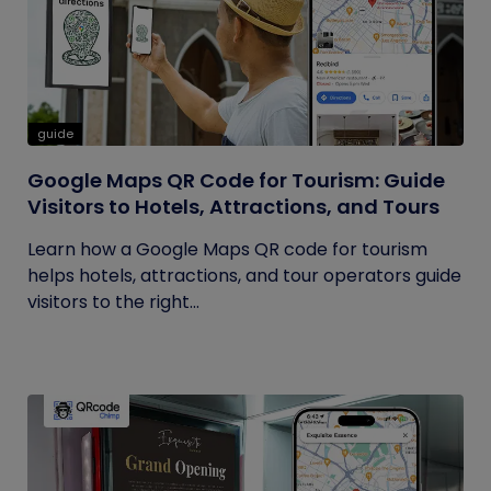
guide
Google Maps QR Code for Tourism: Guide
Visitors to Hotels, Attractions, and Tours
Learn how a Google Maps QR code for tourism
helps hotels, attractions, and tour operators guide
visitors to the right...