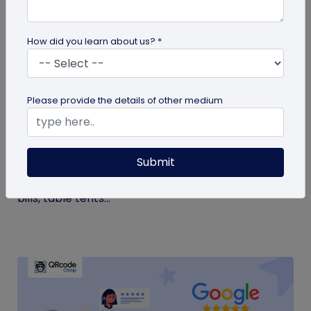
How did you learn about us? *
QR Code Generation
Please provide the details of other medium
Google Review QR Code for Restaurants: 5
Ways to Get More Reviews
Submit
Get more guest reviews with a Google Review QR
code for restaurants. See the right placements:
bills, table tents...