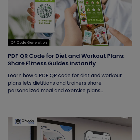
QR Code Generation
PDF QR Code for Diet and Workout Plans:
Share Fitness Guides Instantly
Learn how a PDF QR code for diet and workout
plans lets dietitians and trainers share
personalized meal and exercise plans...