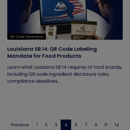
QR Code Generation
Louisiana SB 14: QR Code Labeling
Mandate for Food Products
Learn what Louisiana SB 14 requires of food brands,
including QR code ingredient disclosure rules,
compliance deadlines...
Previous
1
2
3
4
(current)
5
7
9
11
14