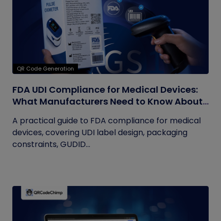
QR Code Generation
FDA UDI Compliance for Medical Devices:
What Manufacturers Need to Know About
Labels, Packaging, and QR Codes
A practical guide to FDA compliance for medical
devices, covering UDI label design, packaging
constraints, GUDID...