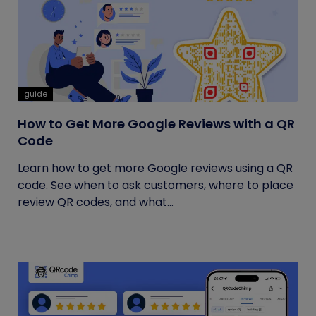
guide
How to Get More Google Reviews with a QR
Code
Learn how to get more Google reviews using a QR
code. See when to ask customers, where to place
review QR codes, and what...