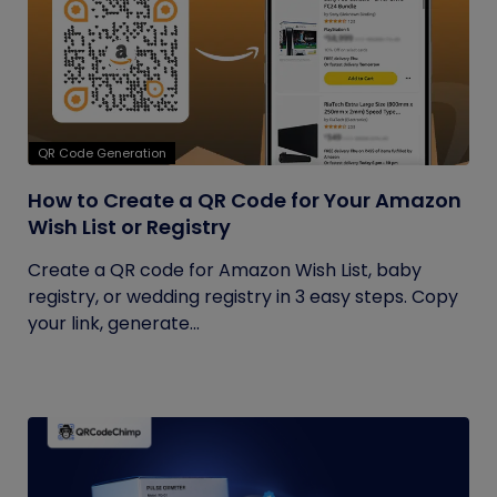
QR Code Generation
How to Create a QR Code for Your Amazon
Wish List or Registry
Create a QR code for Amazon Wish List, baby
registry, or wedding registry in 3 easy steps. Copy
your link, generate...