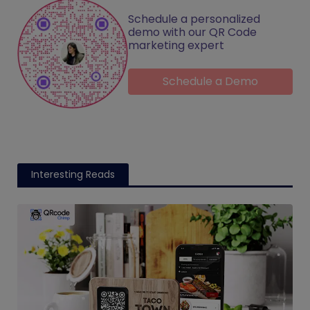
Schedule a personalized
demo with our QR Code
marketing expert
Schedule a Demo
Interesting Reads