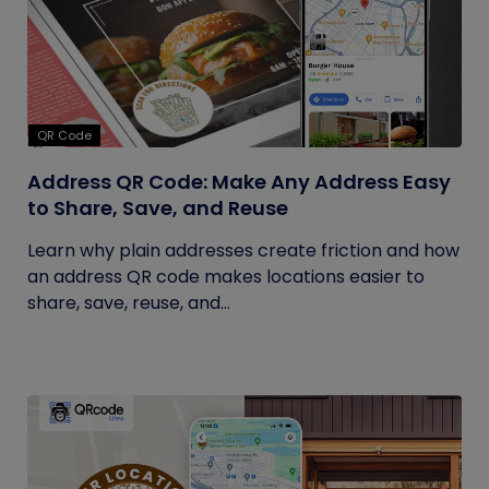
QR Code
Address QR Code: Make Any Address Easy
to Share, Save, and Reuse
Learn why plain addresses create friction and how
an address QR code makes locations easier to
share, save, reuse, and...