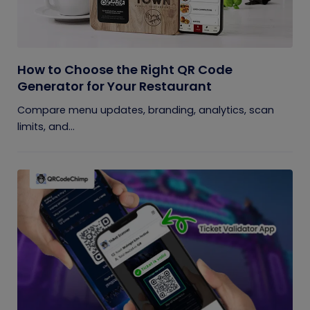
How to Choose the Right QR Code
Generator for Your Restaurant
Compare menu updates, branding, analytics, scan
limits, and...