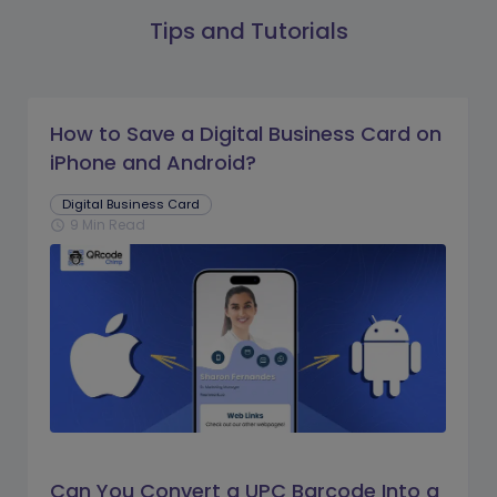
Tips and Tutorials
How to Save a Digital Business Card on
iPhone and Android?
Digital Business Card
9 Min Read
schedule
Can You Convert a UPC Barcode Into a