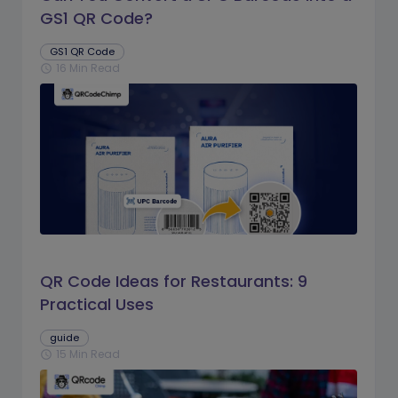
GS1 QR Code?
GS1 QR Code
16 Min Read
schedule
QR Code Ideas for Restaurants: 9
Practical Uses
guide
15 Min Read
schedule