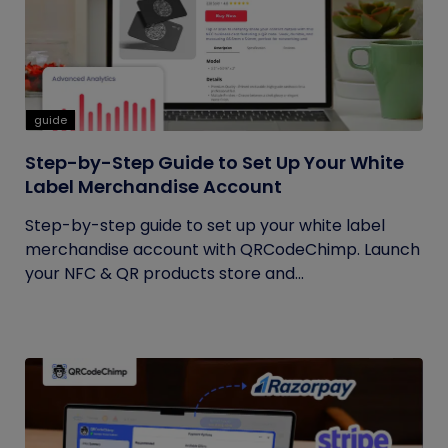
guide
Step-by-Step Guide to Set Up Your White
Label Merchandise Account
Step-by-step guide to set up your white label
merchandise account with QRCodeChimp. Launch
your NFC & QR products store and...