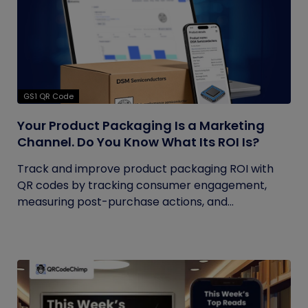
GS1 QR Code
Your Product Packaging Is a Marketing
Channel. Do You Know What Its ROI Is?
Track and improve product packaging ROI with
QR codes by tracking consumer engagement,
measuring post-purchase actions, and...