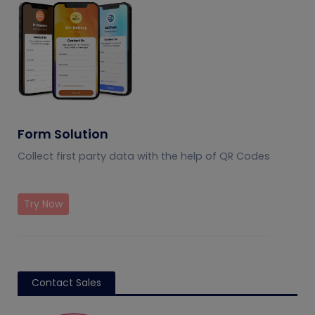
Form Solution
Collect first party data with the help of QR Codes
Try Now
Contact Sales