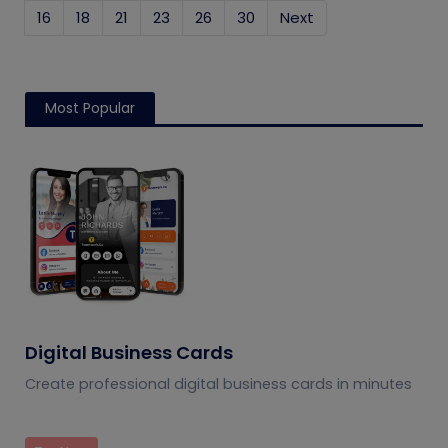
16
18
21
23
26
30
Next
Most Popular
Digital Business Cards
Create professional digital business cards in minutes