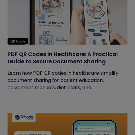
QR Code
PDF QR Codes in Healthcare: A Practical
Guide to Secure Document Sharing
Learn how PDF QR codes in healthcare simplify
document sharing for patient education,
equipment manuals, diet plans, and...