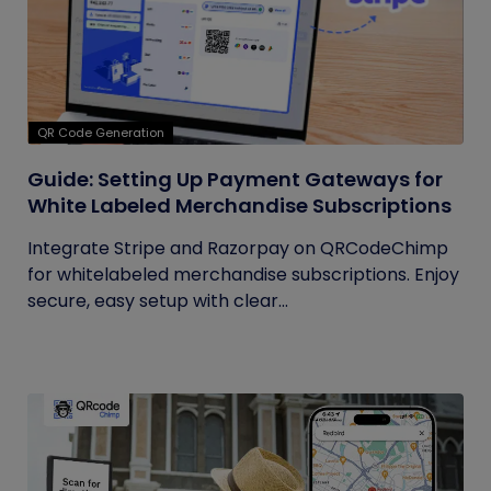
QR Code Generation
Guide: Setting Up Payment Gateways for
White Labeled Merchandise Subscriptions
Integrate Stripe and Razorpay on QRCodeChimp
for whitelabeled merchandise subscriptions. Enjoy
secure, easy setup with clear...