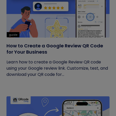
guide
How to Create a Google Review QR Code
for Your Business
Learn how to create a Google Review QR code
using your Google review link. Customize, test, and
download your QR code for...