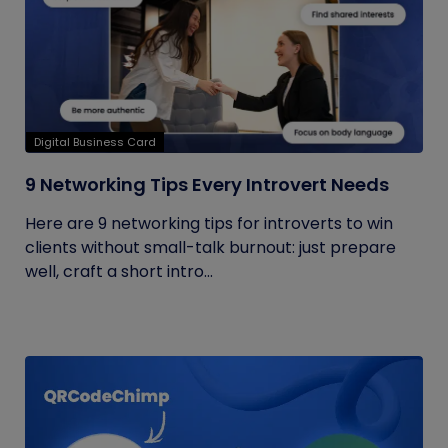
Digital Business Card
9 Networking Tips Every Introvert Needs
Here are 9 networking tips for introverts to win
clients without small-talk burnout: just prepare
well, craft a short intro...