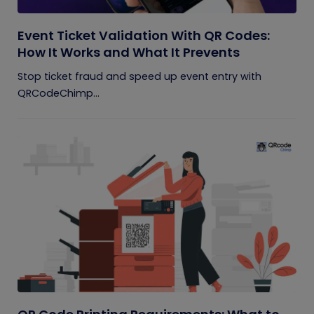
Event Ticket Validation With QR Codes:
How It Works and What It Prevents
Stop ticket fraud and speed up event entry with
QRCodeChimp...