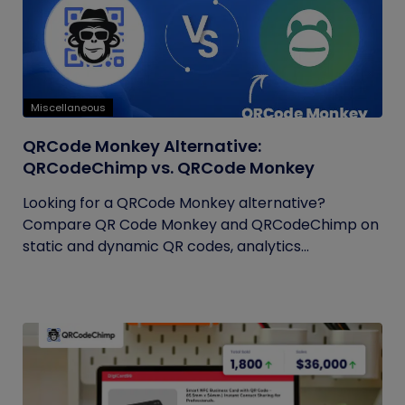
Miscellaneous
QRCode Monkey Alternative:
QRCodeChimp vs. QRCode Monkey
Looking for a QRCode Monkey alternative?
Compare QR Code Monkey and QRCodeChimp on
static and dynamic QR codes, analytics...