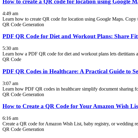
How to create a QR code for location using Google 
4:49 am
Learn how to create QR code for location using Google Maps. Copy th
QR Code Generation
PDF QR Code for Diet and Workout Plans: Share Fitn
5:30 am
Learn how a PDF QR code for diet and workout plans lets dietitians an
QR Code
PDF QR Codes in Healthcare: A Practical Guide to 
3:07 am
Learn how PDF QR codes in healthcare simplify document sharing for 
QR Code Generation
How to Create a QR Code for Your Amazon Wish List
6:16 am
Create a QR code for Amazon Wish List, baby registry, or wedding regi
QR Code Generation