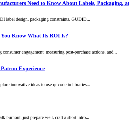
ufacturers Need to Know About Labels, Packaging, 
DI label design, packaging constraints, GUDID...
o You Know What Its ROI Is?
 consumer engagement, measuring post-purchase actions, and...
 Patron Experience
lore innovative ideas to use qr code in libraries...
lk burnout: just prepare well, craft a short intro...