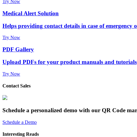
Try Now
Medical Alert Solution
Helps providing contact details in case of emergency 
Try Now
PDF Gallery
Upload PDFs for your product manuals and tutorials
Try Now
Contact Sales
Schedule a personalized demo with our QR Code mar
Schedule a Demo
Interesting Reads