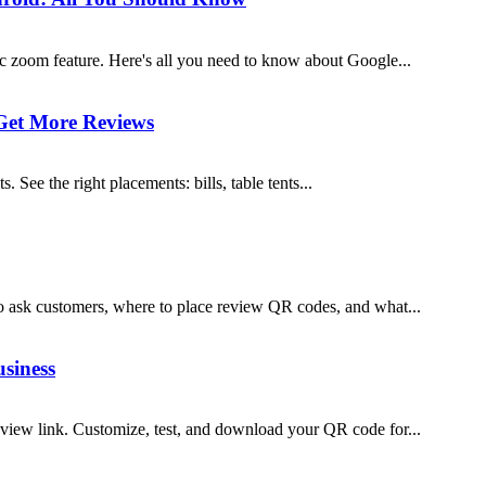
c zoom feature. Here's all you need to know about Google...
Get More Reviews
ee the right placements: bills, table tents...
 ask customers, where to place review QR codes, and what...
siness
iew link. Customize, test, and download your QR code for...