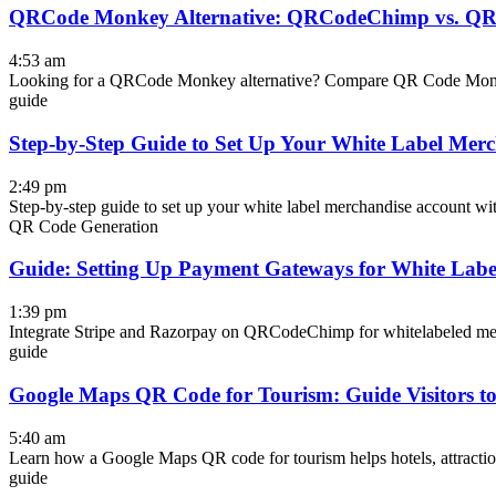
QRCode Monkey Alternative: QRCodeChimp vs. Q
4:53 am
Looking for a QRCode Monkey alternative? Compare QR Code Monke
guide
Step-by-Step Guide to Set Up Your White Label Mer
2:49 pm
Step-by-step guide to set up your white label merchandise account
QR Code Generation
Guide: Setting Up Payment Gateways for White Labe
1:39 pm
Integrate Stripe and Razorpay on QRCodeChimp for whitelabeled merch
guide
Google Maps QR Code for Tourism: Guide Visitors to 
5:40 am
Learn how a Google Maps QR code for tourism helps hotels, attractions,
guide