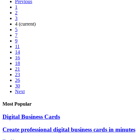
Previous
1
2
3
4
(current)
5
7
9
11
14
16
18
21
23
26
30
Next
Most Popular
Digital Business Cards
Create professional digital business cards in minutes