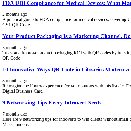
FDA UDI Compliance for Medical Devices: What Man
2 months ago
A practical guide to FDA compliance for medical devices, covering U
GS1 QR Code
Your Product Packaging Is a Marketing Channel. D
3 months ago
Track and improve product packaging ROI with QR codes by tracking
QR Code
10 Innovative Ways QR Code in Libraries Modernize
8 months ago
Reimagine the library experience for your patrons with this listicle. Exp
Digital Business Card
9 Networking Tips Every Introvert Needs
7 months ago
Here are 9 networking tips for introverts to win clients without small-ta
Miscellaneous