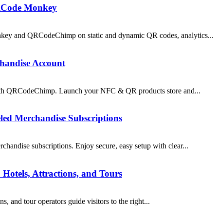
RCode Monkey
y and QRCodeChimp on static and dynamic QR codes, analytics...
chandise Account
 with QRCodeChimp. Launch your NFC & QR products store and...
led Merchandise Subscriptions
andise subscriptions. Enjoy secure, easy setup with clear...
Hotels, Attractions, and Tours
 and tour operators guide visitors to the right...