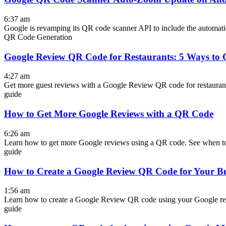
6:37 am
Google is revamping its QR code scanner API to include the automati
QR Code Generation
Google Review QR Code for Restaurants: 5 Ways to 
4:27 am
Get more guest reviews with a Google Review QR code for restaurants. S
guide
How to Get More Google Reviews with a QR Code
6:26 am
Learn how to get more Google reviews using a QR code. See when to
guide
How to Create a Google Review QR Code for Your Bu
1:56 am
Learn how to create a Google Review QR code using your Google rev
guide