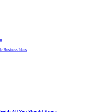
ll
 Business Ideas
roid: All You Should Know