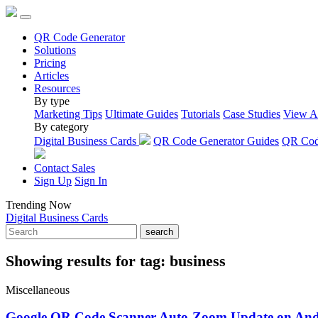
QR Code Generator
Solutions
Pricing
Articles
Resources
By type
Marketing Tips
Ultimate Guides
Tutorials
Case Studies
View A
By category
Digital Business Cards
QR Code Generator Guides
QR Code
Contact Sales
Sign Up
Sign In
Trending Now
Digital Business Cards
search
Showing results for tag:
business
Miscellaneous
Google QR Code Scanner Auto-Zoom Update on And