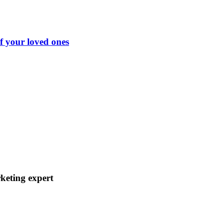
of your loved ones
keting expert