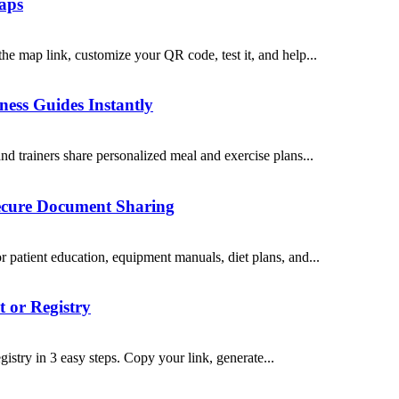
Maps
e map link, customize your QR code, test it, and help...
ess Guides Instantly
d trainers share personalized meal and exercise plans...
Secure Document Sharing
patient education, equipment manuals, diet plans, and...
 or Registry
stry in 3 easy steps. Copy your link, generate...