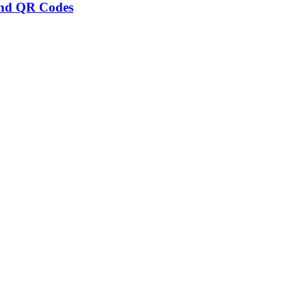
and QR Codes