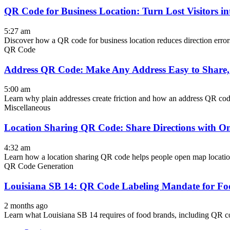
QR Code for Business Location: Turn Lost Visitors i
5:27 am
Discover how a QR code for business location reduces direction errors
QR Code
Address QR Code: Make Any Address Easy to Share,
5:00 am
Learn why plain addresses create friction and how an address QR code 
Miscellaneous
Location Sharing QR Code: Share Directions with O
4:32 am
Learn how a location sharing QR code helps people open map locations, 
QR Code Generation
Louisiana SB 14: QR Code Labeling Mandate for Fo
2 months ago
Learn what Louisiana SB 14 requires of food brands, including QR cod