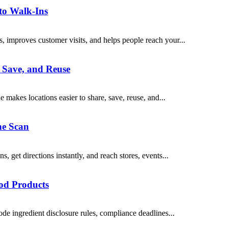
nto Walk-Ins
, improves customer visits, and helps people reach your...
 Save, and Reuse
makes locations easier to share, save, reuse, and...
ne Scan
get directions instantly, and reach stores, events...
od Products
e ingredient disclosure rules, compliance deadlines...