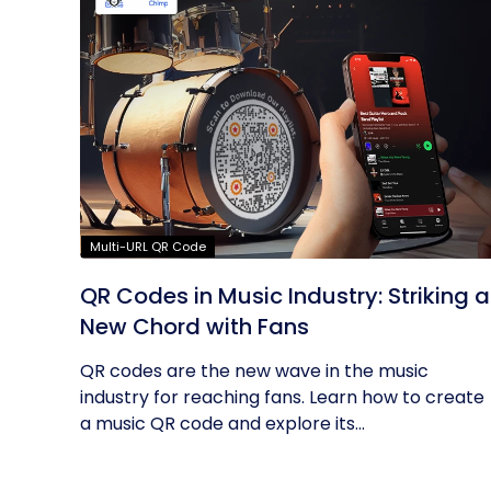
Multi-URL QR Code
QR Codes in Music Industry: Striking a
New Chord with Fans
QR codes are the new wave in the music
industry for reaching fans. Learn how to create
a music QR code and explore its...