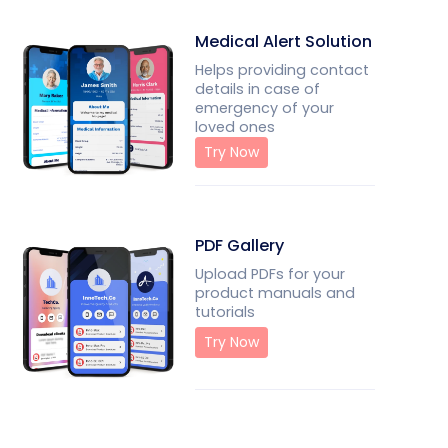
Medical Alert Solution
Helps providing contact
details in case of
emergency of your
loved ones
Try Now
PDF Gallery
Upload PDFs for your
product manuals and
tutorials
Try Now