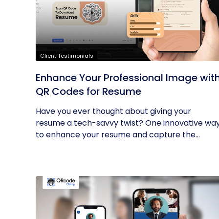
Client Testimonials
Enhance Your Professional Image wit
QR Codes for Resume
Have you ever thought about giving your
resume a tech-savvy twist? One innovative wa
to enhance your resume and capture the...