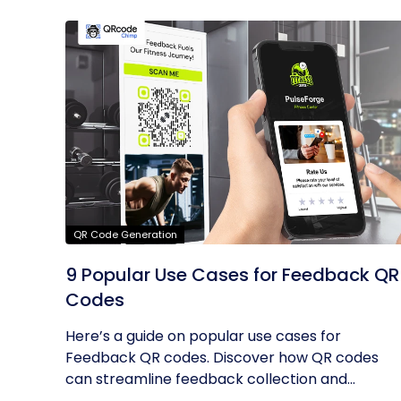
QR Code Generation
9 Popular Use Cases for Feedback QR
Codes
Here’s a guide on popular use cases for
Feedback QR codes. Discover how QR codes
can streamline feedback collection and...