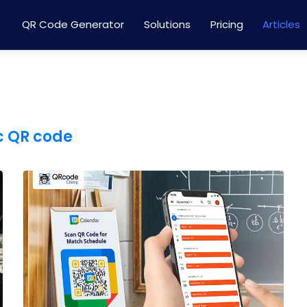
QR Code Generator
Solutions
Pricing
Articles
 QR code