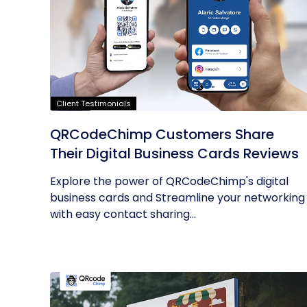
Client Testimonials
QRCodeChimp Customers Share
Their Digital Business Cards Reviews
Explore the power of QRCodeChimp's digital
business cards and Streamline your networking
with easy contact sharing...