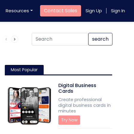
Contact Sales
Resources
Sign Up
Sign In
Product QR Code
search
Most Popular
Digital Business
Cards
Create professional
digital business cards in
minutes
Try Now