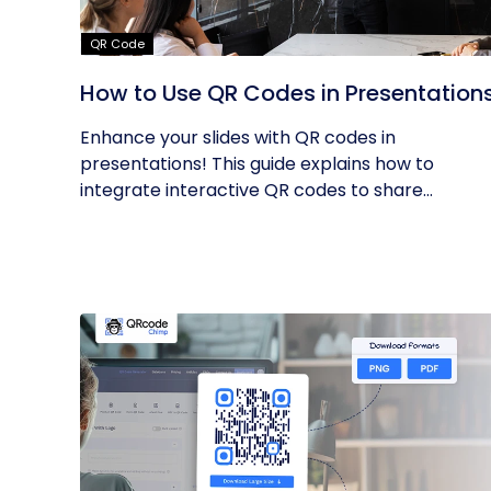
QR Code
How to Use QR Codes in Presentation
Enhance your slides with QR codes in
presentations! This guide explains how to
integrate interactive QR codes to share...