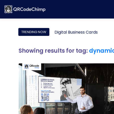
Digital Business Cards
TRENDING NOW
Showing results for tag:
dynamic