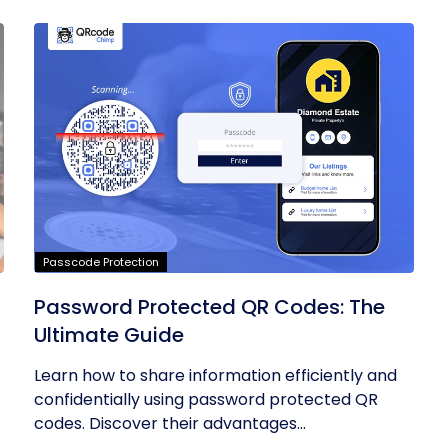
Passcode Protection
Password Protected QR Codes: The
Ultimate Guide
Learn how to share information efficiently and
confidentially using password protected QR
codes. Discover their advantages...