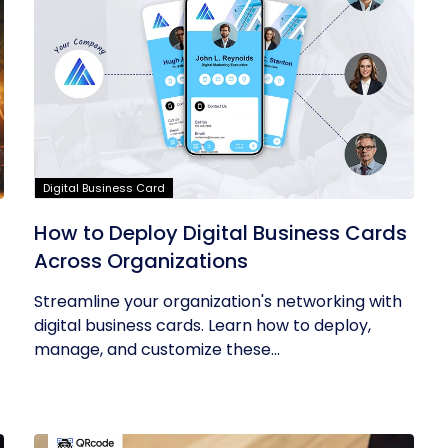
Digital Business Card
How to Deploy Digital Business Cards
Across Organizations
Streamline your organization's networking with
digital business cards. Learn how to deploy,
manage, and customize these...