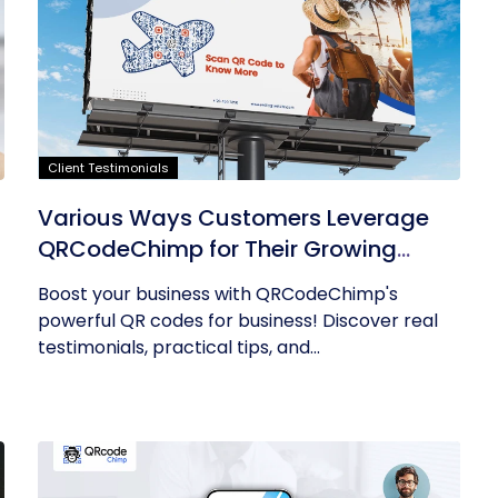
Client Testimonials
Various Ways Customers Leverage
QRCodeChimp for Their Growing
Businesses
Boost your business with QRCodeChimp's
powerful QR codes for business! Discover real
testimonials, practical tips, and...