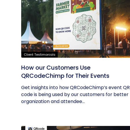
Client Testimonials
How our Customers Use
QRCodeChimp for Their Events
Get insights into how QRCodeChimp’s event QR
code is being used by our customers for better
organization and attendee...