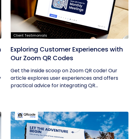
Client Testimonials
h
Exploring Customer Experiences with
Our Zoom QR Codes
Get the inside scoop on Zoom QR code! Our
y
article explores user experiences and offers
practical advice for integrating QR...