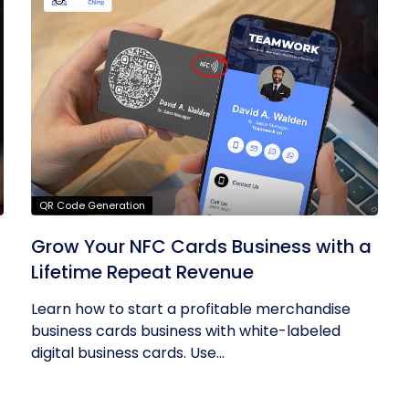
QR Code Generation
Grow Your NFC Cards Business with a
Lifetime Repeat Revenue
Learn how to start a profitable merchandise
business cards business with white-labeled
digital business cards. Use...