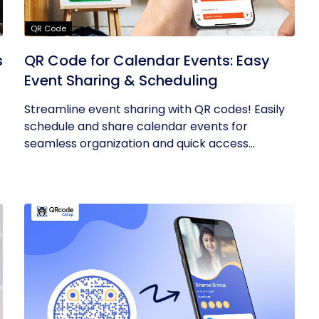
QR Code
s
QR Code for Calendar Events: Easy
Event Sharing & Scheduling
Streamline event sharing with QR codes! Easily
schedule and share calendar events for
seamless organization and quick access...