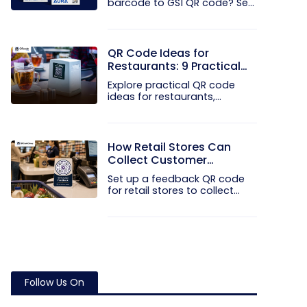
barcode to GS1 QR code? See
how GTINs...
QR Code Ideas for
Restaurants: 9 Practical
Uses
Explore practical QR code
ideas for restaurants,
including...
How Retail Stores Can
Collect Customer
Feedback Without Staff
Set up a feedback QR code
Prompts
for retail stores to collect...
Follow Us On