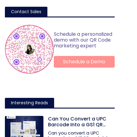
Contact Sales
Schedule a personalized
demo with our QR Code
marketing expert
Schedule a Demo
Interesting Reads
Can You Convert a UPC
Barcode Into a GS1 QR
Code?
Can you convert a UPC