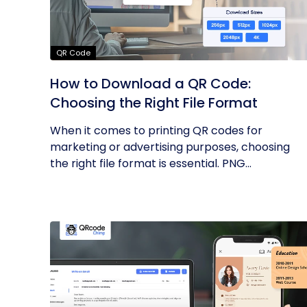
QR Code
How to Download a QR Code:
Choosing the Right File Format
When it comes to printing QR codes for
marketing or advertising purposes, choosing
the right file format is essential. PNG...