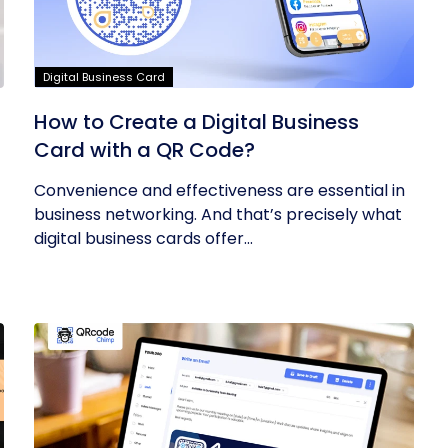
Digital Business Card
How to Create a Digital Business
Card with a QR Code?
Convenience and effectiveness are essential in
business networking. And that’s precisely what
digital business cards offer...