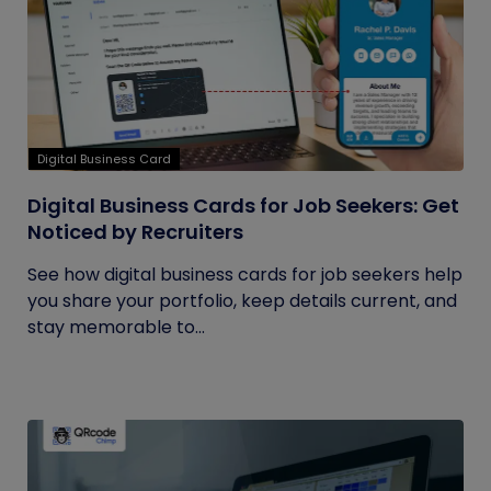
Digital Business Card
Digital Business Cards for Job Seekers: Get
Noticed by Recruiters
See how digital business cards for job seekers help
you share your portfolio, keep details current, and
stay memorable to...