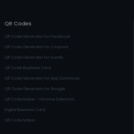
QR Codes
QR Code Generator for Facebook
QR Code Generator for Coupons
QR Code Generator for Events
QR Code Business Card
QR Code Generator for App Download
QR Code Generator for Google
QR Code Maker - Chrome Extension
Digital Business Card
QR Code Maker