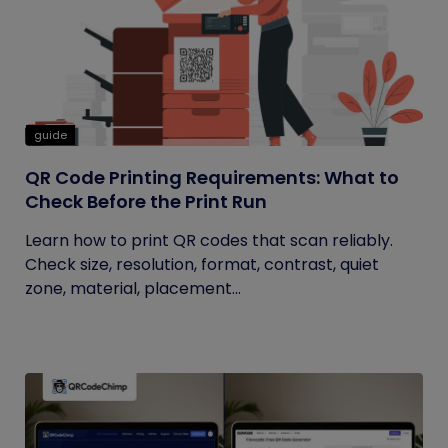
guide
QR Code Printing Requirements: What to
Check Before the Print Run
Learn how to print QR codes that scan reliably.
Check size, resolution, format, contrast, quiet
zone, material, placement...