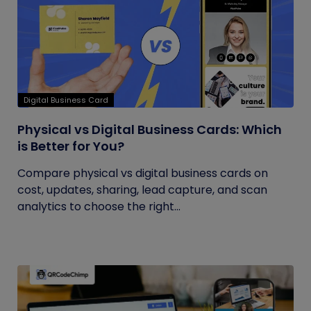
Digital Business Card
Physical vs Digital Business Cards: Which
is Better for You?
Compare physical vs digital business cards on
cost, updates, sharing, lead capture, and scan
analytics to choose the right...