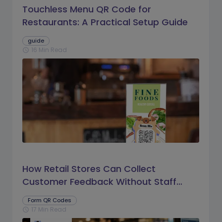
Touchless Menu QR Code for
Restaurants: A Practical Setup Guide
guide
16 Min Read
schedule
How Retail Stores Can Collect
Customer Feedback Without Staff
Prompts
Form QR Codes
17 Min Read
schedule