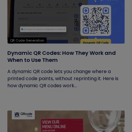
QR Code Generation
Dynamic QR Codes: How They Work and
When to Use Them
A dynamic QR code lets you change where a
printed code points, without reprinting it. Here is
how dynamic QR codes work...