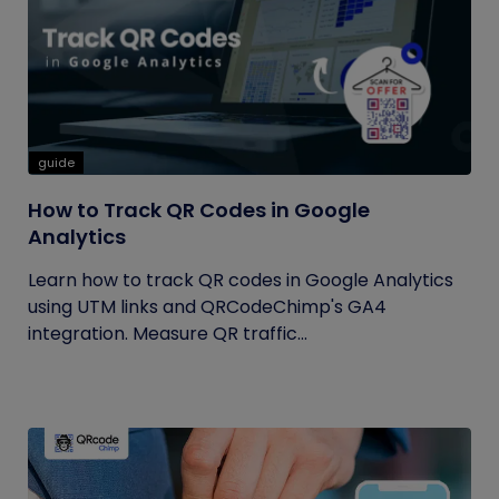
guide
How to Track QR Codes in Google
Analytics
Learn how to track QR codes in Google Analytics
using UTM links and QRCodeChimp's GA4
integration. Measure QR traffic...