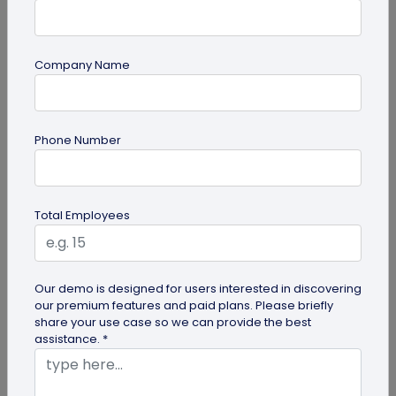
Company Name
Miscellaneous
Phone Number
30+ Email Marketing Statistics for 2026:
Benchmarks, Deliverability, and ROI
Verified email marketing statistics, including
Total Employees
current open rate and click benchmarks,
automation performance...
Our demo is designed for users interested in discovering
our premium features and paid plans. Please briefly
share your use case so we can provide the best
assistance. *