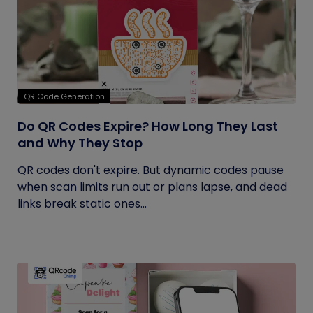
QR Code Generation
Do QR Codes Expire? How Long They Last
and Why They Stop
QR codes don't expire. But dynamic codes pause
when scan limits run out or plans lapse, and dead
links break static ones...