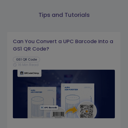
Tips and Tutorials
Can You Convert a UPC Barcode Into a
GS1 QR Code?
GS1 QR Code
16 Min Read
schedule