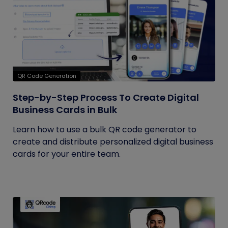
QR Code Generation
Step-by-Step Process To Create Digital
Business Cards in Bulk
Learn how to use a bulk QR code generator to
create and distribute personalized digital business
cards for your entire team.