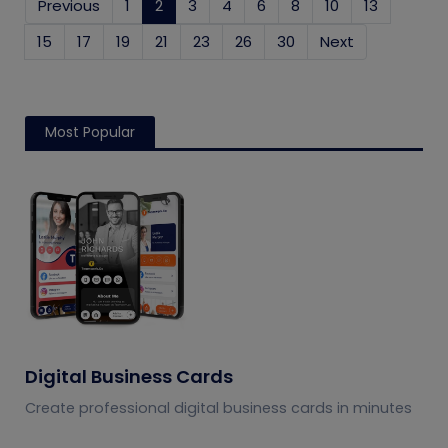
Previous
1
2
(current)
3
4
6
8
10
13
15
17
19
21
23
26
30
Next
Most Popular
Digital Business Cards
Create professional digital business cards in minutes