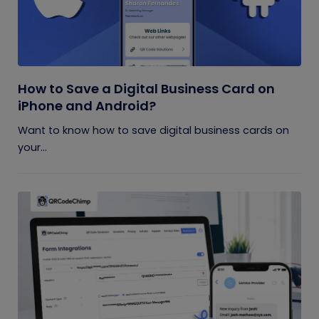
How to Save a Digital Business Card on
iPhone and Android?
Want to know how to save digital business cards on
your...