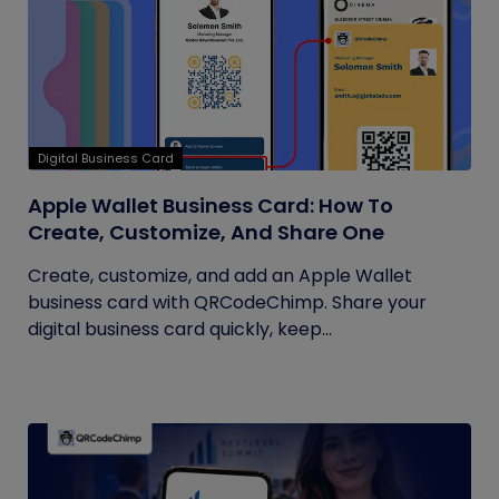
Digital Business Card
Apple Wallet Business Card: How To
Create, Customize, And Share One
Create, customize, and add an Apple Wallet
business card with QRCodeChimp. Share your
digital business card quickly, keep...