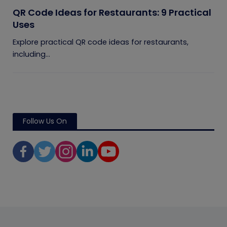
QR Code Ideas for Restaurants: 9 Practical
Uses
Explore practical QR code ideas for restaurants,
including...
Follow Us On