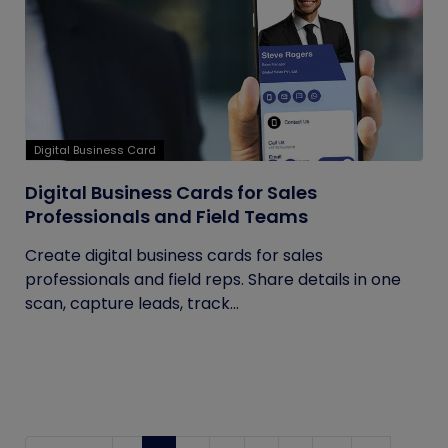
Digital Business Card
Digital Business Cards for Sales
Professionals and Field Teams
Create digital business cards for sales
professionals and field reps. Share details in one
scan, capture leads, track...