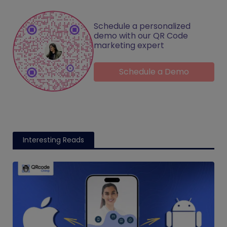
Schedule a personalized
demo with our QR Code
marketing expert
Schedule a Demo
Interesting Reads