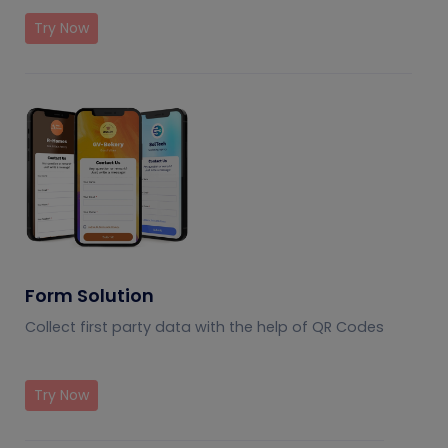
Try Now
Form Solution
Collect first party data with the help of QR Codes
Try Now