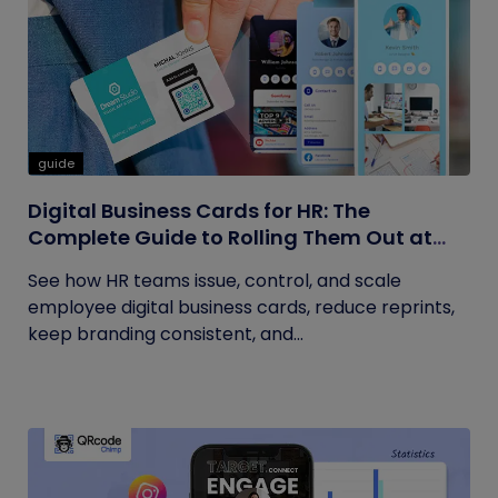
guide
Digital Business Cards for HR: The
Complete Guide to Rolling Them Out at
Scale
See how HR teams issue, control, and scale
employee digital business cards, reduce reprints,
keep branding consistent, and...