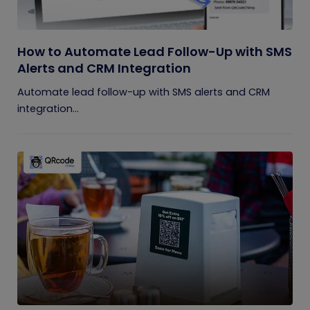
How to Automate Lead Follow-Up with SMS
Alerts and CRM Integration
Automate lead follow-up with SMS alerts and CRM
integration...