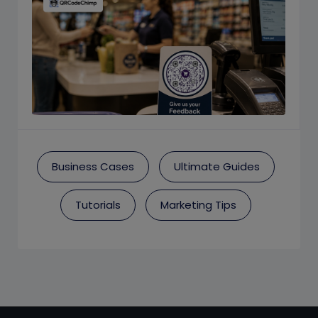
Business Cases
Ultimate Guides
Tutorials
Marketing Tips