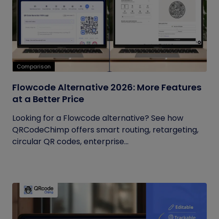
Comparison
Flowcode Alternative 2026: More Features
at a Better Price
Looking for a Flowcode alternative? See how
QRCodeChimp offers smart routing, retargeting,
circular QR codes, enterprise...