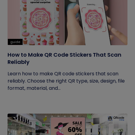
guide
How to Make QR Code Stickers That Scan
Reliably
Learn how to make QR code stickers that scan
reliably. Choose the right QR type, size, design, file
format, material, and...