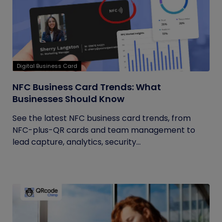
Digital Business Card
NFC Business Card Trends: What
Businesses Should Know
See the latest NFC business card trends, from
NFC-plus-QR cards and team management to
lead capture, analytics, security...