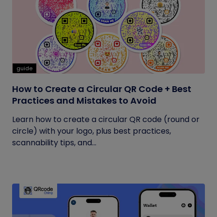
guide
How to Create a Circular QR Code + Best
Practices and Mistakes to Avoid
Learn how to create a circular QR code (round or
circle) with your logo, plus best practices,
scannability tips, and...