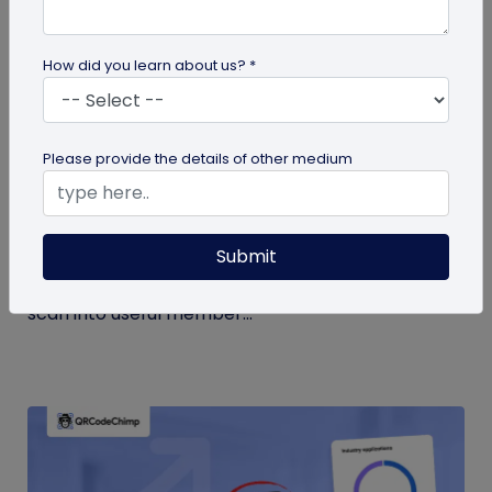
How did you learn about us? *
Form QR Codes
Please provide the details of other medium
How Gyms Can Use Form QR Codes for
Membership Inquiries and Feedback
Submit
Use Form QR Codes for gyms and fitness studios
to collect inquiries and class feedback. Turn every
scan into useful member...