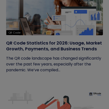
QR Code
QR Code Statistics for 2026: Usage, Market
Growth, Payments, and Business Trends
The QR code landscape has changed significantly
over the past few years, especially after the
pandemic. We’ve compiled...