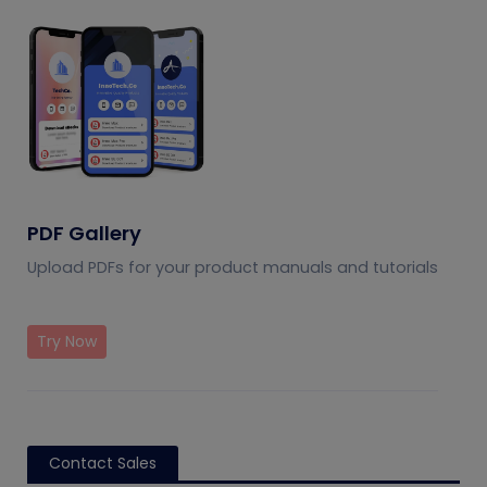
PDF Gallery
Upload PDFs for your product manuals and tutorials
Try Now
Contact Sales