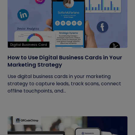
Digital Business Card
How to Use Digital Business Cards in Your
Marketing Strategy
Use digital business cards in your marketing
strategy to capture leads, track scans, connect
offline touchpoints, and...