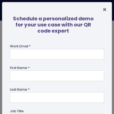
×
Schedule a personalized demo
for your use case with our QR
code expert
TRENDING NOW
Digital Business Cards
Pro
Work Email *
search
First Name *
Showing results for tag:
merchandise QR codes
Last Name *
Job Title