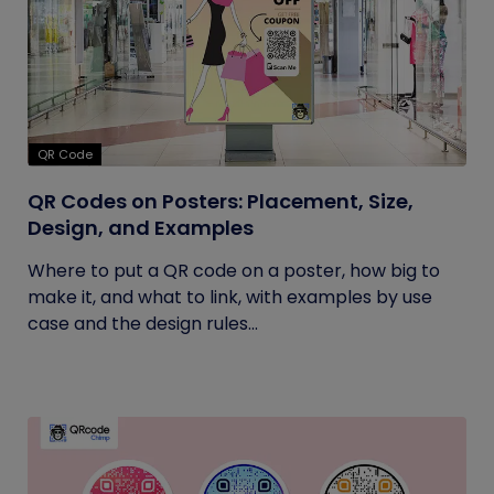
QR Code
QR Codes on Posters: Placement, Size,
Design, and Examples
Where to put a QR code on a poster, how big to
make it, and what to link, with examples by use
case and the design rules...