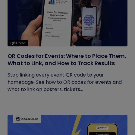
QR Code
QR Codes for Events: Where to Place Them,
What to Link, and How to Track Results
Stop linking every event QR code to your
homepage. See how to QR codes for events and
what to link on posters, tickets...