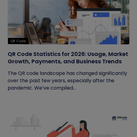
QR Code
QR Code Statistics for 2026: Usage, Market
Growth, Payments, and Business Trends
The QR code landscape has changed significantly
over the past few years, especially after the
pandemic. We’ve compiled...