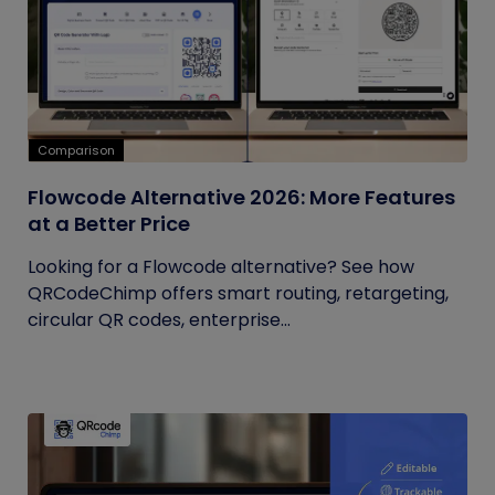
Comparison
Flowcode Alternative 2026: More Features
at a Better Price
Looking for a Flowcode alternative? See how
QRCodeChimp offers smart routing, retargeting,
circular QR codes, enterprise...