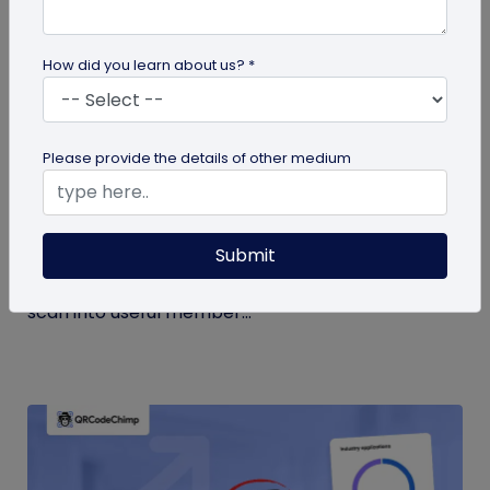
How did you learn about us? *
Form QR Codes
Please provide the details of other medium
How Gyms Can Use Form QR Codes for
Membership Inquiries and Feedback
Submit
Use Form QR Codes for gyms and fitness studios
to collect inquiries and class feedback. Turn every
scan into useful member...