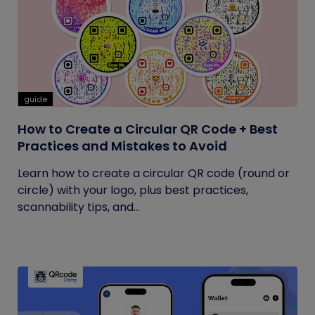
guide
How to Create a Circular QR Code + Best
Practices and Mistakes to Avoid
Learn how to create a circular QR code (round or
circle) with your logo, plus best practices,
scannability tips, and...