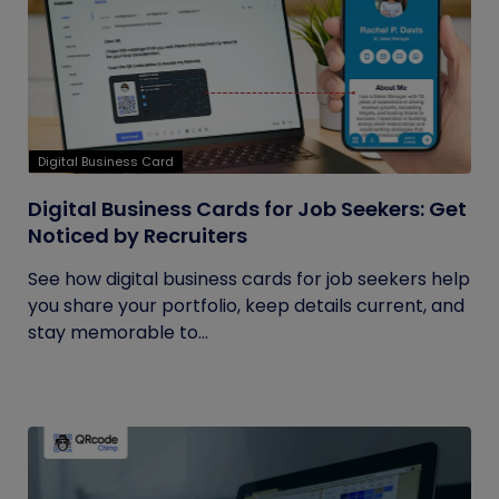
Digital Business Card
Digital Business Cards for Job Seekers: Get
Noticed by Recruiters
See how digital business cards for job seekers help
you share your portfolio, keep details current, and
stay memorable to...