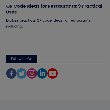
QR Code Ideas for Restaurants: 9 Practical
Uses
Explore practical QR code ideas for restaurants,
including...
Follow Us On