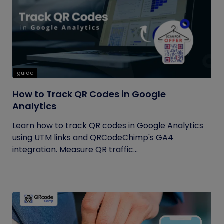
guide
How to Track QR Codes in Google
Analytics
Learn how to track QR codes in Google Analytics
using UTM links and QRCodeChimp's GA4
integration. Measure QR traffic...