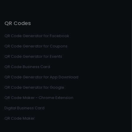
QR Codes
QR Code Generator for Facebook
QR Code Generator for Coupons
QR Code Generator for Events
QR Code Business Card
QR Code Generator for App Download
QR Code Generator for Google
QR Code Maker - Chrome Extension
Digital Business Card
QR Code Maker