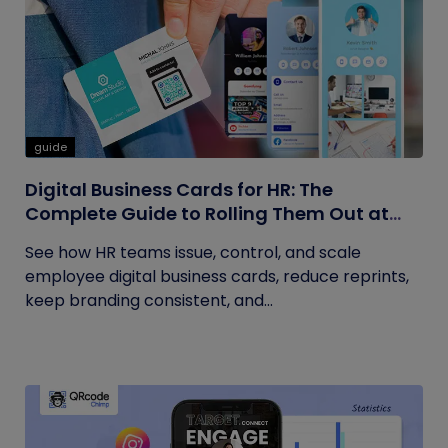
guide
Digital Business Cards for HR: The
Complete Guide to Rolling Them Out at
Scale
See how HR teams issue, control, and scale
employee digital business cards, reduce reprints,
keep branding consistent, and...