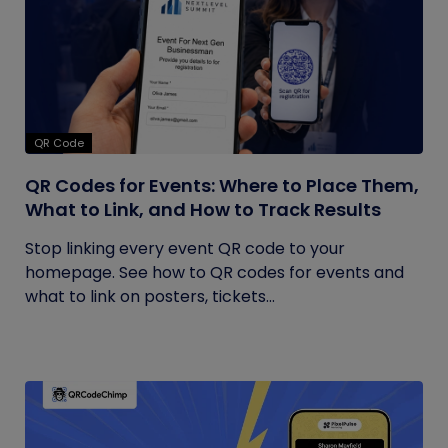
QR Code
QR Codes for Events: Where to Place Them,
What to Link, and How to Track Results
Stop linking every event QR code to your
homepage. See how to QR codes for events and
what to link on posters, tickets...