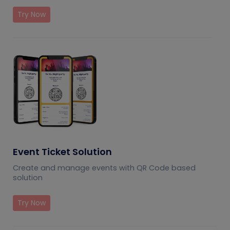
Try Now
Event Ticket Solution
Create and manage events with QR Code based
solution
Try Now