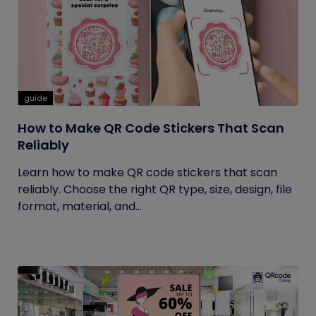
guide
How to Make QR Code Stickers That Scan
Reliably
Learn how to make QR code stickers that scan
reliably. Choose the right QR type, size, design, file
format, material, and...