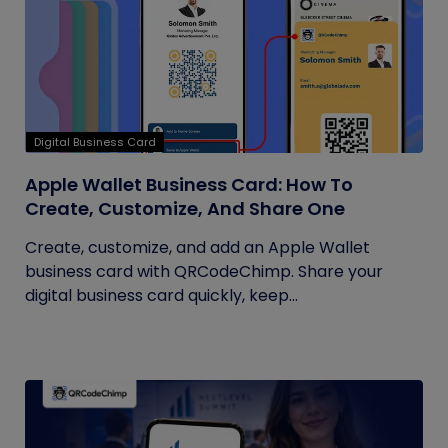
Digital Business Card
Apple Wallet Business Card: How To
Create, Customize, And Share One
Create, customize, and add an Apple Wallet
business card with QRCodeChimp. Share your
digital business card quickly, keep...