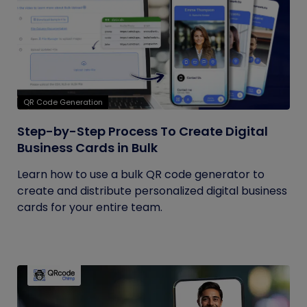
QR Code Generation
Step-by-Step Process To Create Digital
Business Cards in Bulk
Learn how to use a bulk QR code generator to
create and distribute personalized digital business
cards for your entire team.