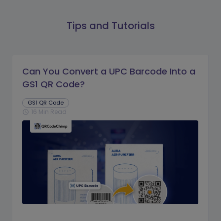
Tips and Tutorials
Can You Convert a UPC Barcode Into a
GS1 QR Code?
GS1 QR Code
16 Min Read
schedule