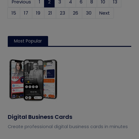
Previous
1
2
(current)
3
4
6
8
10
13
15
17
19
21
23
26
30
Next
Most Popular
Digital Business Cards
Create professional digital business cards in minutes