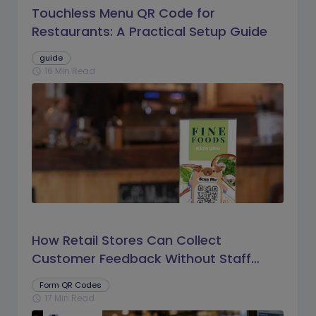
Touchless Menu QR Code for
Restaurants: A Practical Setup Guide
guide
16 Min Read
schedule
How Retail Stores Can Collect
Customer Feedback Without Staff
Prompts
Form QR Codes
17 Min Read
schedule