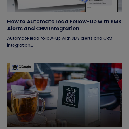
How to Automate Lead Follow-Up with SMS
Alerts and CRM Integration
Automate lead follow-up with SMS alerts and CRM
integration...