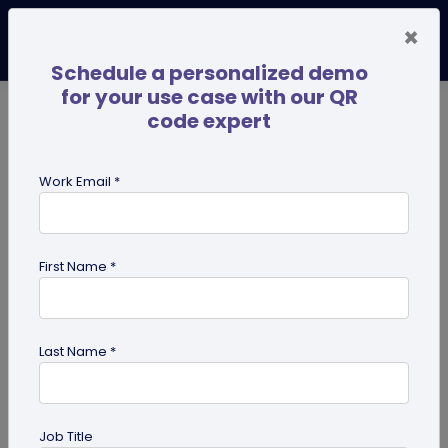
×
Schedule a personalized demo
for your use case with our QR
code expert
TRENDING NOW
Digital Business Cards
Pro
Work Email *
search
First Name *
Showing results for tag:
perosnalized QR codes
Last Name *
Job Title