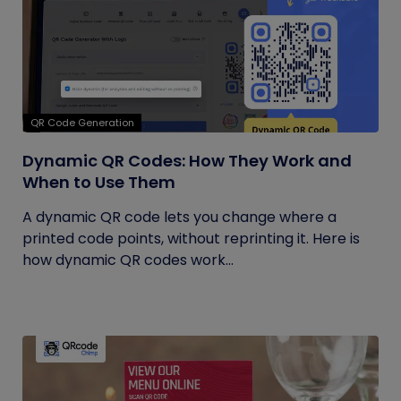
QR Code Generation
Dynamic QR Codes: How They Work and
When to Use Them
A dynamic QR code lets you change where a
printed code points, without reprinting it. Here is
how dynamic QR codes work...