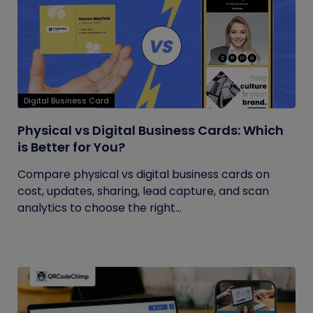
Digital Business Card
Physical vs Digital Business Cards: Which
is Better for You?
Compare physical vs digital business cards on
cost, updates, sharing, lead capture, and scan
analytics to choose the right...