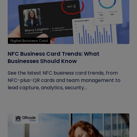
Digital Business Card
NFC Business Card Trends: What
Businesses Should Know
See the latest NFC business card trends, from
NFC-plus-QR cards and team management to
lead capture, analytics, security...