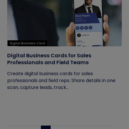
Digital Business Card
Digital Business Cards for Sales
Professionals and Field Teams
Create digital business cards for sales
professionals and field reps. Share details in one
scan, capture leads, track...