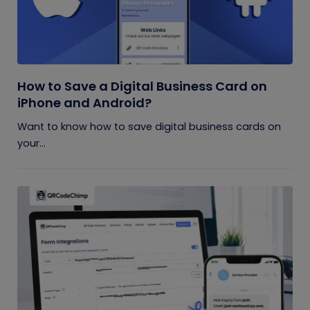
How to Save a Digital Business Card on
iPhone and Android?
Want to know how to save digital business cards on
your...