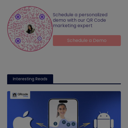
Schedule a personalized
demo with our QR Code
marketing expert
Schedule a Demo
Interesting Reads