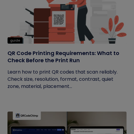
guide
QR Code Printing Requirements: What to
Check Before the Print Run
Learn how to print QR codes that scan reliably.
Check size, resolution, format, contrast, quiet
zone, material, placement...