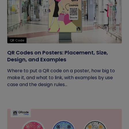
QR Code
QR Codes on Posters: Placement, Size,
Design, and Examples
Where to put a QR code on a poster, how big to
make it, and what to link, with examples by use
case and the design rules...