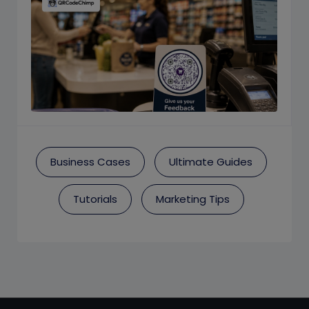
Business Cases
Ultimate Guides
Tutorials
Marketing Tips