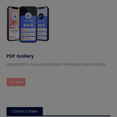
PDF Gallery
Upload PDFs for your product manuals and tutorials
Try Now
Contact Sales