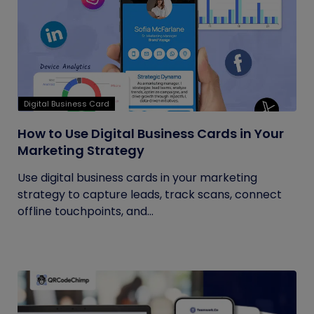
Digital Business Card
How to Use Digital Business Cards in Your
Marketing Strategy
Use digital business cards in your marketing
strategy to capture leads, track scans, connect
offline touchpoints, and...