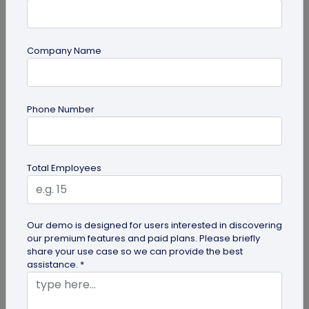
Company Name
Miscellaneous
Phone Number
30+ Email Marketing Statistics for 2026:
Benchmarks, Deliverability, and ROI
Verified email marketing statistics, including
Total Employees
current open rate and click benchmarks,
automation performance...
Our demo is designed for users interested in discovering
our premium features and paid plans. Please briefly
share your use case so we can provide the best
assistance. *