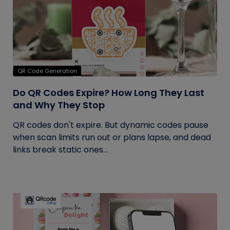
QR Code Generation
Do QR Codes Expire? How Long They Last
and Why They Stop
QR codes don't expire. But dynamic codes pause
when scan limits run out or plans lapse, and dead
links break static ones...