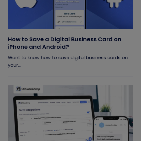
How to Save a Digital Business Card on
iPhone and Android?
Want to know how to save digital business cards on
your...