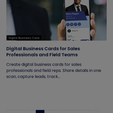
Digital Business Card
Digital Business Cards for Sales
Professionals and Field Teams
Create digital business cards for sales
professionals and field reps. Share details in one
scan, capture leads, track...