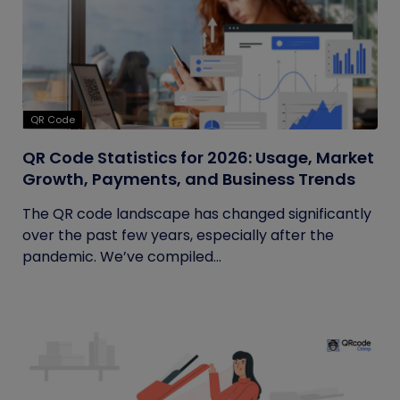
QR Code
QR Code Statistics for 2026: Usage, Market
Growth, Payments, and Business Trends
The QR code landscape has changed significantly
over the past few years, especially after the
pandemic. We’ve compiled...