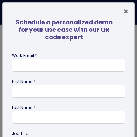
×
Schedule a personalized demo
for your use case with our QR
code expert
TRENDING NOW
Digital Business Cards
Pro
Work Email *
search
First Name *
Showing results for tag:
presentation QR code
Last Name *
Job Title