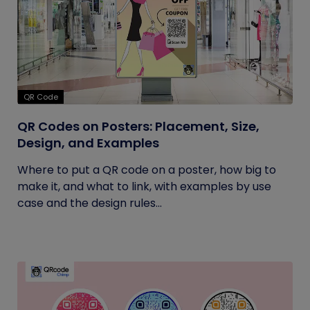
QR Code
QR Codes on Posters: Placement, Size,
Design, and Examples
Where to put a QR code on a poster, how big to
make it, and what to link, with examples by use
case and the design rules...