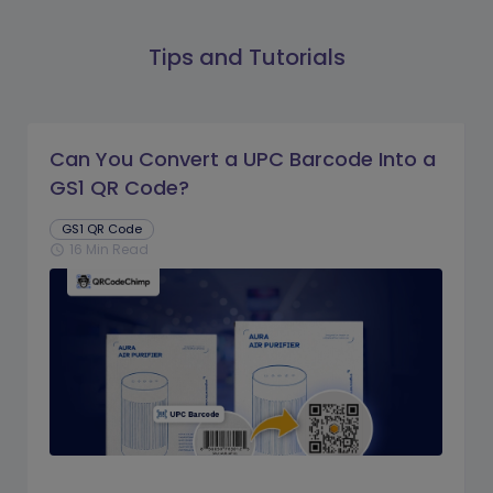
Tips and Tutorials
Can You Convert a UPC Barcode Into a
GS1 QR Code?
GS1 QR Code
16 Min Read
schedule