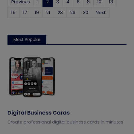
Previous
1
2
(current)
3
4
6
8
10
13
15
17
19
21
23
26
30
Next
Most Popular
Digital Business Cards
Create professional digital business cards in minutes