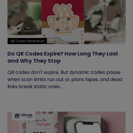
QR Code Generation
Do QR Codes Expire? How Long They Last
and Why They Stop
QR codes don't expire. But dynamic codes pause
when scan limits run out or plans lapse, and dead
links break static ones...