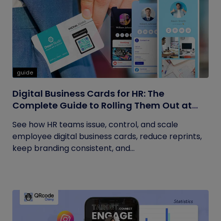
guide
Digital Business Cards for HR: The
Complete Guide to Rolling Them Out at
Scale
See how HR teams issue, control, and scale
employee digital business cards, reduce reprints,
keep branding consistent, and...