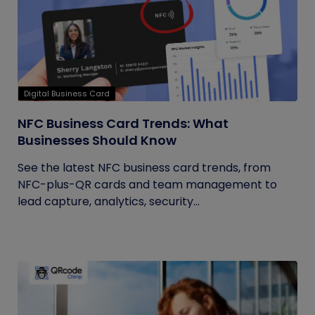
Digital Business Card
NFC Business Card Trends: What
Businesses Should Know
See the latest NFC business card trends, from
NFC-plus-QR cards and team management to
lead capture, analytics, security...