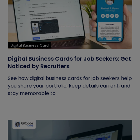
Digital Business Card
Digital Business Cards for Job Seekers: Get
Noticed by Recruiters
See how digital business cards for job seekers help
you share your portfolio, keep details current, and
stay memorable to...