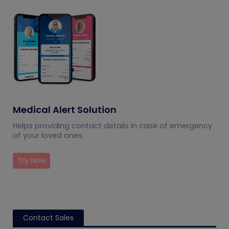
Medical Alert Solution
Helps providing contact details in case of emergency
of your loved ones
Try Now
Contact Sales