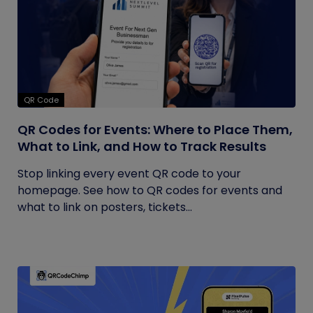
QR Code
QR Codes for Events: Where to Place Them,
What to Link, and How to Track Results
Stop linking every event QR code to your
homepage. See how to QR codes for events and
what to link on posters, tickets...