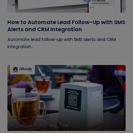
How to Automate Lead Follow-Up with SMS
Alerts and CRM Integration
Automate lead follow-up with SMS alerts and CRM
integration...