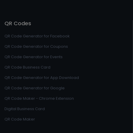
QR Codes
QR Code Generator for Facebook
QR Code Generator for Coupons
QR Code Generator for Events
QR Code Business Card
QR Code Generator for App Download
QR Code Generator for Google
QR Code Maker - Chrome Extension
Digital Business Card
QR Code Maker