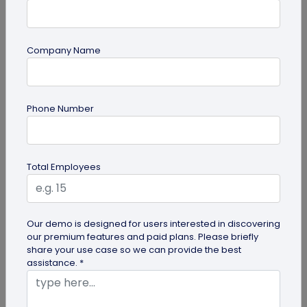
Company Name
Miscellaneous
Phone Number
30+ Email Marketing Statistics for 2026:
Benchmarks, Deliverability, and ROI
Verified email marketing statistics, including
Total Employees
current open rate and click benchmarks,
automation performance...
Our demo is designed for users interested in discovering
our premium features and paid plans. Please briefly
share your use case so we can provide the best
assistance. *