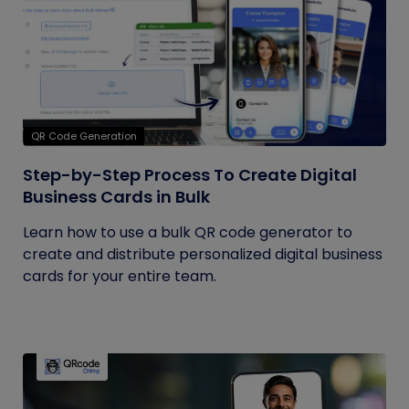
QR Code Generation
Step-by-Step Process To Create Digital
Business Cards in Bulk
Learn how to use a bulk QR code generator to
create and distribute personalized digital business
cards for your entire team.