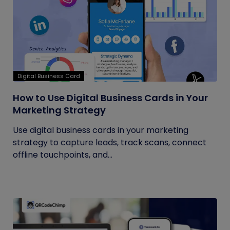
Digital Business Card
How to Use Digital Business Cards in Your
Marketing Strategy
Use digital business cards in your marketing
strategy to capture leads, track scans, connect
offline touchpoints, and...