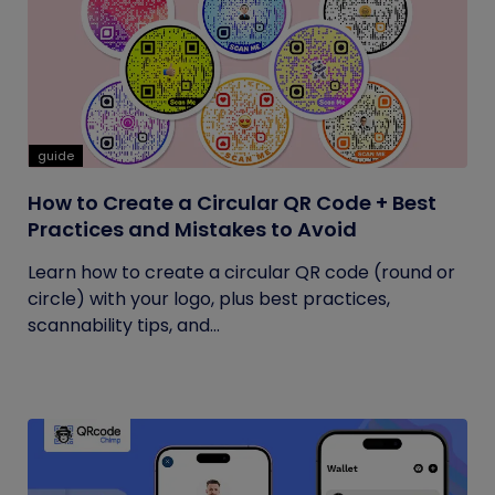
guide
How to Create a Circular QR Code + Best
Practices and Mistakes to Avoid
Learn how to create a circular QR code (round or
circle) with your logo, plus best practices,
scannability tips, and...