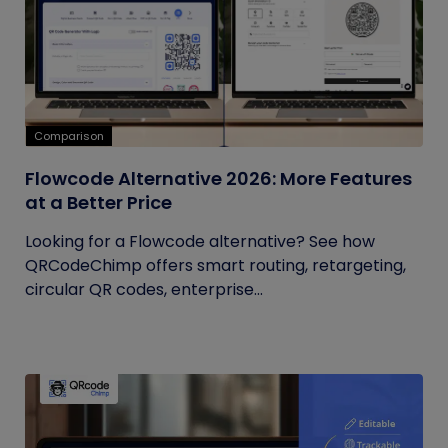
Comparison
Flowcode Alternative 2026: More Features
at a Better Price
Looking for a Flowcode alternative? See how
QRCodeChimp offers smart routing, retargeting,
circular QR codes, enterprise...