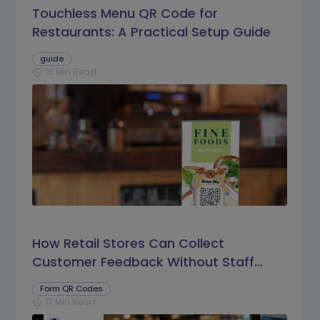
Touchless Menu QR Code for
Restaurants: A Practical Setup Guide
guide
16 Min Read
schedule
How Retail Stores Can Collect
Customer Feedback Without Staff
Prompts
Form QR Codes
17 Min Read
schedule