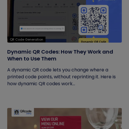
QR Code Generation
Dynamic QR Codes: How They Work and
When to Use Them
A dynamic QR code lets you change where a
printed code points, without reprinting it. Here is
how dynamic QR codes work...