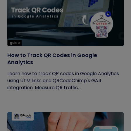
guide
How to Track QR Codes in Google
Analytics
Learn how to track QR codes in Google Analytics
using UTM links and QRCodeChimp's GA4
integration. Measure QR traffic...