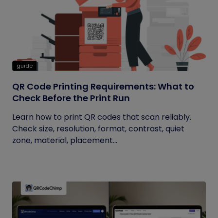
guide
QR Code Printing Requirements: What to
Check Before the Print Run
Learn how to print QR codes that scan reliably.
Check size, resolution, format, contrast, quiet
zone, material, placement...