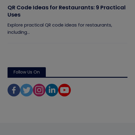
QR Code Ideas for Restaurants: 9 Practical
Uses
Explore practical QR code ideas for restaurants,
including...
Follow Us On