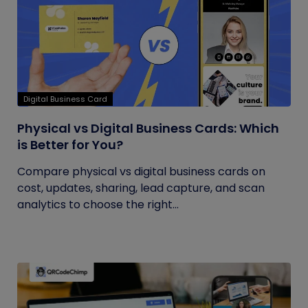
Digital Business Card
Physical vs Digital Business Cards: Which
is Better for You?
Compare physical vs digital business cards on
cost, updates, sharing, lead capture, and scan
analytics to choose the right...