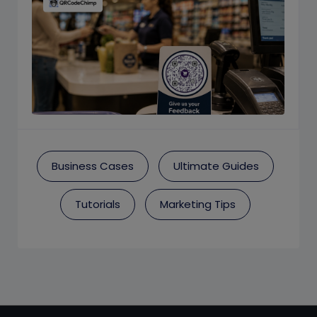
Business Cases
Ultimate Guides
Tutorials
Marketing Tips