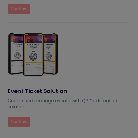
Try Now
Event Ticket Solution
Create and manage events with QR Code based
solution
Try Now