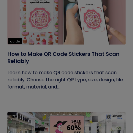
guide
How to Make QR Code Stickers That Scan
Reliably
Learn how to make QR code stickers that scan
reliably. Choose the right QR type, size, design, file
format, material, and...