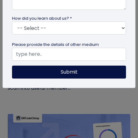
How did you learn about us? *
Form QR Codes
Please provide the details of other medium
How Gyms Can Use Form QR Codes for
Membership Inquiries and Feedback
Submit
Use Form QR Codes for gyms and fitness studios
to collect inquiries and class feedback. Turn every
scan into useful member...