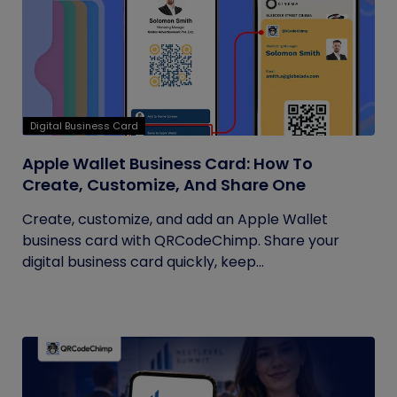
Digital Business Card
Apple Wallet Business Card: How To
Create, Customize, And Share One
Create, customize, and add an Apple Wallet
business card with QRCodeChimp. Share your
digital business card quickly, keep...