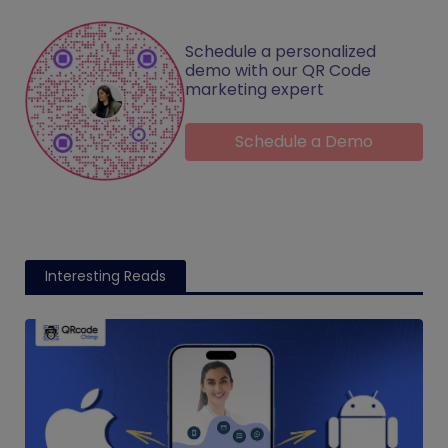
Schedule a personalized
demo with our QR Code
marketing expert
Schedule a Demo
Interesting Reads