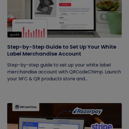
guide
Step-by-Step Guide to Set Up Your White
Label Merchandise Account
Step-by-step guide to set up your white label
merchandise account with QRCodeChimp. Launch
your NFC & QR products store and...