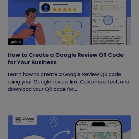
guide
How to Create a Google Review QR Code
for Your Business
Learn how to create a Google Review QR code
using your Google review link. Customize, test, and
download your QR code for...