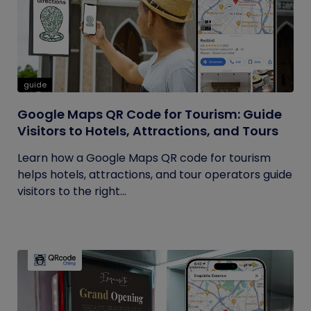
guide
Google Maps QR Code for Tourism: Guide
Visitors to Hotels, Attractions, and Tours
Learn how a Google Maps QR code for tourism
helps hotels, attractions, and tour operators guide
visitors to the right...