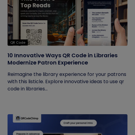
QR Code
10 Innovative Ways QR Code in Libraries
Modernize Patron Experience
Reimagine the library experience for your patrons
with this listicle. Explore innovative ideas to use qr
code in libraries...