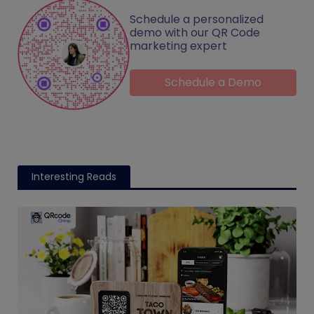
Schedule a personalized
demo with our QR Code
marketing expert
Schedule a Demo
Interesting Reads