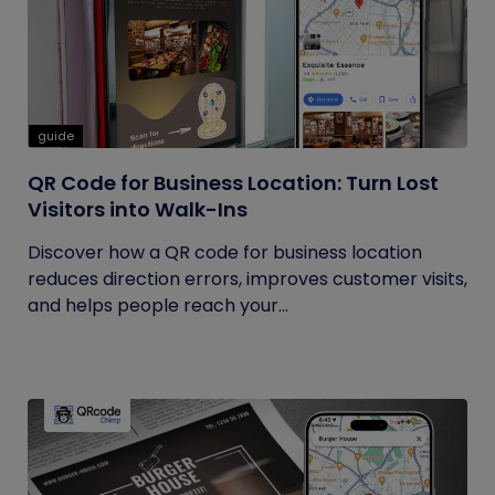
guide
QR Code for Business Location: Turn Lost
Visitors into Walk-Ins
Discover how a QR code for business location
reduces direction errors, improves customer visits,
and helps people reach your...