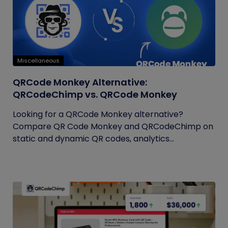
Miscellaneous
QRCode Monkey Alternative:
QRCodeChimp vs. QRCode Monkey
Looking for a QRCode Monkey alternative?
Compare QR Code Monkey and QRCodeChimp on
static and dynamic QR codes, analytics...