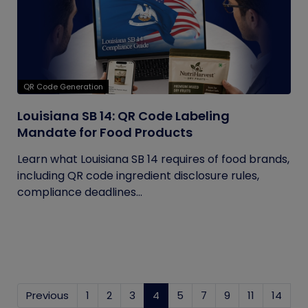
QR Code Generation
Louisiana SB 14: QR Code Labeling
Mandate for Food Products
Learn what Louisiana SB 14 requires of food brands,
including QR code ingredient disclosure rules,
compliance deadlines...
Previous
1
2
3
4
(current)
5
7
9
11
14