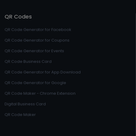
QR Codes
QR Code Generator for Facebook
QR Code Generator for Coupons
QR Code Generator for Events
QR Code Business Card
QR Code Generator for App Download
QR Code Generator for Google
QR Code Maker - Chrome Extension
Digital Business Card
QR Code Maker