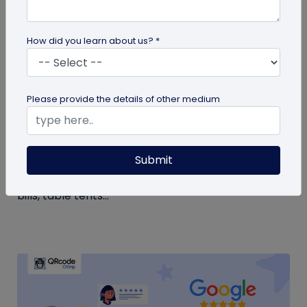
How did you learn about us? *
QR Code Generation
Please provide the details of other medium
Google Review QR Code for Restaurants: 5
Ways to Get More Reviews
Submit
Get more guest reviews with a Google Review QR
code for restaurants. See the right placements:
bills, table tents...