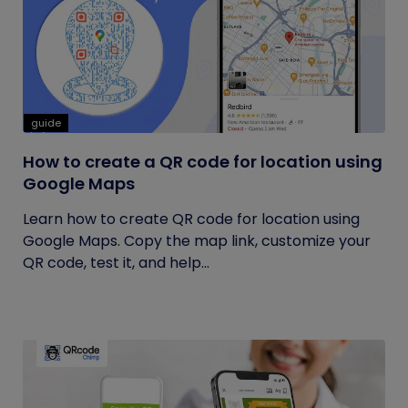
guide
How to create a QR code for location using
Google Maps
Learn how to create QR code for location using
Google Maps. Copy the map link, customize your
QR code, test it, and help...