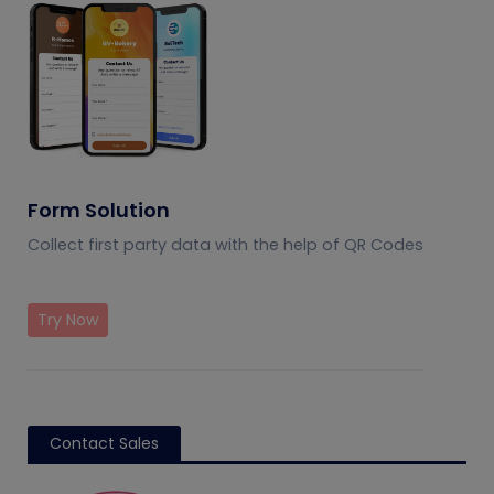
Form Solution
Collect first party data with the help of QR Codes
Try Now
Contact Sales