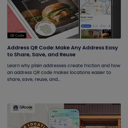
QR Code
Address QR Code: Make Any Address Easy
to Share, Save, and Reuse
Learn why plain addresses create friction and how
an address QR code makes locations easier to
share, save, reuse, and...