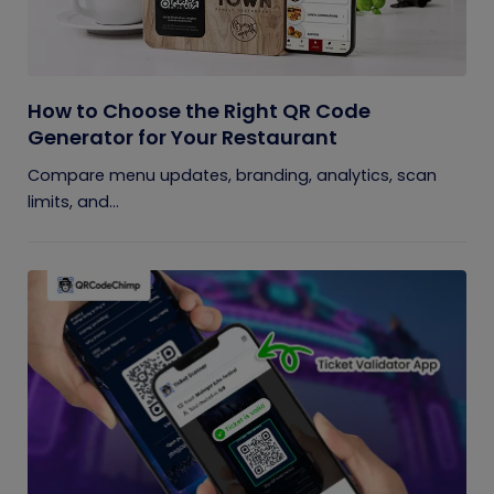
How to Choose the Right QR Code
Generator for Your Restaurant
Compare menu updates, branding, analytics, scan
limits, and...