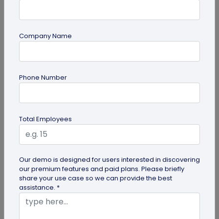
Company Name
Miscellaneous
Phone Number
Google QR Code Scanner Auto-Zoom
Update on Android: All You Should Know
Google is revamping its QR code scanner API to
Total Employees
include the automatic zoom feature. Here's all you
need to know about Google...
Our demo is designed for users interested in discovering
our premium features and paid plans. Please briefly
share your use case so we can provide the best
assistance. *