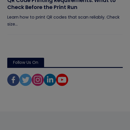
QR Code Printing Requirements: What to
Check Before the Print Run
Learn how to print QR codes that scan reliably. Check
size...
Follow Us On