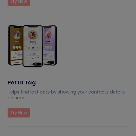
Try Now
Pet ID Tag
Helps find lost pets by showing your contacts details
on scan
Try Now