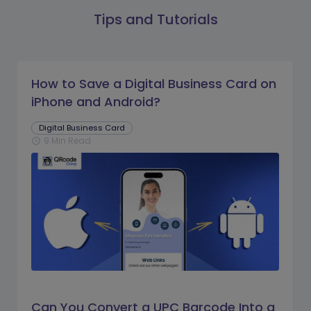
Tips and Tutorials
How to Save a Digital Business Card on
iPhone and Android?
Digital Business Card
9 Min Read
schedule
Can You Convert a UPC Barcode Into a