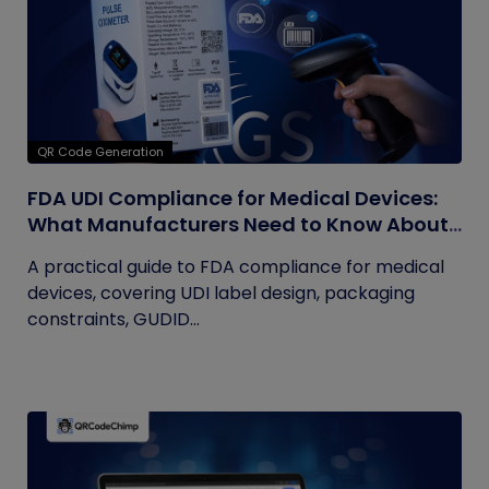
QR Code Generation
FDA UDI Compliance for Medical Devices:
What Manufacturers Need to Know About
Labels, Packaging, and QR Codes
A practical guide to FDA compliance for medical
devices, covering UDI label design, packaging
constraints, GUDID...