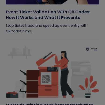
Event Ticket Validation With QR Codes:
How It Works and What It Prevents
Stop ticket fraud and speed up event entry with
QRCodeChimp...