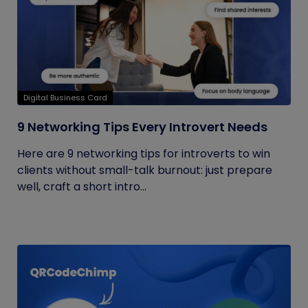
Digital Business Card
9 Networking Tips Every Introvert Needs
Here are 9 networking tips for introverts to win
clients without small-talk burnout: just prepare
well, craft a short intro...