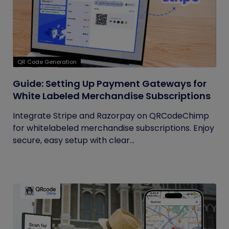
QR Code Generation
Guide: Setting Up Payment Gateways for
White Labeled Merchandise Subscriptions
Integrate Stripe and Razorpay on QRCodeChimp
for whitelabeled merchandise subscriptions. Enjoy
secure, easy setup with clear...