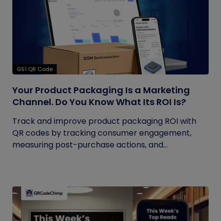
GS1 QR Code
Your Product Packaging Is a Marketing
Channel. Do You Know What Its ROI Is?
Track and improve product packaging ROI with
QR codes by tracking consumer engagement,
measuring post-purchase actions, and...