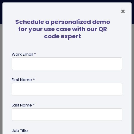
×
Schedule a personalized demo
for your use case with our QR
code expert
TRENDING NOW
Digital Business Cards
Pro
Work Email *
search
First Name *
Showing results for tag:
qr code
dog tag
Last Name *
Job Title