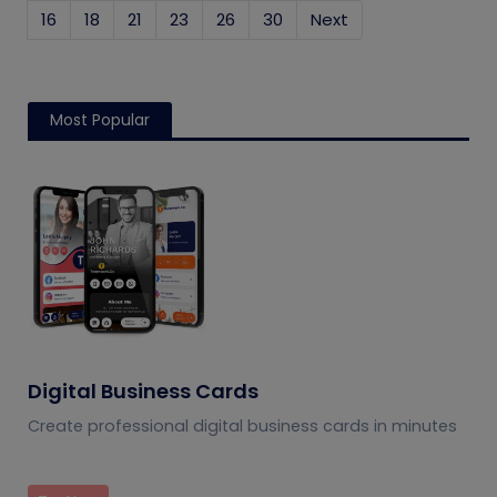
16
18
21
23
26
30
Next
Most Popular
Digital Business Cards
Create professional digital business cards in minutes