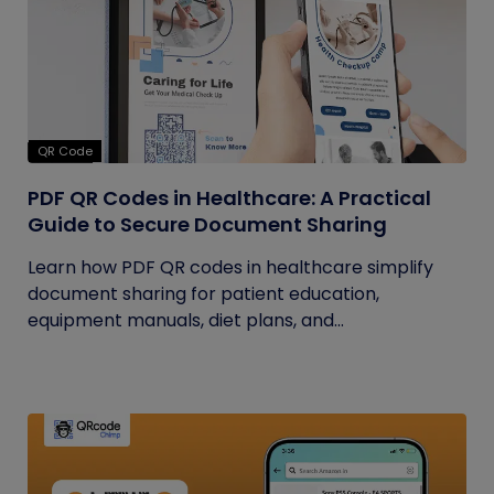
QR Code
PDF QR Codes in Healthcare: A Practical
Guide to Secure Document Sharing
Learn how PDF QR codes in healthcare simplify
document sharing for patient education,
equipment manuals, diet plans, and...