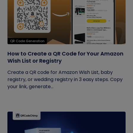
QR Code Generation
How to Create a QR Code for Your Amazon
Wish List or Registry
Create a QR code for Amazon Wish List, baby
registry, or wedding registry in 3 easy steps. Copy
your link, generate...