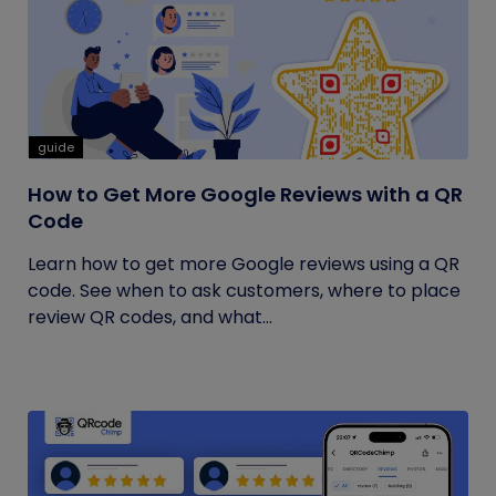
guide
How to Get More Google Reviews with a QR
Code
Learn how to get more Google reviews using a QR
code. See when to ask customers, where to place
review QR codes, and what...