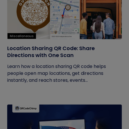
Miscellaneous
Location Sharing QR Code: Share
Directions with One Scan
Learn how a location sharing QR code helps
people open map locations, get directions
instantly, and reach stores, events...