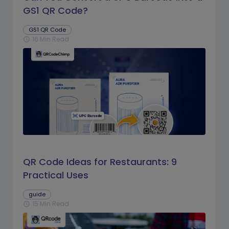
GS1 QR Code?
GS1 QR Code
16 Min Read
schedule
QR Code Ideas for Restaurants: 9
Practical Uses
guide
15 Min Read
schedule