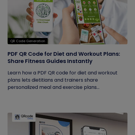
QR Code Generation
PDF QR Code for Diet and Workout Plans:
Share Fitness Guides Instantly
Learn how a PDF QR code for diet and workout
plans lets dietitians and trainers share
personalized meal and exercise plans...