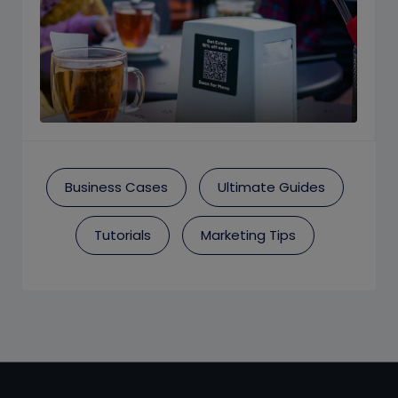
Business Cases
Ultimate Guides
Tutorials
Marketing Tips