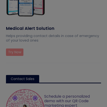
Medical Alert Solution
Helps providing contact details in case of emergency
of your loved ones
Try Now
Contact Sales
Schedule a personalized
demo with our QR Code
marketing expert