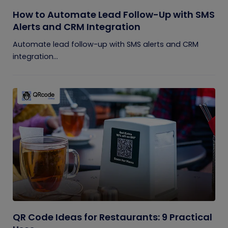
How to Automate Lead Follow-Up with SMS
Alerts and CRM Integration
Automate lead follow-up with SMS alerts and CRM
integration...
QR Code Ideas for Restaurants: 9 Practical