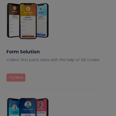
Form Solution
Collect first party data with the help of QR Codes
Try Now