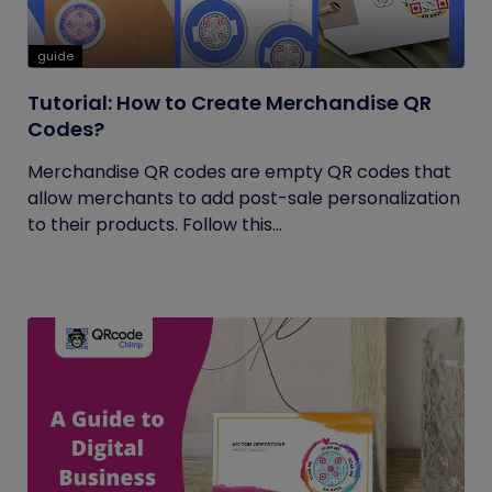
guide
Tutorial: How to Create Merchandise QR
Codes?
Merchandise QR codes are empty QR codes that
allow merchants to add post-sale personalization
to their products. Follow this...