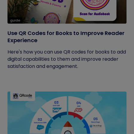
guide
Use QR Codes for Books to Improve Reader
Experience
Here's how you can use QR codes for books to add
digital capabilities to them and improve reader
satisfaction and engagement.