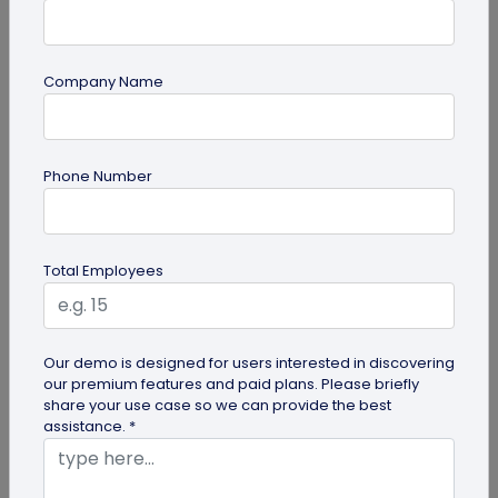
Company Name
Miscellaneous
Phone Number
Future of Commerce: Is It Retail or Direct-
to-Consumer?
Direct-to-consumer brands are booming, and for
Total Employees
all the right reasons. But does that mean retail
brands will soon meet...
Our demo is designed for users interested in discovering
our premium features and paid plans. Please briefly
share your use case so we can provide the best
assistance. *