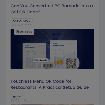
Can You Convert a UPC Barcode Into a
GS1 QR Code?
GS1 QR Code
16 Min Read
schedule
Touchless Menu QR Code for
Restaurants: A Practical Setup Guide
guide
16 Min Read
schedule