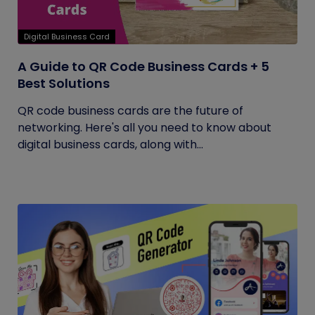
Digital Business Card
A Guide to QR Code Business Cards + 5
Best Solutions
QR code business cards are the future of
networking. Here's all you need to know about
digital business cards, along with...