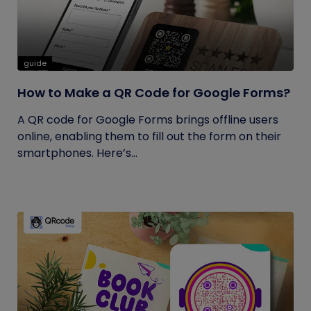
guide
How to Make a QR Code for Google Forms?
A QR code for Google Forms brings offline users
online, enabling them to fill out the form on their
smartphones. Here’s...