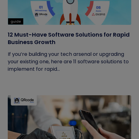
guide
12 Must-Have Software Solutions for Rapid
Business Growth
If you’re building your tech arsenal or upgrading
your existing one, here are 11 software solutions to
implement for rapid...