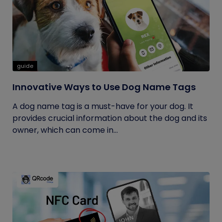
guide
Innovative Ways to Use Dog Name Tags
A dog name tag is a must-have for your dog. It
provides crucial information about the dog and its
owner, which can come in...