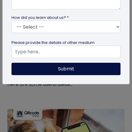
How did you learn about us? *
guide
Please provide the details of other medium
Eco-Friendly Marketing Strategies to
Implement Right Now
Submit
As the environmental crisis aggravates, more
consumers will likely switch to sustainable brands.
Here are some useful ideas...