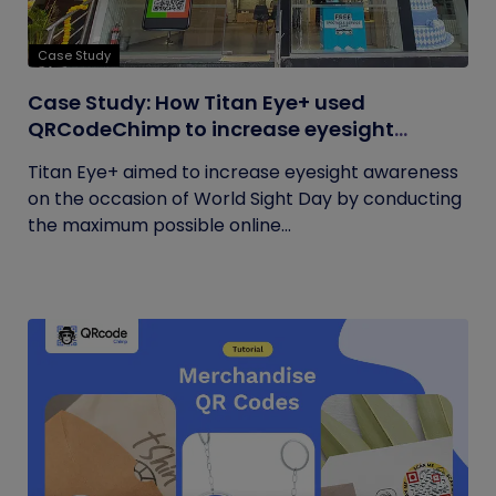
Case Study
Case Study: How Titan Eye+ used
QRCodeChimp to increase eyesight
awareness on World Sight Day?
Titan Eye+ aimed to increase eyesight awareness
on the occasion of World Sight Day by conducting
the maximum possible online...