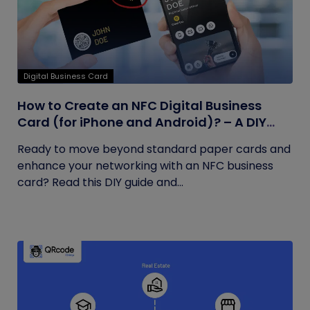
Digital Business Card
How to Create an NFC Digital Business
Card (for iPhone and Android)? – A DIY
Guide
Ready to move beyond standard paper cards and
enhance your networking with an NFC business
card? Read this DIY guide and...