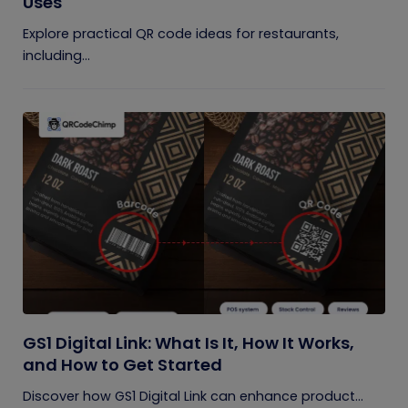
Uses
Explore practical QR code ideas for restaurants,
including...
GS1 Digital Link: What Is It, How It Works,
and How to Get Started
Discover how GS1 Digital Link can enhance product...