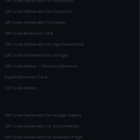
QR Code Generator for Facebook
QR Code Generator for Coupons
QR Code Generator for Events
QR Code Business Card
QR Code Generator for App Download
QR Code Generator for Google
QR Code Maker - Chrome Extension
Digital Business Card
QR Code Maker
QR Code Generator for Image Gallery
QR Code Generator for Social Media
QR Code Generator for Business Page