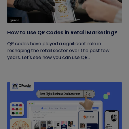
guide
How to Use QR Codes in Retail Marketing?
QR codes have played a significant role in
reshaping the retail sector over the past few
years. Let's see how you can use QR...