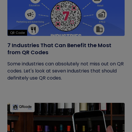
QR Code
7 Industries That Can Benefit the Most
from QR Codes
Some industries can absolutely not miss out on QR
codes. Let's look at seven industries that should
definitely use QR codes.