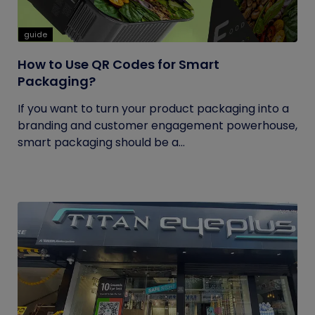
guide
How to Use QR Codes for Smart
Packaging?
If you want to turn your product packaging into a
branding and customer engagement powerhouse,
smart packaging should be a...