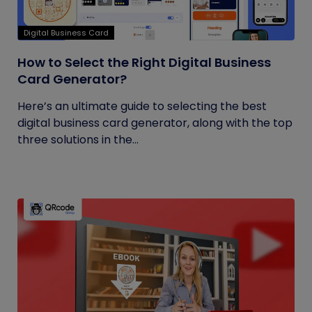
Digital Business Card
How to Select the Right Digital Business
Card Generator?
Here’s an ultimate guide to selecting the best
digital business card generator, along with the top
three solutions in the...