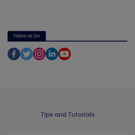
Follow Us On
Tips and Tutorials