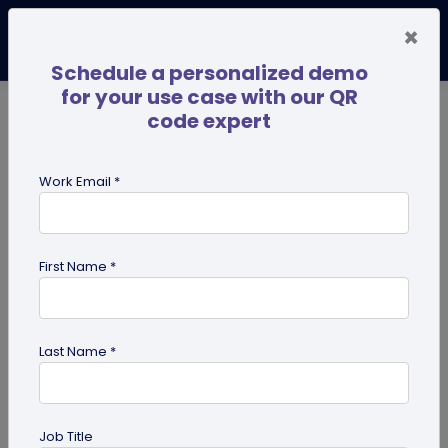
×
Schedule a personalized demo
for your use case with our QR
code expert
TRENDING NOW
Digital Business Cards
Pro
Work Email *
search
First Name *
Showing results for tag:
QR code
for advertising
Last Name *
Job Title