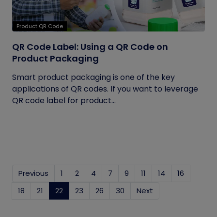
Product QR Code
QR Code Label: Using a QR Code on
Product Packaging
Smart product packaging is one of the key
applications of QR codes. If you want to leverage
QR code label for product...
Previous
1
2
4
7
9
11
14
16
18
21
22
(current)
23
26
30
Next