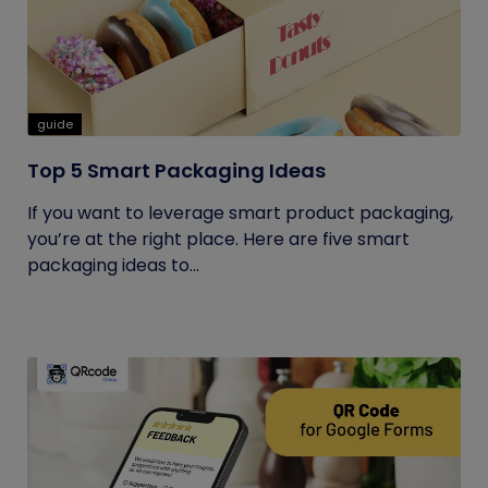
guide
Top 5 Smart Packaging Ideas
If you want to leverage smart product packaging,
you’re at the right place. Here are five smart
packaging ideas to...