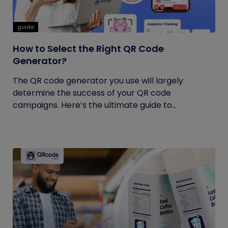
guide
How to Select the Right QR Code
Generator?
The QR code generator you use will largely
determine the success of your QR code
campaigns. Here’s the ultimate guide to...