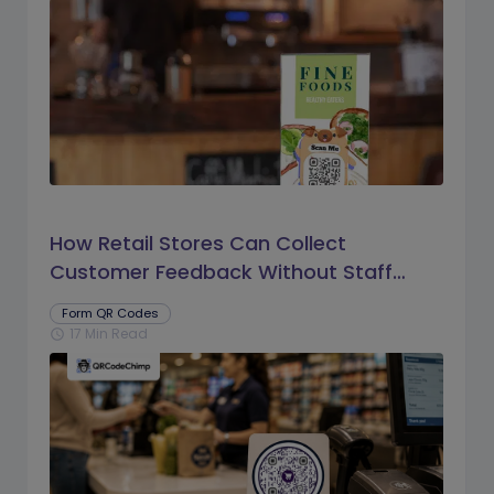
How Retail Stores Can Collect
Customer Feedback Without Staff
Prompts
Form QR Codes
17 Min Read
schedule