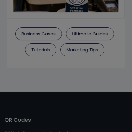
Business Cases
Ultimate Guides
Tutorials
Marketing Tips
QR Codes