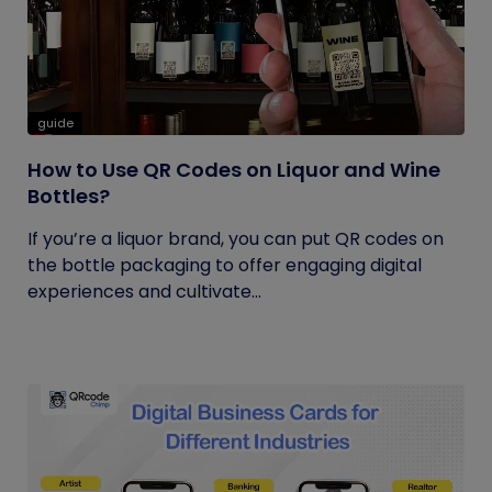
guide
How to Use QR Codes on Liquor and Wine
Bottles?
If you’re a liquor brand, you can put QR codes on
the bottle packaging to offer engaging digital
experiences and cultivate...