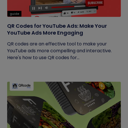
guide
QR Codes for YouTube Ads: Make Your
YouTube Ads More Engaging
QR codes are an effective tool to make your
YouTube ads more compelling and interactive.
Here's how to use QR codes for...