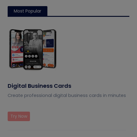
Most Popular
Digital Business Cards
Create professional digital business cards in minutes
Try Now