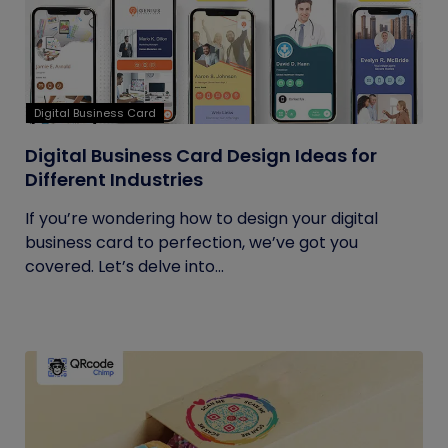
Digital Business Card
Digital Business Card Design Ideas for
Different Industries
If you’re wondering how to design your digital
business card to perfection, we’ve got you
covered. Let’s delve into...