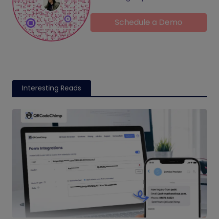
Schedule a Demo
Interesting Reads