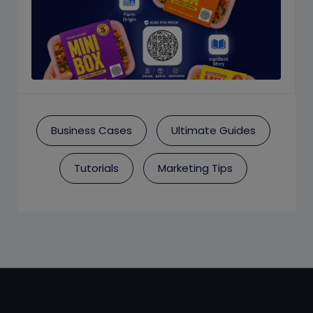
Business Cases
Ultimate Guides
Tutorials
Marketing Tips