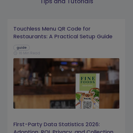
Tips and Tutorials
Touchless Menu QR Code for
Restaurants: A Practical Setup Guide
guide
16 Min Read
schedule
First-Party Data Statistics 2026:
Adoption, ROI, Privacy, and Collection