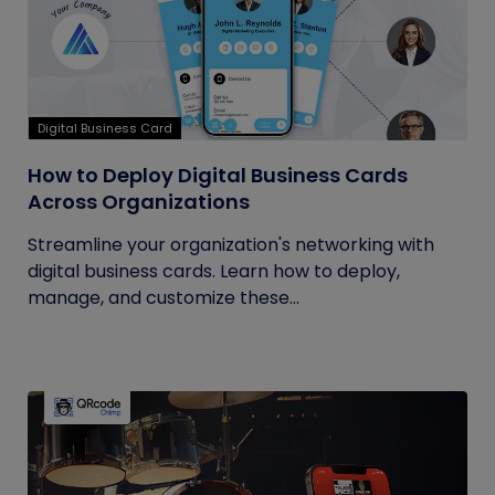
Digital Business Card
How to Deploy Digital Business Cards
Across Organizations
Streamline your organization's networking with
digital business cards. Learn how to deploy,
manage, and customize these...