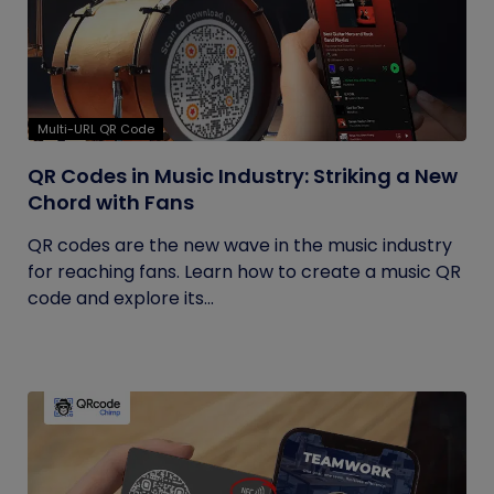
Multi-URL QR Code
QR Codes in Music Industry: Striking a New
Chord with Fans
QR codes are the new wave in the music industry
for reaching fans. Learn how to create a music QR
code and explore its...