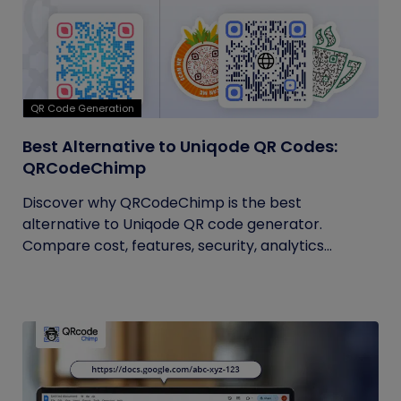
QR Code Generation
Best Alternative to Uniqode QR Codes:
QRCodeChimp
Discover why QRCodeChimp is the best
alternative to Uniqode QR code generator.
Compare cost, features, security, analytics...