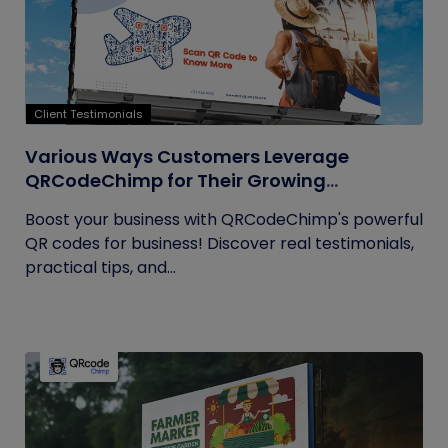
Client Testimonials
Various Ways Customers Leverage
QRCodeChimp for Their Growing
Businesses
Boost your business with QRCodeChimp's powerful
QR codes for business! Discover real testimonials,
practical tips, and...