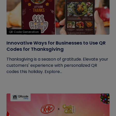
QR Code Generation
Innovative Ways for Businesses to Use QR
Codes for Thanksgiving
Thanksgiving is a season of gratitude. Elevate your
customers' experience with personalized QR
codes this holiday. Explore...