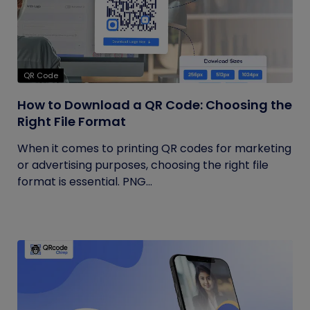
QR Code
How to Download a QR Code: Choosing the
Right File Format
When it comes to printing QR codes for marketing
or advertising purposes, choosing the right file
format is essential. PNG...