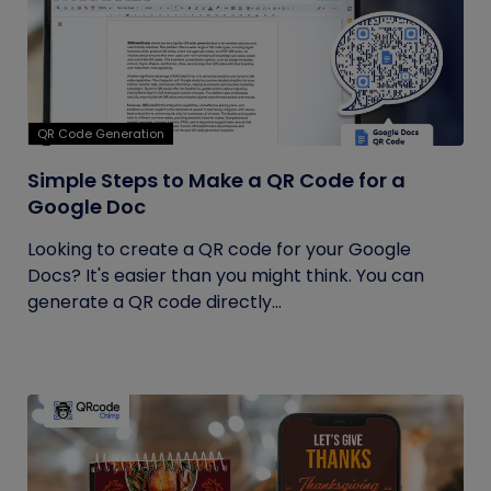
QR Code Generation
Simple Steps to Make a QR Code for a
Google Doc
Looking to create a QR code for your Google
Docs? It's easier than you might think. You can
generate a QR code directly...