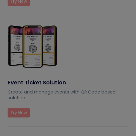
Try Now
Event Ticket Solution
Create and manage events with QR Code based
solution
Try Now