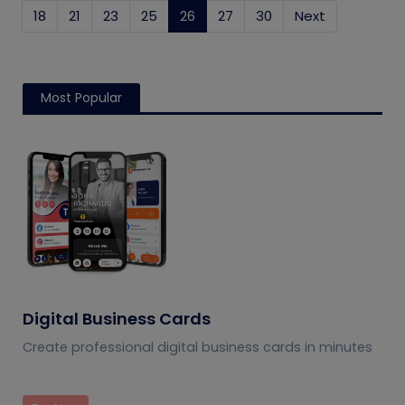
18
21
23
25
26
(current)
27
30
Next
Most Popular
Digital Business Cards
Create professional digital business cards in minutes