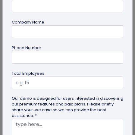
Company Name
QR Code
Phone Number
How to Use QR Codes in Presentations
Enhance your slides with QR codes in
presentations! This guide explains how to
Total Employees
integrate interactive QR codes to share...
Our demo is designed for users interested in discovering
our premium features and paid plans. Please briefly
share your use case so we can provide the best
assistance. *