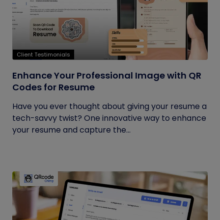
Client Testimonials
Enhance Your Professional Image with QR
Codes for Resume
Have you ever thought about giving your resume a
tech-savvy twist? One innovative way to enhance
your resume and capture the...