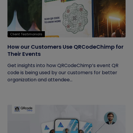
Client Testimonials
How our Customers Use QRCodeChimp for
Their Events
Get insights into how QRCodeChimp’s event QR
code is being used by our customers for better
organization and attendee...