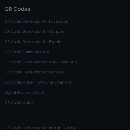
QR Codes
QR Code Generator for Facebook
QR Code Generator for Coupons
QR Code Generator for Events
QR Code Business Card
QR Code Generator for App Download
QR Code Generator for Google
QR Code Maker - Chrome Extension
Digital Business Card
QR Code Maker
QR Code Generator for Image Gallery