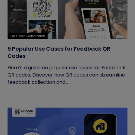
QR Code Generation
9 Popular Use Cases for Feedback QR
Codes
Here’s a guide on popular use cases for Feedback
QR codes. Discover how QR codes can streamline
feedback collection and...