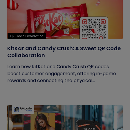
QR Code Generation
KitKat and Candy Crush: A Sweet QR Code
Collaboration
Learn how KitKat and Candy Crush QR codes
boost customer engagement, offering in-game
rewards and connecting the physical...