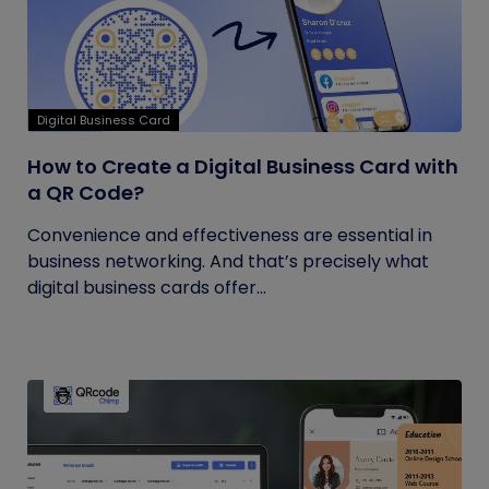
Digital Business Card
How to Create a Digital Business Card with
a QR Code?
Convenience and effectiveness are essential in
business networking. And that’s precisely what
digital business cards offer...