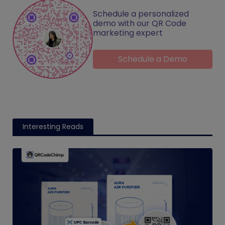
Schedule a personalized
demo with our QR Code
marketing expert
Schedule a Demo
Interesting Reads