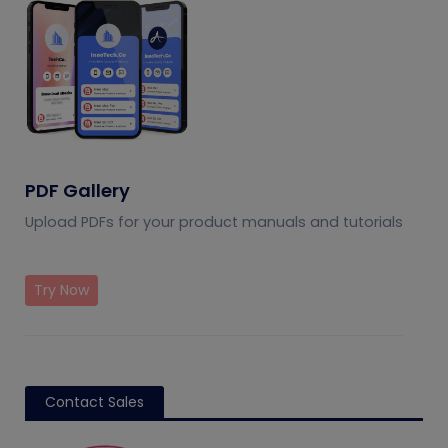
PDF Gallery
Upload PDFs for your product manuals and tutorials
Try Now
Contact Sales