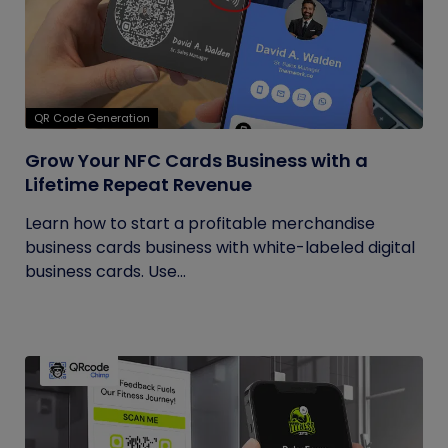
QR Code Generation
Grow Your NFC Cards Business with a
Lifetime Repeat Revenue
Learn how to start a profitable merchandise
business cards business with white-labeled digital
business cards. Use...