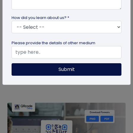
How did you learn about us? *
QR Code
Please provide the details of other medium
QR Code for Calendar Events: Easy Event
Sharing & Scheduling
Streamline event sharing with QR codes! Easily
Submit
schedule and share calendar events for seamless
organization and quick access...