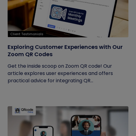
Client Testimonials
Exploring Customer Experiences with Our
Zoom QR Codes
Get the inside scoop on Zoom QR code! Our
article explores user experiences and offers
practical advice for integrating QR...