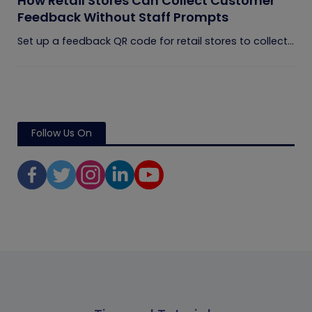
How Retail Stores Can Collect Customer
Feedback Without Staff Prompts
Set up a feedback QR code for retail stores to collect...
Follow Us On