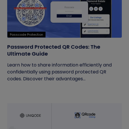
Passcode Protection
Password Protected QR Codes: The
Ultimate Guide
Learn how to share information efficiently and
confidentially using password protected QR
codes. Discover their advantages...