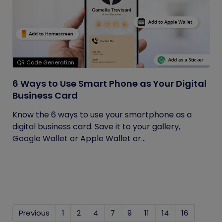
QR Code Generation
6 Ways to Use Smart Phone as Your Digital
Business Card
Know the 6 ways to use your smartphone as a
digital business card. Save it to your gallery,
Google Wallet or Apple Wallet or...
Previous
1
2
4
7
9
11
14
16