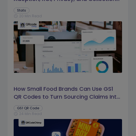
Trends
Stats
20 Min Read
schedule
How Small Food Brands Can Use GS1
QR Codes to Turn Sourcing Claims Into
Proof
GS1 QR Code
24 Min Read
schedule