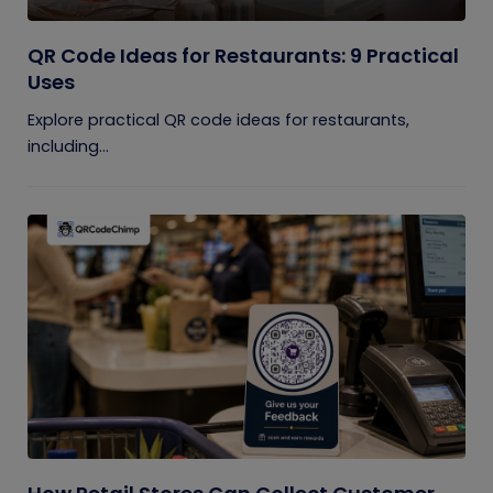
QR Code Ideas for Restaurants: 9 Practical
Uses
Explore practical QR code ideas for restaurants,
including...