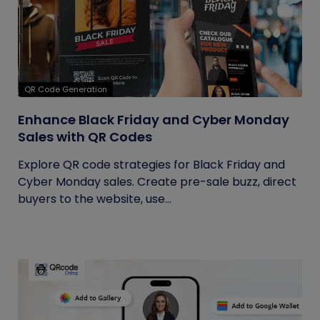
QR Code Generation
Enhance Black Friday and Cyber Monday
Sales with QR Codes
Explore QR code strategies for Black Friday and
Cyber Monday sales. Create pre-sale buzz, direct
buyers to the website, use...