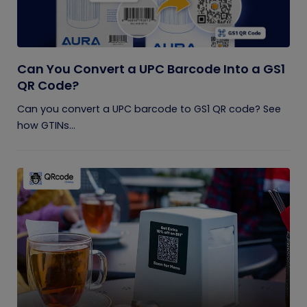
Can You Convert a UPC Barcode Into a GS1
QR Code?
Can you convert a UPC barcode to GS1 QR code? See
how GTINs...