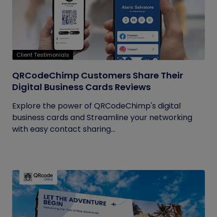
Client Testimonials
QRCodeChimp Customers Share Their
Digital Business Cards Reviews
Explore the power of QRCodeChimp's digital
business cards and Streamline your networking
with easy contact sharing...