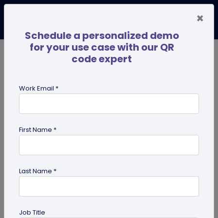
×
Schedule a personalized demo
for your use case with our QR
code expert
TRENDING NOW
Digital Business Cards
Pro
Work Email *
search
First Name *
Showing results for tag:
QR code
for personal use
Last Name *
Job Title