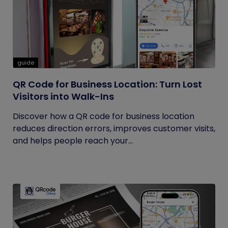
guide
QR Code for Business Location: Turn Lost
Visitors into Walk-Ins
Discover how a QR code for business location
reduces direction errors, improves customer visits,
and helps people reach your...