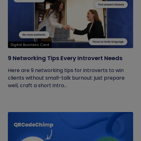
Digital Business Card
9 Networking Tips Every Introvert Needs
Here are 9 networking tips for introverts to win
clients without small-talk burnout: just prepare
well, craft a short intro...