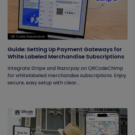
QR Code Generation
Guide: Setting Up Payment Gateways for
White Labeled Merchandise Subscriptions
Integrate Stripe and Razorpay on QRCodeChimp
for whitelabeled merchandise subscriptions. Enjoy
secure, easy setup with clear...