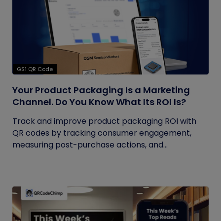
GS1 QR Code
Your Product Packaging Is a Marketing
Channel. Do You Know What Its ROI Is?
Track and improve product packaging ROI with
QR codes by tracking consumer engagement,
measuring post-purchase actions, and...