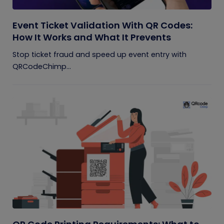
Event Ticket Validation With QR Codes:
How It Works and What It Prevents
Stop ticket fraud and speed up event entry with
QRCodeChimp...