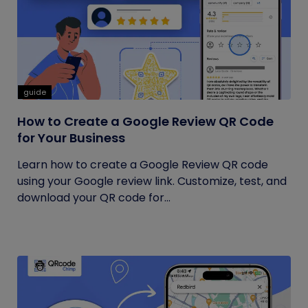
guide
How to Create a Google Review QR Code
for Your Business
Learn how to create a Google Review QR code
using your Google review link. Customize, test, and
download your QR code for...