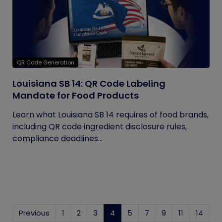
QR Code Generation
Louisiana SB 14: QR Code Labeling
Mandate for Food Products
Learn what Louisiana SB 14 requires of food brands,
including QR code ingredient disclosure rules,
compliance deadlines...
Previous
1
2
3
4
(current)
5
7
9
11
14