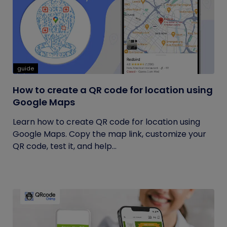
guide
How to create a QR code for location using
Google Maps
Learn how to create QR code for location using
Google Maps. Copy the map link, customize your
QR code, test it, and help...