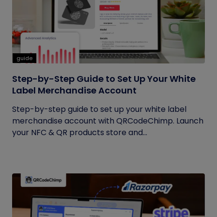
guide
Step-by-Step Guide to Set Up Your White
Label Merchandise Account
Step-by-step guide to set up your white label
merchandise account with QRCodeChimp. Launch
your NFC & QR products store and...