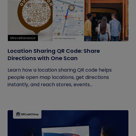
Miscellaneous
Location Sharing QR Code: Share
Directions with One Scan
Learn how a location sharing QR code helps
people open map locations, get directions
instantly, and reach stores, events...