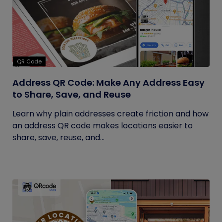
QR Code
Address QR Code: Make Any Address Easy
to Share, Save, and Reuse
Learn why plain addresses create friction and how
an address QR code makes locations easier to
share, save, reuse, and...