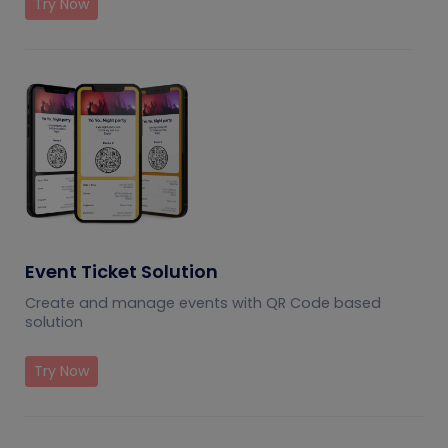
Try Now
Event Ticket Solution
Create and manage events with QR Code based
solution
Try Now