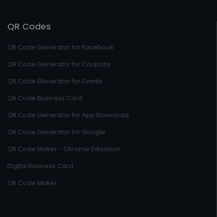
QR Codes
QR Code Generator for Facebook
QR Code Generator for Coupons
QR Code Generator for Events
QR Code Business Card
QR Code Generator for App Download
QR Code Generator for Google
QR Code Maker - Chrome Extension
Digital Business Card
QR Code Maker