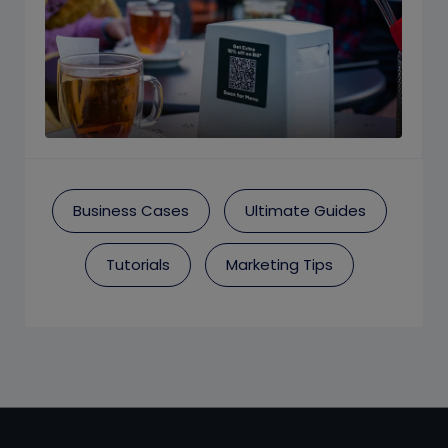
Business Cases
Ultimate Guides
Tutorials
Marketing Tips