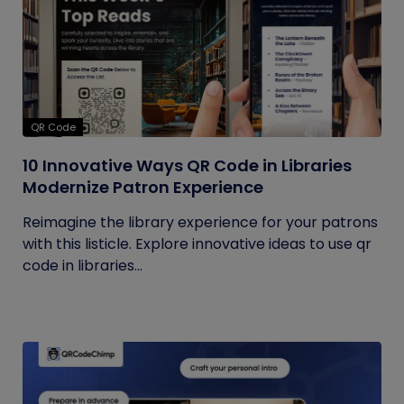
QR Code
10 Innovative Ways QR Code in Libraries
Modernize Patron Experience
Reimagine the library experience for your patrons
with this listicle. Explore innovative ideas to use qr
code in libraries...