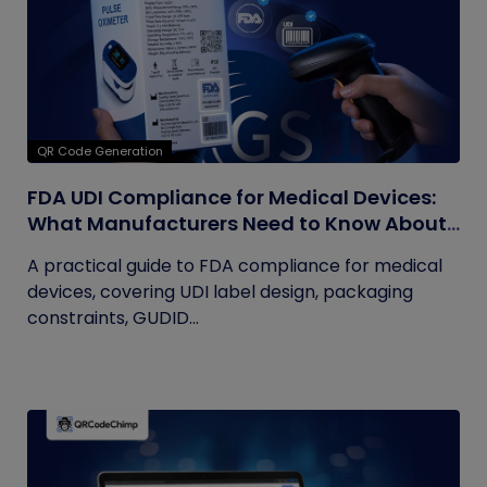
QR Code Generation
FDA UDI Compliance for Medical Devices:
What Manufacturers Need to Know About
Labels, Packaging, and QR Codes
A practical guide to FDA compliance for medical
devices, covering UDI label design, packaging
constraints, GUDID...