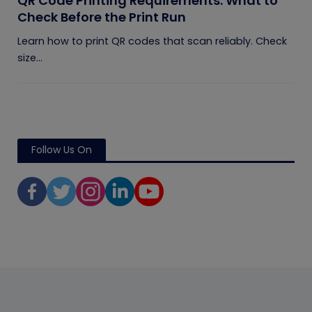
QR Code Printing Requirements: What to
Check Before the Print Run
Learn how to print QR codes that scan reliably. Check
size...
Follow Us On