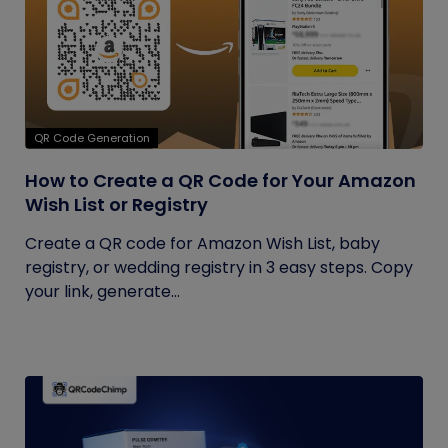
QR Code Generation
How to Create a QR Code for Your Amazon
Wish List or Registry
Create a QR code for Amazon Wish List, baby
registry, or wedding registry in 3 easy steps. Copy
your link, generate...