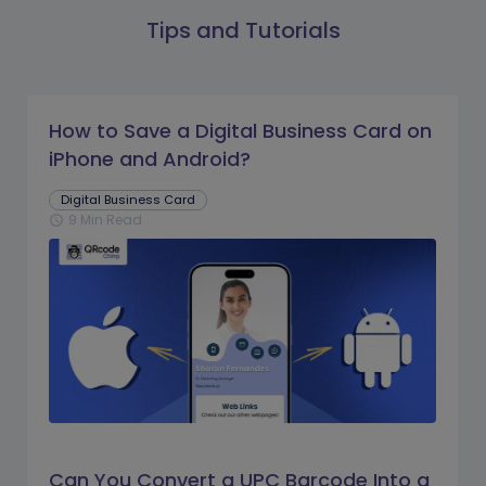
Tips and Tutorials
How to Save a Digital Business Card on
iPhone and Android?
Digital Business Card
9 Min Read
schedule
Can You Convert a UPC Barcode Into a