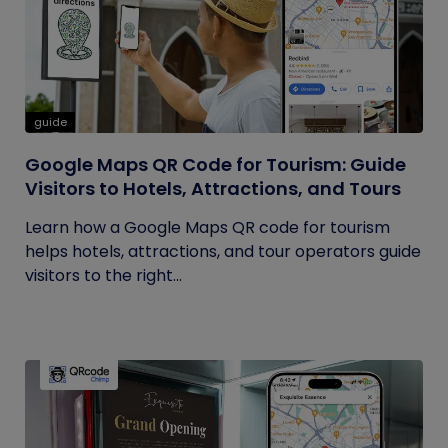
guide
Google Maps QR Code for Tourism: Guide
Visitors to Hotels, Attractions, and Tours
Learn how a Google Maps QR code for tourism
helps hotels, attractions, and tour operators guide
visitors to the right...