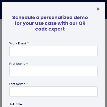
×
Schedule a personalized demo
for your use case with our QR
code expert
TRENDING NOW
Digital Business Cards
Pro
Work Email *
search
First Name *
Showing results for tag:
QR code
Scanner
Last Name *
Job Title