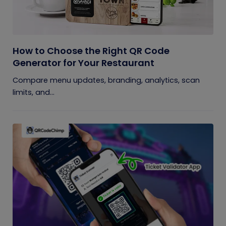
How to Choose the Right QR Code
Generator for Your Restaurant
Compare menu updates, branding, analytics, scan
limits, and...