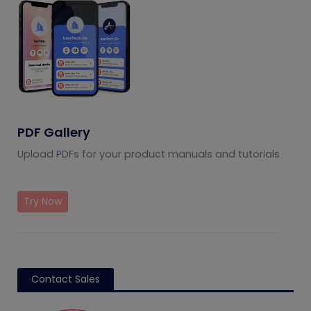
PDF Gallery
Upload PDFs for your product manuals and tutorials
Try Now
Contact Sales