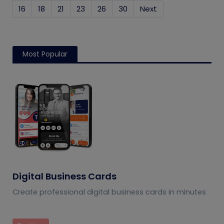
16
18
21
23
26
30
Next
Most Popular
Digital Business Cards
Create professional digital business cards in minutes