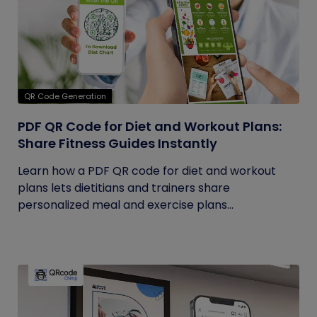
QR Code Generation
PDF QR Code for Diet and Workout Plans:
Share Fitness Guides Instantly
Learn how a PDF QR code for diet and workout
plans lets dietitians and trainers share
personalized meal and exercise plans...