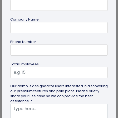
Company Name
Miscellaneous
Phone Number
Google QR Code Scanner Auto-Zoom
Update on Android: All You Should Know
Google is revamping its QR code scanner API to
Total Employees
include the automatic zoom feature. Here's all you
need to know about Google...
Our demo is designed for users interested in discovering
our premium features and paid plans. Please briefly
share your use case so we can provide the best
assistance. *