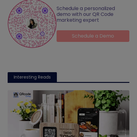
Schedule a personalized
demo with our QR Code
marketing expert
Schedule a Demo
Interesting Reads