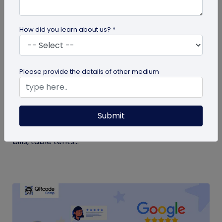
How did you learn about us? *
QR Code Generation
Please provide the details of other medium
Google Review QR Code for Restaurants: 5
Ways to Get More Reviews
Submit
Get more guest reviews with a Google Review QR
code for restaurants. See the right placements:
bills, table tents...