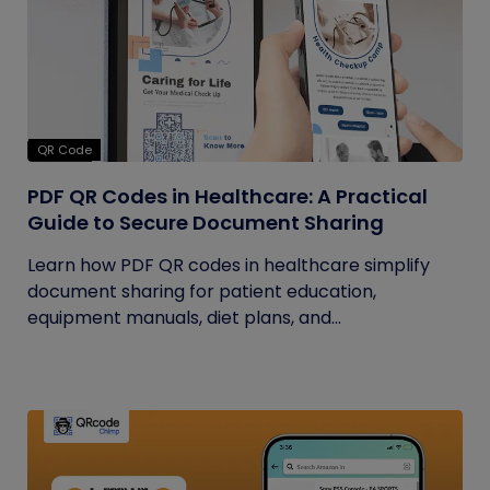
QR Code
PDF QR Codes in Healthcare: A Practical
Guide to Secure Document Sharing
Learn how PDF QR codes in healthcare simplify
document sharing for patient education,
equipment manuals, diet plans, and...