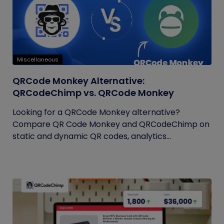
Miscellaneous
QRCode Monkey Alternative:
QRCodeChimp vs. QRCode Monkey
Looking for a QRCode Monkey alternative?
Compare QR Code Monkey and QRCodeChimp on
static and dynamic QR codes, analytics...