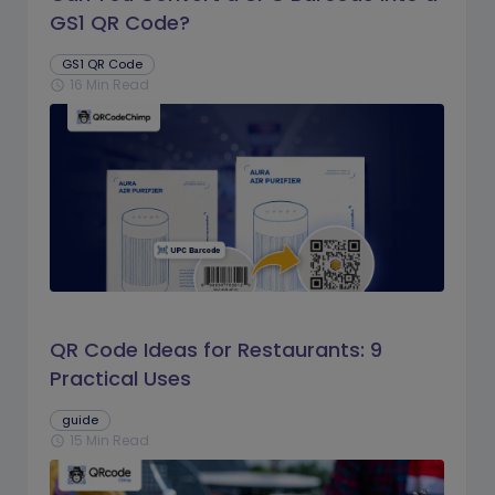
GS1 QR Code?
GS1 QR Code
16 Min Read
schedule
QR Code Ideas for Restaurants: 9
Practical Uses
guide
15 Min Read
schedule