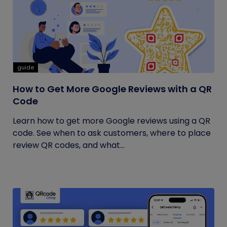
guide
How to Get More Google Reviews with a QR
Code
Learn how to get more Google reviews using a QR
code. See when to ask customers, where to place
review QR codes, and what...