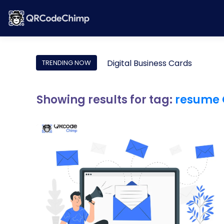
Digital Business Cards
TRENDING NOW
Showing results for tag:
resume 