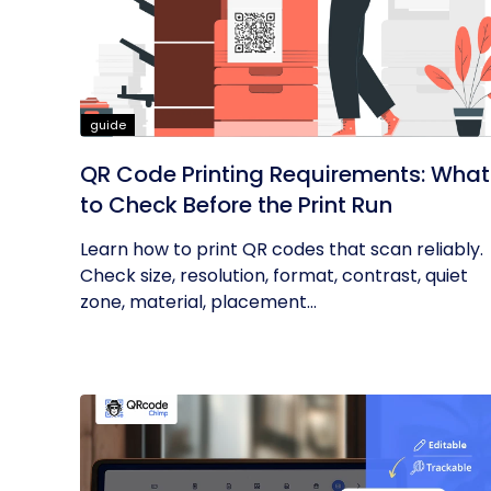
guide
QR Code Printing Requirements: What
to Check Before the Print Run
Learn how to print QR codes that scan reliably.
Check size, resolution, format, contrast, quiet
zone, material, placement...