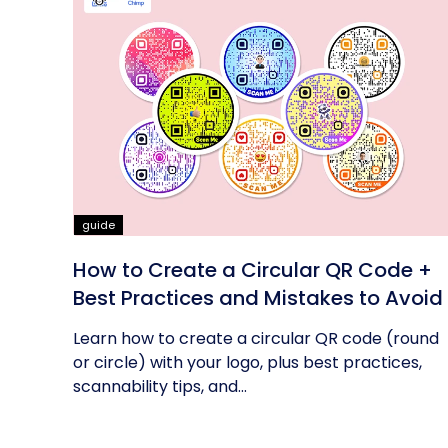
guide
How to Create a Circular QR Code +
Best Practices and Mistakes to Avoid
Learn how to create a circular QR code (round
or circle) with your logo, plus best practices,
scannability tips, and...