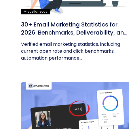
Miscellaneous
30+ Email Marketing Statistics for
2026: Benchmarks, Deliverability, and
ROI
Verified email marketing statistics, including
current open rate and click benchmarks,
automation performance...