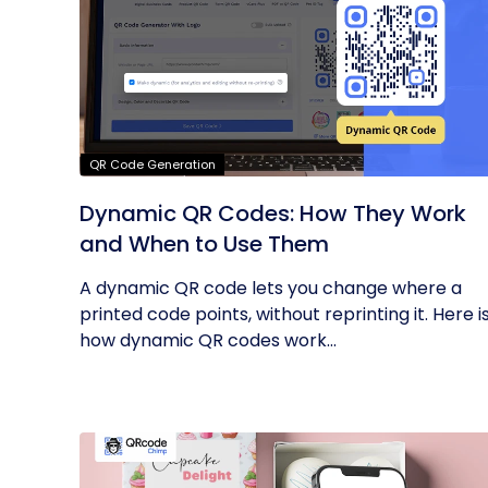
QR Code Generation
Dynamic QR Codes: How They Work
and When to Use Them
A dynamic QR code lets you change where a
printed code points, without reprinting it. Here i
how dynamic QR codes work...