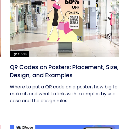
QR Code
QR Codes on Posters: Placement, Size,
Design, and Examples
Where to put a QR code on a poster, how big to
make it, and what to link, with examples by use
case and the design rules...