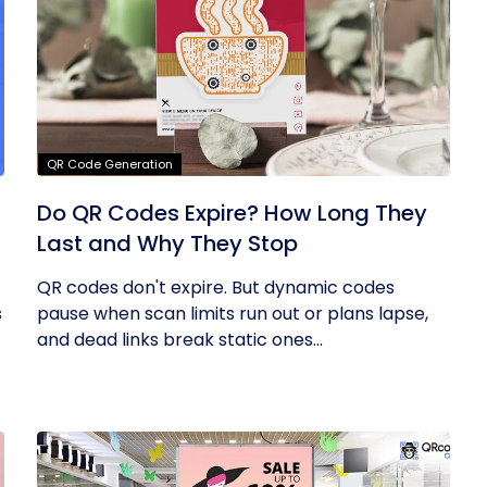
QR Code Generation
Do QR Codes Expire? How Long They
Last and Why They Stop
QR codes don't expire. But dynamic codes
s
pause when scan limits run out or plans lapse,
and dead links break static ones...