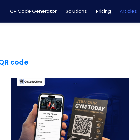
QR Code Generator
Solutions
Pricing
Articles
QR code