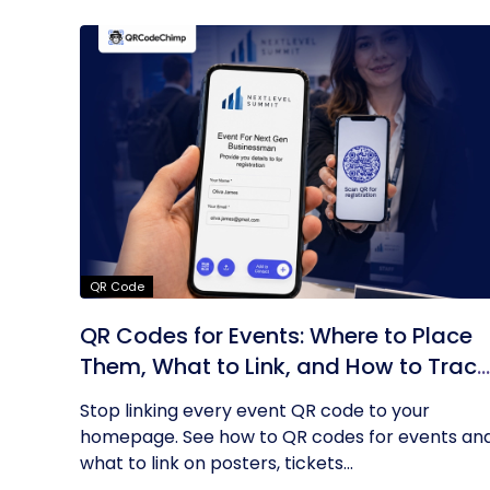
QR Code
QR Codes for Events: Where to Place
Them, What to Link, and How to Track
Results
Stop linking every event QR code to your
homepage. See how to QR codes for events an
what to link on posters, tickets...