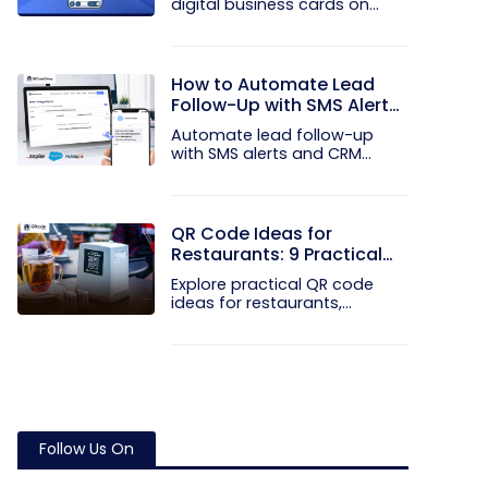
digital business cards on
your...
How to Automate Lead
Follow-Up with SMS Alerts
and CRM Integration
Automate lead follow-up
with SMS alerts and CRM
integration...
QR Code Ideas for
Restaurants: 9 Practical
Uses
Explore practical QR code
ideas for restaurants,
including...
Follow Us On