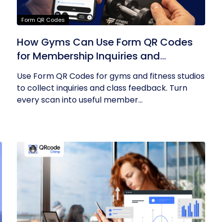
Form QR Codes
How Gyms Can Use Form QR Codes
for Membership Inquiries and
Feedback
Use Form QR Codes for gyms and fitness studios
to collect inquiries and class feedback. Turn
every scan into useful member...