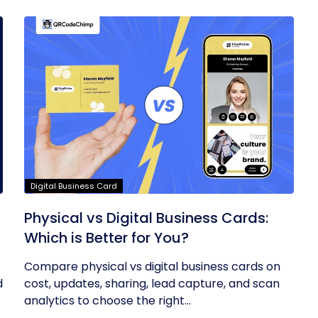
Digital Business Card
Physical vs Digital Business Cards:
Which is Better for You?
Compare physical vs digital business cards on
d
cost, updates, sharing, lead capture, and scan
analytics to choose the right...