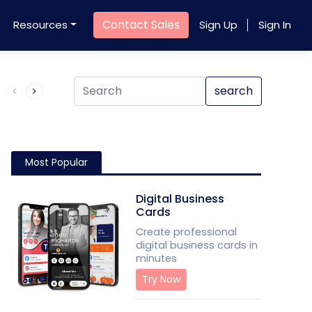
Contact Sales
Resources
Sign Up
Sign In
Product QR Code
search
Most Popular
Digital Business
Cards
Create professional
digital business cards in
minutes
Try Now