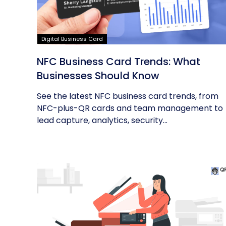
Digital Business Card
NFC Business Card Trends: What
Businesses Should Know
See the latest NFC business card trends, from
NFC-plus-QR cards and team management to
lead capture, analytics, security...