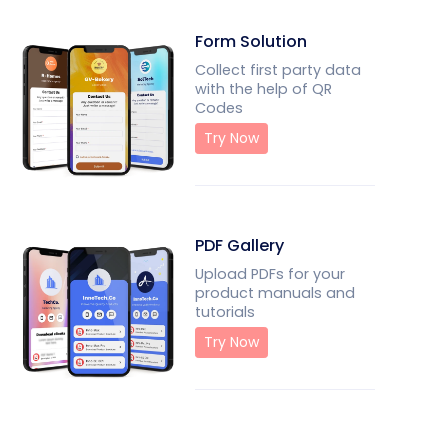
Form Solution
Collect first party data
with the help of QR
Codes
Try Now
PDF Gallery
Upload PDFs for your
product manuals and
tutorials
Try Now