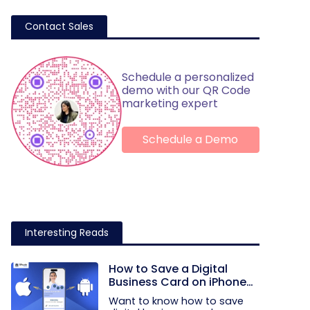
Contact Sales
Schedule a personalized
demo with our QR Code
marketing expert
Schedule a Demo
Interesting Reads
How to Save a Digital
Business Card on iPhone
and Android?
Want to know how to save