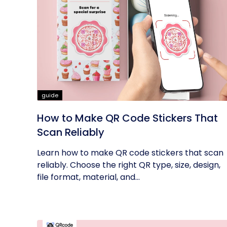
guide
How to Make QR Code Stickers That
Scan Reliably
Learn how to make QR code stickers that scan
reliably. Choose the right QR type, size, design,
file format, material, and...