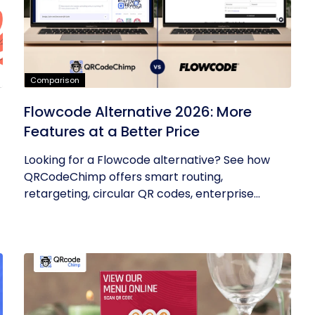
Comparison
Flowcode Alternative 2026: More
Features at a Better Price
Looking for a Flowcode alternative? See how
QRCodeChimp offers smart routing,
retargeting, circular QR codes, enterprise...