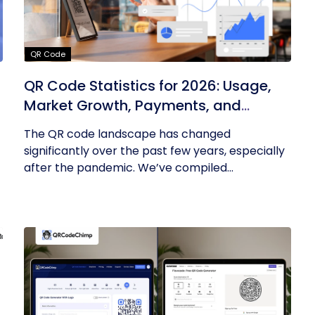
QR Code
QR Code Statistics for 2026: Usage,
Market Growth, Payments, and
Business Trends
The QR code landscape has changed
significantly over the past few years, especially
after the pandemic. We’ve compiled...