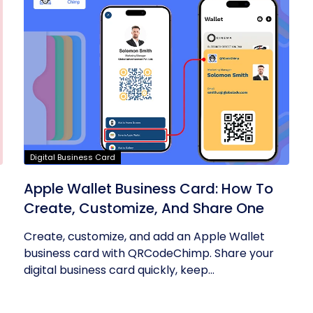
Digital Business Card
Apple Wallet Business Card: How To
Create, Customize, And Share One
Create, customize, and add an Apple Wallet
business card with QRCodeChimp. Share your
digital business card quickly, keep...