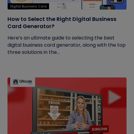
Digital Business Card
How to Select the Right Digital Business
Card Generator?
Here’s an ultimate guide to selecting the best
digital business card generator, along with the top
three solutions in the...