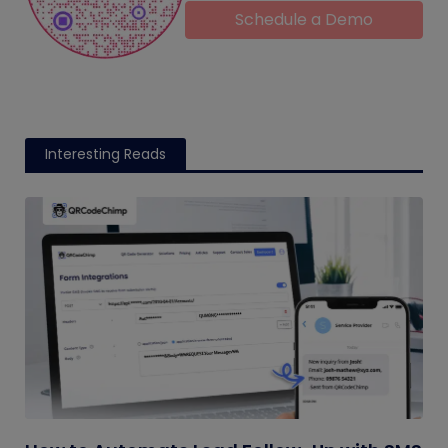
Schedule a Demo
Interesting Reads