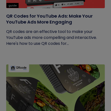
guide
QR Codes for YouTube Ads: Make Your
YouTube Ads More Engaging
QR codes are an effective tool to make your
YouTube ads more compelling and interactive.
Here's how to use QR codes for...