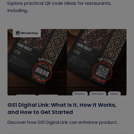
Explore practical QR code ideas for restaurants,
including...
GS1 Digital Link: What Is It, How It Works,
and How to Get Started
Discover how GS1 Digital Link can enhance product...