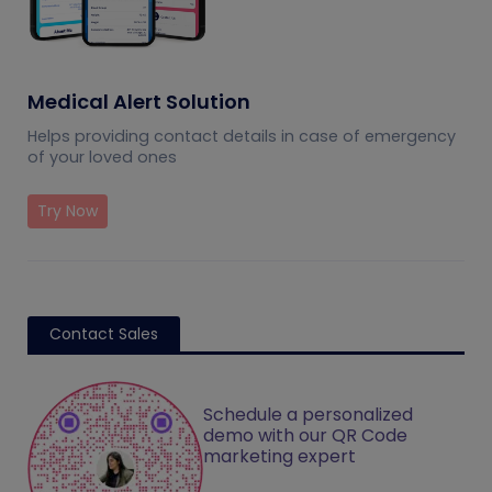
Medical Alert Solution
Helps providing contact details in case of emergency
of your loved ones
Try Now
Contact Sales
Schedule a personalized
demo with our QR Code
marketing expert