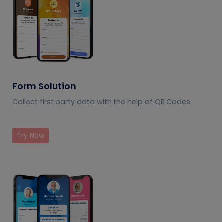
Form Solution
Collect first party data with the help of QR Codes
Try Now