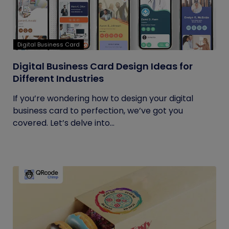
Digital Business Card
Digital Business Card Design Ideas for
Different Industries
If you’re wondering how to design your digital
business card to perfection, we’ve got you
covered. Let’s delve into...