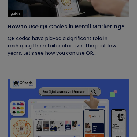
guide
How to Use QR Codes in Retail Marketing?
QR codes have played a significant role in
reshaping the retail sector over the past few
years. Let's see how you can use QR...