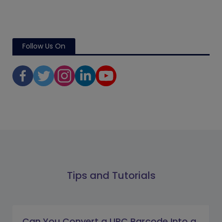
Follow Us On
Tips and Tutorials
Can You Convert a UPC Barcode Into a