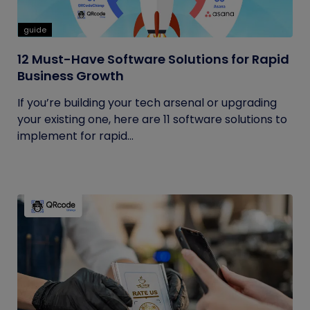
guide
12 Must-Have Software Solutions for Rapid
Business Growth
If you’re building your tech arsenal or upgrading
your existing one, here are 11 software solutions to
implement for rapid...