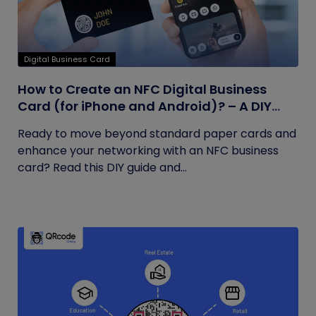
Digital Business Card
How to Create an NFC Digital Business
Card (for iPhone and Android)? – A DIY
Guide
Ready to move beyond standard paper cards and
enhance your networking with an NFC business
card? Read this DIY guide and...