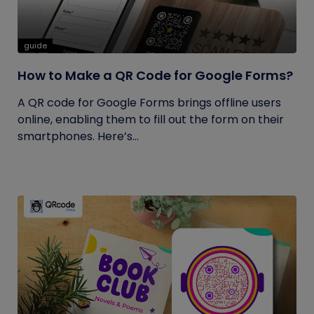
guide
How to Make a QR Code for Google Forms?
A QR code for Google Forms brings offline users
online, enabling them to fill out the form on their
smartphones. Here’s...