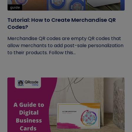
guide
Tutorial: How to Create Merchandise QR
Codes?
Merchandise QR codes are empty QR codes that
allow merchants to add post-sale personalization
to their products. Follow this...