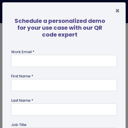
×
Schedule a personalized demo
for your use case with our QR
code expert
TRENDING NOW
Digital Business Cards
Pro
Work Email *
search
First Name *
Showing results for tag:
Tutorials
Last Name *
Job Title