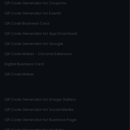
QR Code Generator for Coupons
QR Code Generator for Events
QR Code Business Card
QR Code Generator for App Download
QR Code Generator for Google
QR Code Maker - Chrome Extension
Digital Business Card
QR Code Maker
QR Code Generator for Image Gallery
QR Code Generator for Social Media
QR Code Generator for Business Page
QR Code Generator for Youtube