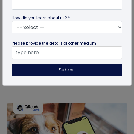
How did you learn about us? *
guide
Please provide the details of other medium
Eco-Friendly Marketing Strategies to
Implement Right Now
As the environmental crisis aggravates, more
Submit
consumers will likely switch to sustainable brands.
Here are some useful ideas...