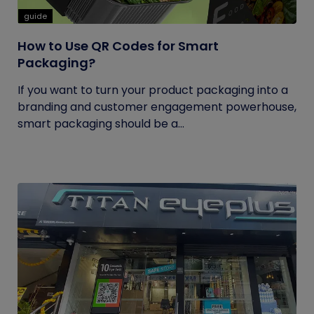
guide
How to Use QR Codes for Smart
Packaging?
If you want to turn your product packaging into a
branding and customer engagement powerhouse,
smart packaging should be a...