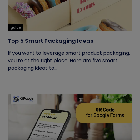
guide
Top 5 Smart Packaging Ideas
If you want to leverage smart product packaging,
you’re at the right place. Here are five smart
packaging ideas to...