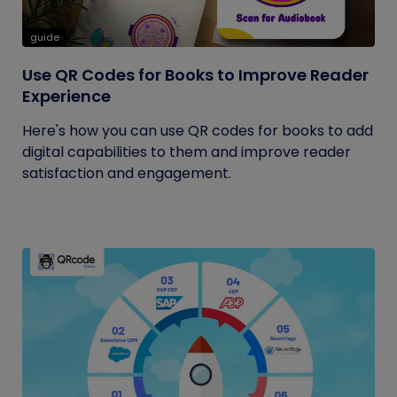
guide
Use QR Codes for Books to Improve Reader
Experience
Here's how you can use QR codes for books to add
digital capabilities to them and improve reader
satisfaction and engagement.