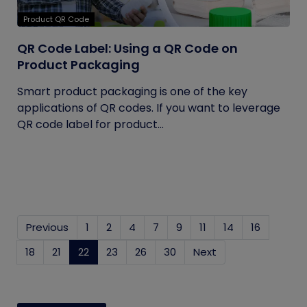
Product QR Code
QR Code Label: Using a QR Code on
Product Packaging
Smart product packaging is one of the key
applications of QR codes. If you want to leverage
QR code label for product...
Previous
1
2
4
7
9
11
14
16
18
21
22
(current)
23
26
30
Next