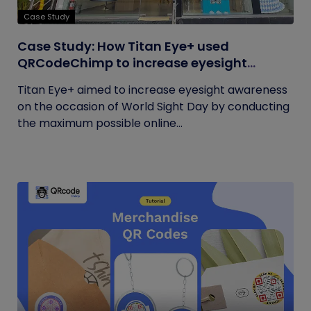
Case Study
Case Study: How Titan Eye+ used
QRCodeChimp to increase eyesight
awareness on World Sight Day?
Titan Eye+ aimed to increase eyesight awareness
on the occasion of World Sight Day by conducting
the maximum possible online...