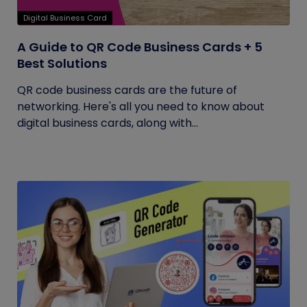
Digital Business Card
A Guide to QR Code Business Cards + 5
Best Solutions
QR code business cards are the future of
networking. Here's all you need to know about
digital business cards, along with...