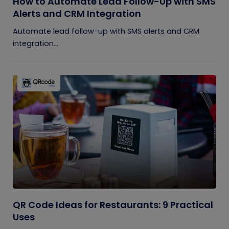
How to Automate Lead Follow-Up with SMS
Alerts and CRM Integration
Automate lead follow-up with SMS alerts and CRM
integration...
QR Code Ideas for Restaurants: 9 Practical
Uses