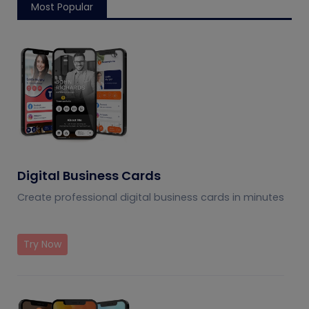
Most Popular
Digital Business Cards
Create professional digital business cards in minutes
Try Now