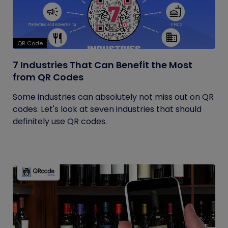
QR Code
7 Industries That Can Benefit the Most
from QR Codes
Some industries can absolutely not miss out on QR
codes. Let's look at seven industries that should
definitely use QR codes.