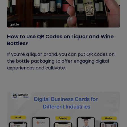
guide
How to Use QR Codes on Liquor and Wine
Bottles?
If you’re a liquor brand, you can put QR codes on
the bottle packaging to offer engaging digital
experiences and cultivate...