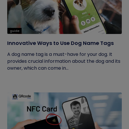
guide
Innovative Ways to Use Dog Name Tags
A dog name tag is a must-have for your dog. It
provides crucial information about the dog and its
owner, which can come in...