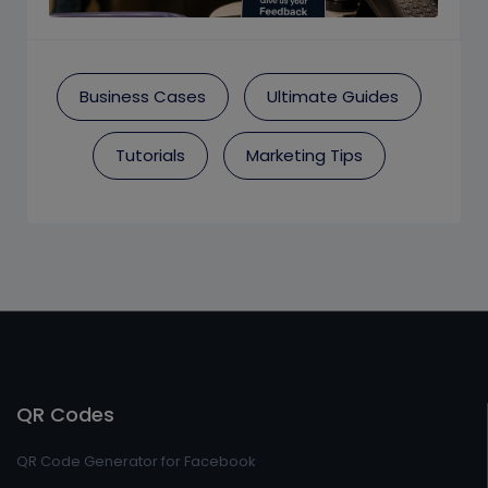
Business Cases
Ultimate Guides
Tutorials
Marketing Tips
QR Codes
QR Code Generator for Facebook