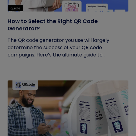
guide
How to Select the Right QR Code
Generator?
The QR code generator you use will largely
determine the success of your QR code
campaigns. Here’s the ultimate guide to...