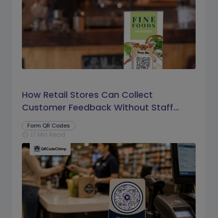
How Retail Stores Can Collect
Customer Feedback Without Staff
Prompts
Form QR Codes
17 Min Read
schedule