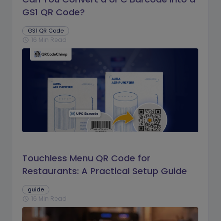
GS1 QR Code?
GS1 QR Code
16 Min Read
schedule
Touchless Menu QR Code for
Restaurants: A Practical Setup Guide
guide
16 Min Read
schedule