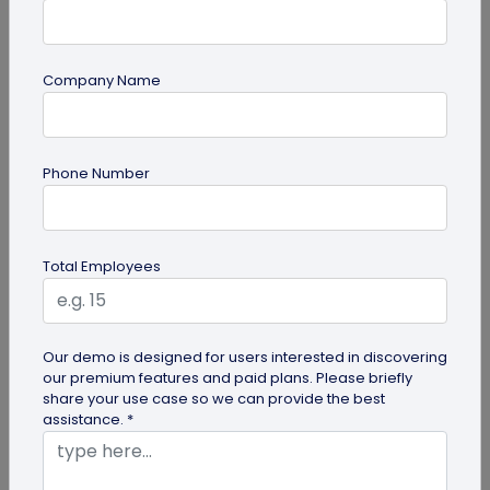
Company Name
Miscellaneous
Future of Commerce: Is It Retail or Direct-
Phone Number
to-Consumer?
Direct-to-consumer brands are booming, and for
all the right reasons. But does that mean retail
Total Employees
brands will soon meet...
Our demo is designed for users interested in discovering
our premium features and paid plans. Please briefly
share your use case so we can provide the best
assistance. *