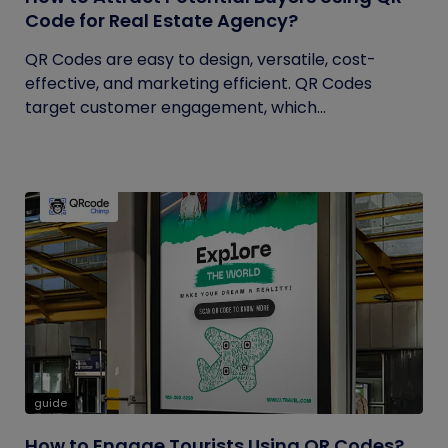
Code for Real Estate Agency?
QR Codes are easy to design, versatile, cost-
effective, and marketing efficient. QR Codes
target customer engagement, which...
guide
How to Engage Tourists Using QR Codes?