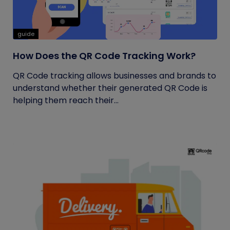
guide
How Does the QR Code Tracking Work?
QR Code tracking allows businesses and brands to
understand whether their generated QR Code is
helping them reach their...