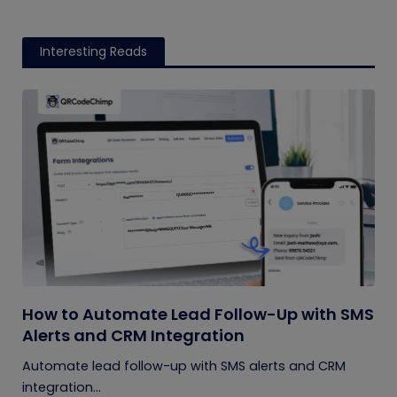
Interesting Reads
How to Automate Lead Follow-Up with SMS
Alerts and CRM Integration
Automate lead follow-up with SMS alerts and CRM
integration...