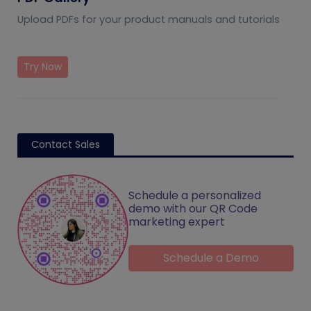
Upload PDFs for your product manuals and tutorials
Try Now
Contact Sales
Schedule a personalized
demo with our QR Code
marketing expert
Schedule a Demo