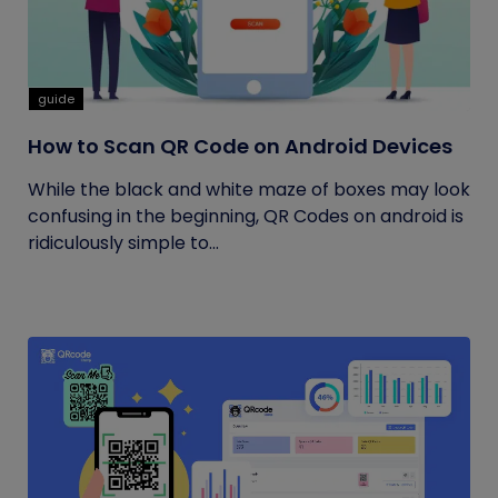
guide
How to Scan QR Code on Android Devices
While the black and white maze of boxes may look
confusing in the beginning, QR Codes on android is
ridiculously simple to...