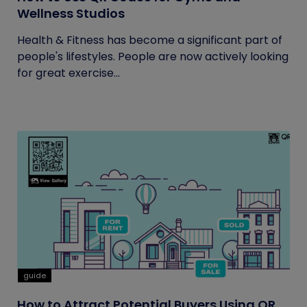
Wellness Studios
Health & Fitness has become a significant part of
people's lifestyles. People are now actively looking
for great exercise...
guide
How to Attract Potential Buyers Using QR