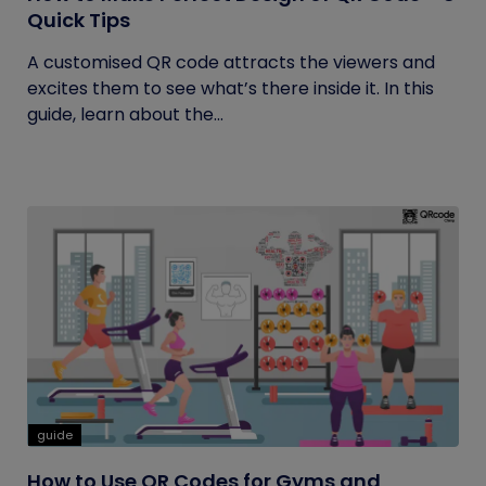
Quick Tips
A customised QR code attracts the viewers and
excites them to see what’s there inside it. In this
guide, learn about the...
guide
How to Use QR Codes for Gyms and