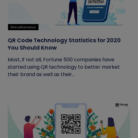
Miscellaneous
QR Code Technology Statistics for 2020
You Should Know
Most, if not all, Fortune 500 companies have
started using QR technology to better market
their brand as well as their...