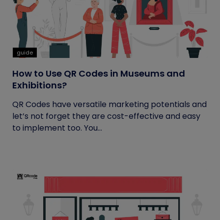
guide
How to Use QR Codes in Museums and
Exhibitions?
QR Codes have versatile marketing potentials and
let’s not forget they are cost-effective and easy
to implement too. You...