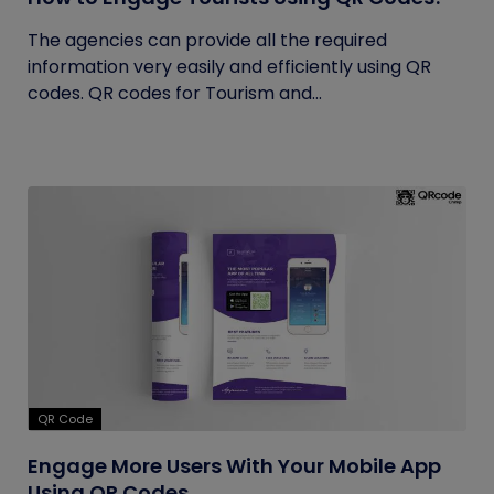
The agencies can provide all the required
information very easily and efficiently using QR
codes. QR codes for Tourism and...
QR Code
Engage More Users With Your Mobile App
Using QR Codes