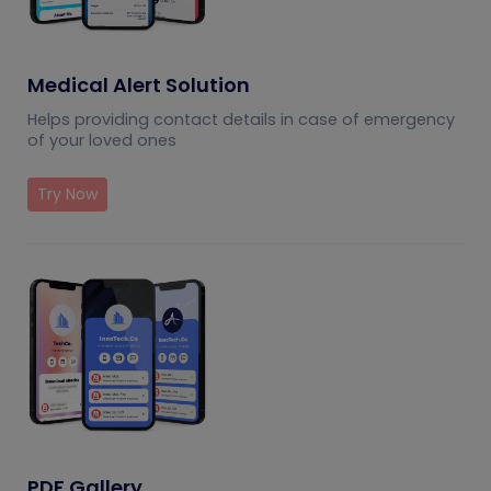
Medical Alert Solution
Helps providing contact details in case of emergency
of your loved ones
Try Now
PDF Gallery