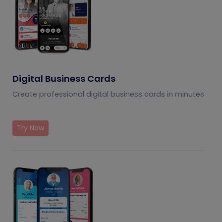
Digital Business Cards
Create professional digital business cards in minutes
Try Now