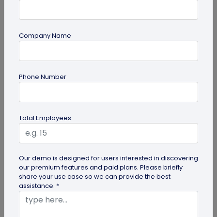
Company Name
guide
Creative Ways to Use a Halloween QR
Phone Number
Code for Maximum Fun
Transform your spooky festivities with Halloween
QR codes! Engage your guests through haunted
Total Employees
scavenger hunts...
Our demo is designed for users interested in discovering
our premium features and paid plans. Please briefly
share your use case so we can provide the best
assistance. *