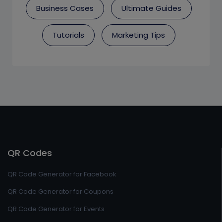
Business Cases
Ultimate Guides
Tutorials
Marketing Tips
QR Codes
QR Code Generator for Facebook
QR Code Generator for Coupons
QR Code Generator for Events