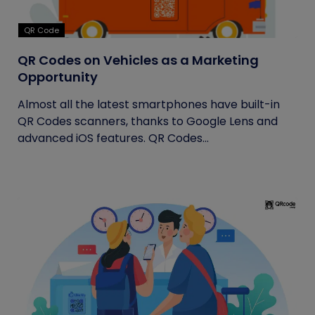
QR Code
QR Codes on Vehicles as a Marketing
Opportunity
Almost all the latest smartphones have built-in
QR Codes scanners, thanks to Google Lens and
advanced iOS features. QR Codes...