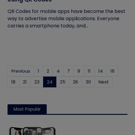
QR Codes for mobile apps have become the best
way to advertise mobile applications. Everyone
carries a smartphone today, and...
Previous
1
2
4
7
9
11
14
16
18
21
23
24
(current)
25
26
30
Next
Most Popular