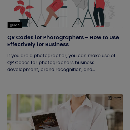
guide
QR Codes for Photographers – How to Use
Effectively for Business
If you are a photographer, you can make use of
QR Codes for photographers business
development, brand recognition, and...