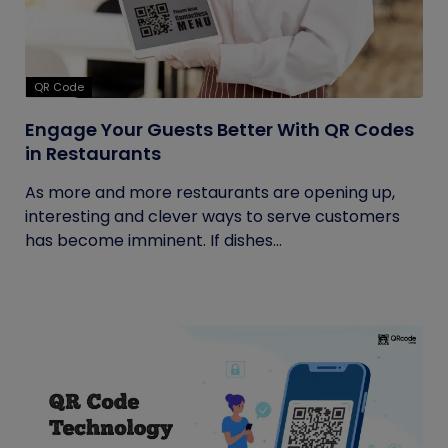
QR Code
Engage Your Guests Better With QR Codes
in Restaurants
As more and more restaurants are opening up,
interesting and clever ways to serve customers
has become imminent. If dishes...