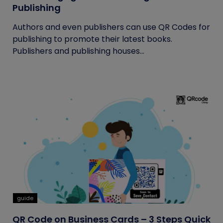
Publishing
Authors and even publishers can use QR Codes for
publishing to promote their latest books.
Publishers and publishing houses...
guide
QR Code on Business Cards – 3 Steps Quick