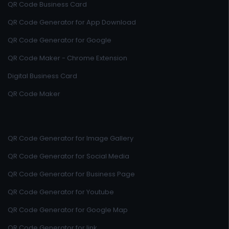
QR Code Business Card
QR Code Generator for App Download
QR Code Generator for Google
QR Code Maker - Chrome Extension
Digital Business Card
QR Code Maker
QR Code Generator for Image Gallery
QR Code Generator for Social Media
QR Code Generator for Business Page
QR Code Generator for Youtube
QR Code Generator for Google Map
QR Code Generator for link