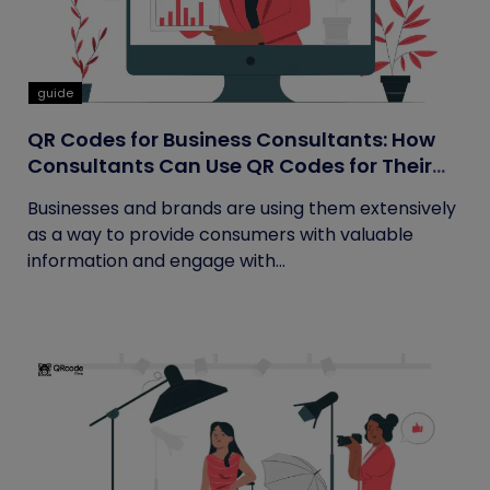
guide
QR Codes for Business Consultants: How
Consultants Can Use QR Codes for Their
Business
Businesses and brands are using them extensively
as a way to provide consumers with valuable
information and engage with...