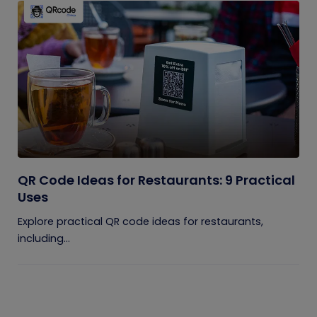
QR Code Ideas for Restaurants: 9 Practical
Uses
Explore practical QR code ideas for restaurants,
including...