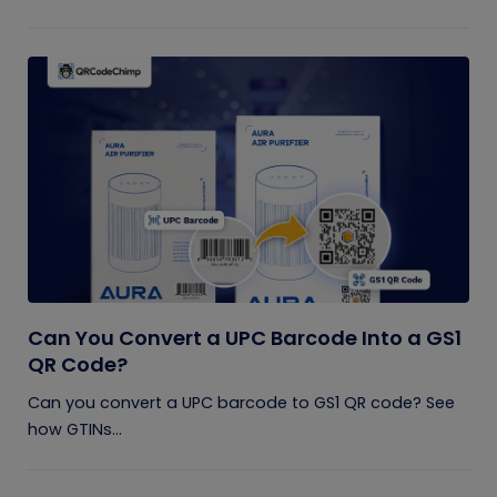
Can You Convert a UPC Barcode Into a GS1
QR Code?
Can you convert a UPC barcode to GS1 QR code? See
how GTINs...