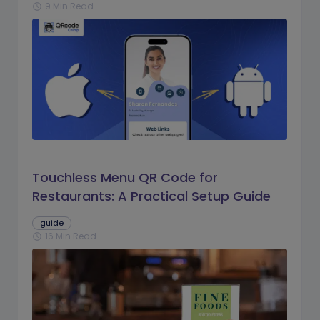
9 Min Read
schedule
Touchless Menu QR Code for
Restaurants: A Practical Setup Guide
guide
16 Min Read
schedule