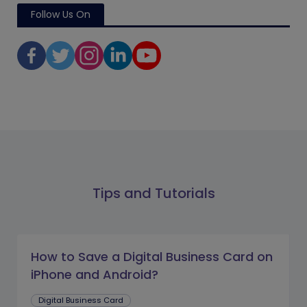
Follow Us On
Tips and Tutorials
How to Save a Digital Business Card on
iPhone and Android?
Digital Business Card