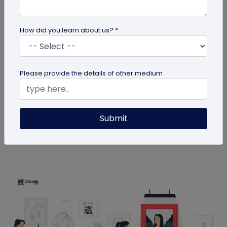
How did you learn about us? *
QR Code
Please provide the details of other medium
How MIVI is Using QR Code to Claim
Warranty
MIVI, a leading consumer electronics brand, has
Submit
identified the need and has implemented a
groundbreaking approach to...