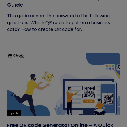
Guide
This guide covers the answers to the following
questions: Which QR code to put on a business
card? How to create QR code for...
guide
Free QR code Generator Online – A Quick