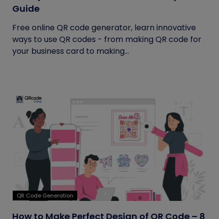
Guide
Free online QR code generator, learn innovative
ways to use QR codes - from making QR code for
your business card to making...
QR Code Generation
How to Make Perfect Design of QR Code – 8