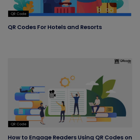
QR Code
QR Codes For Hotels and Resorts
QR Code
How to Engage Readers Using QR Codes on