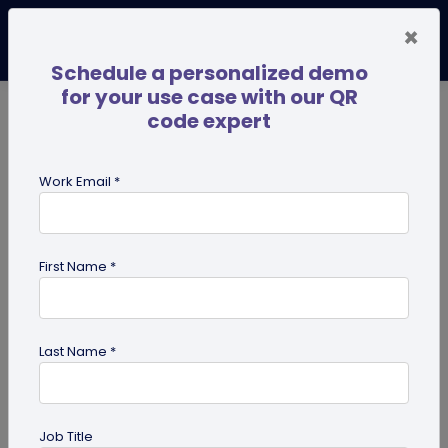
×
Schedule a personalized demo
for your use case with our QR
code expert
TRENDING NOW
Digital Business Cards
Pro
Work Email *
search
First Name *
Showing results for tag:
Multi-URL
Last Name *
Job Title