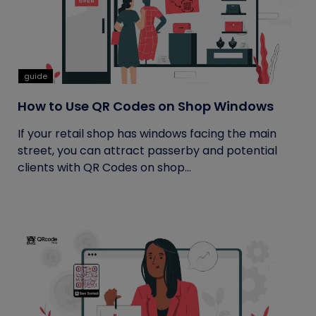
guide
How to Use QR Codes on Shop Windows
If your retail shop has windows facing the main
street, you can attract passerby and potential
clients with QR Codes on shop...