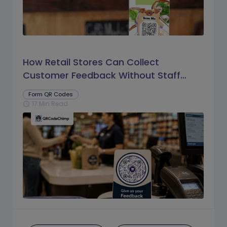
How Retail Stores Can Collect
Customer Feedback Without Staff
Prompts
Form QR Codes
17 Min Read
schedule