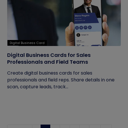
Digital Business Card
Digital Business Cards for Sales
Professionals and Field Teams
Create digital business cards for sales
professionals and field reps. Share details in one
scan, capture leads, track...