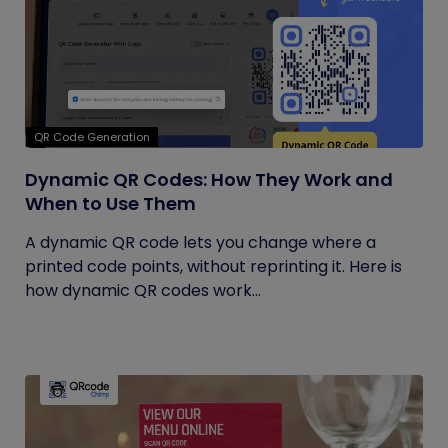
QR Code Generation
Dynamic QR Codes: How They Work and
When to Use Them
A dynamic QR code lets you change where a
printed code points, without reprinting it. Here is
how dynamic QR codes work...