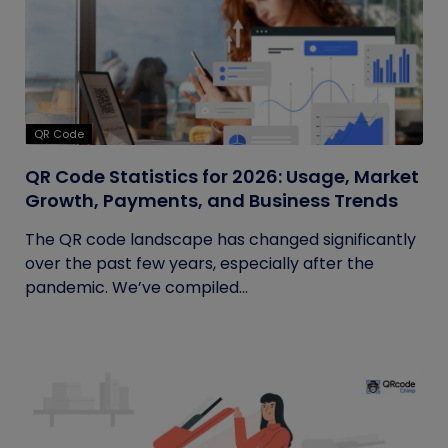
QR Code
QR Code Statistics for 2026: Usage, Market
Growth, Payments, and Business Trends
The QR code landscape has changed significantly
over the past few years, especially after the
pandemic. We’ve compiled...