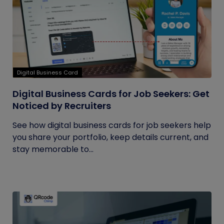
Digital Business Card
Digital Business Cards for Job Seekers: Get
Noticed by Recruiters
See how digital business cards for job seekers help
you share your portfolio, keep details current, and
stay memorable to...