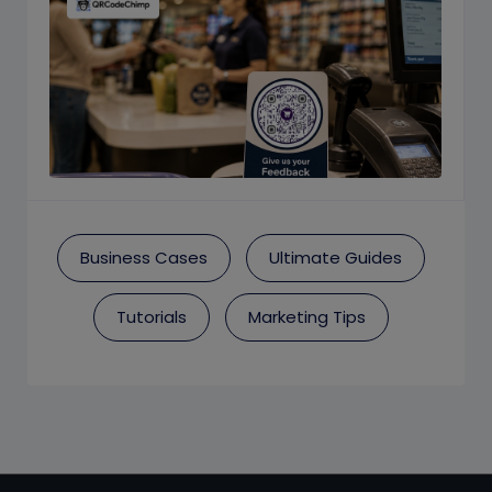
Business Cases
Ultimate Guides
Tutorials
Marketing Tips