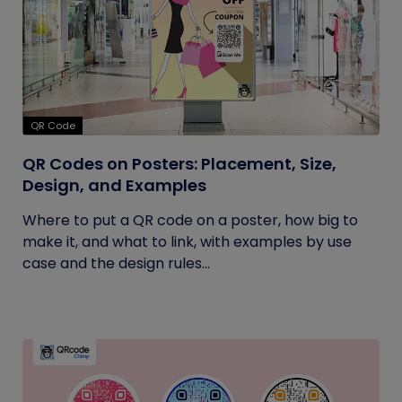
QR Code
QR Codes on Posters: Placement, Size,
Design, and Examples
Where to put a QR code on a poster, how big to
make it, and what to link, with examples by use
case and the design rules...