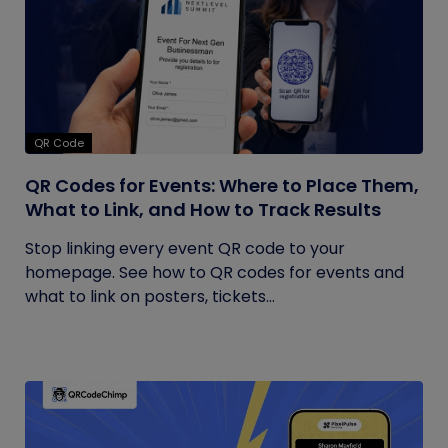
QR Code
QR Codes for Events: Where to Place Them,
What to Link, and How to Track Results
Stop linking every event QR code to your
homepage. See how to QR codes for events and
what to link on posters, tickets...