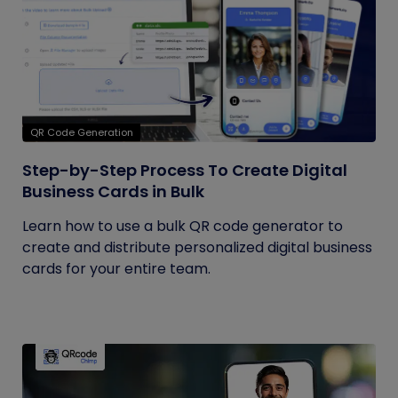
QR Code Generation
Step-by-Step Process To Create Digital
Business Cards in Bulk
Learn how to use a bulk QR code generator to
create and distribute personalized digital business
cards for your entire team.