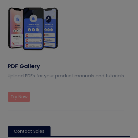
PDF Gallery
Upload PDFs for your product manuals and tutorials
Try Now
Contact Sales