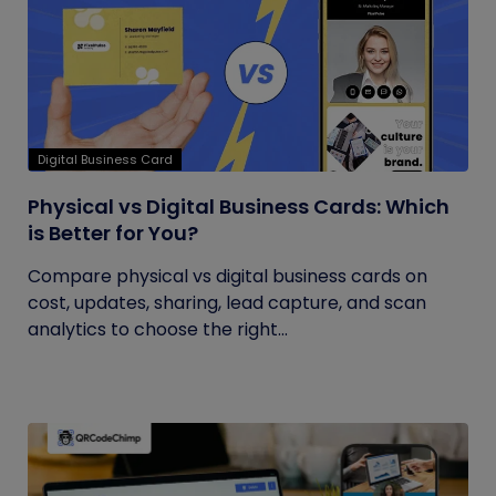
Digital Business Card
Physical vs Digital Business Cards: Which
is Better for You?
Compare physical vs digital business cards on
cost, updates, sharing, lead capture, and scan
analytics to choose the right...