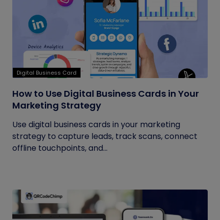
Digital Business Card
How to Use Digital Business Cards in Your
Marketing Strategy
Use digital business cards in your marketing
strategy to capture leads, track scans, connect
offline touchpoints, and...