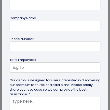
Company Name
Miscellaneous
Phone Number
30+ Email Marketing Statistics for 2026:
Benchmarks, Deliverability, and ROI
Verified email marketing statistics, including
Total Employees
current open rate and click benchmarks,
automation performance...
Our demo is designed for users interested in discovering
our premium features and paid plans. Please briefly
share your use case so we can provide the best
assistance. *