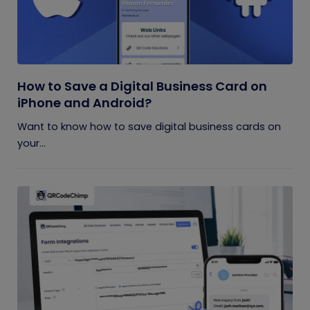
How to Save a Digital Business Card on
iPhone and Android?
Want to know how to save digital business cards on
your...