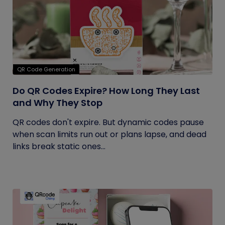
QR Code Generation
Do QR Codes Expire? How Long They Last
and Why They Stop
QR codes don't expire. But dynamic codes pause
when scan limits run out or plans lapse, and dead
links break static ones...