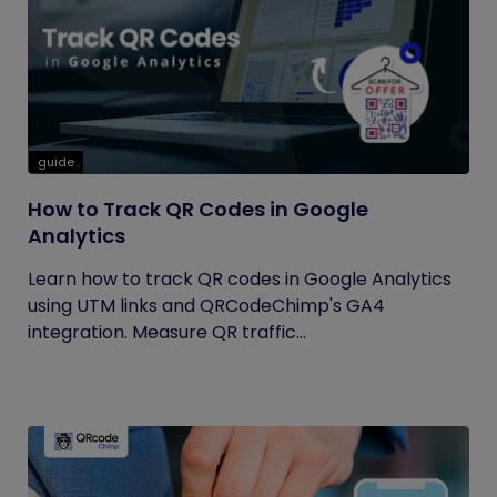
guide
How to Track QR Codes in Google
Analytics
Learn how to track QR codes in Google Analytics
using UTM links and QRCodeChimp's GA4
integration. Measure QR traffic...