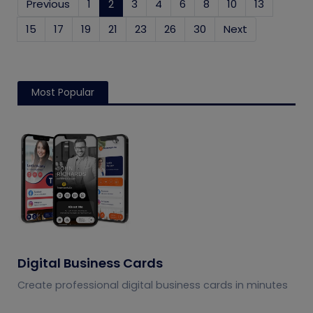
Previous
1
2
(current)
3
4
6
8
10
13
15
17
19
21
23
26
30
Next
Most Popular
Digital Business Cards
Create professional digital business cards in minutes