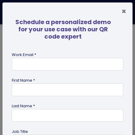
×
Schedule a personalized demo
for your use case with our QR
code expert
TRENDING NOW
Digital Business Cards
Pro
Work Email *
search
First Name *
Showing results for tag:
QR code
business cards
Last Name *
Job Title