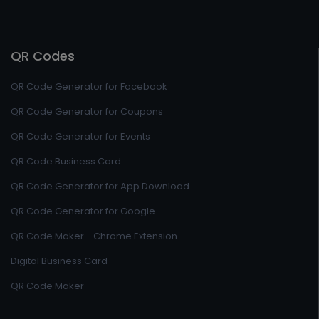
QR Codes
QR Code Generator for Facebook
QR Code Generator for Coupons
QR Code Generator for Events
QR Code Business Card
QR Code Generator for App Download
QR Code Generator for Google
QR Code Maker - Chrome Extension
Digital Business Card
QR Code Maker