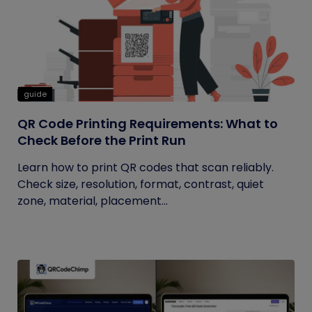
guide
QR Code Printing Requirements: What to
Check Before the Print Run
Learn how to print QR codes that scan reliably.
Check size, resolution, format, contrast, quiet
zone, material, placement...