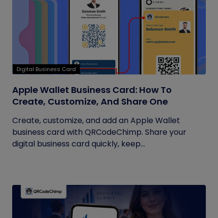
Digital Business Card
Apple Wallet Business Card: How To
Create, Customize, And Share One
Create, customize, and add an Apple Wallet
business card with QRCodeChimp. Share your
digital business card quickly, keep...