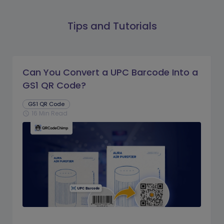
Tips and Tutorials
Can You Convert a UPC Barcode Into a
GS1 QR Code?
GS1 QR Code
16 Min Read
schedule