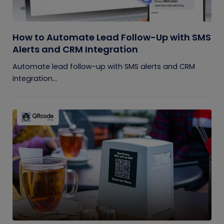
How to Automate Lead Follow-Up with SMS
Alerts and CRM Integration
Automate lead follow-up with SMS alerts and CRM
integration...