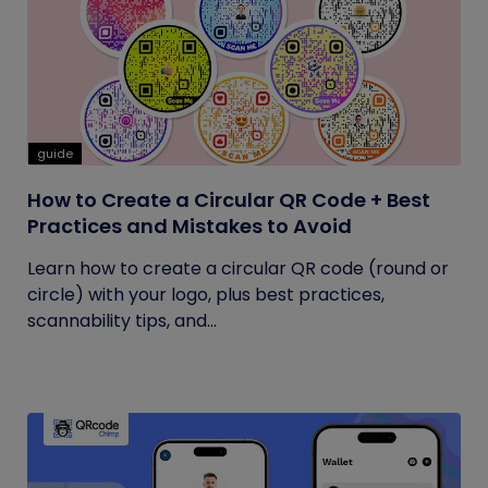
guide
How to Create a Circular QR Code + Best
Practices and Mistakes to Avoid
Learn how to create a circular QR code (round or
circle) with your logo, plus best practices,
scannability tips, and...