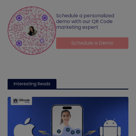
Schedule a personalized
demo with our QR Code
marketing expert
Schedule a Demo
Interesting Reads