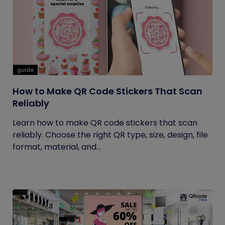
guide
How to Make QR Code Stickers That Scan
Reliably
Learn how to make QR code stickers that scan
reliably. Choose the right QR type, size, design, file
format, material, and...