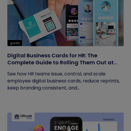
guide
Digital Business Cards for HR: The
Complete Guide to Rolling Them Out at
Scale
See how HR teams issue, control, and scale
employee digital business cards, reduce reprints,
keep branding consistent, and...