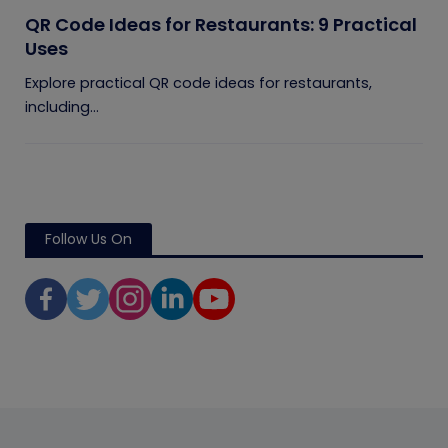
QR Code Ideas for Restaurants: 9 Practical
Uses
Explore practical QR code ideas for restaurants,
including...
Follow Us On