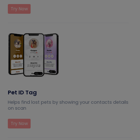
Try Now
Pet ID Tag
Helps find lost pets by showing your contacts details
on scan
Try Now