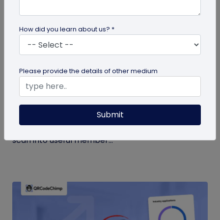
How did you learn about us? *
Form QR Codes
Please provide the details of other medium
How Gyms Can Use Form QR Codes for
Membership Inquiries and Feedback
Submit
Use Form QR Codes for gyms and fitness studios
to collect inquiries and class feedback. Turn every
scan into useful member...