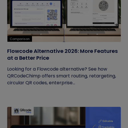
Comparison
Flowcode Alternative 2026: More Features
at a Better Price
Looking for a Flowcode alternative? See how
QRCodeChimp offers smart routing, retargeting,
circular QR codes, enterprise...