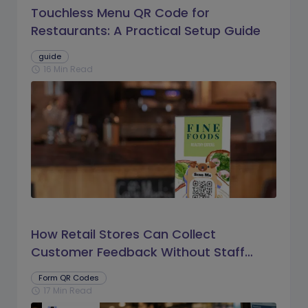
Touchless Menu QR Code for
Restaurants: A Practical Setup Guide
guide
16 Min Read
schedule
How Retail Stores Can Collect
Customer Feedback Without Staff
Prompts
Form QR Codes
17 Min Read
schedule