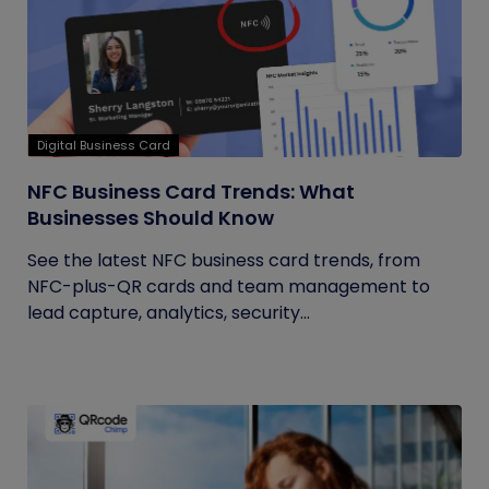
Digital Business Card
NFC Business Card Trends: What
Businesses Should Know
See the latest NFC business card trends, from
NFC-plus-QR cards and team management to
lead capture, analytics, security...