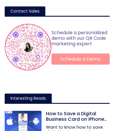
Contact Sales
Schedule a personalized
demo with our QR Code
marketing expert
Schedule a Demo
Interesting Reads
How to Save a Digital
Business Card on iPhone
and Android?
Want to know how to save