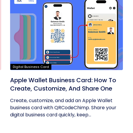
Digital Business Card
Apple Wallet Business Card: How To
Create, Customize, And Share One
Create, customize, and add an Apple Wallet
business card with QRCodeChimp. Share your
digital business card quickly, keep...