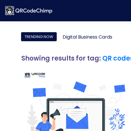
Digital Business Cards
TRENDING NOW
Showing results for tag:
QR code