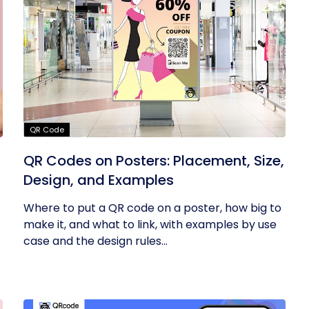
QR Code
QR Codes on Posters: Placement, Size,
Design, and Examples
Where to put a QR code on a poster, how big to
make it, and what to link, with examples by use
case and the design rules...