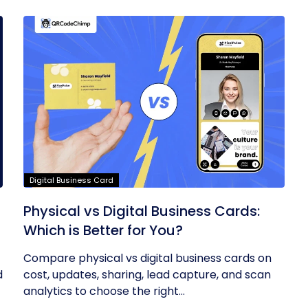
Digital Business Card
Physical vs Digital Business Cards:
Which is Better for You?
Compare physical vs digital business cards on
d
cost, updates, sharing, lead capture, and scan
analytics to choose the right...