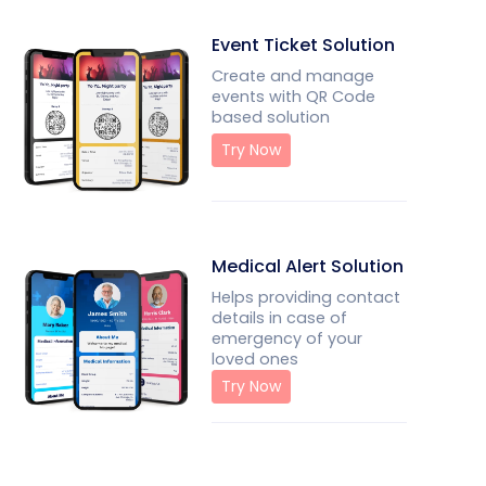
Event Ticket Solution
Create and manage
events with QR Code
based solution
Try Now
Medical Alert Solution
Helps providing contact
details in case of
emergency of your
loved ones
Try Now