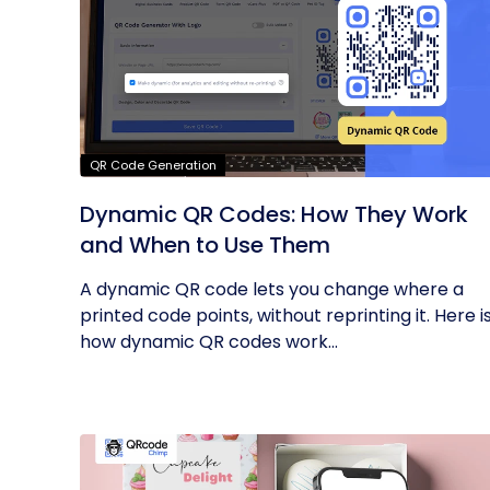
QR Code Generation
Dynamic QR Codes: How They Work
and When to Use Them
A dynamic QR code lets you change where a
printed code points, without reprinting it. Here i
how dynamic QR codes work...