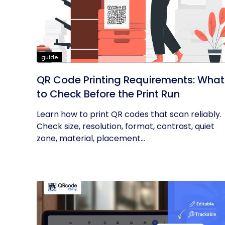
guide
QR Code Printing Requirements: What
to Check Before the Print Run
Learn how to print QR codes that scan reliably.
Check size, resolution, format, contrast, quiet
zone, material, placement...