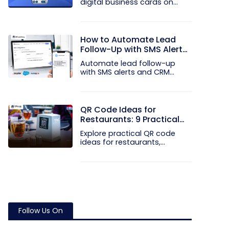
digital business cards on
your...
How to Automate Lead
Follow-Up with SMS Alerts
and CRM Integration
Automate lead follow-up
with SMS alerts and CRM
integration...
QR Code Ideas for
Restaurants: 9 Practical
Uses
Explore practical QR code
ideas for restaurants,
including...
Follow Us On