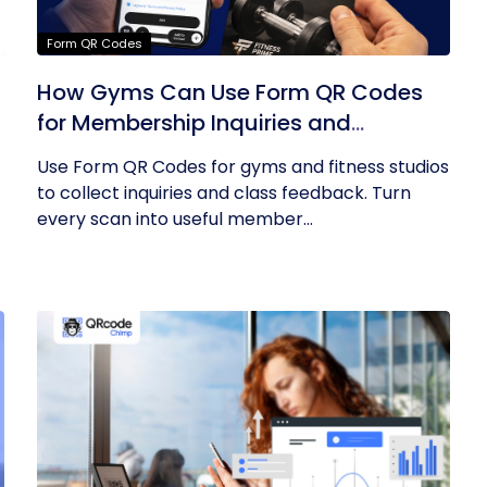
Form QR Codes
How Gyms Can Use Form QR Codes
for Membership Inquiries and
Feedback
Use Form QR Codes for gyms and fitness studios
to collect inquiries and class feedback. Turn
every scan into useful member...