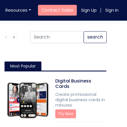
Contact Sales
Resources
Sign Up
Sign In
Product QR Code
search
Most Popular
Digital Business
Cards
Create professional
digital business cards in
minutes
Try Now