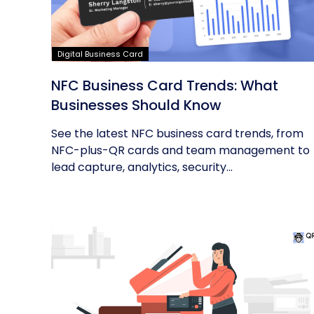
Digital Business Card
NFC Business Card Trends: What
Businesses Should Know
See the latest NFC business card trends, from
NFC-plus-QR cards and team management to
lead capture, analytics, security...