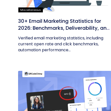
Miscellaneous
30+ Email Marketing Statistics for
2026: Benchmarks, Deliverability, and
ROI
Verified email marketing statistics, including
current open rate and click benchmarks,
automation performance...