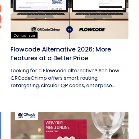
Comparison
Flowcode Alternative 2026: More
Features at a Better Price
Looking for a Flowcode alternative? See how
QRCodeChimp offers smart routing,
retargeting, circular QR codes, enterprise...