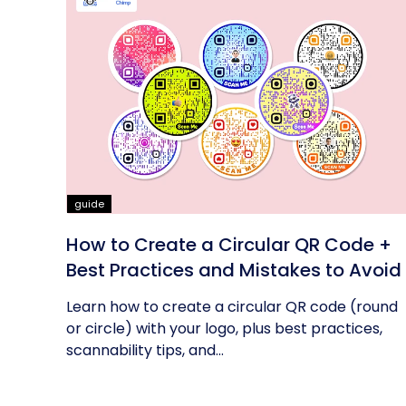
guide
How to Create a Circular QR Code +
Best Practices and Mistakes to Avoid
Learn how to create a circular QR code (round
or circle) with your logo, plus best practices,
scannability tips, and...