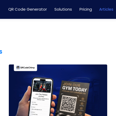
QR Code Generator
Solutions
Pricing
Articles
s