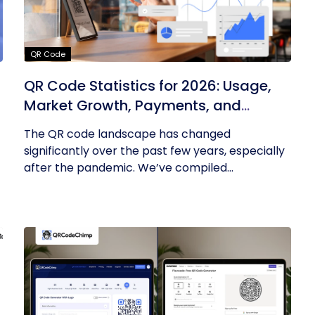
QR Code
QR Code Statistics for 2026: Usage,
Market Growth, Payments, and
Business Trends
The QR code landscape has changed
significantly over the past few years, especially
after the pandemic. We’ve compiled...