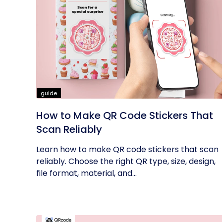
guide
How to Make QR Code Stickers That
Scan Reliably
Learn how to make QR code stickers that scan
reliably. Choose the right QR type, size, design,
file format, material, and...