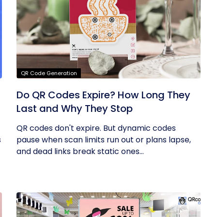
QR Code Generation
Do QR Codes Expire? How Long They
Last and Why They Stop
QR codes don't expire. But dynamic codes
s
pause when scan limits run out or plans lapse,
and dead links break static ones...