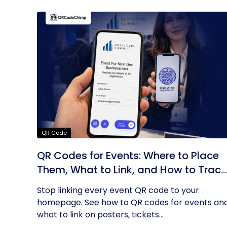
QR Code
QR Codes for Events: Where to Place
Them, What to Link, and How to Track
Results
Stop linking every event QR code to your
homepage. See how to QR codes for events an
what to link on posters, tickets...