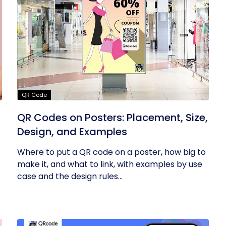
QR Code
QR Codes on Posters: Placement, Size,
Design, and Examples
Where to put a QR code on a poster, how big to
make it, and what to link, with examples by use
case and the design rules...