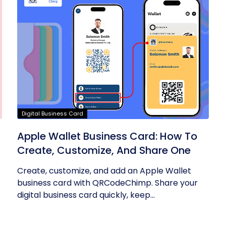
Digital Business Card
Apple Wallet Business Card: How To
Create, Customize, And Share One
Create, customize, and add an Apple Wallet
business card with QRCodeChimp. Share your
digital business card quickly, keep...