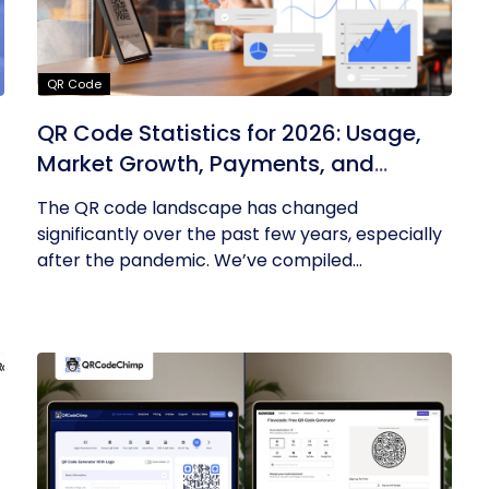
QR Code
QR Code Statistics for 2026: Usage,
Market Growth, Payments, and
Business Trends
The QR code landscape has changed
significantly over the past few years, especially
after the pandemic. We’ve compiled...