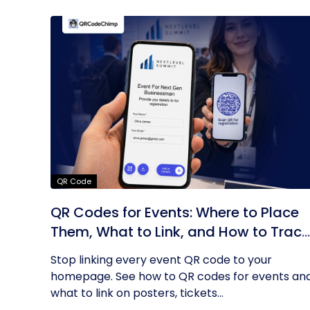
QR Code
QR Codes for Events: Where to Place
Them, What to Link, and How to Track
Results
Stop linking every event QR code to your
homepage. See how to QR codes for events an
what to link on posters, tickets...