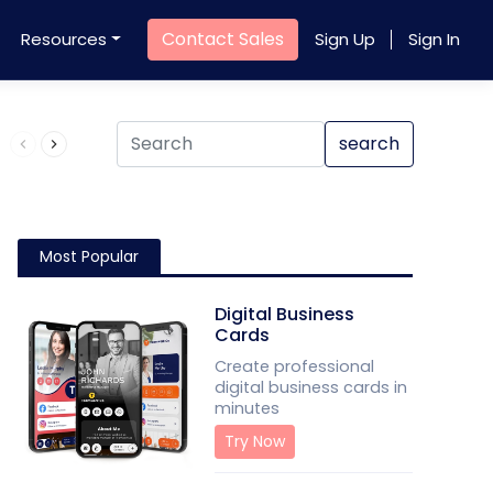
Contact Sales
Resources
Sign Up
Sign In
Product QR Code
search
Most Popular
Digital Business
Cards
Create professional
digital business cards in
minutes
Try Now