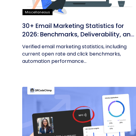
Miscellaneous
30+ Email Marketing Statistics for
2026: Benchmarks, Deliverability, and
ROI
Verified email marketing statistics, including
current open rate and click benchmarks,
automation performance...