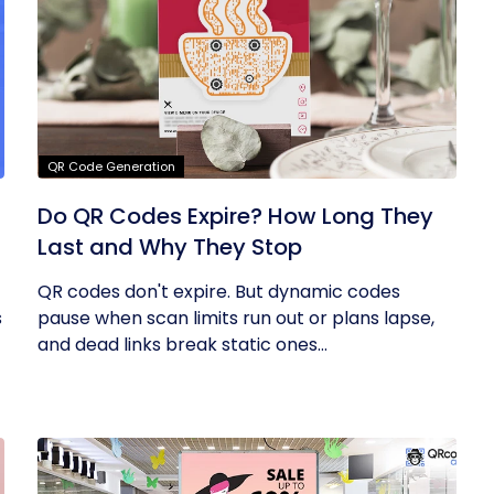
QR Code Generation
Do QR Codes Expire? How Long They
Last and Why They Stop
QR codes don't expire. But dynamic codes
s
pause when scan limits run out or plans lapse,
and dead links break static ones...