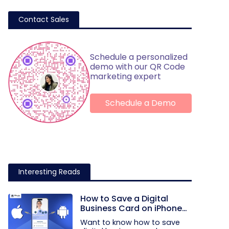
Contact Sales
Schedule a personalized
demo with our QR Code
marketing expert
Schedule a Demo
Interesting Reads
How to Save a Digital
Business Card on iPhone
and Android?
Want to know how to save