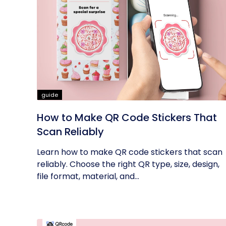
guide
How to Make QR Code Stickers That
Scan Reliably
Learn how to make QR code stickers that scan
reliably. Choose the right QR type, size, design,
file format, material, and...