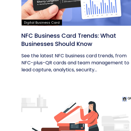
Digital Business Card
NFC Business Card Trends: What
Businesses Should Know
See the latest NFC business card trends, from
NFC-plus-QR cards and team management to
lead capture, analytics, security...