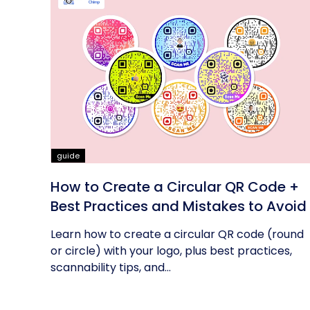
guide
How to Create a Circular QR Code +
Best Practices and Mistakes to Avoid
Learn how to create a circular QR code (round
or circle) with your logo, plus best practices,
scannability tips, and...