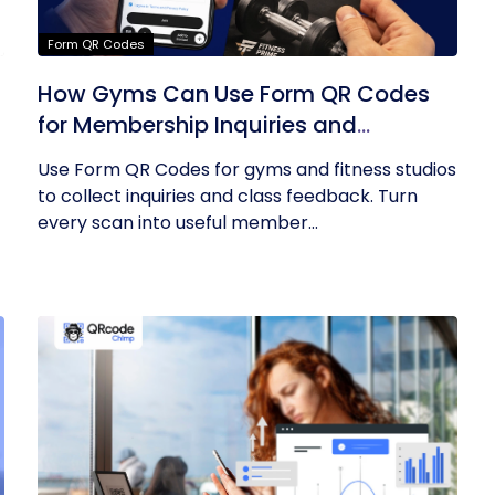
Form QR Codes
How Gyms Can Use Form QR Codes
for Membership Inquiries and
Feedback
Use Form QR Codes for gyms and fitness studios
to collect inquiries and class feedback. Turn
every scan into useful member...