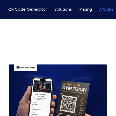
QR Code Generator
Solutions
Pricing
Articles