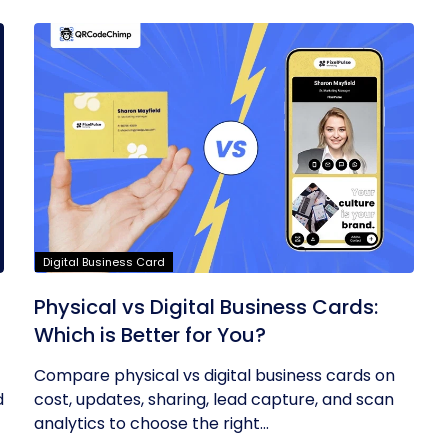
Digital Business Card
Physical vs Digital Business Cards:
Which is Better for You?
Compare physical vs digital business cards on
d
cost, updates, sharing, lead capture, and scan
analytics to choose the right...