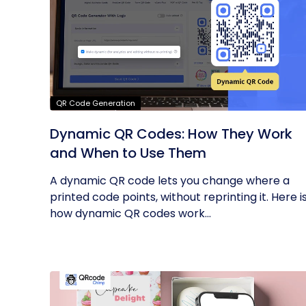
QR Code Generation
Dynamic QR Codes: How They Work
and When to Use Them
A dynamic QR code lets you change where a
printed code points, without reprinting it. Here i
how dynamic QR codes work...