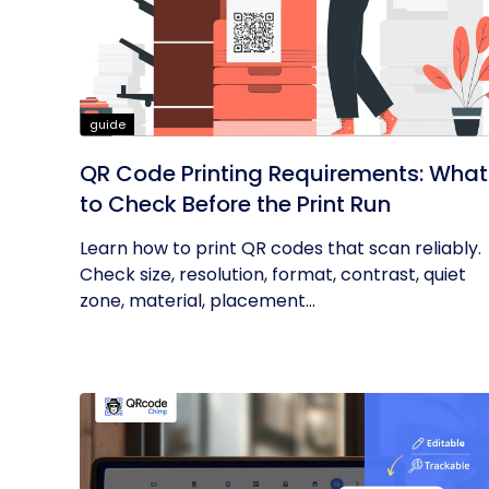
guide
QR Code Printing Requirements: What
to Check Before the Print Run
Learn how to print QR codes that scan reliably.
Check size, resolution, format, contrast, quiet
zone, material, placement...