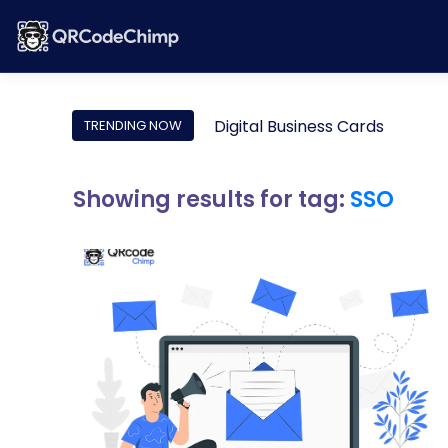
Digital Business Cards
TRENDING NOW
Showing results for tag:
SSO