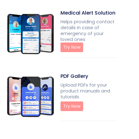
Medical Alert Solution
Helps providing contact
details in case of
emergency of your
loved ones
Try Now
PDF Gallery
Upload PDFs for your
product manuals and
tutorials
Try Now