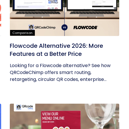
Comparison
Flowcode Alternative 2026: More
Features at a Better Price
Looking for a Flowcode alternative? See how
QRCodeChimp offers smart routing,
retargeting, circular QR codes, enterprise...