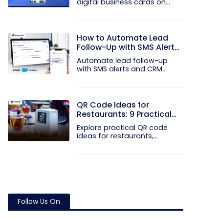
digital business cards on
your...
How to Automate Lead
Follow-Up with SMS Alerts
and CRM Integration
Automate lead follow-up
with SMS alerts and CRM
integration...
QR Code Ideas for
Restaurants: 9 Practical
Uses
Explore practical QR code
ideas for restaurants,
including...
Follow Us On