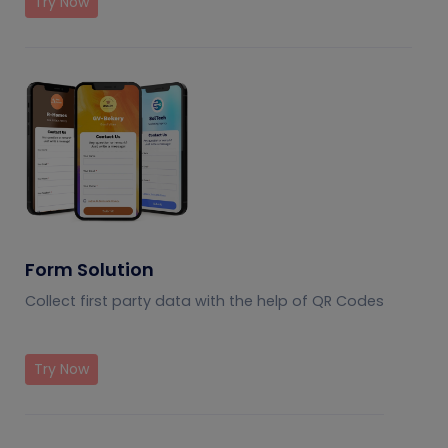
Try Now
Form Solution
Collect first party data with the help of QR Codes
Try Now