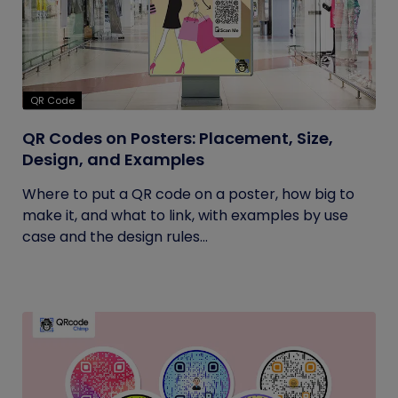
QR Code
QR Codes on Posters: Placement, Size,
Design, and Examples
Where to put a QR code on a poster, how big to
make it, and what to link, with examples by use
case and the design rules...