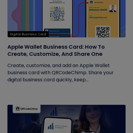
Digital Business Card
Apple Wallet Business Card: How To
Create, Customize, And Share One
Create, customize, and add an Apple Wallet
business card with QRCodeChimp. Share your
digital business card quickly, keep...