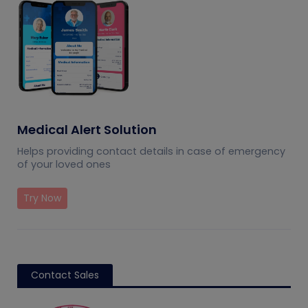
Medical Alert Solution
Helps providing contact details in case of emergency
of your loved ones
Try Now
Contact Sales