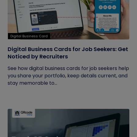
Digital Business Card
Digital Business Cards for Job Seekers: Get
Noticed by Recruiters
See how digital business cards for job seekers help
you share your portfolio, keep details current, and
stay memorable to...