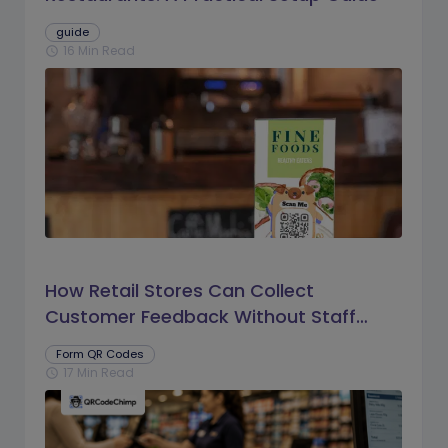
guide
16 Min Read
schedule
How Retail Stores Can Collect
Customer Feedback Without Staff
Prompts
Form QR Codes
17 Min Read
schedule