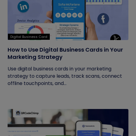
Digital Business Card
How to Use Digital Business Cards in Your
Marketing Strategy
Use digital business cards in your marketing
strategy to capture leads, track scans, connect
offline touchpoints, and...