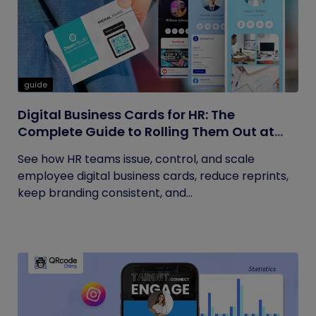
guide
Digital Business Cards for HR: The
Complete Guide to Rolling Them Out at
Scale
See how HR teams issue, control, and scale
employee digital business cards, reduce reprints,
keep branding consistent, and...