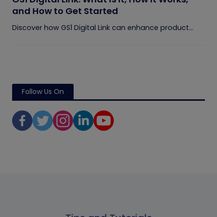
and How to Get Started
Discover how GS1 Digital Link can enhance product...
Follow Us On