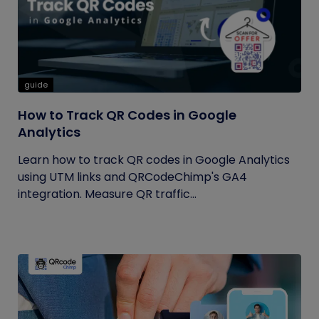
guide
How to Track QR Codes in Google
Analytics
Learn how to track QR codes in Google Analytics
using UTM links and QRCodeChimp's GA4
integration. Measure QR traffic...