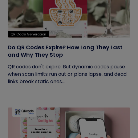
QR Code Generation
Do QR Codes Expire? How Long They Last
and Why They Stop
QR codes don't expire. But dynamic codes pause
when scan limits run out or plans lapse, and dead
links break static ones...