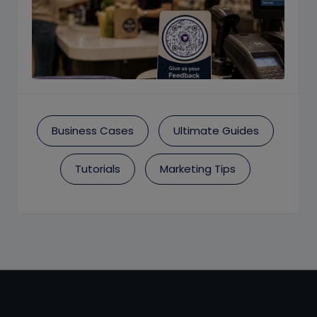
Business Cases
Ultimate Guides
Tutorials
Marketing Tips