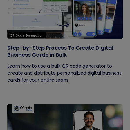
QR Code Generation
Step-by-Step Process To Create Digital
Business Cards in Bulk
Learn how to use a bulk QR code generator to
create and distribute personalized digital business
cards for your entire team.