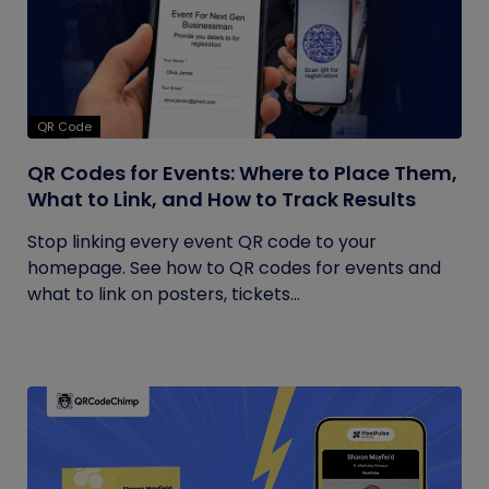
QR Code
QR Codes for Events: Where to Place Them,
What to Link, and How to Track Results
Stop linking every event QR code to your
homepage. See how to QR codes for events and
what to link on posters, tickets...