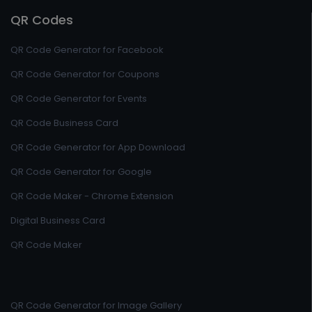
QR Codes
QR Code Generator for Facebook
QR Code Generator for Coupons
QR Code Generator for Events
QR Code Business Card
QR Code Generator for App Download
QR Code Generator for Google
QR Code Maker - Chrome Extension
Digital Business Card
QR Code Maker
QR Code Generator for Image Gallery