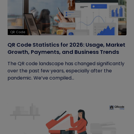
QR Code
QR Code Statistics for 2026: Usage, Market
Growth, Payments, and Business Trends
The QR code landscape has changed significantly
over the past few years, especially after the
pandemic. We’ve compiled...