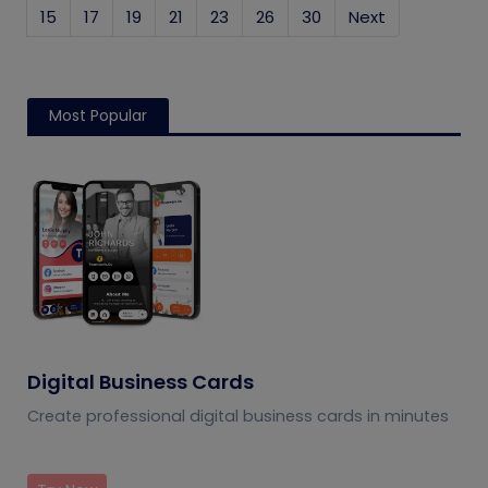
15
17
19
21
23
26
30
Next
Most Popular
Digital Business Cards
Create professional digital business cards in minutes