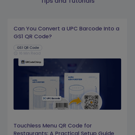
Tips and Tutorials
Can You Convert a UPC Barcode Into a
GS1 QR Code?
GS1 QR Code
16 Min Read
schedule
Touchless Menu QR Code for
Restaurants: A Practical Setup Guide