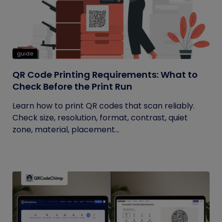
guide
QR Code Printing Requirements: What to
Check Before the Print Run
Learn how to print QR codes that scan reliably.
Check size, resolution, format, contrast, quiet
zone, material, placement...