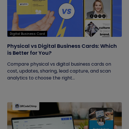
Digital Business Card
Physical vs Digital Business Cards: Which
is Better for You?
Compare physical vs digital business cards on
cost, updates, sharing, lead capture, and scan
analytics to choose the right...