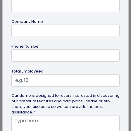
Company Name
Form QR Codes
How Gyms Can Use Form QR Codes for
Phone Number
Membership Inquiries and Feedback
Use Form QR Codes for gyms and fitness studios
to collect inquiries and class feedback. Turn every
Total Employees
scan into useful member...
Our demo is designed for users interested in discovering
our premium features and paid plans. Please briefly
share your use case so we can provide the best
assistance. *