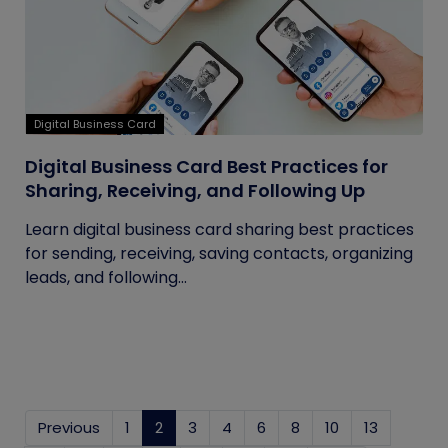
Digital Business Card
Digital Business Card Best Practices for
Sharing, Receiving, and Following Up
Learn digital business card sharing best practices
for sending, receiving, saving contacts, organizing
leads, and following...
Previous
1
2
(current)
3
4
6
8
10
13