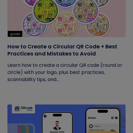
guide
How to Create a Circular QR Code + Best
Practices and Mistakes to Avoid
Learn how to create a circular QR code (round or
circle) with your logo, plus best practices,
scannability tips, and...