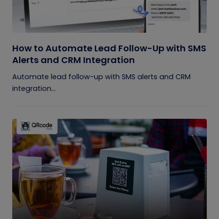
How to Automate Lead Follow-Up with SMS
Alerts and CRM Integration
Automate lead follow-up with SMS alerts and CRM
integration...