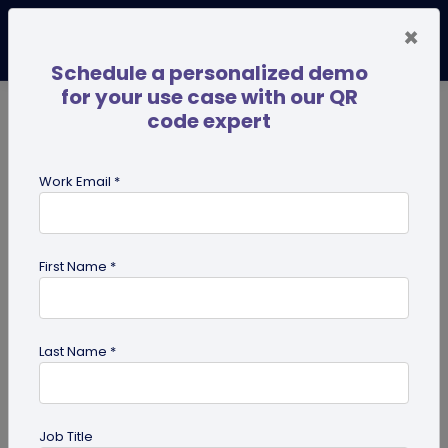
×
Schedule a personalized demo
for your use case with our QR
code expert
TRENDING NOW
Digital Business Cards
Pro
Work Email *
search
First Name *
Showing results for tag:
business
Last Name *
Job Title