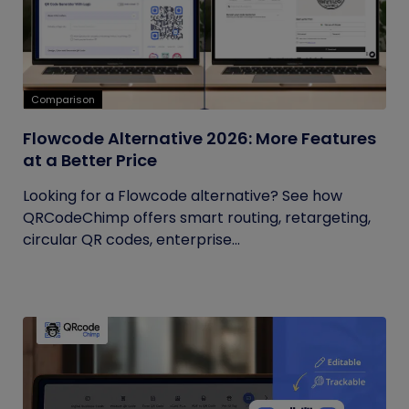
Comparison
Flowcode Alternative 2026: More Features
at a Better Price
Looking for a Flowcode alternative? See how
QRCodeChimp offers smart routing, retargeting,
circular QR codes, enterprise...