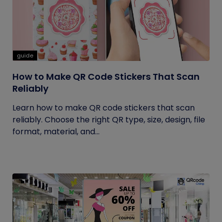
guide
How to Make QR Code Stickers That Scan
Reliably
Learn how to make QR code stickers that scan
reliably. Choose the right QR type, size, design, file
format, material, and...