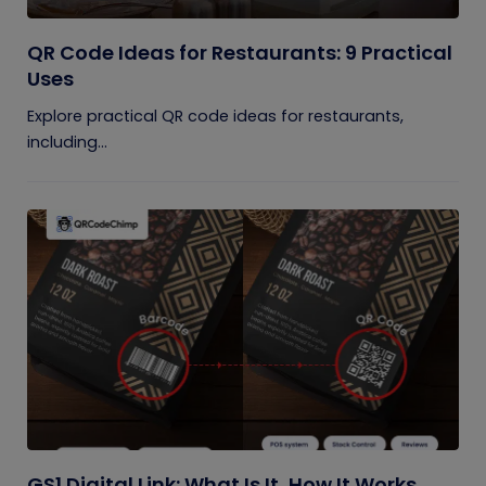
QR Code Ideas for Restaurants: 9 Practical
Uses
Explore practical QR code ideas for restaurants,
including...
GS1 Digital Link: What Is It, How It Works,