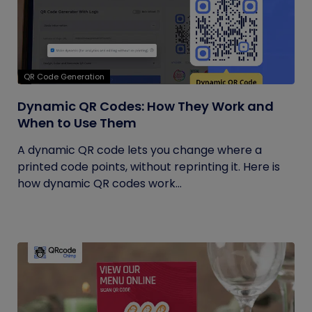
QR Code Generation
Dynamic QR Codes: How They Work and
When to Use Them
A dynamic QR code lets you change where a
printed code points, without reprinting it. Here is
how dynamic QR codes work...