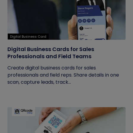
Digital Business Card
Digital Business Cards for Sales
Professionals and Field Teams
Create digital business cards for sales
professionals and field reps. Share details in one
scan, capture leads, track...