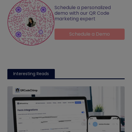
Schedule a personalized
demo with our QR Code
marketing expert
Schedule a Demo
Interesting Reads