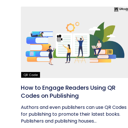
QR Code
How to Engage Readers Using QR
Codes on Publishing
Authors and even publishers can use QR Codes
for publishing to promote their latest books.
Publishers and publishing houses...