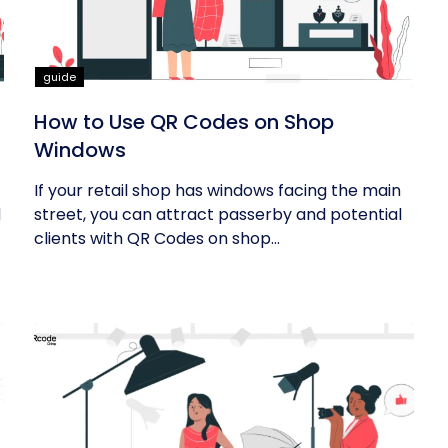
guide
How to Use QR Codes on Shop
Windows
If your retail shop has windows facing the main
d
street, you can attract passerby and potential
clients with QR Codes on shop...