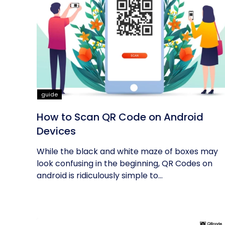
guide
How to Scan QR Code on Android
Devices
While the black and white maze of boxes may
look confusing in the beginning, QR Codes on
android is ridiculously simple to...