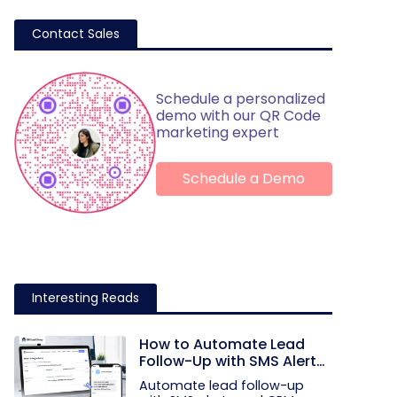
Contact Sales
Schedule a personalized
demo with our QR Code
marketing expert
Schedule a Demo
Interesting Reads
How to Automate Lead
Follow-Up with SMS Alerts
and CRM Integration
Automate lead follow-up