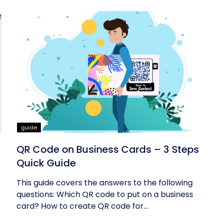
guide
QR Code on Business Cards – 3 Steps
Quick Guide
This guide covers the answers to the following
questions: Which QR code to put on a business
card? How to create QR code for...