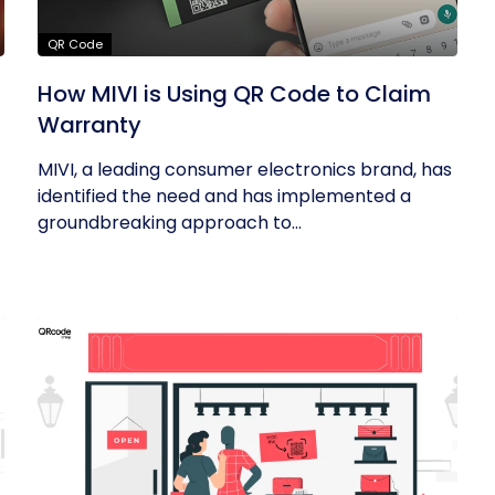
QR Code
R
How MIVI is Using QR Code to Claim
Warranty
MIVI, a leading consumer electronics brand, has
identified the need and has implemented a
groundbreaking approach to...