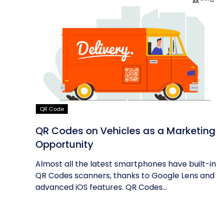
QR Code
QR Codes on Vehicles as a Marketing
Opportunity
Almost all the latest smartphones have built-in
QR Codes scanners, thanks to Google Lens and
advanced iOS features. QR Codes...