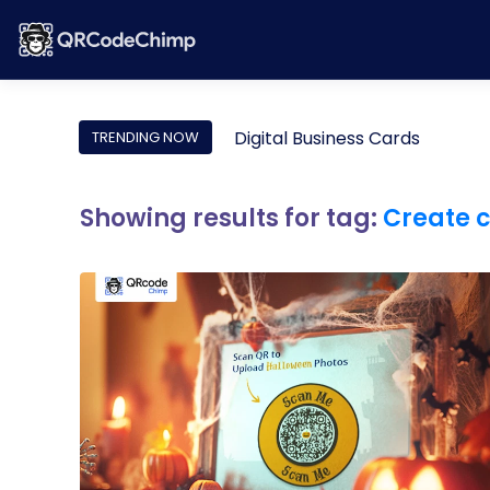
Digital Business Cards
TRENDING NOW
Showing results for tag:
Create 