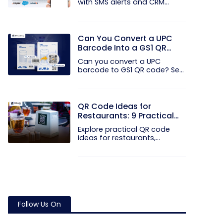
with SMS alerts and CRM
integration...
Can You Convert a UPC
Barcode Into a GS1 QR
Code?
Can you convert a UPC
barcode to GS1 QR code? See
how GTINs...
QR Code Ideas for
Restaurants: 9 Practical
Uses
Explore practical QR code
ideas for restaurants,
including...
Follow Us On