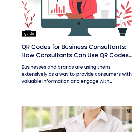
guide
QR Codes for Business Consultants:
How Consultants Can Use QR Codes
for Their Business
Businesses and brands are using them
extensively as a way to provide consumers with
valuable information and engage with...