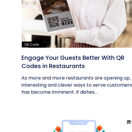
QR Code
Engage Your Guests Better With QR
Codes in Restaurants
As more and more restaurants are opening up,
interesting and clever ways to serve customers
has become imminent. If dishes...