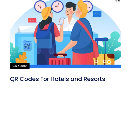
QR Code
QR Codes For Hotels and Resorts