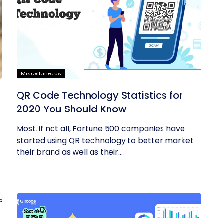
Miscellaneous
QR Code Technology Statistics for
2020 You Should Know
Most, if not all, Fortune 500 companies have
started using QR technology to better market
their brand as well as their...