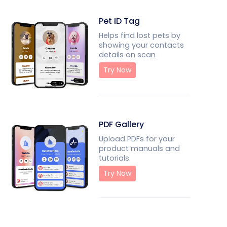
Pet ID Tag
Helps find lost pets by
showing your contacts
details on scan
Try Now
PDF Gallery
Upload PDFs for your
product manuals and
tutorials
Try Now