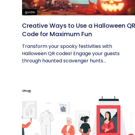
guide
Creative Ways to Use a Halloween Q
Code for Maximum Fun
Transform your spooky festivities with
Halloween QR codes! Engage your guests
through haunted scavenger hunts...