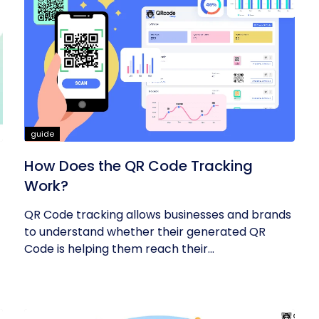
guide
How Does the QR Code Tracking
Work?
QR Code tracking allows businesses and brands
to understand whether their generated QR
Code is helping them reach their...