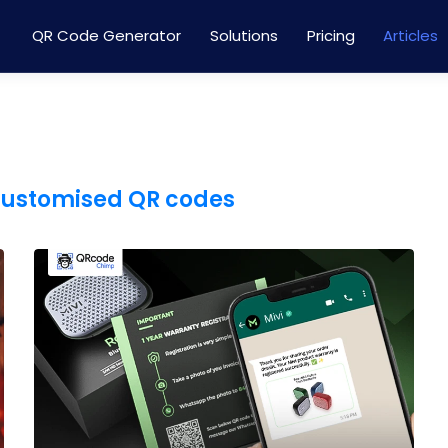
QR Code Generator
Solutions
Pricing
Articles
customised QR codes