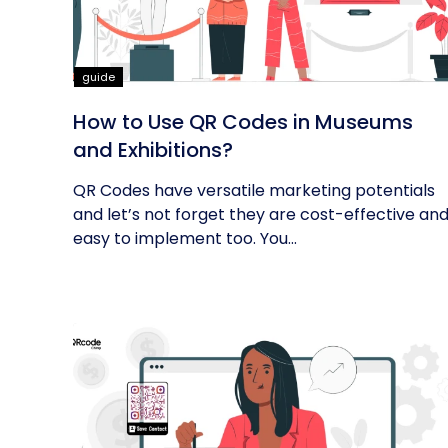
guide
How to Use QR Codes in Museums
and Exhibitions?
QR Codes have versatile marketing potentials
and let’s not forget they are cost-effective an
easy to implement too. You...