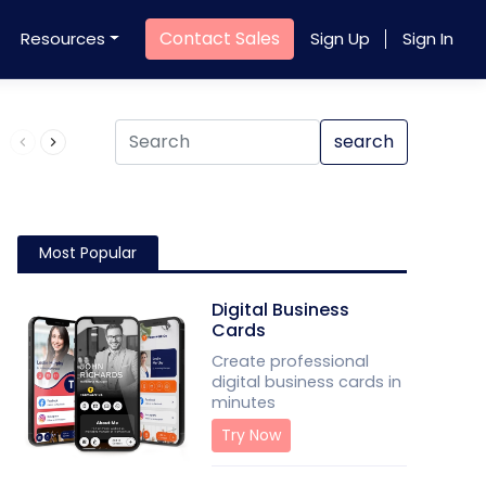
Contact Sales
Resources
Sign Up
Sign In
Product QR Code
search
Most Popular
Digital Business
Cards
Create professional
digital business cards in
minutes
Try Now