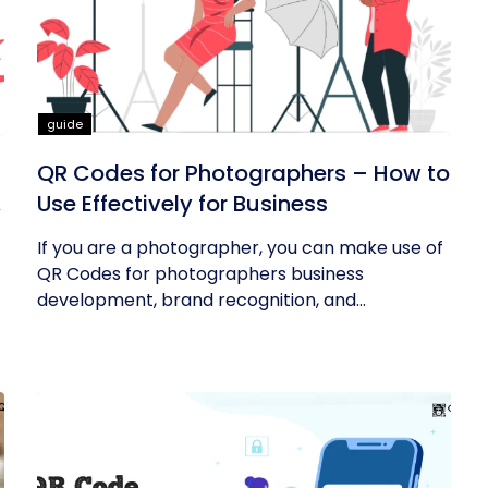
guide
QR Codes for Photographers – How to
Use Effectively for Business
If you are a photographer, you can make use of
QR Codes for photographers business
development, brand recognition, and...