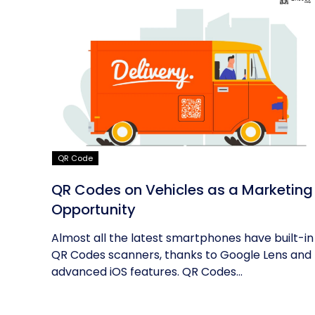
QR Code
QR Codes on Vehicles as a Marketing
Opportunity
Almost all the latest smartphones have built-in
QR Codes scanners, thanks to Google Lens and
advanced iOS features. QR Codes...