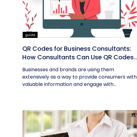
guide
QR Codes for Business Consultants:
How Consultants Can Use QR Codes
for Their Business
Businesses and brands are using them
extensively as a way to provide consumers with
valuable information and engage with...