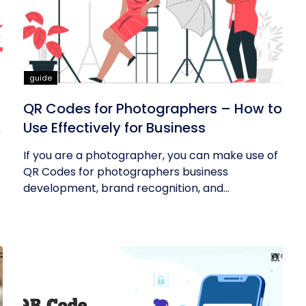
guide
QR Codes for Photographers – How to
Use Effectively for Business
If you are a photographer, you can make use of
QR Codes for photographers business
development, brand recognition, and...