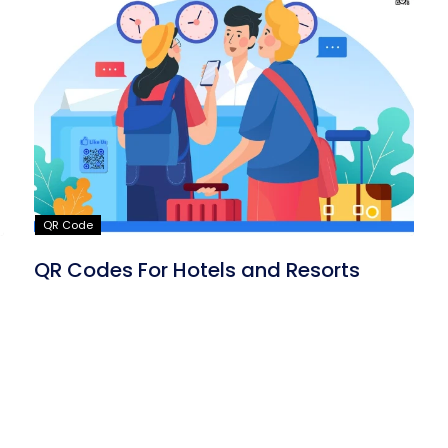
QR Code
QR Codes For Hotels and Resorts