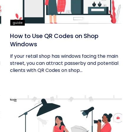
guide
How to Use QR Codes on Shop
Windows
If your retail shop has windows facing the main
d
street, you can attract passerby and potential
clients with QR Codes on shop...