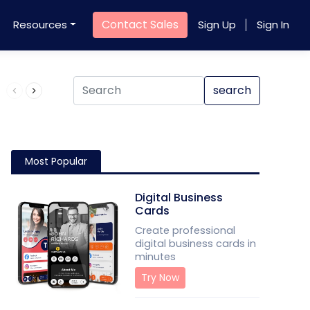
Contact Sales
Resources
Sign Up
Sign In
Product QR Code
search
Most Popular
Digital Business
Cards
Create professional
digital business cards in
minutes
Try Now