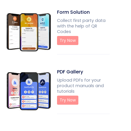
Form Solution
Collect first party data
with the help of QR
Codes
Try Now
PDF Gallery
Upload PDFs for your
product manuals and
tutorials
Try Now