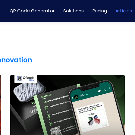
QR Code Generator
Solutions
Pricing
Articles
innovation