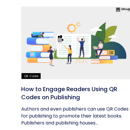
QR Code
How to Engage Readers Using QR
Codes on Publishing
Authors and even publishers can use QR Codes
for publishing to promote their latest books.
Publishers and publishing houses...