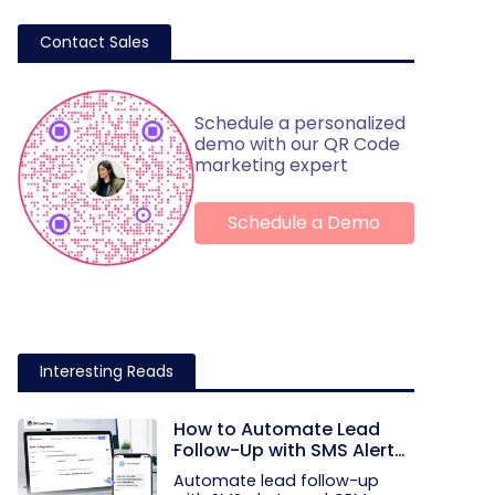
Contact Sales
Schedule a personalized
demo with our QR Code
marketing expert
Schedule a Demo
Interesting Reads
How to Automate Lead
Follow-Up with SMS Alerts
and CRM Integration
Automate lead follow-up