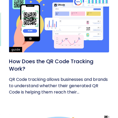
guide
How Does the QR Code Tracking
Work?
QR Code tracking allows businesses and brands
to understand whether their generated QR
Code is helping them reach their...