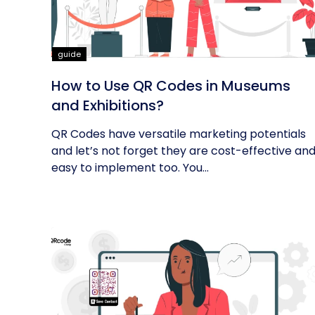
guide
How to Use QR Codes in Museums
and Exhibitions?
QR Codes have versatile marketing potentials
and let’s not forget they are cost-effective an
easy to implement too. You...