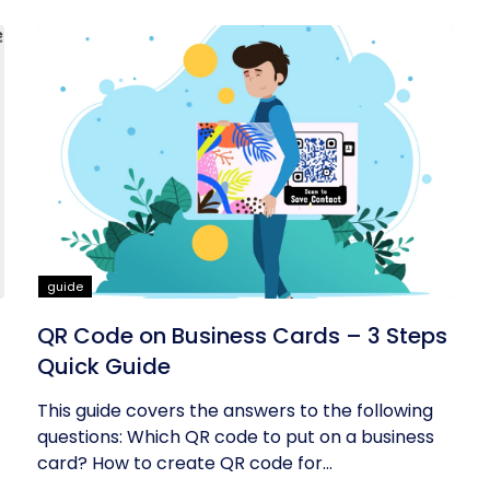
guide
QR Code on Business Cards – 3 Steps
Quick Guide
This guide covers the answers to the following
questions: Which QR code to put on a business
card? How to create QR code for...