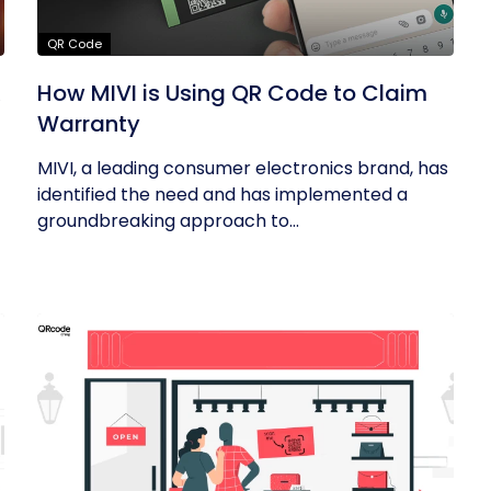
QR Code
R
How MIVI is Using QR Code to Claim
Warranty
MIVI, a leading consumer electronics brand, has
identified the need and has implemented a
groundbreaking approach to...