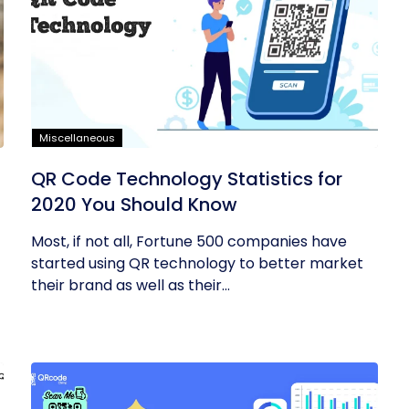
Miscellaneous
QR Code Technology Statistics for
2020 You Should Know
Most, if not all, Fortune 500 companies have
started using QR technology to better market
their brand as well as their...