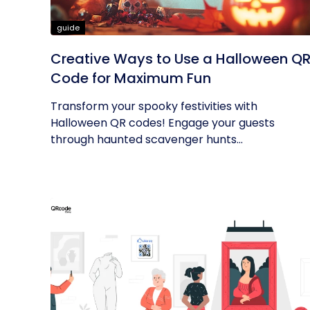
guide
Creative Ways to Use a Halloween Q
Code for Maximum Fun
Transform your spooky festivities with
Halloween QR codes! Engage your guests
through haunted scavenger hunts...