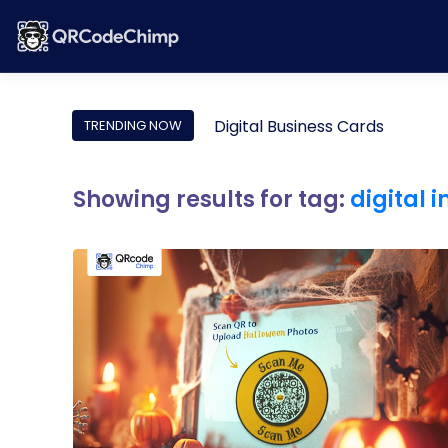
Digital Business Cards
TRENDING NOW
Showing results for tag:
digital 