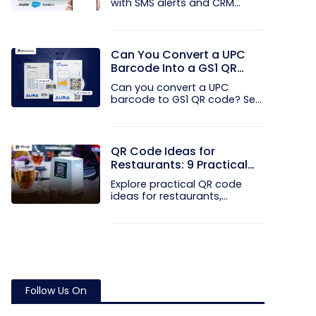
with SMS alerts and CRM
integration...
Can You Convert a UPC
Barcode Into a GS1 QR
Code?
Can you convert a UPC
barcode to GS1 QR code? See
how GTINs...
QR Code Ideas for
Restaurants: 9 Practical
Uses
Explore practical QR code
ideas for restaurants,
including...
Follow Us On