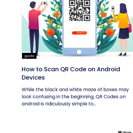
guide
How to Scan QR Code on Android
Devices
While the black and white maze of boxes may
look confusing in the beginning, QR Codes on
android is ridiculously simple to...