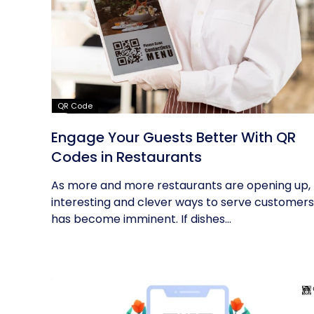
QR Code
Engage Your Guests Better With QR
Codes in Restaurants
As more and more restaurants are opening up,
interesting and clever ways to serve customers
has become imminent. If dishes...