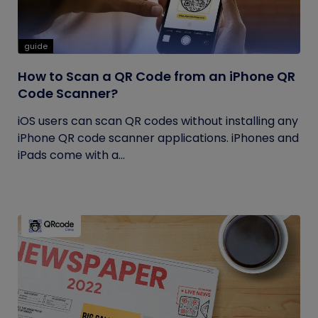
guide
How to Scan a QR Code from an iPhone QR
Code Scanner?
iOS users can scan QR codes without installing any
iPhone QR code scanner applications. iPhones and
iPads come with a...