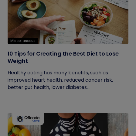
Miscellaneous
10 Tips for Creating the Best Diet to Lose
Weight
Healthy eating has many benefits, such as
improved heart health, reduced cancer risk,
better gut health, lower diabetes...