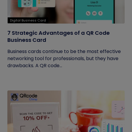
Digital Business Card
7 Strategic Advantages of a QR Code
Business Card
Business cards continue to be the most effective
networking tool for professionals, but they have
drawbacks. A QR code...