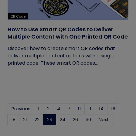
QR Code
How to Use Smart QR Codes to Deliver
Multiple Content with One Printed QR Code
Discover how to create smart QR codes that
deliver multiple content options with a single
printed code. These smart QR codes...
Previous
1
2
4
7
9
11
14
16
18
21
22
23
(current)
24
26
30
Next