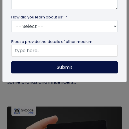
How did you learn about us? *
Miscellaneous
Please provide the details of other medium
How to Buy Instagram Likes? (and Why It’s
Not Recommended)
Submit
Growing an Instagram account and increasing
followers and likes is hard work and takes time.
Some brands and influencers...