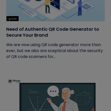
guide
Need of Authentic QR Code Generator to
Secure Your Brand
We are now using QR code generator more than
ever, but we also are sceptical about the security
of QR code scanners for...