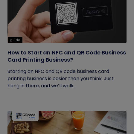
guide
How to Start an NFC and QR Code Business
Card Printing Business?
Starting an NFC and QR code business card
printing business is easier than you think. Just
hang in there, and we’ll walk...