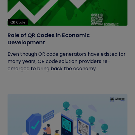
QR Code
Role of QR Codes in Economic
Development
Even though QR code generators have existed for
many years, QR code solution providers re-
emerged to bring back the economy...