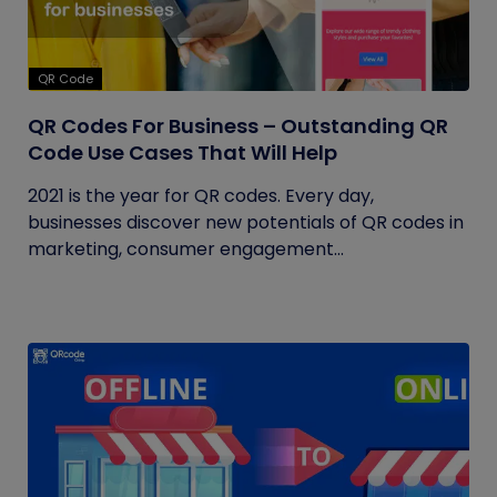
QR Code
QR Codes For Business – Outstanding QR
Code Use Cases That Will Help
2021 is the year for QR codes. Every day,
businesses discover new potentials of QR codes in
marketing, consumer engagement...