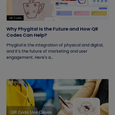
QR Code
Why Phygital Is the Future and How QR
Codes Can Help?
Phygital is the integration of physical and digital,
and it's the future of marketing and user
engagement. Here's a...