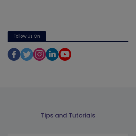
Follow Us On
Tips and Tutorials