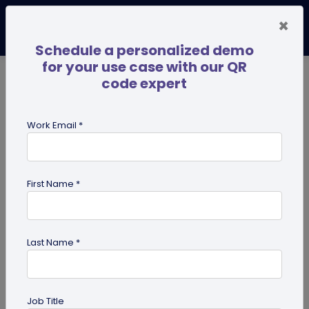
×
Schedule a personalized demo
for your use case with our QR
code expert
TRENDING NOW
Digital Business Cards
Pro
Work Email *
search
First Name *
Showing results for tag:
google
review qr code
Last Name *
Job Title