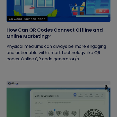
QR Code Business Ideas
How Can QR Codes Connect Offline and
Online Marketing?
Physical mediums can always be more engaging
and actionable with smart technology like QR
codes. Online QR code generator/s...