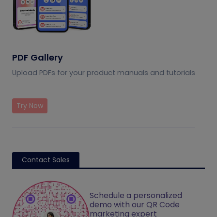
PDF Gallery
Upload PDFs for your product manuals and tutorials
Try Now
Contact Sales
Schedule a personalized
demo with our QR Code
marketing expert