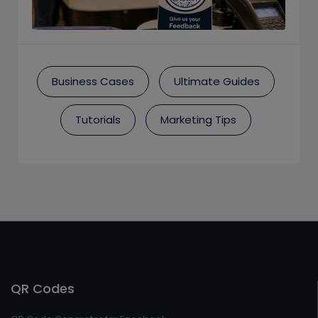
Business Cases
Ultimate Guides
Tutorials
Marketing Tips
QR Codes