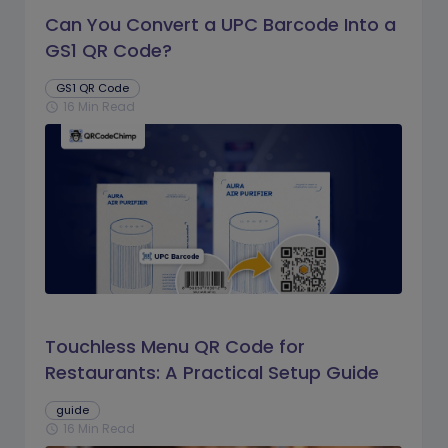
Can You Convert a UPC Barcode Into a
GS1 QR Code?
GS1 QR Code
16 Min Read
schedule
Touchless Menu QR Code for
Restaurants: A Practical Setup Guide
guide
16 Min Read
schedule