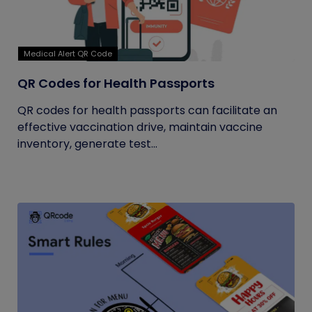
Medical Alert QR Code
QR Codes for Health Passports
QR codes for health passports can facilitate an
effective vaccination drive, maintain vaccine
inventory, generate test...