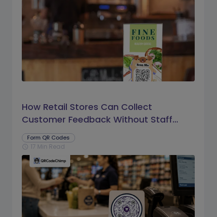
How Retail Stores Can Collect
Customer Feedback Without Staff
Prompts
Form QR Codes
17 Min Read
schedule