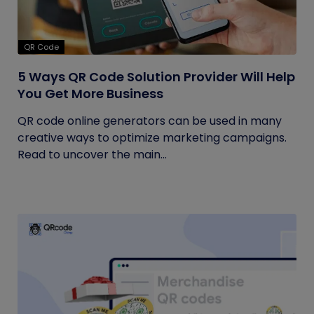
QR Code
5 Ways QR Code Solution Provider Will Help
You Get More Business
QR code online generators can be used in many
creative ways to optimize marketing campaigns.
Read to uncover the main...