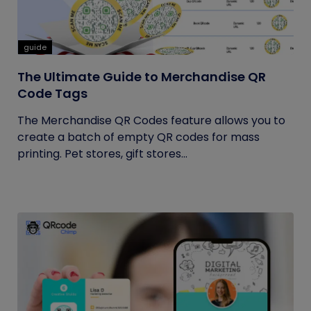
guide
The Ultimate Guide to Merchandise QR
Code Tags
The Merchandise QR Codes feature allows you to
create a batch of empty QR codes for mass
printing. Pet stores, gift stores...