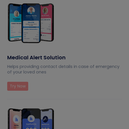
Medical Alert Solution
Helps providing contact details in case of emergency
of your loved ones
Try Now