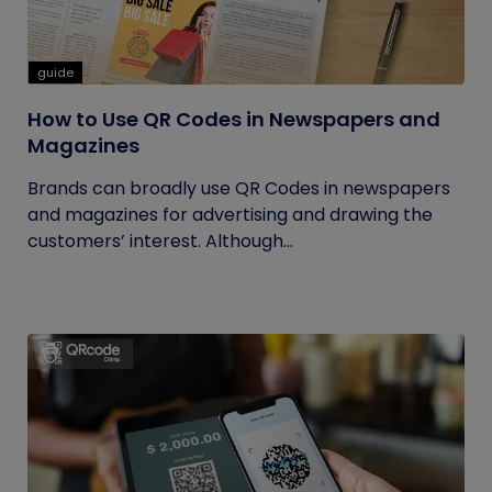
guide
How to Use QR Codes in Newspapers and
Magazines
Brands can broadly use QR Codes in newspapers
and magazines for advertising and drawing the
customers’ interest. Although...