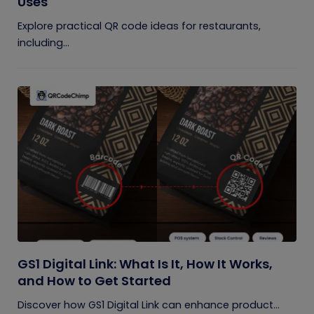
Uses
Explore practical QR code ideas for restaurants,
including...
GS1 Digital Link: What Is It, How It Works,
and How to Get Started
Discover how GS1 Digital Link can enhance product...