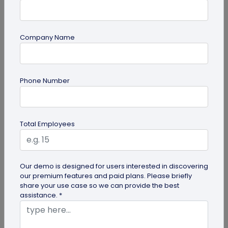
Company Name
guide
Phone Number
How to Make a Custom QR Code with Logo:
A Complete Guide
QR codes have emerged as one of the most
Total Employees
effective tools for O2O marketing and
omnichannel user engagement. Many brands
have...
Our demo is designed for users interested in discovering
our premium features and paid plans. Please briefly
share your use case so we can provide the best
assistance. *