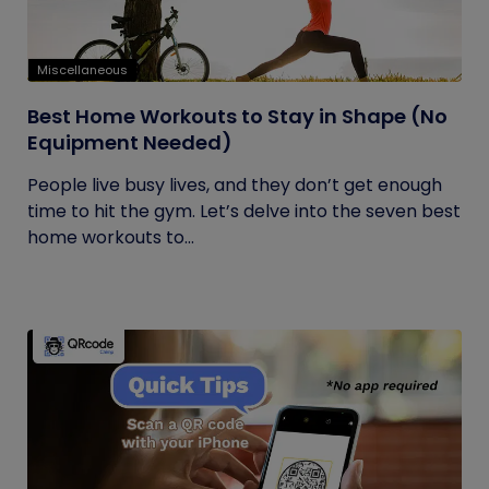
Miscellaneous
Best Home Workouts to Stay in Shape (No
Equipment Needed)
People live busy lives, and they don’t get enough
time to hit the gym. Let’s delve into the seven best
home workouts to...