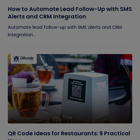
How to Automate Lead Follow-Up with SMS
Alerts and CRM Integration
Automate lead follow-up with SMS alerts and CRM
integration...
QR Code Ideas for Restaurants: 9 Practical