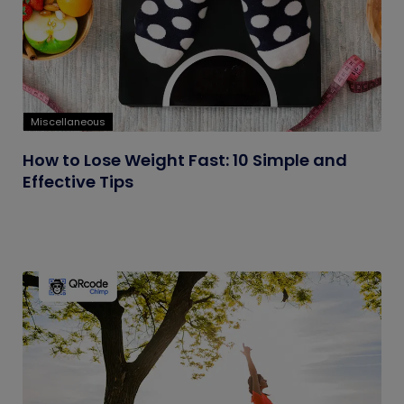
Miscellaneous
How to Lose Weight Fast: 10 Simple and
Effective Tips