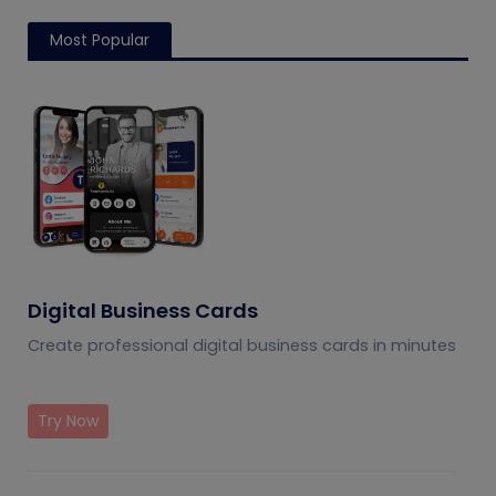
Most Popular
Digital Business Cards
Create professional digital business cards in minutes
Try Now