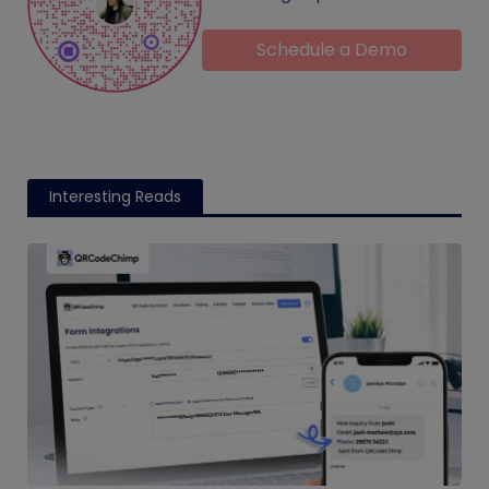
Schedule a Demo
Interesting Reads