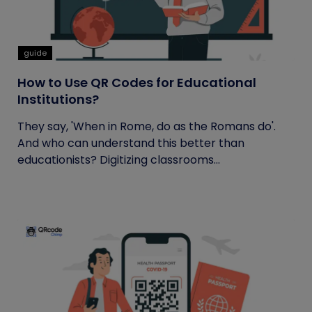
guide
How to Use QR Codes for Educational
Institutions?
They say, 'When in Rome, do as the Romans do'.
And who can understand this better than
educationists? Digitizing classrooms...