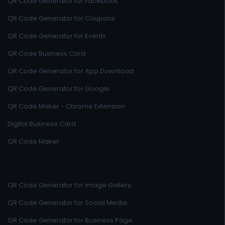
QR Code Generator for Facebook
QR Code Generator for Coupons
QR Code Generator for Events
QR Code Business Card
QR Code Generator for App Download
QR Code Generator for Google
QR Code Maker - Chrome Extension
Digital Business Card
QR Code Maker
QR Code Generator for Image Gallery
QR Code Generator for Social Media
QR Code Generator for Business Page