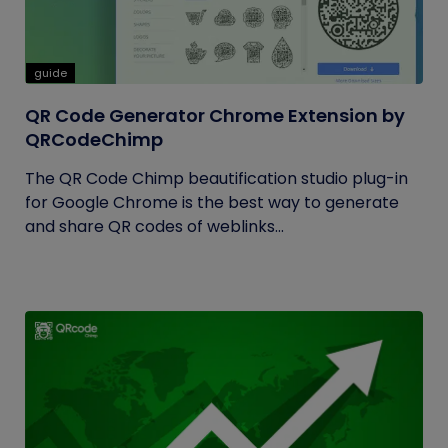
guide
QR Code Generator Chrome Extension by
QRCodeChimp
The QR Code Chimp beautification studio plug-in
for Google Chrome is the best way to generate
and share QR codes of weblinks...