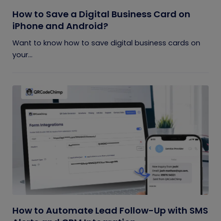
How to Save a Digital Business Card on
iPhone and Android?
Want to know how to save digital business cards on
your...
How to Automate Lead Follow-Up with SMS