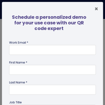
×
Schedule a personalized demo
for your use case with our QR
code expert
TRENDING NOW
Digital Business Cards
Pro
Work Email *
search
First Name *
Showing results for tag:
iPhone QR
code scanner
Last Name *
Job Title