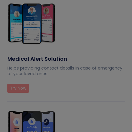
Medical Alert Solution
Helps providing contact details in case of emergency
of your loved ones
Try Now