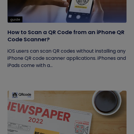
guide
How to Scan a QR Code from an iPhone QR
Code Scanner?
iOS users can scan QR codes without installing any
iPhone QR code scanner applications. iPhones and
iPads come with a...