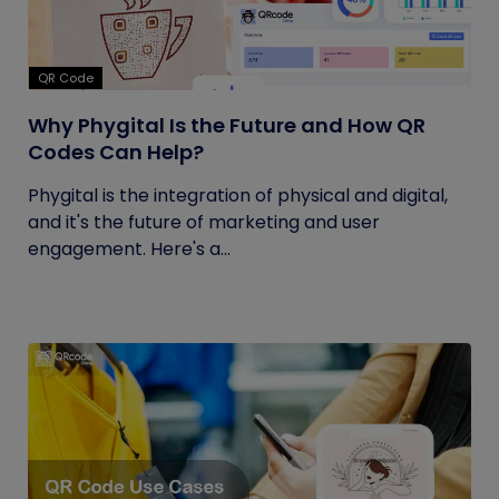
QR Code
Why Phygital Is the Future and How QR
Codes Can Help?
Phygital is the integration of physical and digital,
and it's the future of marketing and user
engagement. Here's a...