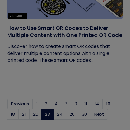
QR Code
How to Use Smart QR Codes to Deliver
Multiple Content with One Printed QR Code
Discover how to create smart QR codes that
deliver multiple content options with a single
printed code. These smart QR codes...
Previous
1
2
4
7
9
11
14
16
18
21
22
23
(current)
24
26
30
Next