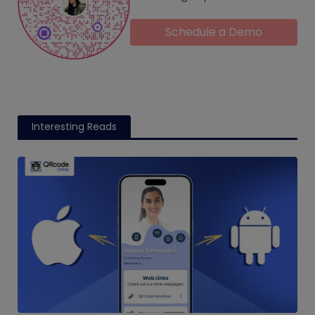
Schedule a Demo
Interesting Reads