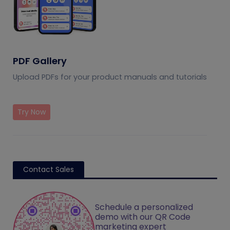
PDF Gallery
Upload PDFs for your product manuals and tutorials
Try Now
Contact Sales
Schedule a personalized
demo with our QR Code
marketing expert