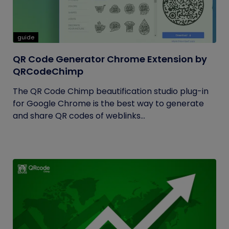
guide
QR Code Generator Chrome Extension by
QRCodeChimp
The QR Code Chimp beautification studio plug-in
for Google Chrome is the best way to generate
and share QR codes of weblinks...