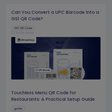
Can You Convert a UPC Barcode Into a
GS1 QR Code?
GS1 QR Code
16 Min Read
schedule
Touchless Menu QR Code for
Restaurants: A Practical Setup Guide
guide