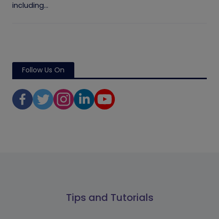
including...
Follow Us On
Tips and Tutorials