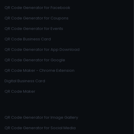
QR Code Generator for Facebook
QR Code Generator for Coupons
QR Code Generator for Events
QR Code Business Card
QR Code Generator for App Download
QR Code Generator for Google
QR Code Maker - Chrome Extension
Digital Business Card
QR Code Maker
QR Code Generator for Image Gallery
QR Code Generator for Social Media