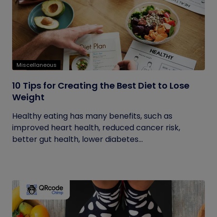
Miscellaneous
10 Tips for Creating the Best Diet to Lose
Weight
Healthy eating has many benefits, such as
improved heart health, reduced cancer risk,
better gut health, lower diabetes...