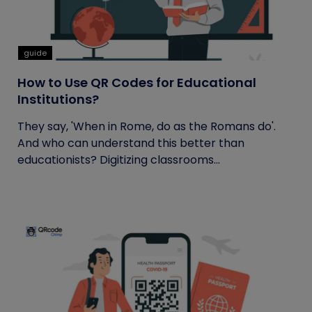
guide
How to Use QR Codes for Educational
Institutions?
They say, 'When in Rome, do as the Romans do'.
And who can understand this better than
educationists? Digitizing classrooms...