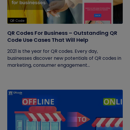
QR Code
QR Codes For Business – Outstanding QR
Code Use Cases That Will Help
2021 is the year for QR codes. Every day,
businesses discover new potentials of QR codes in
marketing, consumer engagement...