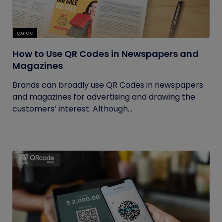
guide
How to Use QR Codes in Newspapers and
Magazines
Brands can broadly use QR Codes in newspapers
and magazines for advertising and drawing the
customers’ interest. Although...