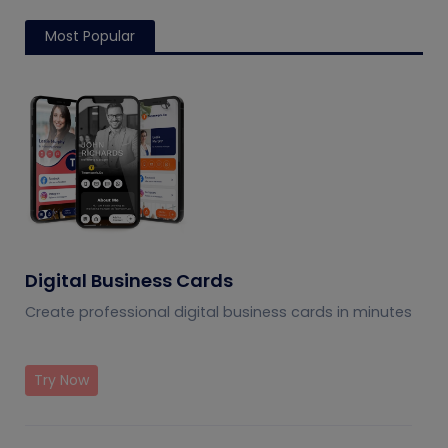
Most Popular
Digital Business Cards
Create professional digital business cards in minutes
Try Now