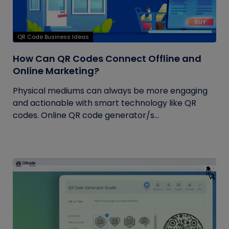
QR Code Business Ideas
How Can QR Codes Connect Offline and
Online Marketing?
Physical mediums can always be more engaging
and actionable with smart technology like QR
codes. Online QR code generator/s...