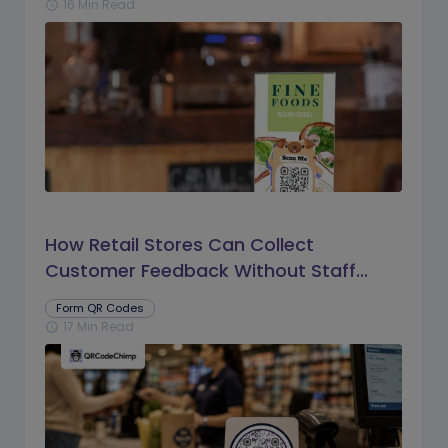
16 Min Read
schedule
How Retail Stores Can Collect
Customer Feedback Without Staff
Prompts
Form QR Codes
17 Min Read
schedule