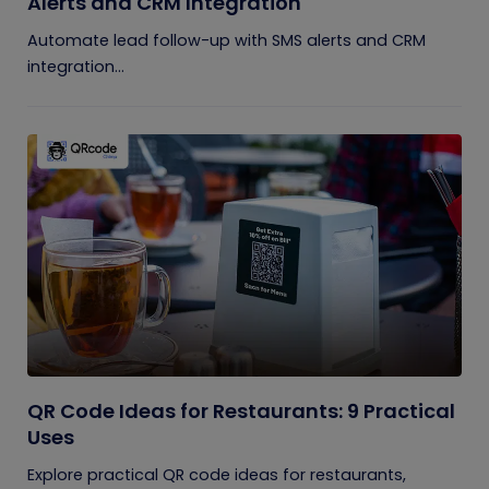
Alerts and CRM Integration
Automate lead follow-up with SMS alerts and CRM
integration...
QR Code Ideas for Restaurants: 9 Practical
Uses
Explore practical QR code ideas for restaurants,