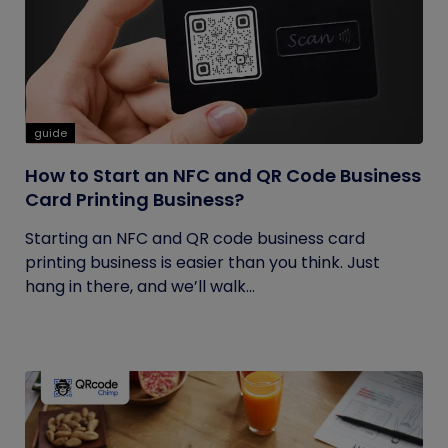
guide
How to Start an NFC and QR Code Business
Card Printing Business?
Starting an NFC and QR code business card
printing business is easier than you think. Just
hang in there, and we’ll walk...