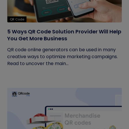
QR Code
5 Ways QR Code Solution Provider Will Help
You Get More Business
QR code online generators can be used in many
creative ways to optimize marketing campaigns.
Read to uncover the main...