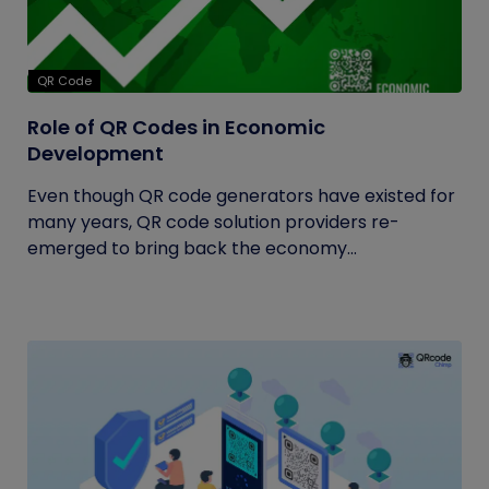
QR Code
Role of QR Codes in Economic
Development
Even though QR code generators have existed for
many years, QR code solution providers re-
emerged to bring back the economy...