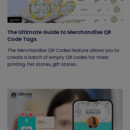
guide
The Ultimate Guide to Merchandise QR
Code Tags
The Merchandise QR Codes feature allows you to
create a batch of empty QR codes for mass
printing. Pet stores, gift stores...