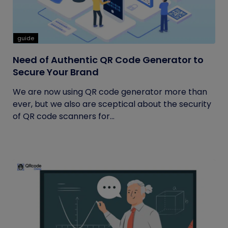
guide
Need of Authentic QR Code Generator to
Secure Your Brand
We are now using QR code generator more than
ever, but we also are sceptical about the security
of QR code scanners for...