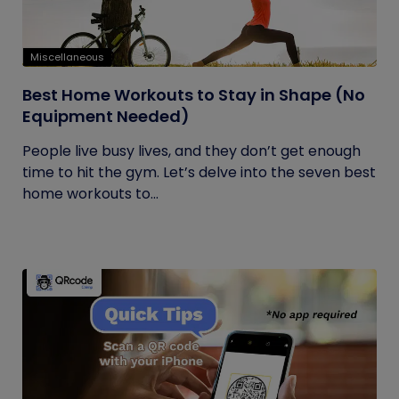
Miscellaneous
Best Home Workouts to Stay in Shape (No
Equipment Needed)
People live busy lives, and they don’t get enough
time to hit the gym. Let’s delve into the seven best
home workouts to...