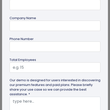
Company Name
guide
Phone Number
How to Make a Custom QR Code with Logo:
A Complete Guide
QR codes have emerged as one of the most
Total Employees
effective tools for O2O marketing and
omnichannel user engagement. Many brands
have...
Our demo is designed for users interested in discovering
our premium features and paid plans. Please briefly
share your use case so we can provide the best
assistance. *