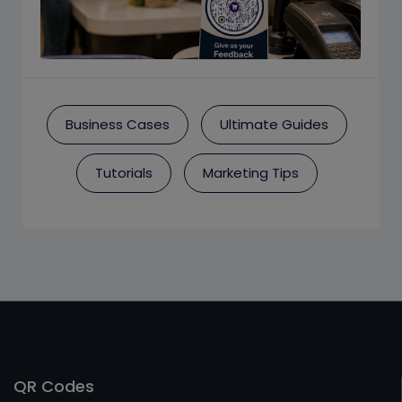
Business Cases
Ultimate Guides
Tutorials
Marketing Tips
QR Codes