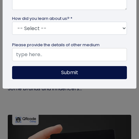
How did you learn about us? *
Miscellaneous
Please provide the details of other medium
How to Buy Instagram Likes? (and Why It’s
Not Recommended)
Submit
Growing an Instagram account and increasing
followers and likes is hard work and takes time.
Some brands and influencers...