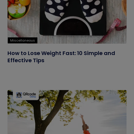
Miscellaneous
How to Lose Weight Fast: 10 Simple and
Effective Tips