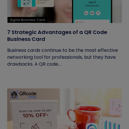
Digital Business Card
7 Strategic Advantages of a QR Code
Business Card
Business cards continue to be the most effective
networking tool for professionals, but they have
drawbacks. A QR code...