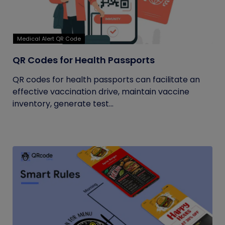
Medical Alert QR Code
QR Codes for Health Passports
QR codes for health passports can facilitate an
effective vaccination drive, maintain vaccine
inventory, generate test...