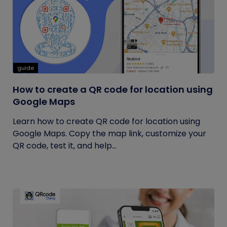
guide
How to create a QR code for location using
Google Maps
Learn how to create QR code for location using
Google Maps. Copy the map link, customize your
QR code, test it, and help...