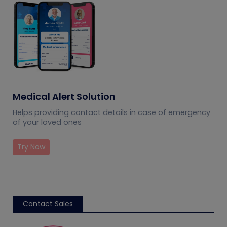
Medical Alert Solution
Helps providing contact details in case of emergency
of your loved ones
Try Now
Contact Sales