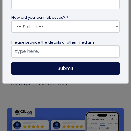
How did you learn about us? *
guide
Please provide the details of other medium
How to Get More Google Reviews with a QR
Code
Submit
Learn how to get more Google reviews using a QR
code. See when to ask customers, where to place
review QR codes, and what...