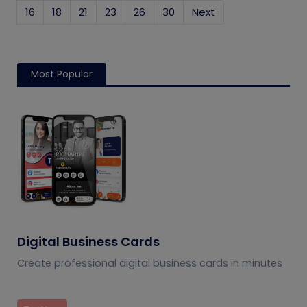
16
18
21
23
26
30
Next
Most Popular
Digital Business Cards
Create professional digital business cards in minutes