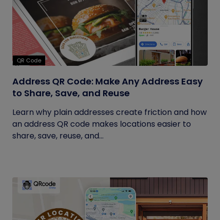
QR Code
Address QR Code: Make Any Address Easy
to Share, Save, and Reuse
Learn why plain addresses create friction and how
an address QR code makes locations easier to
share, save, reuse, and...