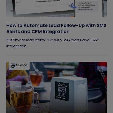
How to Automate Lead Follow-Up with SMS
Alerts and CRM Integration
Automate lead follow-up with SMS alerts and CRM
integration...