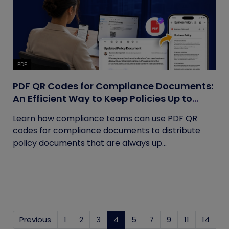
PDF
PDF QR Codes for Compliance Documents:
An Efficient Way to Keep Policies Up to
Date
Learn how compliance teams can use PDF QR
codes for compliance documents to distribute
policy documents that are always up...
Previous
1
2
3
4
(current)
5
7
9
11
14