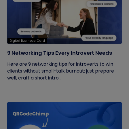
Digital Business Card
9 Networking Tips Every Introvert Needs
Here are 9 networking tips for introverts to win
clients without small-talk burnout: just prepare
well, craft a short intro...