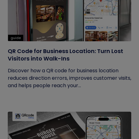
guide
QR Code for Business Location: Turn Lost
Visitors into Walk-Ins
Discover how a QR code for business location
reduces direction errors, improves customer visits,
and helps people reach your...