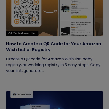
QR Code Generation
How to Create a QR Code for Your Amazon
Wish List or Registry
Create a QR code for Amazon Wish List, baby
registry, or wedding registry in 3 easy steps. Copy
your link, generate...