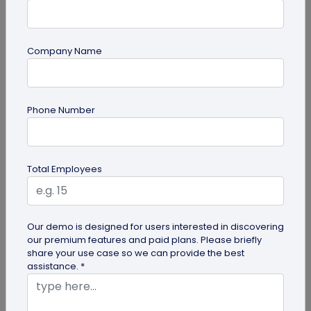
Company Name
QR Code Generation
Phone Number
Google Review QR Code for Restaurants: 5
Ways to Get More Reviews
Get more guest reviews with a Google Review QR
Total Employees
code for restaurants. See the right placements:
bills, table tents...
Our demo is designed for users interested in discovering
our premium features and paid plans. Please briefly
share your use case so we can provide the best
assistance. *