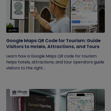
guide
Google Maps QR Code for Tourism: Guide
Visitors to Hotels, Attractions, and Tours
Learn how a Google Maps QR code for tourism
helps hotels, attractions, and tour operators guide
visitors to the right...