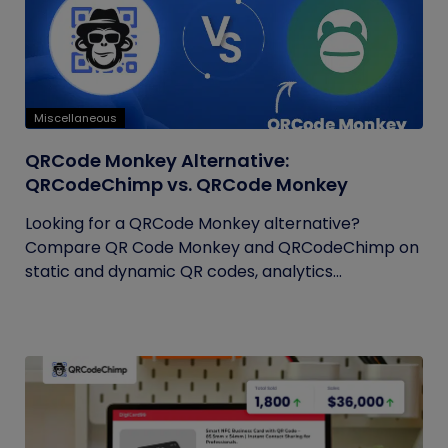
Miscellaneous
QRCode Monkey Alternative:
QRCodeChimp vs. QRCode Monkey
Looking for a QRCode Monkey alternative?
Compare QR Code Monkey and QRCodeChimp on
static and dynamic QR codes, analytics...