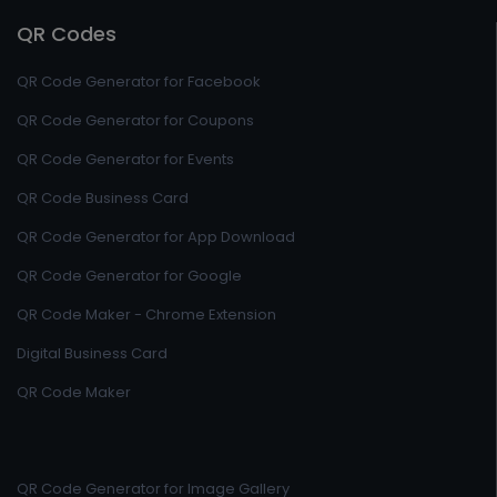
QR Codes
QR Code Generator for Facebook
QR Code Generator for Coupons
QR Code Generator for Events
QR Code Business Card
QR Code Generator for App Download
QR Code Generator for Google
QR Code Maker - Chrome Extension
Digital Business Card
QR Code Maker
QR Code Generator for Image Gallery