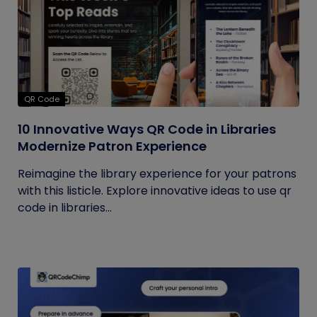
QR Code
10 Innovative Ways QR Code in Libraries
Modernize Patron Experience
Reimagine the library experience for your patrons
with this listicle. Explore innovative ideas to use qr
code in libraries...