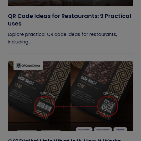
QR Code Ideas for Restaurants: 9 Practical
Uses
Explore practical QR code ideas for restaurants,
including...