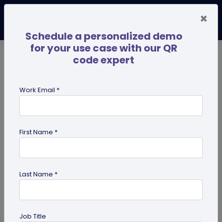
×
Schedule a personalized demo
for your use case with our QR
code expert
TRENDING NOW
Digital Business Cards
Pro
Work Email *
search
First Name *
Showing results for tag:
iPhone QR
code scanner
Last Name *
Job Title