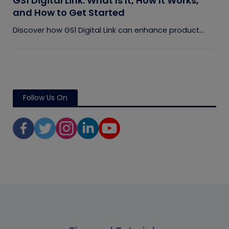
GS1 Digital Link: What Is It, How It Works,
and How to Get Started
Discover how GS1 Digital Link can enhance product...
Follow Us On