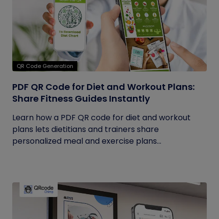
QR Code Generation
PDF QR Code for Diet and Workout Plans:
Share Fitness Guides Instantly
Learn how a PDF QR code for diet and workout
plans lets dietitians and trainers share
personalized meal and exercise plans...