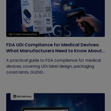
QR Code Generation
FDA UDI Compliance for Medical Devices:
What Manufacturers Need to Know About
Labels, Packaging, and QR Codes
A practical guide to FDA compliance for medical
devices, covering UDI label design, packaging
constraints, GUDID...