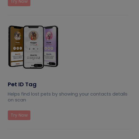
Try Now
Pet ID Tag
Helps find lost pets by showing your contacts details
on scan
Try Now