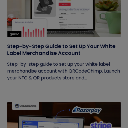
guide
Step-by-Step Guide to Set Up Your White
Label Merchandise Account
Step-by-step guide to set up your white label
merchandise account with QRCodeChimp. Launch
your NFC & QR products store and...