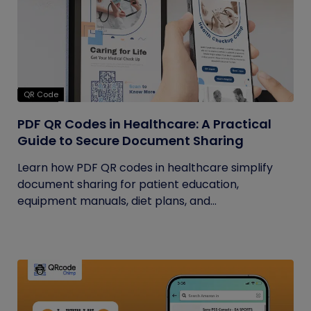
QR Code
PDF QR Codes in Healthcare: A Practical
Guide to Secure Document Sharing
Learn how PDF QR codes in healthcare simplify
document sharing for patient education,
equipment manuals, diet plans, and...