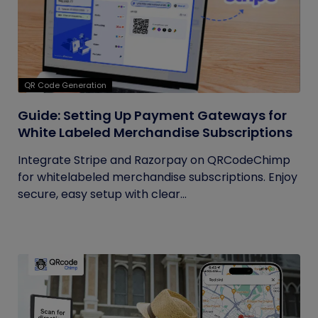
QR Code Generation
Guide: Setting Up Payment Gateways for
White Labeled Merchandise Subscriptions
Integrate Stripe and Razorpay on QRCodeChimp
for whitelabeled merchandise subscriptions. Enjoy
secure, easy setup with clear...