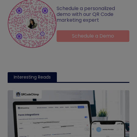
Schedule a personalized
demo with our QR Code
marketing expert
Schedule a Demo
Interesting Reads