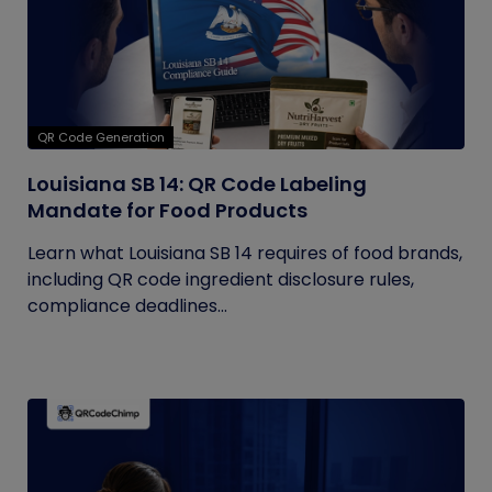
QR Code Generation
Louisiana SB 14: QR Code Labeling
Mandate for Food Products
Learn what Louisiana SB 14 requires of food brands,
including QR code ingredient disclosure rules,
compliance deadlines...