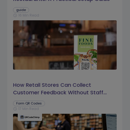
guide
16 Min Read
schedule
How Retail Stores Can Collect
Customer Feedback Without Staff
Prompts
Form QR Codes
17 Min Read
schedule