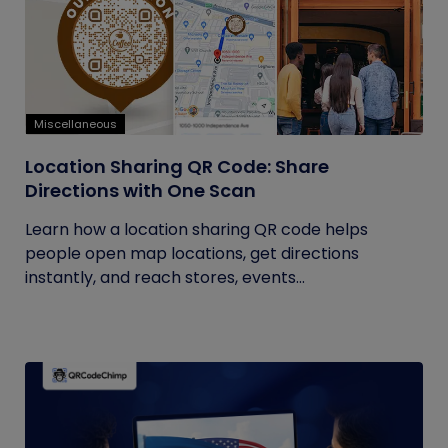
Miscellaneous
Location Sharing QR Code: Share
Directions with One Scan
Learn how a location sharing QR code helps
people open map locations, get directions
instantly, and reach stores, events...