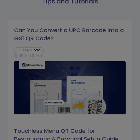
Tips and Tutorials
Can You Convert a UPC Barcode Into a
GS1 QR Code?
GS1 QR Code
16 Min Read
schedule
Touchless Menu QR Code for
Restaurants: A Practical Setup Guide