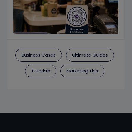
Business Cases
Ultimate Guides
Tutorials
Marketing Tips