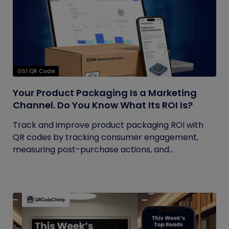
GS1 QR Code
Your Product Packaging Is a Marketing
Channel. Do You Know What Its ROI Is?
Track and improve product packaging ROI with
QR codes by tracking consumer engagement,
measuring post-purchase actions, and...