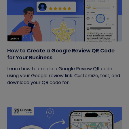
guide
How to Create a Google Review QR Code
for Your Business
Learn how to create a Google Review QR code
using your Google review link. Customize, test, and
download your QR code for...