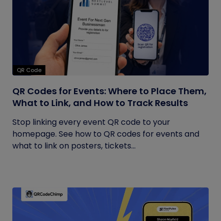
QR Code
QR Codes for Events: Where to Place Them,
What to Link, and How to Track Results
Stop linking every event QR code to your
homepage. See how to QR codes for events and
what to link on posters, tickets...