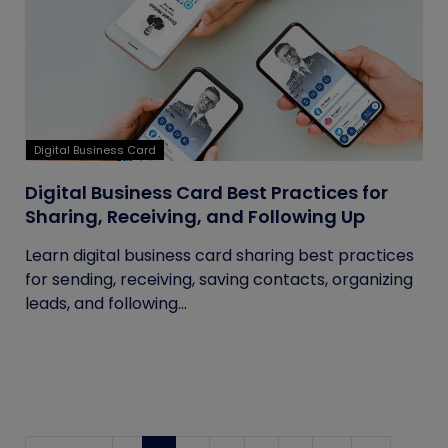
Digital Business Card
Digital Business Card Best Practices for
Sharing, Receiving, and Following Up
Learn digital business card sharing best practices
for sending, receiving, saving contacts, organizing
leads, and following...