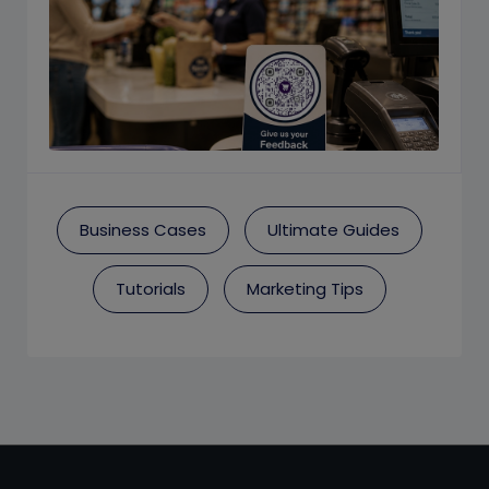
Business Cases
Ultimate Guides
Tutorials
Marketing Tips