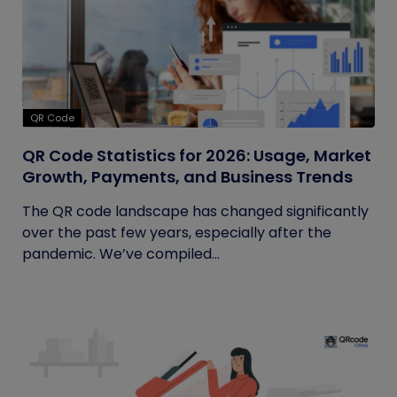
QR Code
QR Code Statistics for 2026: Usage, Market
Growth, Payments, and Business Trends
The QR code landscape has changed significantly
over the past few years, especially after the
pandemic. We’ve compiled...