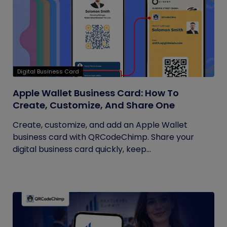
Digital Business Card
Apple Wallet Business Card: How To
Create, Customize, And Share One
Create, customize, and add an Apple Wallet
business card with QRCodeChimp. Share your
digital business card quickly, keep...