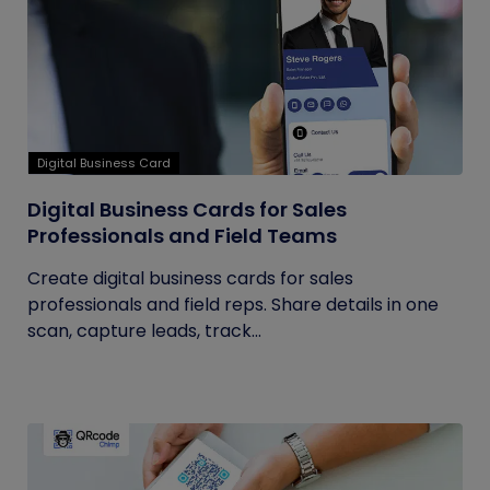
Digital Business Card
Digital Business Cards for Sales
Professionals and Field Teams
Create digital business cards for sales
professionals and field reps. Share details in one
scan, capture leads, track...