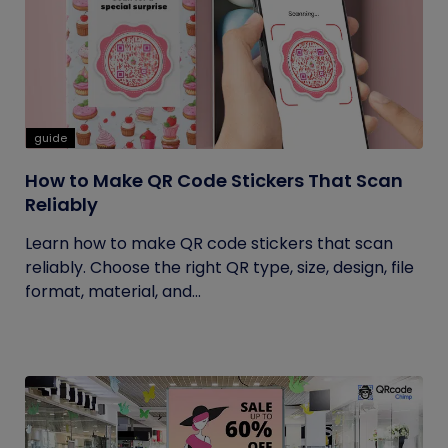
guide
How to Make QR Code Stickers That Scan
Reliably
Learn how to make QR code stickers that scan
reliably. Choose the right QR type, size, design, file
format, material, and...