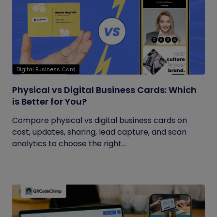
Digital Business Card
Physical vs Digital Business Cards: Which
is Better for You?
Compare physical vs digital business cards on
cost, updates, sharing, lead capture, and scan
analytics to choose the right...