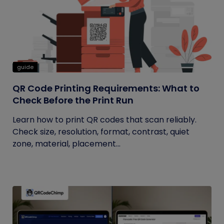
guide
QR Code Printing Requirements: What to
Check Before the Print Run
Learn how to print QR codes that scan reliably.
Check size, resolution, format, contrast, quiet
zone, material, placement...