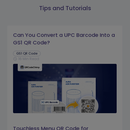
Tips and Tutorials
Can You Convert a UPC Barcode Into a
GS1 QR Code?
GS1 QR Code
16 Min Read
schedule
Touchless Menu QR Code for