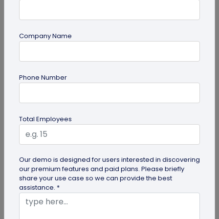
Company Name
Form QR Codes
Phone Number
How Gyms Can Use Form QR Codes for
Membership Inquiries and Feedback
Use Form QR Codes for gyms and fitness studios
Total Employees
to collect inquiries and class feedback. Turn every
scan into useful member...
Our demo is designed for users interested in discovering
our premium features and paid plans. Please briefly
share your use case so we can provide the best
assistance. *