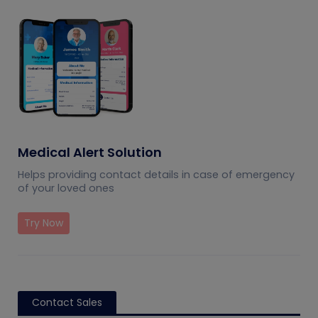
Medical Alert Solution
Helps providing contact details in case of emergency
of your loved ones
Try Now
Contact Sales