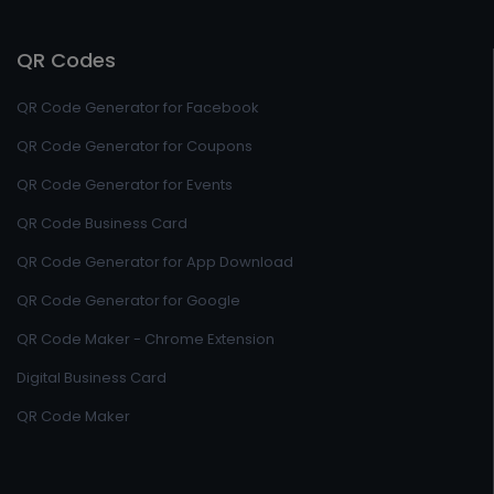
QR Codes
QR Code Generator for Facebook
QR Code Generator for Coupons
QR Code Generator for Events
QR Code Business Card
QR Code Generator for App Download
QR Code Generator for Google
QR Code Maker - Chrome Extension
Digital Business Card
QR Code Maker