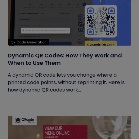
QR Code Generation
Dynamic QR Codes: How They Work and
When to Use Them
A dynamic QR code lets you change where a
printed code points, without reprinting it. Here is
how dynamic QR codes work...