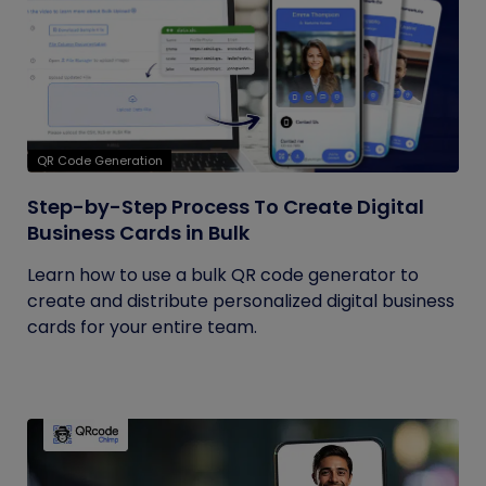
QR Code Generation
Step-by-Step Process To Create Digital
Business Cards in Bulk
Learn how to use a bulk QR code generator to
create and distribute personalized digital business
cards for your entire team.