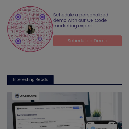
Schedule a personalized
demo with our QR Code
marketing expert
Schedule a Demo
Interesting Reads