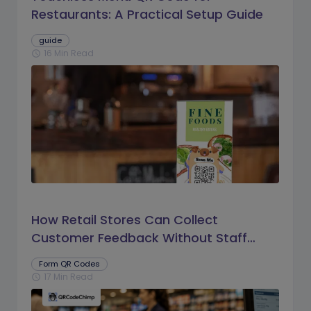
Restaurants: A Practical Setup Guide
guide
16 Min Read
schedule
How Retail Stores Can Collect
Customer Feedback Without Staff
Prompts
Form QR Codes
17 Min Read
schedule