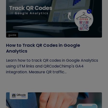
guide
How to Track QR Codes in Google
Analytics
Learn how to track QR codes in Google Analytics
using UTM links and QRCodeChimp's GA4
integration. Measure QR traffic...