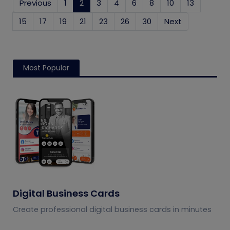
Previous
1
2
(current)
3
4
6
8
10
13
15
17
19
21
23
26
30
Next
Most Popular
Digital Business Cards
Create professional digital business cards in minutes