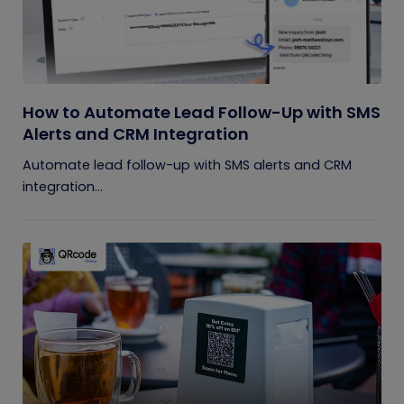
How to Automate Lead Follow-Up with SMS
Alerts and CRM Integration
Automate lead follow-up with SMS alerts and CRM
integration...