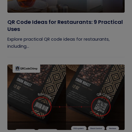
QR Code Ideas for Restaurants: 9 Practical
Uses
Explore practical QR code ideas for restaurants,
including...