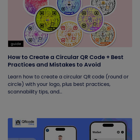
guide
How to Create a Circular QR Code + Best
Practices and Mistakes to Avoid
Learn how to create a circular QR code (round or
circle) with your logo, plus best practices,
scannability tips, and...