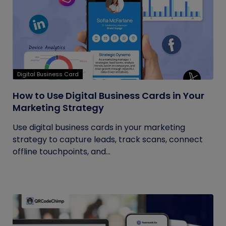
Digital Business Card
How to Use Digital Business Cards in Your
Marketing Strategy
Use digital business cards in your marketing
strategy to capture leads, track scans, connect
offline touchpoints, and...