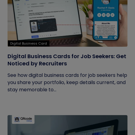
Digital Business Card
Digital Business Cards for Job Seekers: Get
Noticed by Recruiters
See how digital business cards for job seekers help
you share your portfolio, keep details current, and
stay memorable to...