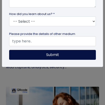
How did you learn about us? *
Digital Business Card
Please provide the details of other medium
NFC Business Card Trends: What
Businesses Should Know
Submit
See the latest NFC business card trends, from
NFC-plus-QR cards and team management to
lead capture, analytics, security...