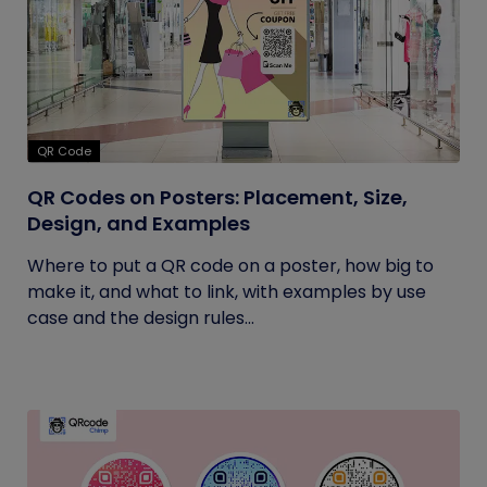
QR Code
QR Codes on Posters: Placement, Size,
Design, and Examples
Where to put a QR code on a poster, how big to
make it, and what to link, with examples by use
case and the design rules...