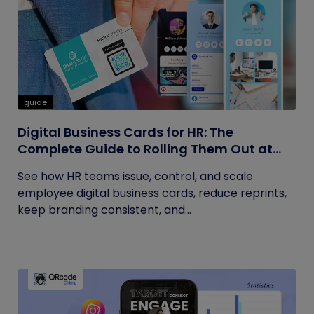
guide
Digital Business Cards for HR: The
Complete Guide to Rolling Them Out at
Scale
See how HR teams issue, control, and scale
employee digital business cards, reduce reprints,
keep branding consistent, and...