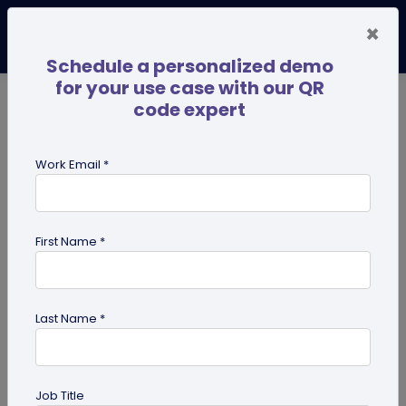
×
Schedule a personalized demo
for your use case with our QR
code expert
TRENDING NOW
Digital Business Cards
Pro
Work Email *
search
First Name *
Showing results for tag:
QR code
for mobile applications
Last Name *
Job Title