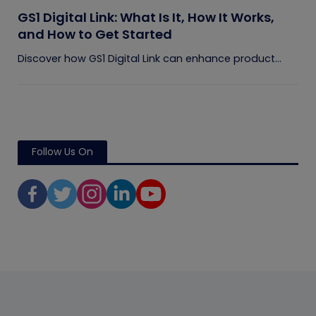
GS1 Digital Link: What Is It, How It Works,
and How to Get Started
Discover how GS1 Digital Link can enhance product...
Follow Us On