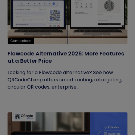
Comparison
Flowcode Alternative 2026: More Features
at a Better Price
Looking for a Flowcode alternative? See how
QRCodeChimp offers smart routing, retargeting,
circular QR codes, enterprise...