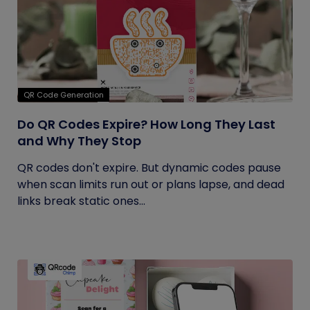
QR Code Generation
Do QR Codes Expire? How Long They Last
and Why They Stop
QR codes don't expire. But dynamic codes pause
when scan limits run out or plans lapse, and dead
links break static ones...