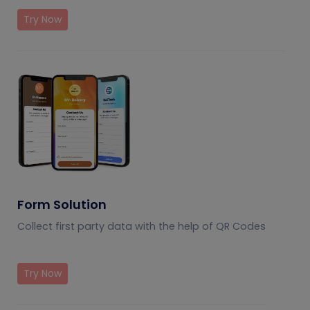
Try Now
Form Solution
Collect first party data with the help of QR Codes
Try Now