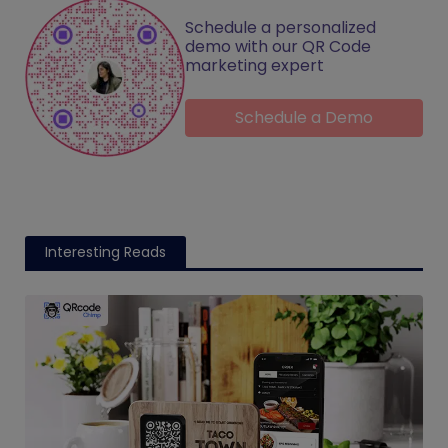
Schedule a personalized
demo with our QR Code
marketing expert
Schedule a Demo
Interesting Reads