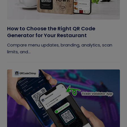
How to Choose the Right QR Code
Generator for Your Restaurant
Compare menu updates, branding, analytics, scan
limits, and...