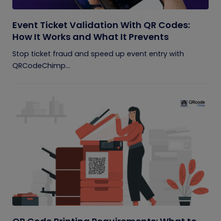
Event Ticket Validation With QR Codes:
How It Works and What It Prevents
Stop ticket fraud and speed up event entry with
QRCodeChimp...