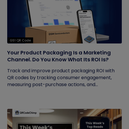
GS1 QR Code
Your Product Packaging Is a Marketing
Channel. Do You Know What Its ROI Is?
Track and improve product packaging ROI with
QR codes by tracking consumer engagement,
measuring post-purchase actions, and...