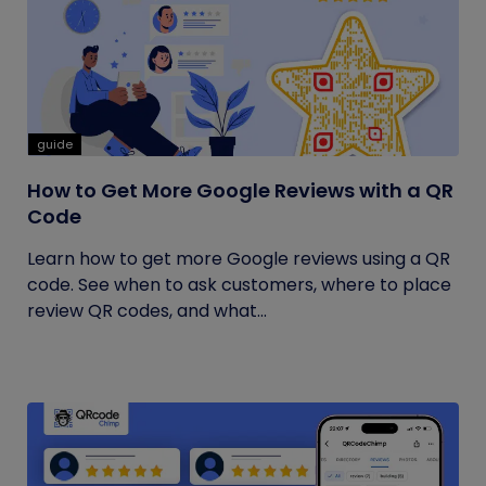
guide
How to Get More Google Reviews with a QR
Code
Learn how to get more Google reviews using a QR
code. See when to ask customers, where to place
review QR codes, and what...