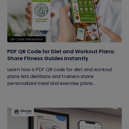
QR Code Generation
PDF QR Code for Diet and Workout Plans:
Share Fitness Guides Instantly
Learn how a PDF QR code for diet and workout
plans lets dietitians and trainers share
personalized meal and exercise plans...