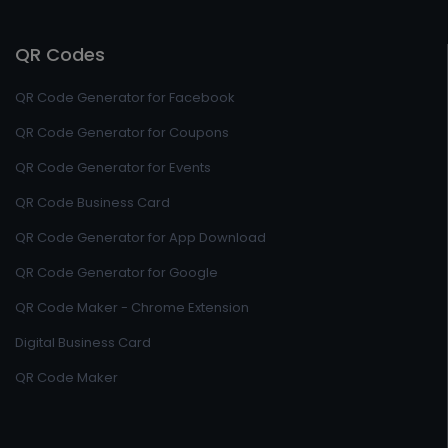
QR Codes
QR Code Generator for Facebook
QR Code Generator for Coupons
QR Code Generator for Events
QR Code Business Card
QR Code Generator for App Download
QR Code Generator for Google
QR Code Maker - Chrome Extension
Digital Business Card
QR Code Maker