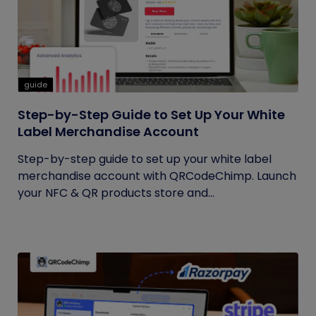
guide
Step-by-Step Guide to Set Up Your White
Label Merchandise Account
Step-by-step guide to set up your white label
merchandise account with QRCodeChimp. Launch
your NFC & QR products store and...