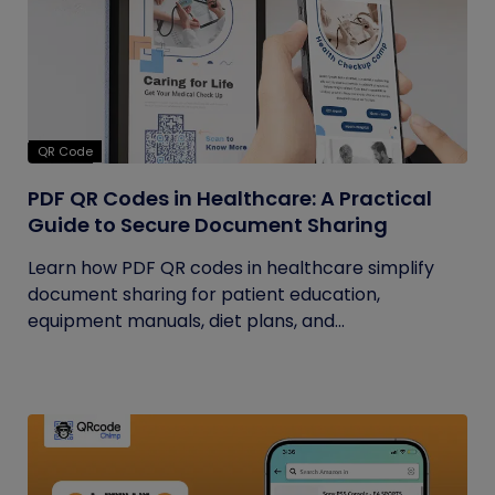
QR Code
PDF QR Codes in Healthcare: A Practical
Guide to Secure Document Sharing
Learn how PDF QR codes in healthcare simplify
document sharing for patient education,
equipment manuals, diet plans, and...