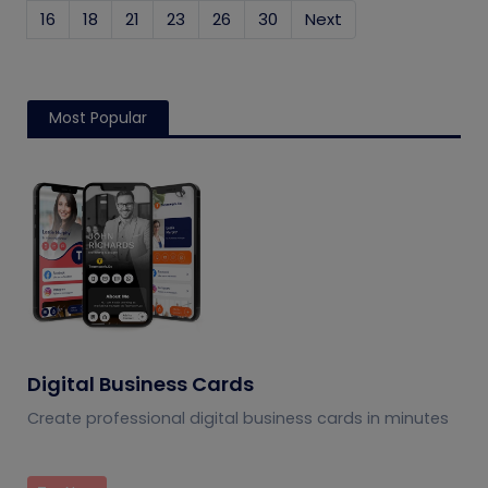
16
18
21
23
26
30
Next
Most Popular
Digital Business Cards
Create professional digital business cards in minutes