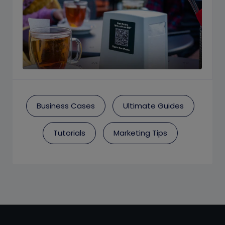
Business Cases
Ultimate Guides
Tutorials
Marketing Tips