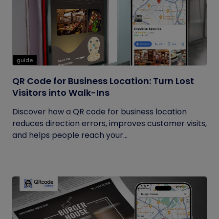
guide
QR Code for Business Location: Turn Lost
Visitors into Walk-Ins
Discover how a QR code for business location
reduces direction errors, improves customer visits,
and helps people reach your...