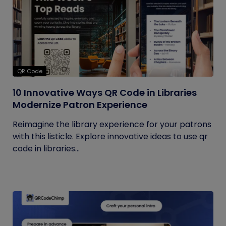
QR Code
10 Innovative Ways QR Code in Libraries
Modernize Patron Experience
Reimagine the library experience for your patrons
with this listicle. Explore innovative ideas to use qr
code in libraries...