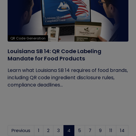
QR Code Generation
Louisiana SB 14: QR Code Labeling
Mandate for Food Products
Learn what Louisiana SB 14 requires of food brands,
including QR code ingredient disclosure rules,
compliance deadlines...
Previous
1
2
3
4
(current)
5
7
9
11
14