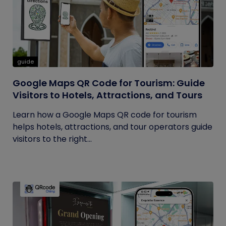
guide
Google Maps QR Code for Tourism: Guide
Visitors to Hotels, Attractions, and Tours
Learn how a Google Maps QR code for tourism
helps hotels, attractions, and tour operators guide
visitors to the right...