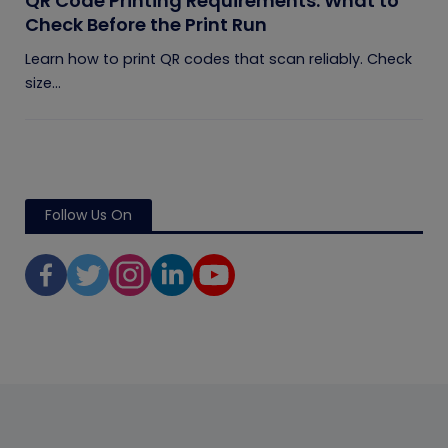
QR Code Printing Requirements: What to
Check Before the Print Run
Learn how to print QR codes that scan reliably. Check
size...
Follow Us On