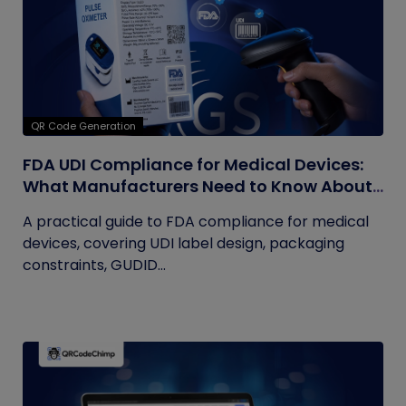
QR Code Generation
FDA UDI Compliance for Medical Devices:
What Manufacturers Need to Know About
Labels, Packaging, and QR Codes
A practical guide to FDA compliance for medical
devices, covering UDI label design, packaging
constraints, GUDID...