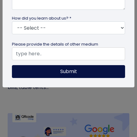
How did you learn about us? *
QR Code Generation
Please provide the details of other medium
Google Review QR Code for Restaurants: 5
Ways to Get More Reviews
Submit
Get more guest reviews with a Google Review QR
code for restaurants. See the right placements:
bills, table tents...