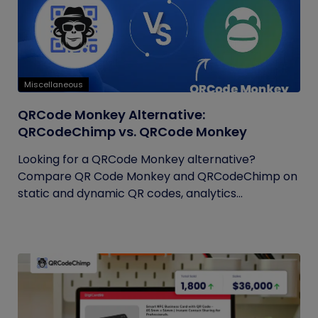
Miscellaneous
QRCode Monkey Alternative:
QRCodeChimp vs. QRCode Monkey
Looking for a QRCode Monkey alternative?
Compare QR Code Monkey and QRCodeChimp on
static and dynamic QR codes, analytics...