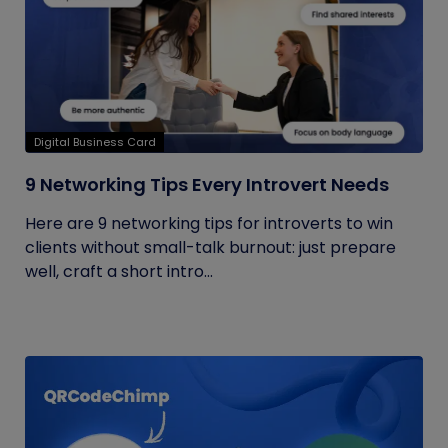
Digital Business Card
9 Networking Tips Every Introvert Needs
Here are 9 networking tips for introverts to win
clients without small-talk burnout: just prepare
well, craft a short intro...