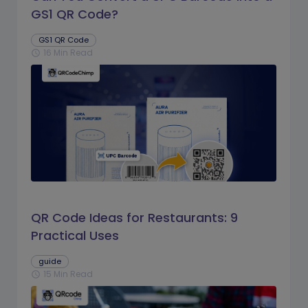
GS1 QR Code?
GS1 QR Code
16 Min Read
schedule
QR Code Ideas for Restaurants: 9
Practical Uses
guide
15 Min Read
schedule