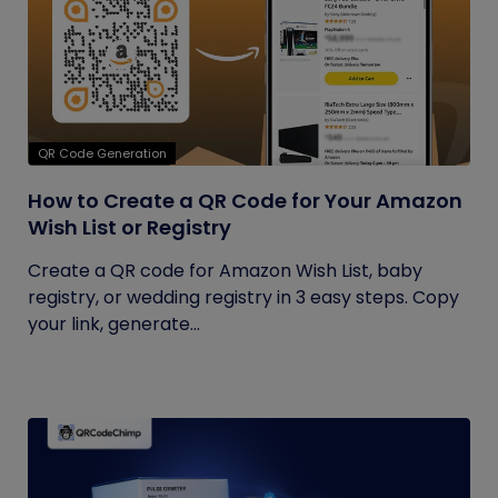
QR Code Generation
How to Create a QR Code for Your Amazon
Wish List or Registry
Create a QR code for Amazon Wish List, baby
registry, or wedding registry in 3 easy steps. Copy
your link, generate...