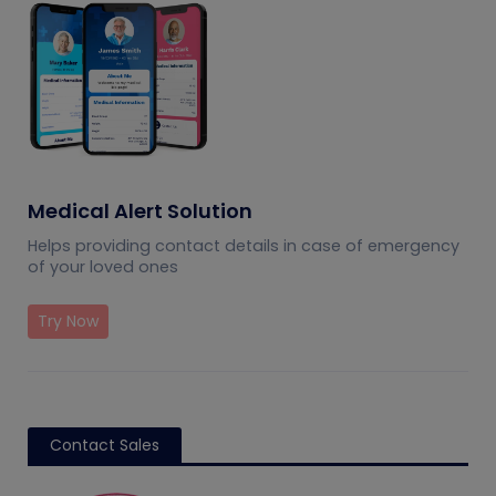
Medical Alert Solution
Helps providing contact details in case of emergency
of your loved ones
Try Now
Contact Sales