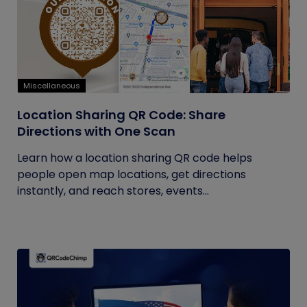
Miscellaneous
Location Sharing QR Code: Share
Directions with One Scan
Learn how a location sharing QR code helps
people open map locations, get directions
instantly, and reach stores, events...