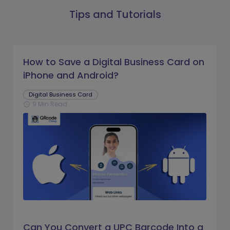
Tips and Tutorials
How to Save a Digital Business Card on
iPhone and Android?
Digital Business Card
9 Min Read
schedule
Can You Convert a UPC Barcode Into a