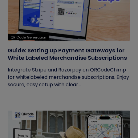
QR Code Generation
Guide: Setting Up Payment Gateways for
White Labeled Merchandise Subscriptions
Integrate Stripe and Razorpay on QRCodeChimp
for whitelabeled merchandise subscriptions. Enjoy
secure, easy setup with clear...