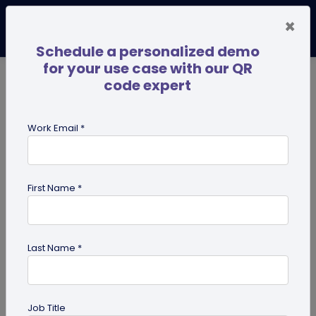
×
Schedule a personalized demo
for your use case with our QR
code expert
TRENDING NOW
Digital Business Cards
Pro
Work Email *
search
First Name *
Showing results for tag:
QR code
for Retail
Last Name *
Job Title