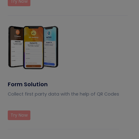
Try Now
Form Solution
Collect first party data with the help of QR Codes
Try Now