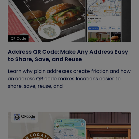
QR Code
Address QR Code: Make Any Address Easy
to Share, Save, and Reuse
Learn why plain addresses create friction and how
an address QR code makes locations easier to
share, save, reuse, and...