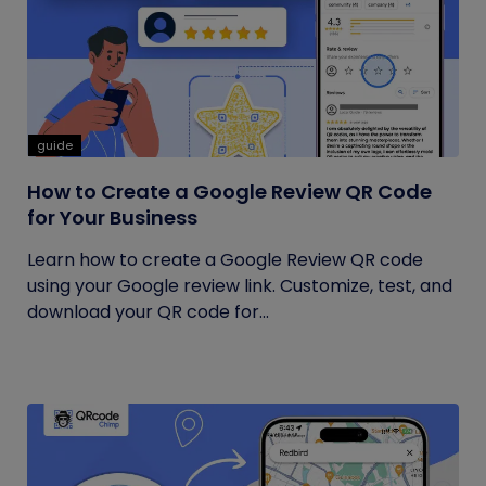
guide
How to Create a Google Review QR Code
for Your Business
Learn how to create a Google Review QR code
using your Google review link. Customize, test, and
download your QR code for...