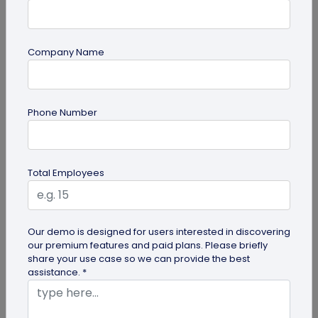
Company Name
Miscellaneous
Phone Number
Google QR Code Scanner Auto-Zoom
Update on Android: All You Should Know
Google is revamping its QR code scanner API to
Total Employees
include the automatic zoom feature. Here's all you
need to know about Google...
Our demo is designed for users interested in discovering
our premium features and paid plans. Please briefly
share your use case so we can provide the best
assistance. *