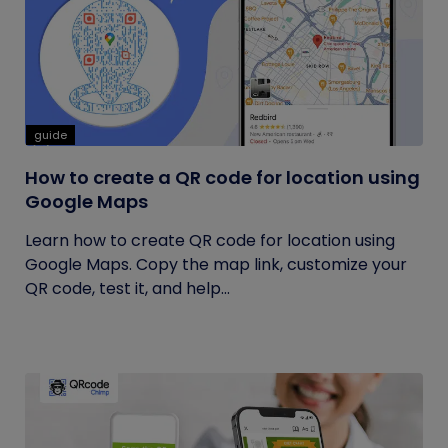
guide
How to create a QR code for location using
Google Maps
Learn how to create QR code for location using
Google Maps. Copy the map link, customize your
QR code, test it, and help...