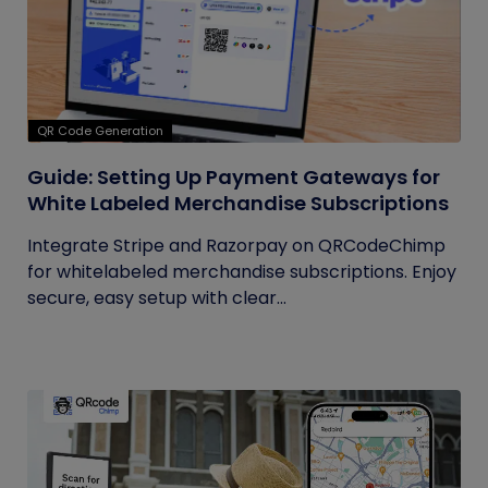
QR Code Generation
Guide: Setting Up Payment Gateways for
White Labeled Merchandise Subscriptions
Integrate Stripe and Razorpay on QRCodeChimp
for whitelabeled merchandise subscriptions. Enjoy
secure, easy setup with clear...