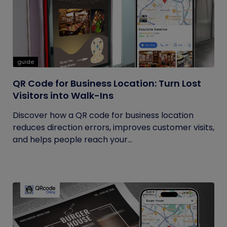
guide
QR Code for Business Location: Turn Lost
Visitors into Walk-Ins
Discover how a QR code for business location
reduces direction errors, improves customer visits,
and helps people reach your...