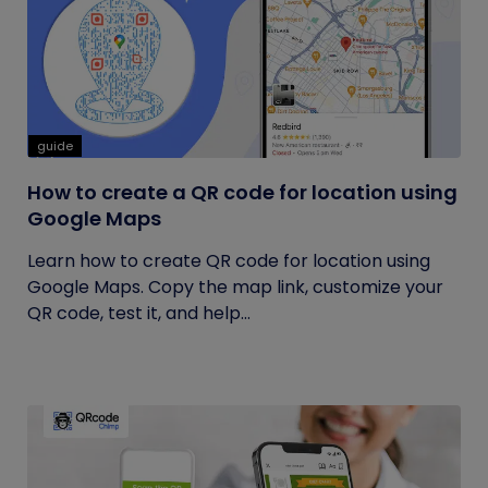
guide
How to create a QR code for location using
Google Maps
Learn how to create QR code for location using
Google Maps. Copy the map link, customize your
QR code, test it, and help...