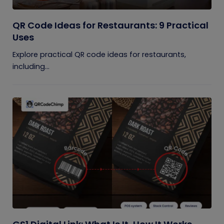
QR Code Ideas for Restaurants: 9 Practical
Uses
Explore practical QR code ideas for restaurants,
including...