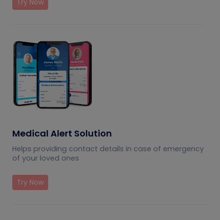
Try Now
Medical Alert Solution
Helps providing contact details in case of emergency
of your loved ones
Try Now