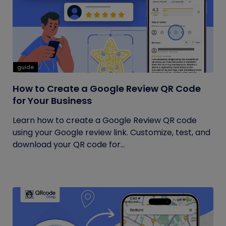
guide
How to Create a Google Review QR Code
for Your Business
Learn how to create a Google Review QR code
using your Google review link. Customize, test, and
download your QR code for...