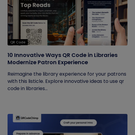
QR Code
10 Innovative Ways QR Code in Libraries
Modernize Patron Experience
Reimagine the library experience for your patrons
with this listicle. Explore innovative ideas to use qr
code in libraries...