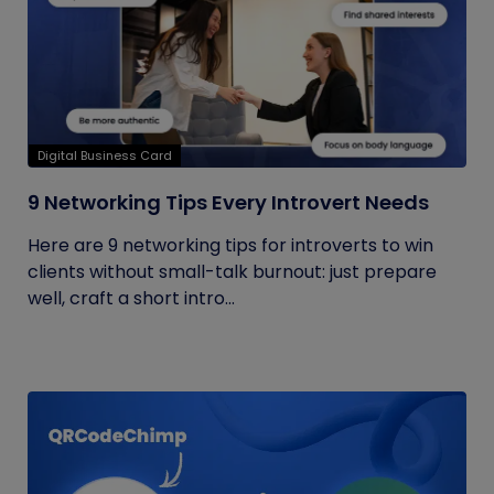
Digital Business Card
9 Networking Tips Every Introvert Needs
Here are 9 networking tips for introverts to win
clients without small-talk burnout: just prepare
well, craft a short intro...