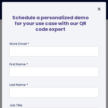
×
Schedule a personalized demo
for your use case with our QR
code expert
TRENDING NOW
Digital Business Cards
Pro
Work Email *
search
First Name *
Showing results for tag:
QR code
maker
Last Name *
Job Title