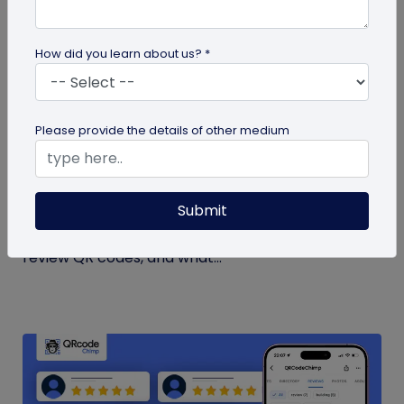
How did you learn about us? *
guide
Please provide the details of other medium
How to Get More Google Reviews with a QR
Code
Submit
Learn how to get more Google reviews using a QR
code. See when to ask customers, where to place
review QR codes, and what...