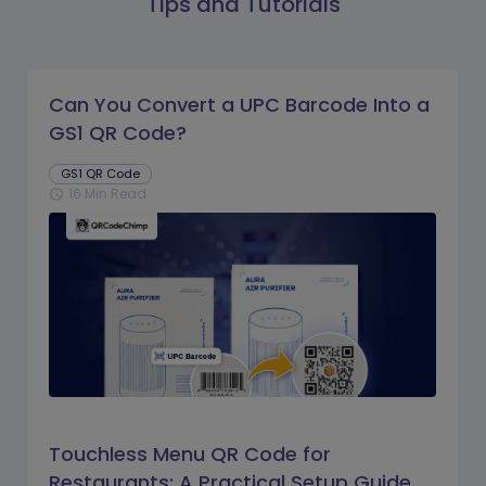
Tips and Tutorials
Can You Convert a UPC Barcode Into a
GS1 QR Code?
GS1 QR Code
16 Min Read
schedule
Touchless Menu QR Code for
Restaurants: A Practical Setup Guide