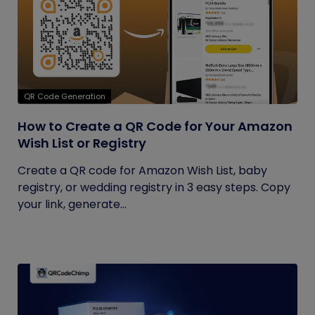
QR Code Generation
How to Create a QR Code for Your Amazon
Wish List or Registry
Create a QR code for Amazon Wish List, baby
registry, or wedding registry in 3 easy steps. Copy
your link, generate...