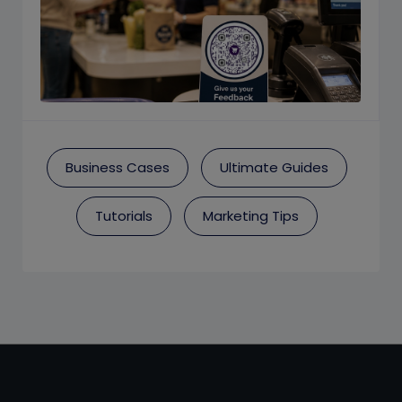
Business Cases
Ultimate Guides
Tutorials
Marketing Tips