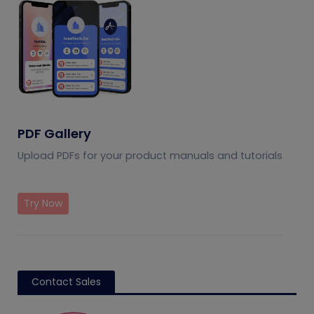
PDF Gallery
Upload PDFs for your product manuals and tutorials
Try Now
Contact Sales