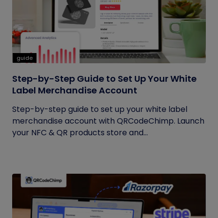
guide
Step-by-Step Guide to Set Up Your White
Label Merchandise Account
Step-by-step guide to set up your white label
merchandise account with QRCodeChimp. Launch
your NFC & QR products store and...