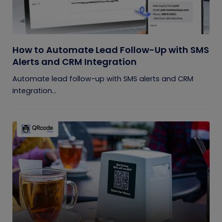
How to Automate Lead Follow-Up with SMS
Alerts and CRM Integration
Automate lead follow-up with SMS alerts and CRM
integration...