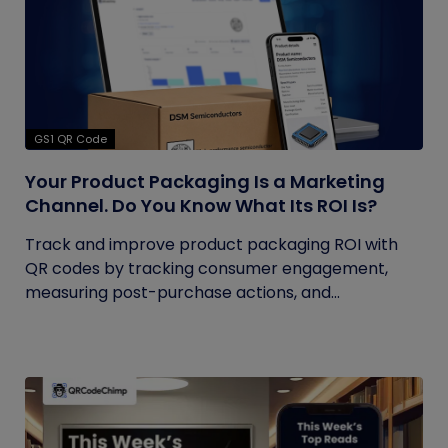
GS1 QR Code
Your Product Packaging Is a Marketing
Channel. Do You Know What Its ROI Is?
Track and improve product packaging ROI with
QR codes by tracking consumer engagement,
measuring post-purchase actions, and...