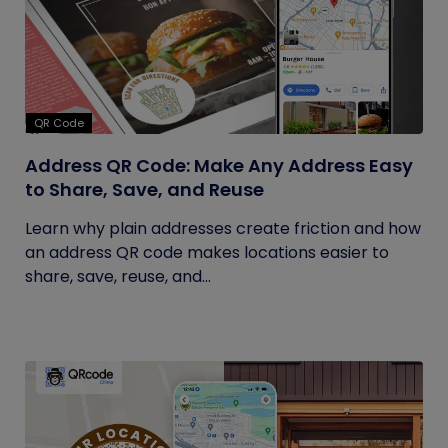
QR Code
Address QR Code: Make Any Address Easy
to Share, Save, and Reuse
Learn why plain addresses create friction and how
an address QR code makes locations easier to
share, save, reuse, and...