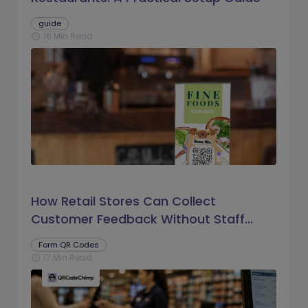
guide
16 Min Read
schedule
How Retail Stores Can Collect
Customer Feedback Without Staff
Prompts
Form QR Codes
17 Min Read
schedule