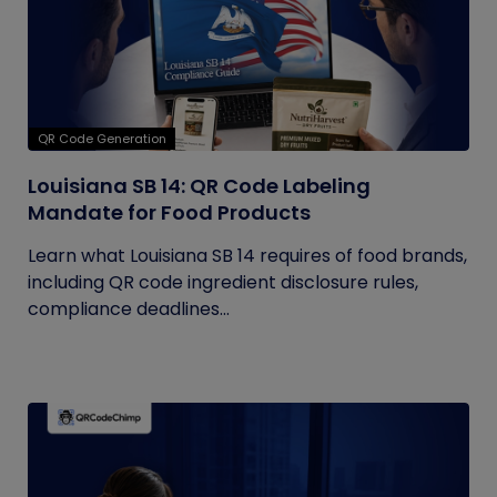
QR Code Generation
Louisiana SB 14: QR Code Labeling
Mandate for Food Products
Learn what Louisiana SB 14 requires of food brands,
including QR code ingredient disclosure rules,
compliance deadlines...