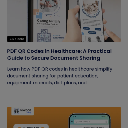
QR Code
PDF QR Codes in Healthcare: A Practical
Guide to Secure Document Sharing
Learn how PDF QR codes in healthcare simplify
document sharing for patient education,
equipment manuals, diet plans, and...