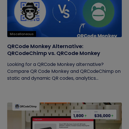
Miscellaneous
QRCode Monkey Alternative:
QRCodeChimp vs. QRCode Monkey
Looking for a QRCode Monkey alternative?
Compare QR Code Monkey and QRCodeChimp on
static and dynamic QR codes, analytics...