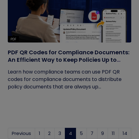
PDF
PDF QR Codes for Compliance Documents:
An Efficient Way to Keep Policies Up to
Date
Learn how compliance teams can use PDF QR
codes for compliance documents to distribute
policy documents that are always up...
Previous
1
2
3
4
(current)
5
7
9
11
14