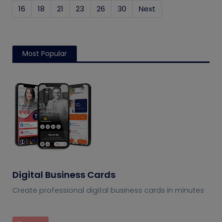
16
18
21
23
26
30
Next
Most Popular
Digital Business Cards
Create professional digital business cards in minutes