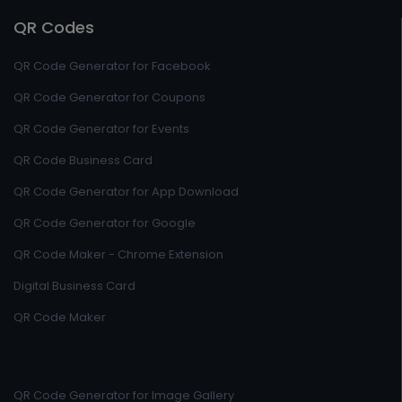
QR Codes
QR Code Generator for Facebook
QR Code Generator for Coupons
QR Code Generator for Events
QR Code Business Card
QR Code Generator for App Download
QR Code Generator for Google
QR Code Maker - Chrome Extension
Digital Business Card
QR Code Maker
QR Code Generator for Image Gallery