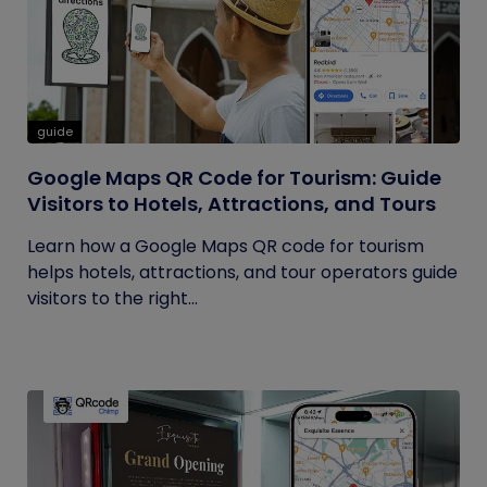
guide
Google Maps QR Code for Tourism: Guide
Visitors to Hotels, Attractions, and Tours
Learn how a Google Maps QR code for tourism
helps hotels, attractions, and tour operators guide
visitors to the right...