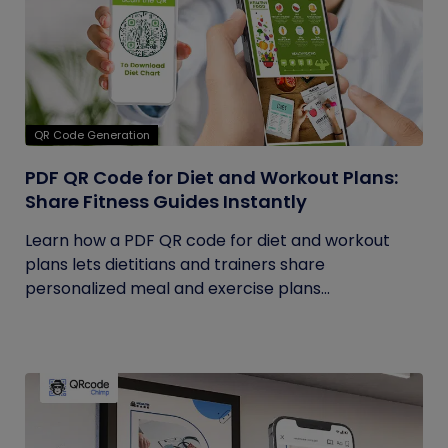
QR Code Generation
PDF QR Code for Diet and Workout Plans:
Share Fitness Guides Instantly
Learn how a PDF QR code for diet and workout
plans lets dietitians and trainers share
personalized meal and exercise plans...