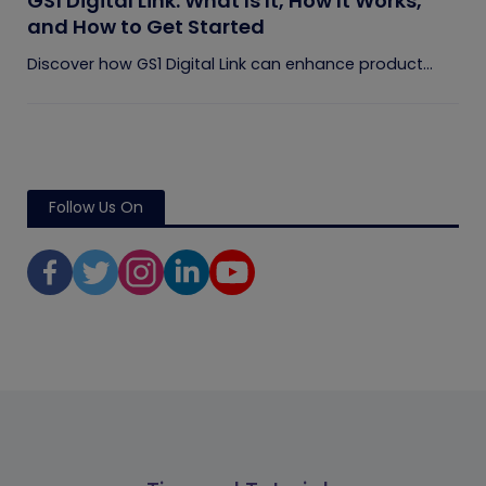
GS1 Digital Link: What Is It, How It Works,
and How to Get Started
Discover how GS1 Digital Link can enhance product...
Follow Us On