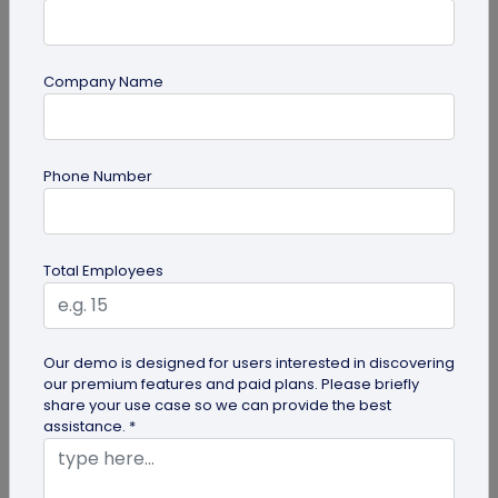
Company Name
QR Code Generation
Phone Number
Google Review QR Code for Restaurants: 5
Ways to Get More Reviews
Get more guest reviews with a Google Review QR
Total Employees
code for restaurants. See the right placements:
bills, table tents...
Our demo is designed for users interested in discovering
our premium features and paid plans. Please briefly
share your use case so we can provide the best
assistance. *