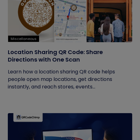
Miscellaneous
Location Sharing QR Code: Share
Directions with One Scan
Learn how a location sharing QR code helps
people open map locations, get directions
instantly, and reach stores, events...