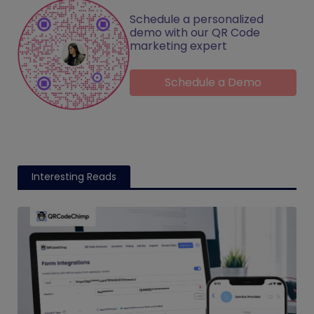
Schedule a personalized
demo with our QR Code
marketing expert
Schedule a Demo
Interesting Reads