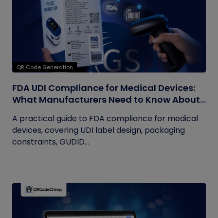
QR Code Generation
FDA UDI Compliance for Medical Devices:
What Manufacturers Need to Know About
Labels, Packaging, and QR Codes
A practical guide to FDA compliance for medical
devices, covering UDI label design, packaging
constraints, GUDID...