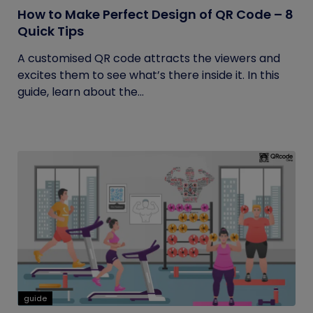
How to Make Perfect Design of QR Code – 8
Quick Tips
A customised QR code attracts the viewers and
excites them to see what’s there inside it. In this
guide, learn about the...
guide