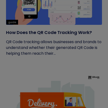
guide
How Does the QR Code Tracking Work?
QR Code tracking allows businesses and brands to
understand whether their generated QR Code is
helping them reach their...