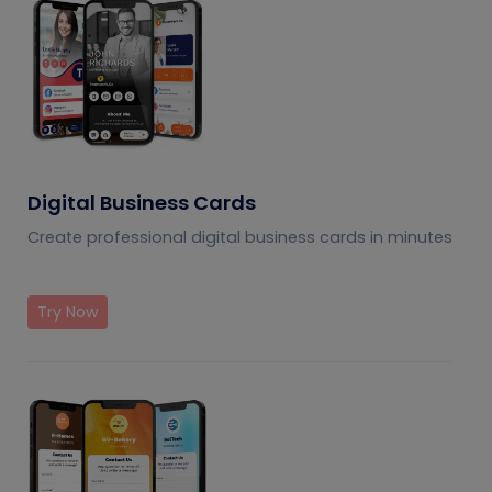
Digital Business Cards
Create professional digital business cards in minutes
Try Now