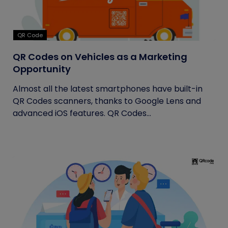
QR Code
QR Codes on Vehicles as a Marketing
Opportunity
Almost all the latest smartphones have built-in
QR Codes scanners, thanks to Google Lens and
advanced iOS features. QR Codes...