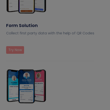
Form Solution
Collect first party data with the help of QR Codes
Try Now