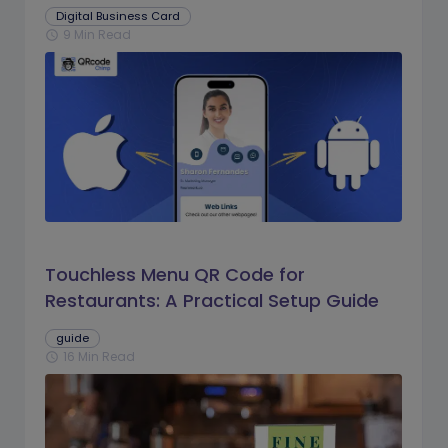
Digital Business Card
9 Min Read
schedule
Touchless Menu QR Code for
Restaurants: A Practical Setup Guide
guide
16 Min Read
schedule