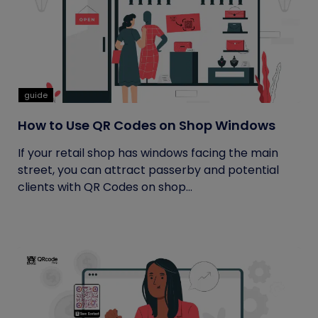
guide
How to Use QR Codes on Shop Windows
If your retail shop has windows facing the main
street, you can attract passerby and potential
clients with QR Codes on shop...