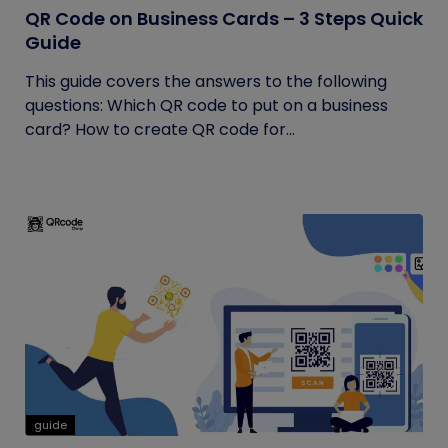
QR Code on Business Cards – 3 Steps Quick
Guide
This guide covers the answers to the following
questions: Which QR code to put on a business
card? How to create QR code for...
guide