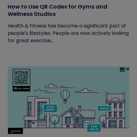
How to Use QR Codes for Gyms and
Wellness Studios
Health & Fitness has become a significant part of
people's lifestyles. People are now actively looking
for great exercise...
guide