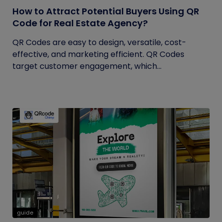
How to Attract Potential Buyers Using QR
Code for Real Estate Agency?
QR Codes are easy to design, versatile, cost-
effective, and marketing efficient. QR Codes
target customer engagement, which...
guide