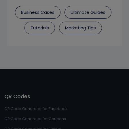
Business Cases
Ultimate Guides
Tutorials
Marketing Tips
QR Codes
QR Code Generator for Facebook
QR Code Generator for Coupons
QR Code Generator for Events