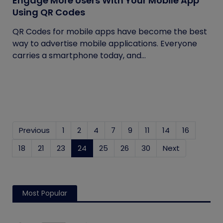
Engage More Users With Your Mobile App
Using QR Codes
QR Codes for mobile apps have become the best
way to advertise mobile applications. Everyone
carries a smartphone today, and...
Previous
1
2
4
7
9
11
14
16
18
21
23
24
(current)
25
26
30
Next
Most Popular