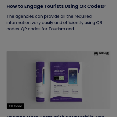
How to Engage Tourists Using QR Codes?
The agencies can provide all the required
information very easily and efficiently using QR
codes. QR codes for Tourism and...
QR Code