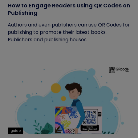
How to Engage Readers Using QR Codes on
Publishing
Authors and even publishers can use QR Codes for
publishing to promote their latest books.
Publishers and publishing houses...
guide