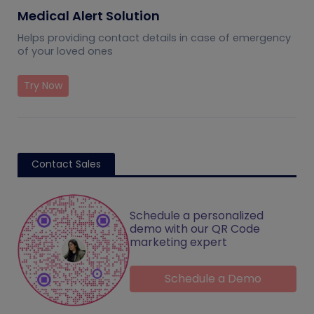
Medical Alert Solution
Helps providing contact details in case of emergency
of your loved ones
Try Now
Contact Sales
Schedule a personalized
demo with our QR Code
marketing expert
Schedule a Demo