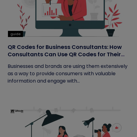
guide
QR Codes for Business Consultants: How
Consultants Can Use QR Codes for Their
Business
Businesses and brands are using them extensively
as a way to provide consumers with valuable
information and engage with...