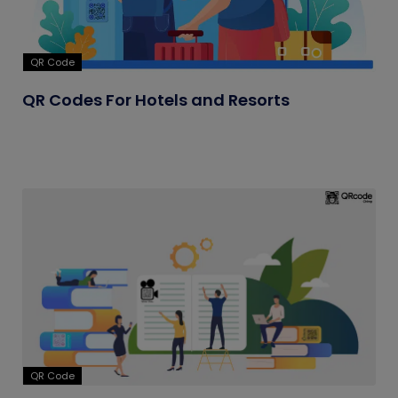
QR Code
QR Codes For Hotels and Resorts
QR Code