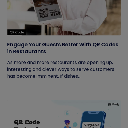
QR Code
Engage Your Guests Better With QR Codes
in Restaurants
As more and more restaurants are opening up,
interesting and clever ways to serve customers
has become imminent. If dishes...