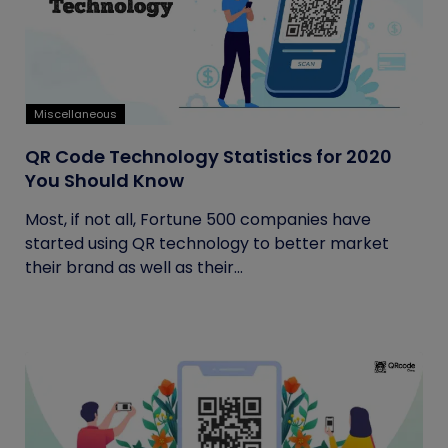
Miscellaneous
QR Code Technology Statistics for 2020
You Should Know
Most, if not all, Fortune 500 companies have
started using QR technology to better market
their brand as well as their...