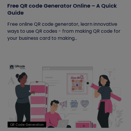
Free QR code Generator Online – A Quick
Guide
Free online QR code generator, learn innovative
ways to use QR codes - from making QR code for
your business card to making...
QR Code Generation