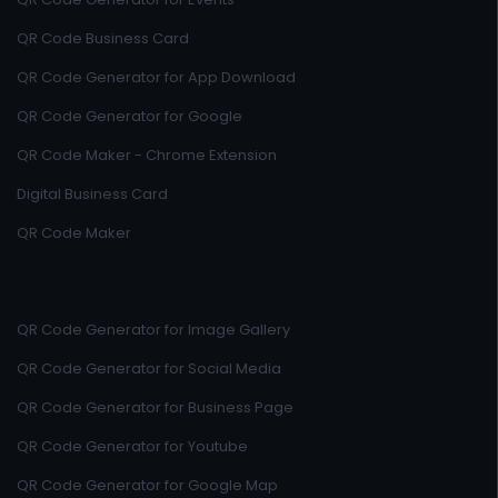
QR Code Business Card
QR Code Generator for App Download
QR Code Generator for Google
QR Code Maker - Chrome Extension
Digital Business Card
QR Code Maker
QR Code Generator for Image Gallery
QR Code Generator for Social Media
QR Code Generator for Business Page
QR Code Generator for Youtube
QR Code Generator for Google Map