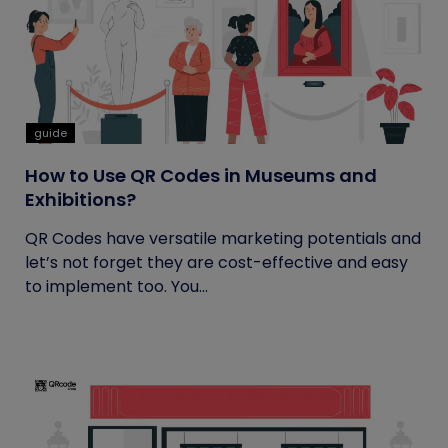
guide
How to Use QR Codes in Museums and
Exhibitions?
QR Codes have versatile marketing potentials and
let’s not forget they are cost-effective and easy
to implement too. You...