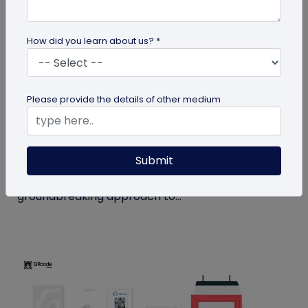
How did you learn about us? *
QR Code
Please provide the details of other medium
How MIVI is Using QR Code to Claim
Warranty
Submit
MIVI, a leading consumer electronics brand, has
identified the need and has implemented a
groundbreaking approach to...