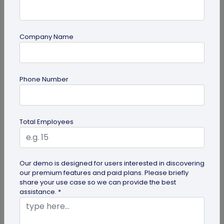
Company Name
guide
Phone Number
Creative Ways to Use a Halloween QR
Code for Maximum Fun
Transform your spooky festivities with Halloween
Total Employees
QR codes! Engage your guests through haunted
scavenger hunts...
Our demo is designed for users interested in discovering
our premium features and paid plans. Please briefly
share your use case so we can provide the best
assistance. *