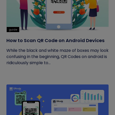
guide
How to Scan QR Code on Android Devices
While the black and white maze of boxes may look
confusing in the beginning, QR Codes on android is
ridiculously simple to...