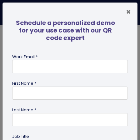
×
Schedule a personalized demo
for your use case with our QR
code expert
TRENDING NOW
Digital Business Cards
Pro
Work Email *
search
First Name *
Showing results for tag:
QR code
Scanner
Last Name *
Job Title