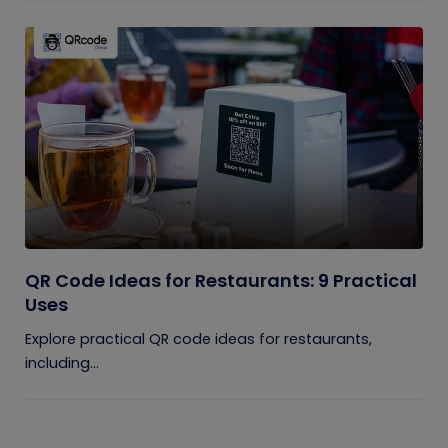
QR Code Ideas for Restaurants: 9 Practical
Uses
Explore practical QR code ideas for restaurants,
including...