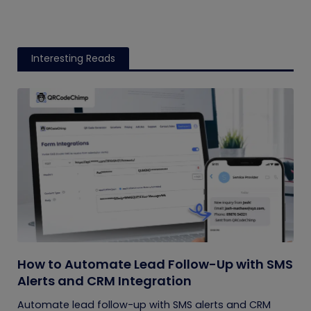
Interesting Reads
How to Automate Lead Follow-Up with SMS
Alerts and CRM Integration
Automate lead follow-up with SMS alerts and CRM