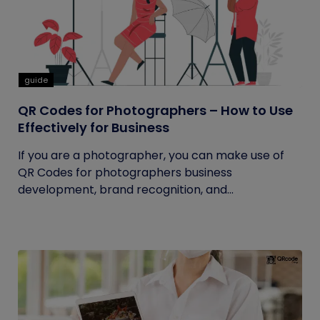
guide
QR Codes for Photographers – How to Use
Effectively for Business
If you are a photographer, you can make use of
QR Codes for photographers business
development, brand recognition, and...