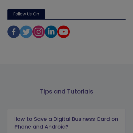
Follow Us On
Tips and Tutorials
How to Save a Digital Business Card on
iPhone and Android?