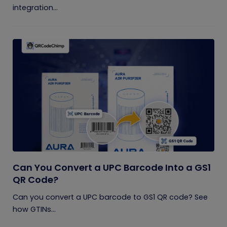
integration...
Can You Convert a UPC Barcode Into a GS1
QR Code?
Can you convert a UPC barcode to GS1 QR code? See
how GTINs...