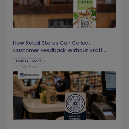
How Retail Stores Can Collect
Customer Feedback Without Staff
Prompts
Form QR Codes
17 Min Read
schedule