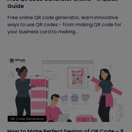
Guide
Free online QR code generator, learn innovative
ways to use QR codes - from making QR code for
your business card to making...
QR Code Generation
How to Make Perfect Design of QR Code – 8