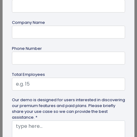
Company Name
guide
Phone Number
Creative Ways to Use a Halloween QR
Code for Maximum Fun
Transform your spooky festivities with Halloween
Total Employees
QR codes! Engage your guests through haunted
scavenger hunts...
Our demo is designed for users interested in discovering
our premium features and paid plans. Please briefly
share your use case so we can provide the best
assistance. *