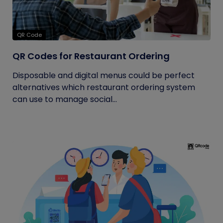
QR Code
QR Codes for Restaurant Ordering
Disposable and digital menus could be perfect
alternatives which restaurant ordering system
can use to manage social...