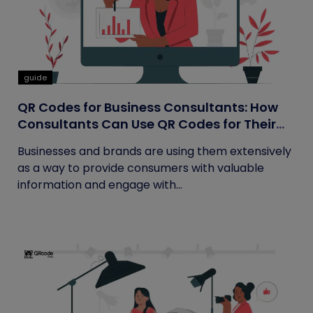
guide
QR Codes for Business Consultants: How
Consultants Can Use QR Codes for Their
Business
Businesses and brands are using them extensively
as a way to provide consumers with valuable
information and engage with...