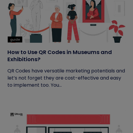
guide
How to Use QR Codes in Museums and
Exhibitions?
QR Codes have versatile marketing potentials and
let’s not forget they are cost-effective and easy
to implement too. You...