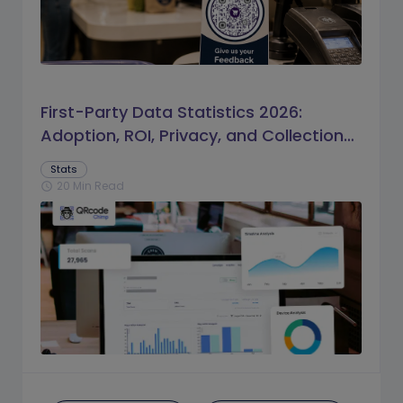
First-Party Data Statistics 2026:
Adoption, ROI, Privacy, and Collection
Trends
Stats
20 Min Read
schedule