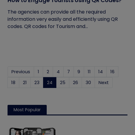
How to Engage Tourists Using QR Codes?
The agencies can provide all the required
information very easily and efficiently using QR
codes. QR codes for Tourism and...
Previous
1
2
4
7
9
11
14
16
18
21
23
24
(current)
25
26
30
Next
Most Popular