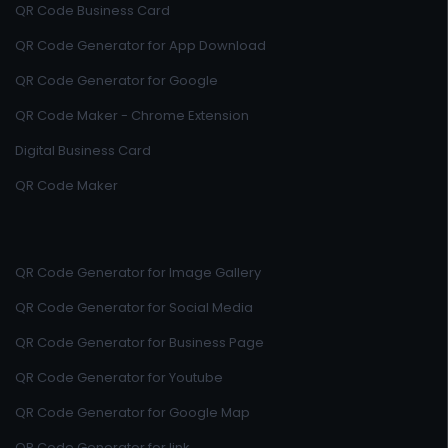
QR Code Business Card
QR Code Generator for App Download
QR Code Generator for Google
QR Code Maker - Chrome Extension
Digital Business Card
QR Code Maker
QR Code Generator for Image Gallery
QR Code Generator for Social Media
QR Code Generator for Business Page
QR Code Generator for Youtube
QR Code Generator for Google Map
QR Code Generator for link