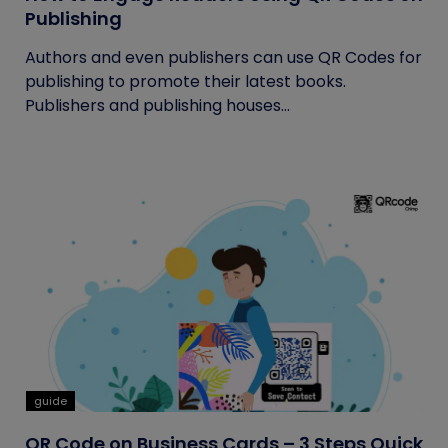
Publishing
Authors and even publishers can use QR Codes for
publishing to promote their latest books.
Publishers and publishing houses...
guide
QR Code on Business Cards – 3 Steps Quick