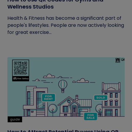
Wellness Studios
Health & Fitness has become a significant part of
people's lifestyles. People are now actively looking
for great exercise...
guide
How to Attract Potential Buyers Using QR