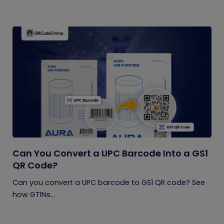
Can You Convert a UPC Barcode Into a GS1
QR Code?
Can you convert a UPC barcode to GS1 QR code? See
how GTINs...