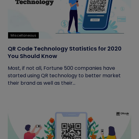
Miscellaneous
QR Code Technology Statistics for 2020
You Should Know
Most, if not all, Fortune 500 companies have
started using QR technology to better market
their brand as well as their...