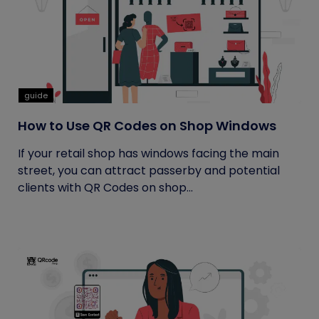
guide
How to Use QR Codes on Shop Windows
If your retail shop has windows facing the main
street, you can attract passerby and potential
clients with QR Codes on shop...