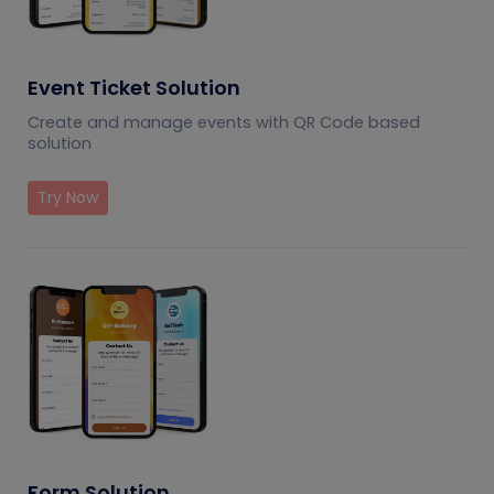
Event Ticket Solution
Create and manage events with QR Code based
solution
Try Now
Form Solution