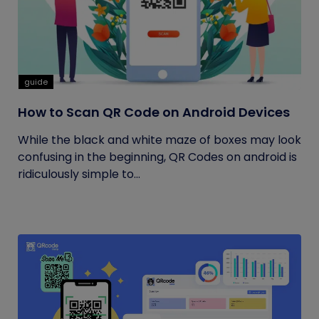
guide
How to Scan QR Code on Android Devices
While the black and white maze of boxes may look
confusing in the beginning, QR Codes on android is
ridiculously simple to...