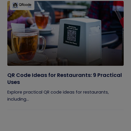
QR Code Ideas for Restaurants: 9 Practical
Uses
Explore practical QR code ideas for restaurants,
including...