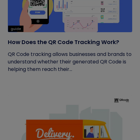
guide
How Does the QR Code Tracking Work?
QR Code tracking allows businesses and brands to
understand whether their generated QR Code is
helping them reach their...