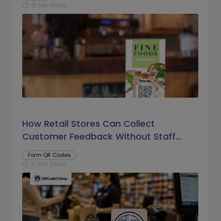
16 Min Read
schedule
How Retail Stores Can Collect
Customer Feedback Without Staff
Prompts
Form QR Codes
17 Min Read
schedule