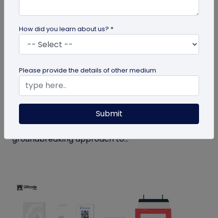
How did you learn about us? *
QR Code
Please provide the details of other medium
How MIVI is Using QR Code to Claim
Warranty
Submit
MIVI, a leading consumer electronics brand, has
identified the need and has implemented a
groundbreaking approach to...