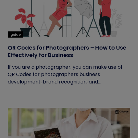
guide
QR Codes for Photographers – How to Use
Effectively for Business
If you are a photographer, you can make use of
QR Codes for photographers business
development, brand recognition, and...