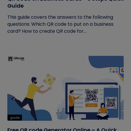
Guide
This guide covers the answers to the following
questions: Which QR code to put on a business
card? How to create QR code for...
guide
Free QR code Generator Online – A Quick