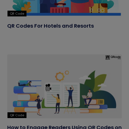
QR Code
QR Codes For Hotels and Resorts
QR Code
How to Engage Readers Using QR Codes on