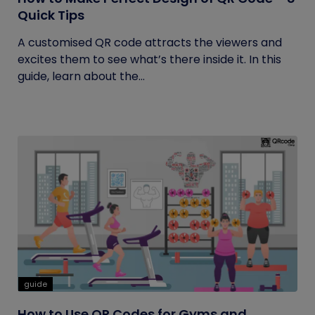
Quick Tips
A customised QR code attracts the viewers and
excites them to see what’s there inside it. In this
guide, learn about the...
guide
How to Use QR Codes for Gyms and