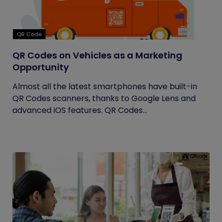
QR Code
QR Codes on Vehicles as a Marketing
Opportunity
Almost all the latest smartphones have built-in
QR Codes scanners, thanks to Google Lens and
advanced iOS features. QR Codes...