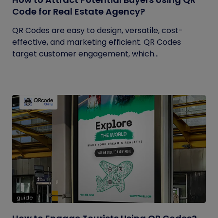
Code for Real Estate Agency?
QR Codes are easy to design, versatile, cost-
effective, and marketing efficient. QR Codes
target customer engagement, which...
guide