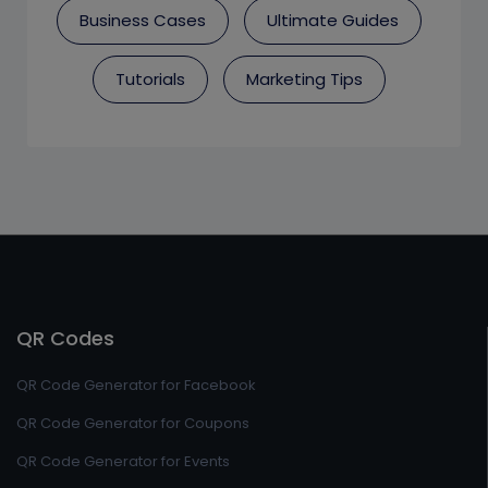
Business Cases
Ultimate Guides
Tutorials
Marketing Tips
QR Codes
QR Code Generator for Facebook
QR Code Generator for Coupons
QR Code Generator for Events