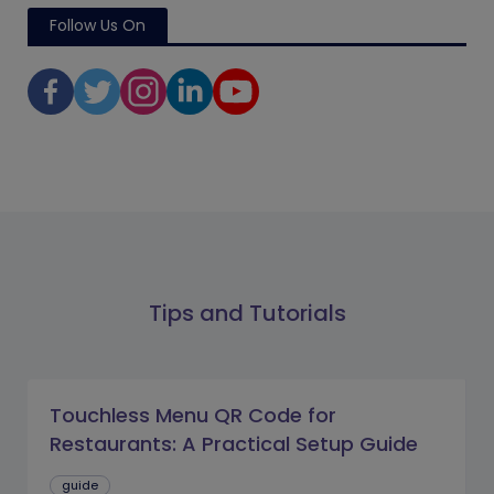
Follow Us On
Tips and Tutorials
Touchless Menu QR Code for
Restaurants: A Practical Setup Guide
guide