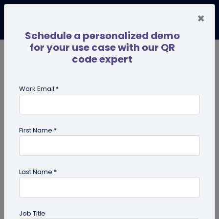
×
Schedule a personalized demo
for your use case with our QR
code expert
TRENDING NOW
Digital Business Cards
Pro
Work Email *
search
First Name *
Showing results for tag:
QR codes
for education
Last Name *
Job Title