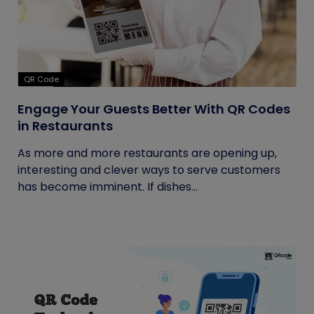
QR Code
Engage Your Guests Better With QR Codes
in Restaurants
As more and more restaurants are opening up,
interesting and clever ways to serve customers
has become imminent. If dishes...