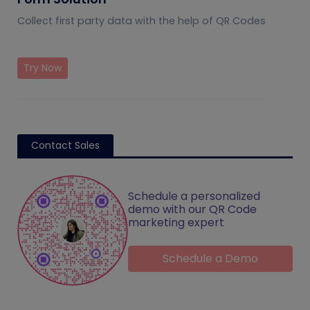
Collect first party data with the help of QR Codes
Try Now
Contact Sales
Schedule a personalized
demo with our QR Code
marketing expert
Schedule a Demo