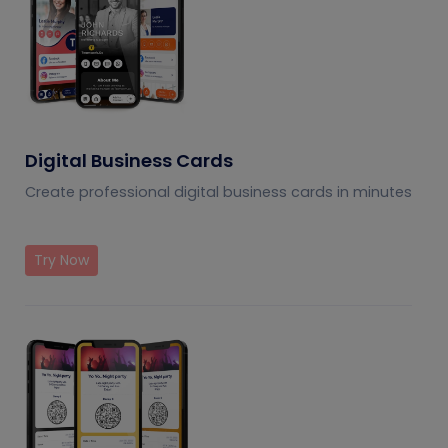
Digital Business Cards
Create professional digital business cards in minutes
Try Now