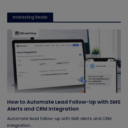
Interesting Reads
How to Automate Lead Follow-Up with SMS
Alerts and CRM Integration
Automate lead follow-up with SMS alerts and CRM
integration...