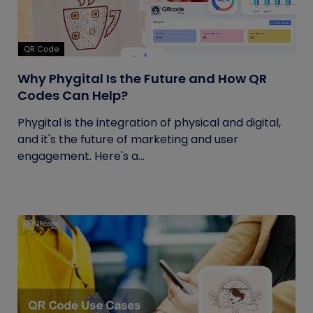
QR Code
Why Phygital Is the Future and How QR
Codes Can Help?
Phygital is the integration of physical and digital,
and it's the future of marketing and user
engagement. Here's a...