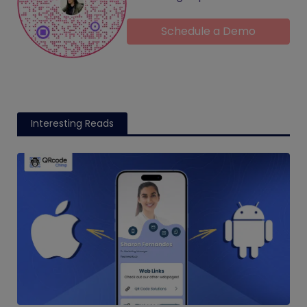
Schedule a Demo
Interesting Reads