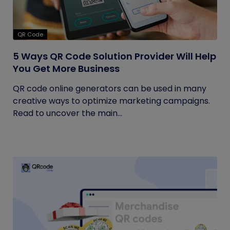
QR Code
5 Ways QR Code Solution Provider Will Help
You Get More Business
QR code online generators can be used in many
creative ways to optimize marketing campaigns.
Read to uncover the main...