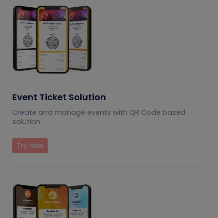
Event Ticket Solution
Create and manage events with QR Code based
solution
Try Now