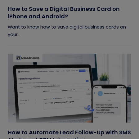
How to Save a Digital Business Card on
iPhone and Android?
Want to know how to save digital business cards on
your...
How to Automate Lead Follow-Up with SMS