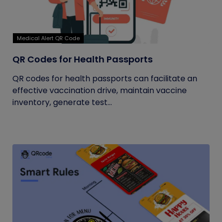
Medical Alert QR Code
QR Codes for Health Passports
QR codes for health passports can facilitate an
effective vaccination drive, maintain vaccine
inventory, generate test...