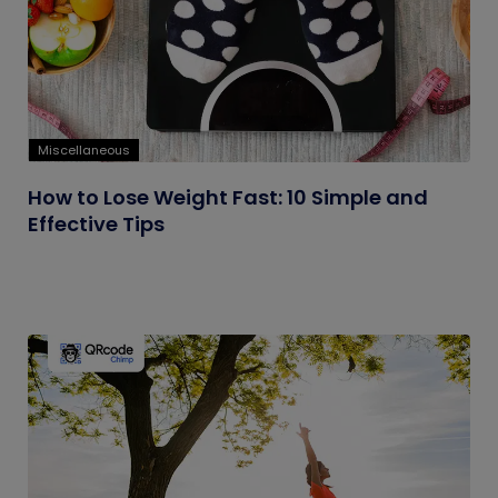
Miscellaneous
How to Lose Weight Fast: 10 Simple and
Effective Tips