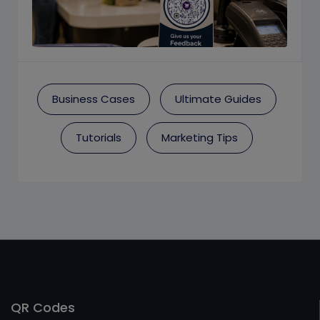
Business Cases
Ultimate Guides
Tutorials
Marketing Tips
QR Codes