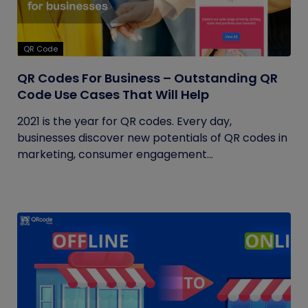
QR Code
QR Codes For Business – Outstanding QR
Code Use Cases That Will Help
2021 is the year for QR codes. Every day,
businesses discover new potentials of QR codes in
marketing, consumer engagement...