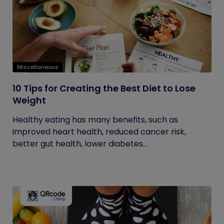
Miscellaneous
10 Tips for Creating the Best Diet to Lose
Weight
Healthy eating has many benefits, such as
improved heart health, reduced cancer risk,
better gut health, lower diabetes...