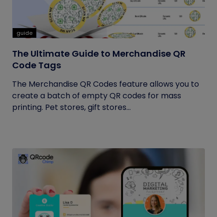
guide
The Ultimate Guide to Merchandise QR
Code Tags
The Merchandise QR Codes feature allows you to
create a batch of empty QR codes for mass
printing. Pet stores, gift stores...