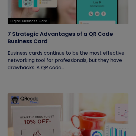
Digital Business Card
7 Strategic Advantages of a QR Code
Business Card
Business cards continue to be the most effective
networking tool for professionals, but they have
drawbacks. A QR code...