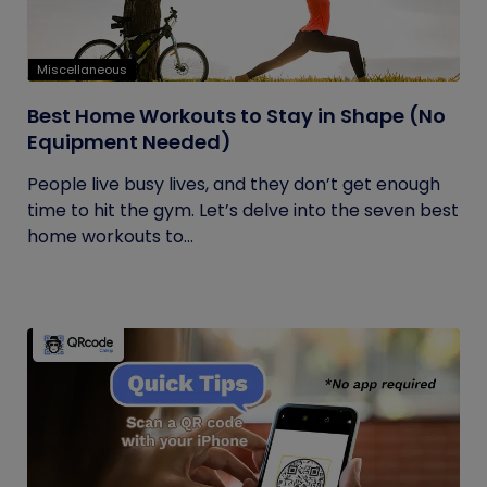
Miscellaneous
Best Home Workouts to Stay in Shape (No
Equipment Needed)
People live busy lives, and they don’t get enough
time to hit the gym. Let’s delve into the seven best
home workouts to...