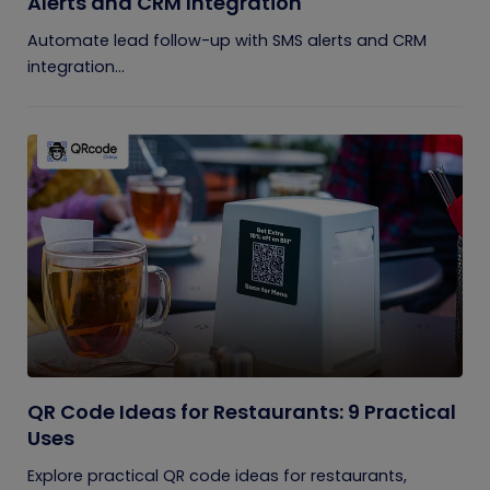
Alerts and CRM Integration
Automate lead follow-up with SMS alerts and CRM
integration...
QR Code Ideas for Restaurants: 9 Practical
Uses
Explore practical QR code ideas for restaurants,