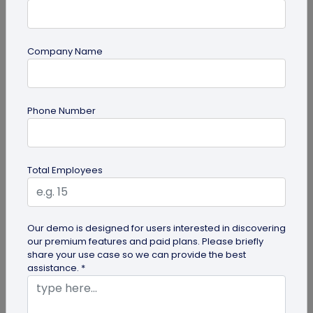
Company Name
guide
Phone Number
How to Make a Custom QR Code with Logo:
A Complete Guide
QR codes have emerged as one of the most
Total Employees
effective tools for O2O marketing and
omnichannel user engagement. Many brands
have...
Our demo is designed for users interested in discovering
our premium features and paid plans. Please briefly
share your use case so we can provide the best
assistance. *