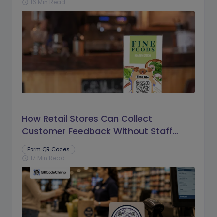
16 Min Read
schedule
How Retail Stores Can Collect
Customer Feedback Without Staff
Prompts
Form QR Codes
17 Min Read
schedule