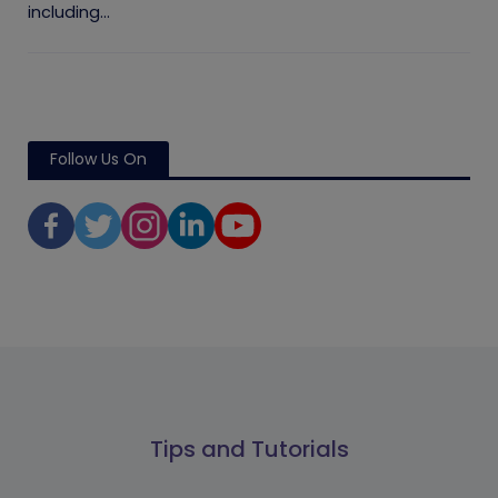
including...
Follow Us On
Tips and Tutorials