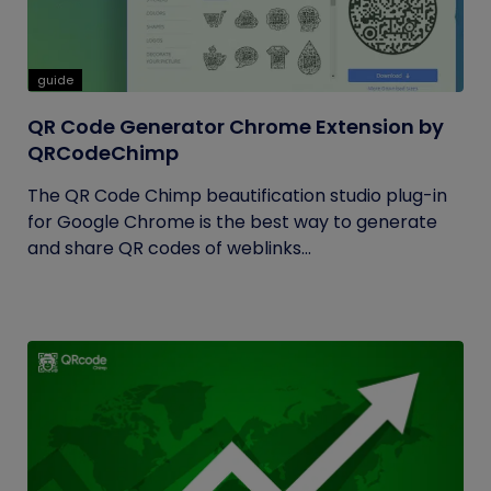
guide
QR Code Generator Chrome Extension by
QRCodeChimp
The QR Code Chimp beautification studio plug-in
for Google Chrome is the best way to generate
and share QR codes of weblinks...