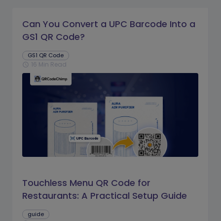
Can You Convert a UPC Barcode Into a
GS1 QR Code?
GS1 QR Code
16 Min Read
schedule
Touchless Menu QR Code for
Restaurants: A Practical Setup Guide
guide