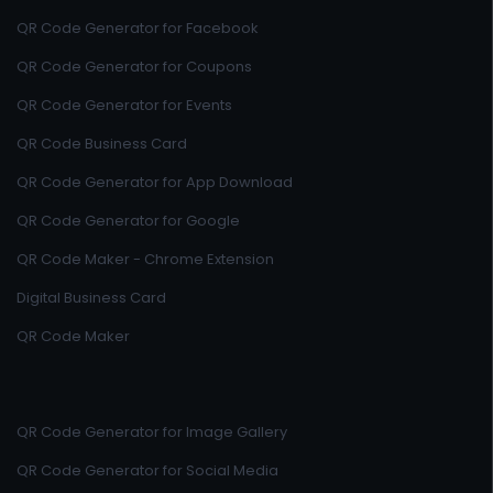
QR Code Generator for Facebook
QR Code Generator for Coupons
QR Code Generator for Events
QR Code Business Card
QR Code Generator for App Download
QR Code Generator for Google
QR Code Maker - Chrome Extension
Digital Business Card
QR Code Maker
QR Code Generator for Image Gallery
QR Code Generator for Social Media