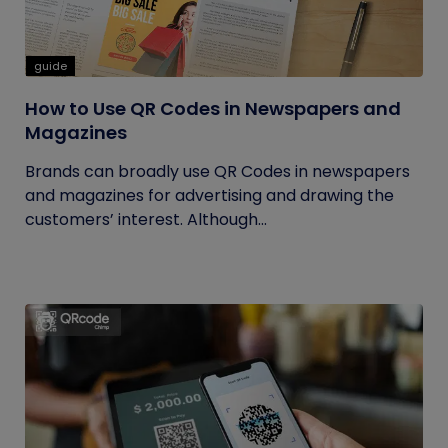
guide
How to Use QR Codes in Newspapers and
Magazines
Brands can broadly use QR Codes in newspapers
and magazines for advertising and drawing the
customers’ interest. Although...