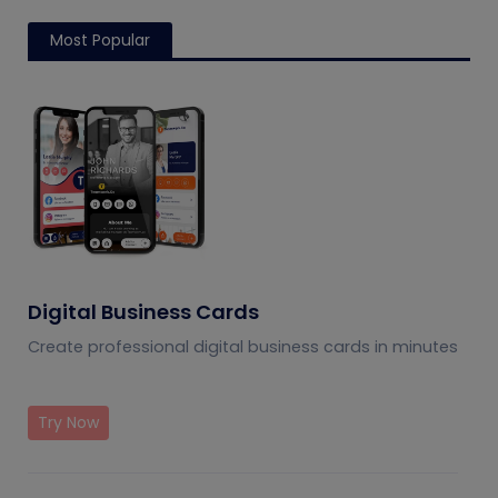
Most Popular
Digital Business Cards
Create professional digital business cards in minutes
Try Now