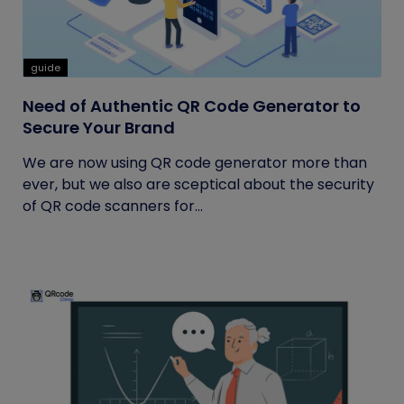
guide
Need of Authentic QR Code Generator to
Secure Your Brand
We are now using QR code generator more than
ever, but we also are sceptical about the security
of QR code scanners for...