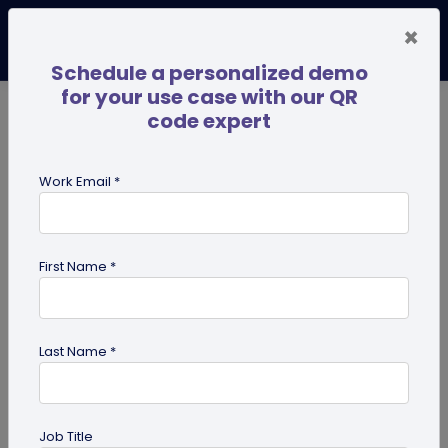
×
Schedule a personalized demo
for your use case with our QR
code expert
TRENDING NOW
Digital Business Cards
Pro
Work Email *
search
First Name *
Showing results for tag:
share edit
access
Last Name *
Job Title