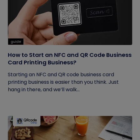
guide
How to Start an NFC and QR Code Business
Card Printing Business?
Starting an NFC and QR code business card
printing business is easier than you think. Just
hang in there, and we’ll walk...