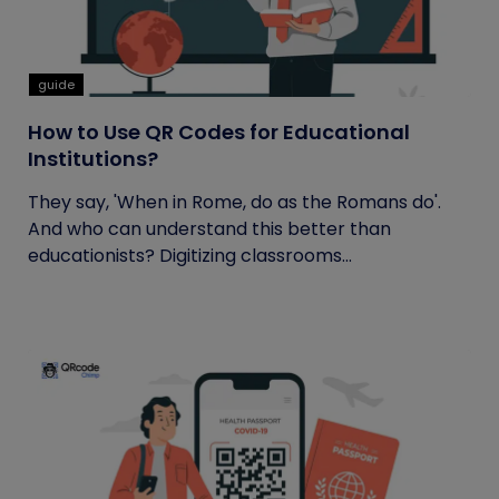
guide
How to Use QR Codes for Educational
Institutions?
They say, 'When in Rome, do as the Romans do'.
And who can understand this better than
educationists? Digitizing classrooms...