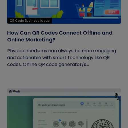
QR Code Business Ideas
How Can QR Codes Connect Offline and
Online Marketing?
Physical mediums can always be more engaging
and actionable with smart technology like QR
codes. Online QR code generator/s...