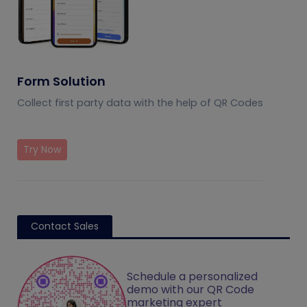
Form Solution
Collect first party data with the help of QR Codes
Try Now
Contact Sales
Schedule a personalized
demo with our QR Code
marketing expert