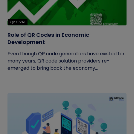
QR Code
Role of QR Codes in Economic
Development
Even though QR code generators have existed for
many years, QR code solution providers re-
emerged to bring back the economy...