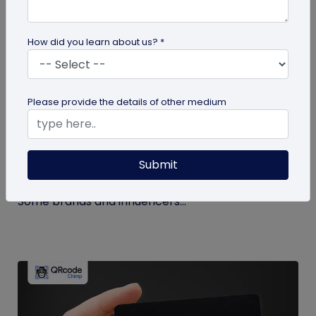
How did you learn about us? *
Miscellaneous
Please provide the details of other medium
How to Buy Instagram Likes? (and Why It’s
Not Recommended)
Submit
Growing an Instagram account and increasing
followers and likes is hard work and takes time.
Some brands and influencers...