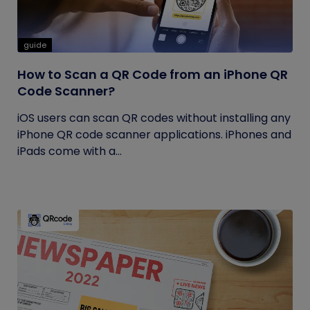
guide
How to Scan a QR Code from an iPhone QR
Code Scanner?
iOS users can scan QR codes without installing any
iPhone QR code scanner applications. iPhones and
iPads come with a...