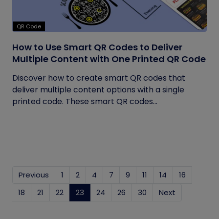
QR Code
How to Use Smart QR Codes to Deliver
Multiple Content with One Printed QR Code
Discover how to create smart QR codes that
deliver multiple content options with a single
printed code. These smart QR codes...
Previous
1
2
4
7
9
11
14
16
18
21
22
23
(current)
24
26
30
Next