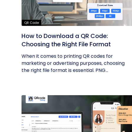
QR Code
How to Download a QR Code:
Choosing the Right File Format
When it comes to printing QR codes for
marketing or advertising purposes, choosing
the right file format is essential. PNG...