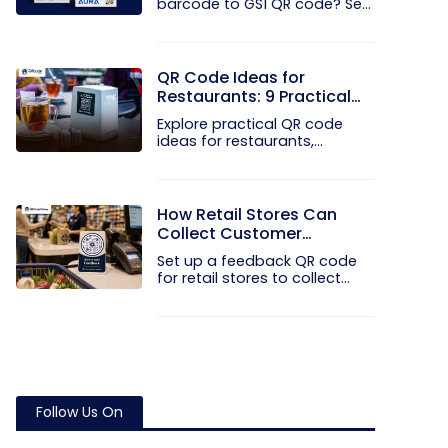
barcode to GS1 QR code? See
how GTINs...
QR Code Ideas for
Restaurants: 9 Practical
Uses
Explore practical QR code
ideas for restaurants,
including...
How Retail Stores Can
Collect Customer
Feedback Without Staff
Set up a feedback QR code
Prompts
for retail stores to collect...
Follow Us On