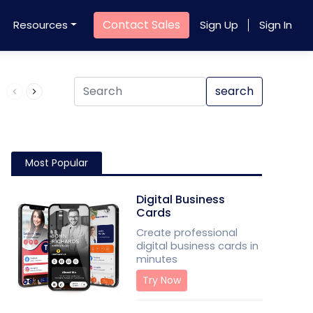
Contact Sales
Resources
Sign Up
Sign In
Product QR Code
search
Most Popular
Digital Business
Cards
Create professional
digital business cards in
minutes
Try Now