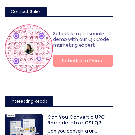
Contact Sales
Schedule a personalized
demo with our QR Code
marketing expert
Schedule a Demo
Interesting Reads
Can You Convert a UPC
Barcode Into a GS1 QR
Code?
Can you convert a UPC