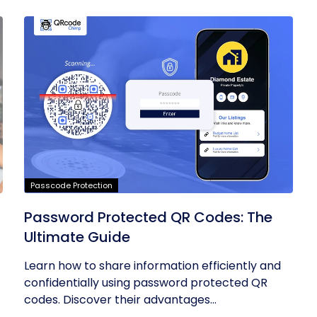
Passcode Protection
Password Protected QR Codes: The
Ultimate Guide
Learn how to share information efficiently and
confidentially using password protected QR
codes. Discover their advantages...