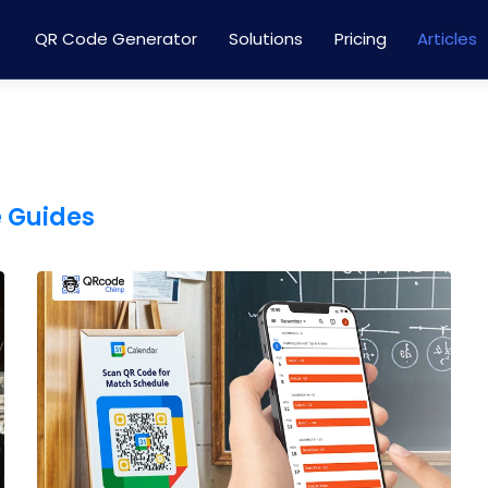
QR Code Generator
Solutions
Pricing
Articles
e Guides