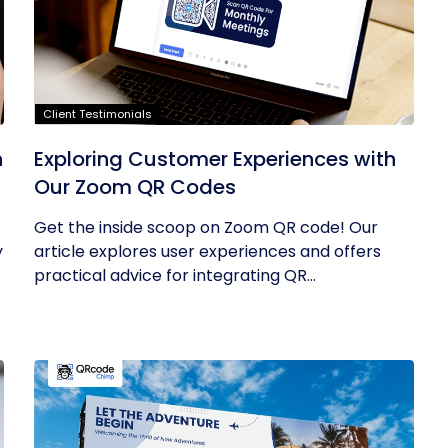
Client Testimonials
h
Exploring Customer Experiences with
Our Zoom QR Codes
Get the inside scoop on Zoom QR code! Our
y
article explores user experiences and offers
practical advice for integrating QR...