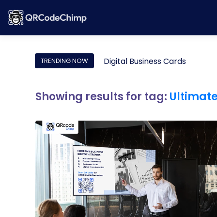
Digital Business Cards
TRENDING NOW
Showing results for tag:
Ultimat