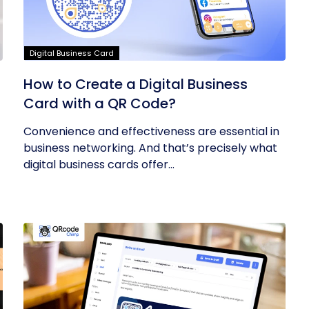
Digital Business Card
How to Create a Digital Business
Card with a QR Code?
Convenience and effectiveness are essential in
business networking. And that’s precisely what
digital business cards offer...