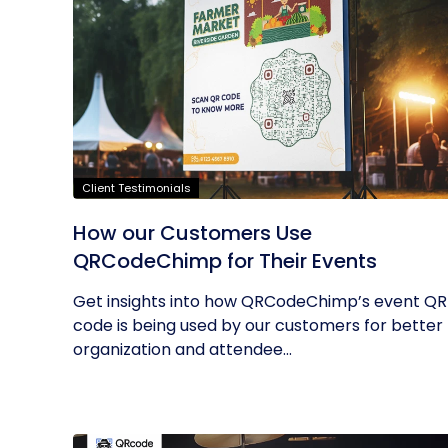
Client Testimonials
How our Customers Use
QRCodeChimp for Their Events
Get insights into how QRCodeChimp’s event QR
code is being used by our customers for better
organization and attendee...