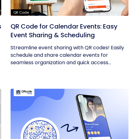
QR Code
s
QR Code for Calendar Events: Easy
Event Sharing & Scheduling
Streamline event sharing with QR codes! Easily
schedule and share calendar events for
seamless organization and quick access...