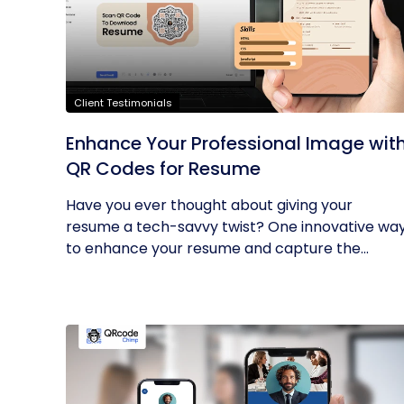
Client Testimonials
Enhance Your Professional Image wit
QR Codes for Resume
Have you ever thought about giving your
resume a tech-savvy twist? One innovative wa
to enhance your resume and capture the...