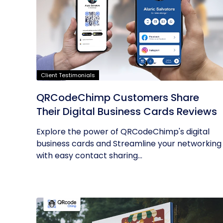
Client Testimonials
QRCodeChimp Customers Share
Their Digital Business Cards Reviews
Explore the power of QRCodeChimp's digital
business cards and Streamline your networking
with easy contact sharing...