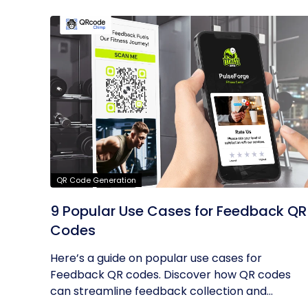
QR Code Generation
9 Popular Use Cases for Feedback QR
Codes
Here’s a guide on popular use cases for
Feedback QR codes. Discover how QR codes
can streamline feedback collection and...