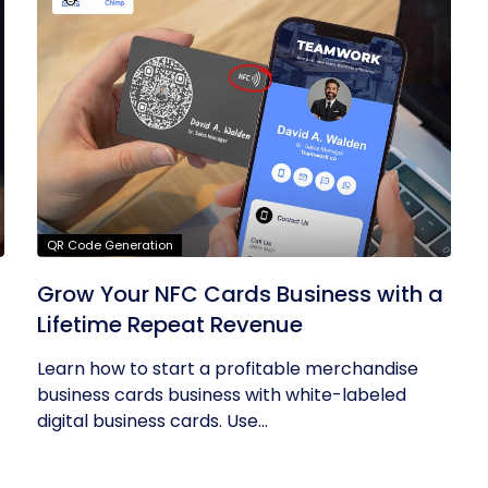
QR Code Generation
Grow Your NFC Cards Business with a
Lifetime Repeat Revenue
Learn how to start a profitable merchandise
business cards business with white-labeled
digital business cards. Use...