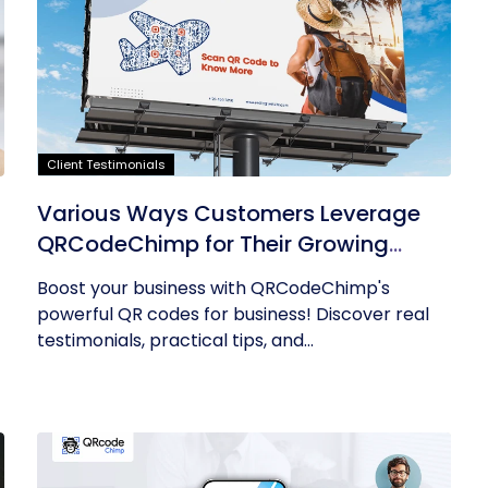
Client Testimonials
Various Ways Customers Leverage
QRCodeChimp for Their Growing
Businesses
Boost your business with QRCodeChimp's
powerful QR codes for business! Discover real
testimonials, practical tips, and...