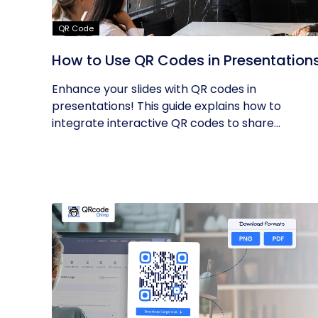
QR Code
How to Use QR Codes in Presentation
Enhance your slides with QR codes in
presentations! This guide explains how to
integrate interactive QR codes to share...