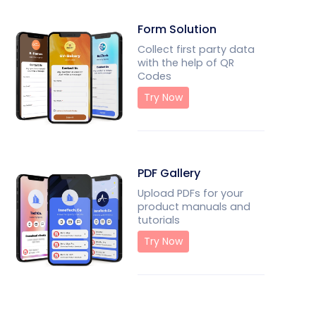
Form Solution
Collect first party data
with the help of QR
Codes
Try Now
PDF Gallery
Upload PDFs for your
product manuals and
tutorials
Try Now