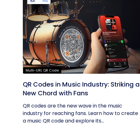
Multi-URL QR Code
QR Codes in Music Industry: Striking a
New Chord with Fans
QR codes are the new wave in the music
industry for reaching fans. Learn how to create
a music QR code and explore its...