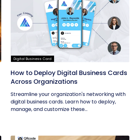
Digital Business Card
How to Deploy Digital Business Cards
Across Organizations
Streamline your organization's networking with
digital business cards. Learn how to deploy,
manage, and customize these...