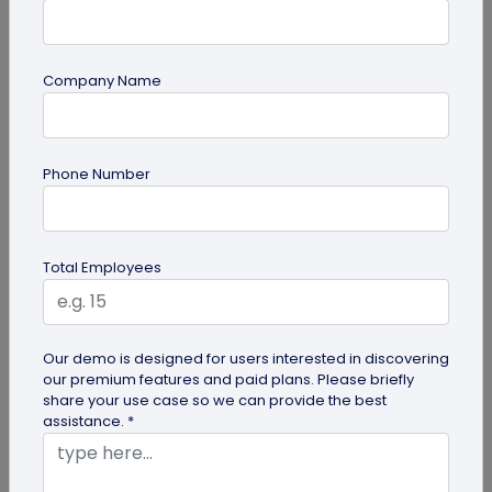
Company Name
guide
Phone Number
Creative Ways to Use a Halloween QR
Code for Maximum Fun
Transform your spooky festivities with Halloween
Total Employees
QR codes! Engage your guests through haunted
scavenger hunts...
Our demo is designed for users interested in discovering
our premium features and paid plans. Please briefly
share your use case so we can provide the best
assistance. *