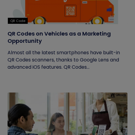
QR Code
QR Codes on Vehicles as a Marketing
Opportunity
Almost all the latest smartphones have built-in
QR Codes scanners, thanks to Google Lens and
advanced iOS features. QR Codes...