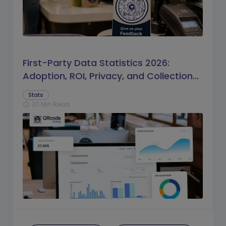
First-Party Data Statistics 2026:
Adoption, ROI, Privacy, and Collection
Trends
Stats
20 Min Read
schedule