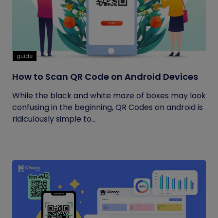
guide
How to Scan QR Code on Android Devices
While the black and white maze of boxes may look
confusing in the beginning, QR Codes on android is
ridiculously simple to...