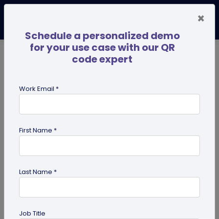
×
Schedule a personalized demo
for your use case with our QR
code expert
TRENDING NOW
Digital Business Cards
Pro
Work Email *
search
First Name *
Showing results for tag:
user
reviews
Last Name *
Job Title