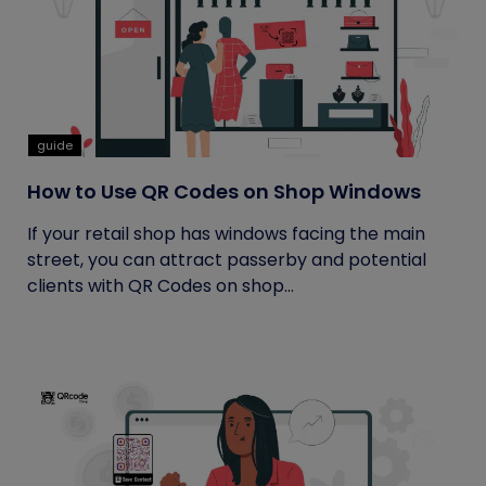
guide
How to Use QR Codes on Shop Windows
If your retail shop has windows facing the main
street, you can attract passerby and potential
clients with QR Codes on shop...