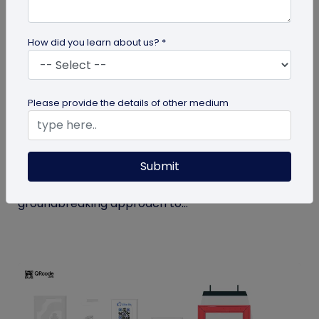
How did you learn about us? *
QR Code
Please provide the details of other medium
How MIVI is Using QR Code to Claim
Warranty
Submit
MIVI, a leading consumer electronics brand, has
identified the need and has implemented a
groundbreaking approach to...