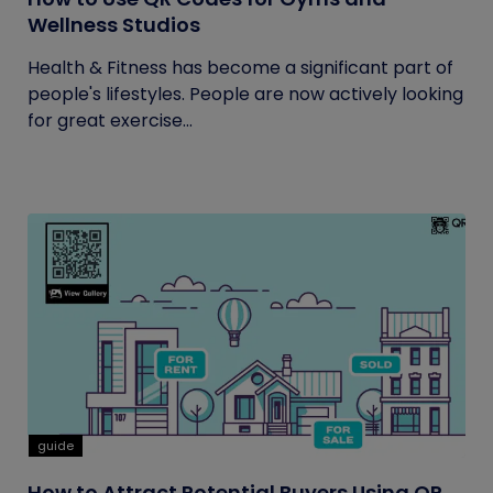
Wellness Studios
Health & Fitness has become a significant part of
people's lifestyles. People are now actively looking
for great exercise...
guide
How to Attract Potential Buyers Using QR