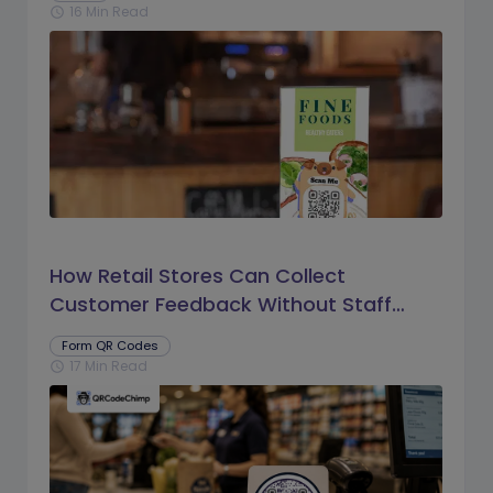
16 Min Read
schedule
How Retail Stores Can Collect
Customer Feedback Without Staff
Prompts
Form QR Codes
17 Min Read
schedule