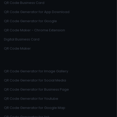
QR Code Business Card
QR Code Generator for App Download
QR Code Generator for Google
QR Code Maker - Chrome Extension
Digital Business Card
QR Code Maker
QR Code Generator for Image Gallery
QR Code Generator for Social Media
QR Code Generator for Business Page
QR Code Generator for Youtube
QR Code Generator for Google Map
QR Code Generator for link