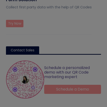
Collect first party data with the help of QR Codes
Try Now
Contact Sales
Schedule a personalized
demo with our QR Code
marketing expert
Schedule a Demo