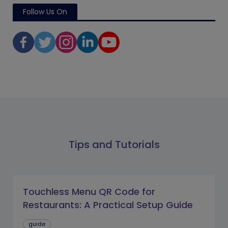
Follow Us On
Tips and Tutorials
Touchless Menu QR Code for
Restaurants: A Practical Setup Guide
guide