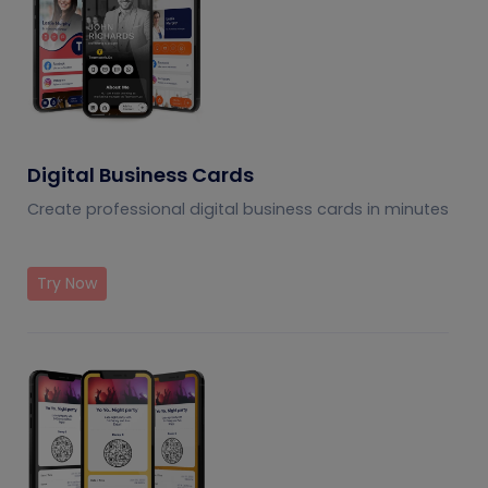
Digital Business Cards
Create professional digital business cards in minutes
Try Now