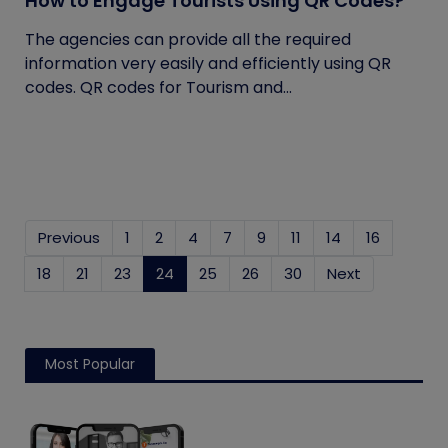
How to Engage Tourists Using QR Codes?
The agencies can provide all the required
information very easily and efficiently using QR
codes. QR codes for Tourism and...
Previous
1
2
4
7
9
11
14
16
18
21
23
24
(current)
25
26
30
Next
Most Popular