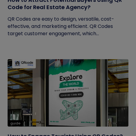
Code for Real Estate Agency?
QR Codes are easy to design, versatile, cost-
effective, and marketing efficient. QR Codes
target customer engagement, which...
guide