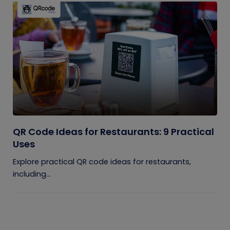
QR Code Ideas for Restaurants: 9 Practical
Uses
Explore practical QR code ideas for restaurants,
including...