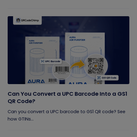
Can You Convert a UPC Barcode Into a GS1
QR Code?
Can you convert a UPC barcode to GS1 QR code? See
how GTINs...