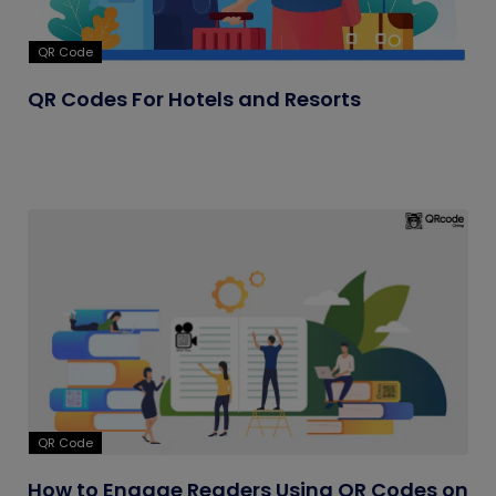
QR Code
QR Codes For Hotels and Resorts
QR Code
How to Engage Readers Using QR Codes on