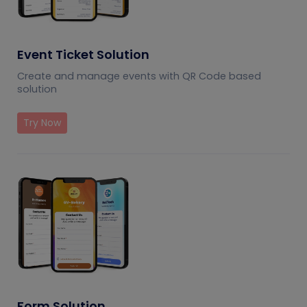
Event Ticket Solution
Create and manage events with QR Code based
solution
Try Now
Form Solution