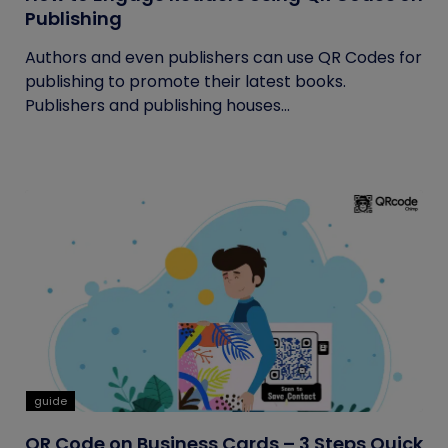
Publishing
Authors and even publishers can use QR Codes for
publishing to promote their latest books.
Publishers and publishing houses...
guide
QR Code on Business Cards – 3 Steps Quick