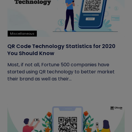
Miscellaneous
QR Code Technology Statistics for 2020
You Should Know
Most, if not all, Fortune 500 companies have
started using QR technology to better market
their brand as well as their...