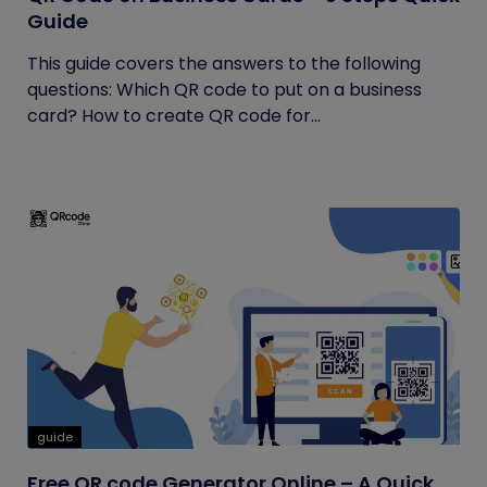
Guide
This guide covers the answers to the following
questions: Which QR code to put on a business
card? How to create QR code for...
guide
Free QR code Generator Online – A Quick