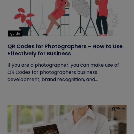
guide
QR Codes for Photographers – How to Use
Effectively for Business
If you are a photographer, you can make use of
QR Codes for photographers business
development, brand recognition, and...