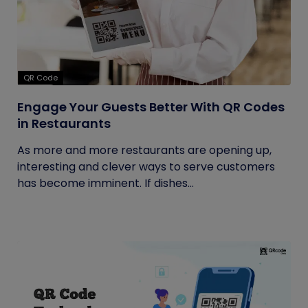
QR Code
Engage Your Guests Better With QR Codes
in Restaurants
As more and more restaurants are opening up,
interesting and clever ways to serve customers
has become imminent. If dishes...