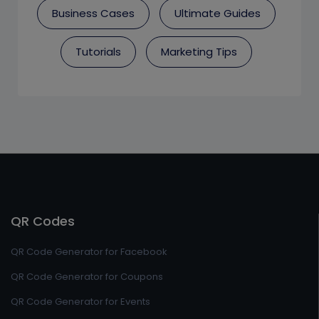
Business Cases
Ultimate Guides
Tutorials
Marketing Tips
QR Codes
QR Code Generator for Facebook
QR Code Generator for Coupons
QR Code Generator for Events