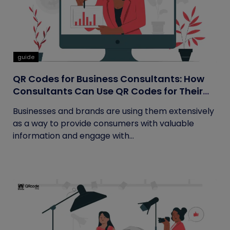
guide
QR Codes for Business Consultants: How
Consultants Can Use QR Codes for Their
Business
Businesses and brands are using them extensively
as a way to provide consumers with valuable
information and engage with...