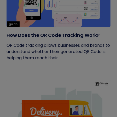
guide
How Does the QR Code Tracking Work?
QR Code tracking allows businesses and brands to
understand whether their generated QR Code is
helping them reach their...