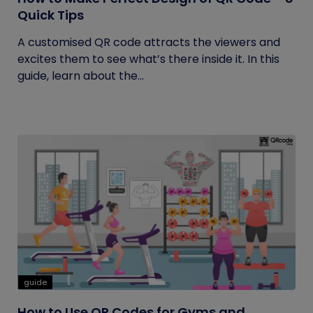
Quick Tips
A customised QR code attracts the viewers and
excites them to see what’s there inside it. In this
guide, learn about the...
guide
How to Use QR Codes for Gyms and