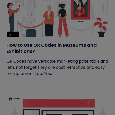
guide
How to Use QR Codes in Museums and
Exhibitions?
QR Codes have versatile marketing potentials and
let’s not forget they are cost-effective and easy
to implement too. You...