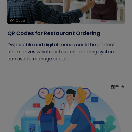
QR Code
QR Codes for Restaurant Ordering
Disposable and digital menus could be perfect
alternatives which restaurant ordering system
can use to manage social...