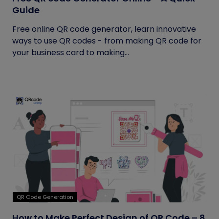
Guide
Free online QR code generator, learn innovative
ways to use QR codes - from making QR code for
your business card to making...
QR Code Generation
How to Make Perfect Design of QR Code – 8