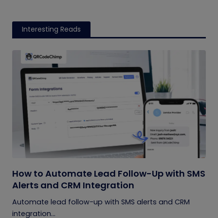
Interesting Reads
How to Automate Lead Follow-Up with SMS
Alerts and CRM Integration
Automate lead follow-up with SMS alerts and CRM
integration...