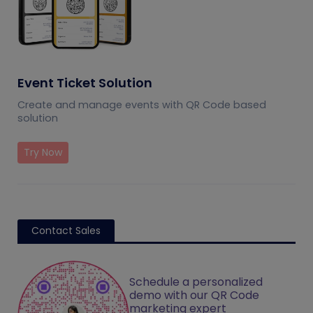
Event Ticket Solution
Create and manage events with QR Code based
solution
Try Now
Contact Sales
Schedule a personalized
demo with our QR Code
marketing expert