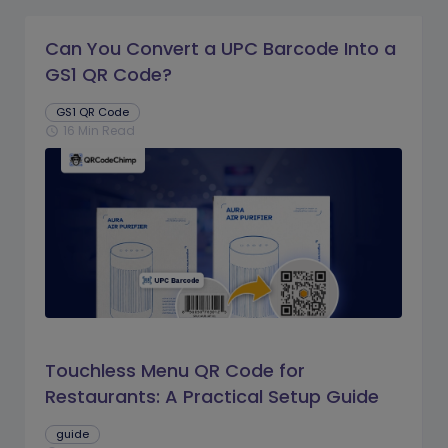
Can You Convert a UPC Barcode Into a
GS1 QR Code?
GS1 QR Code
16 Min Read
schedule
Touchless Menu QR Code for
Restaurants: A Practical Setup Guide
guide