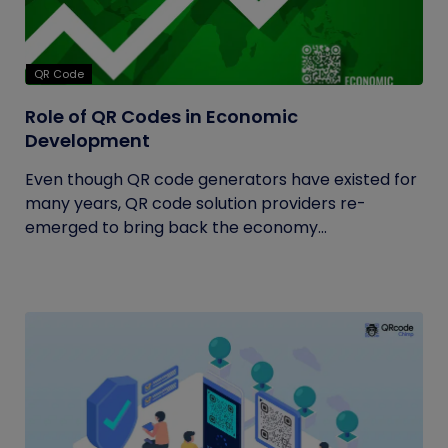
QR Code
Role of QR Codes in Economic
Development
Even though QR code generators have existed for
many years, QR code solution providers re-
emerged to bring back the economy...