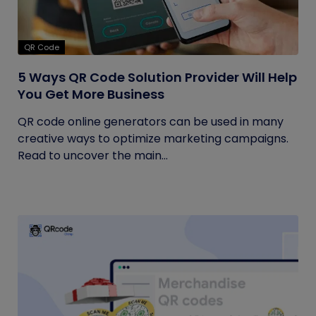
QR Code
5 Ways QR Code Solution Provider Will Help
You Get More Business
QR code online generators can be used in many
creative ways to optimize marketing campaigns.
Read to uncover the main...