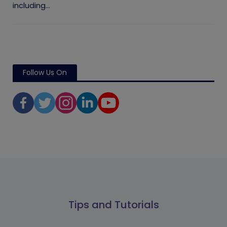
including...
Follow Us On
Tips and Tutorials