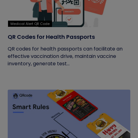
Medical Alert QR Code
QR Codes for Health Passports
QR codes for health passports can facilitate an
effective vaccination drive, maintain vaccine
inventory, generate test...