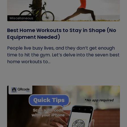
Miscellaneous
Best Home Workouts to Stay in Shape (No
Equipment Needed)
People live busy lives, and they don’t get enough
time to hit the gym. Let’s delve into the seven best
home workouts to...