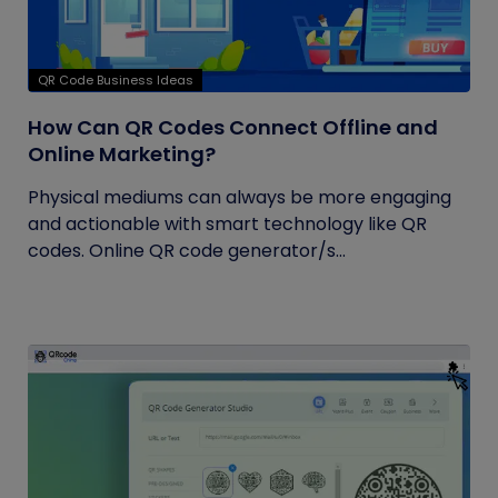
QR Code Business Ideas
How Can QR Codes Connect Offline and
Online Marketing?
Physical mediums can always be more engaging
and actionable with smart technology like QR
codes. Online QR code generator/s...