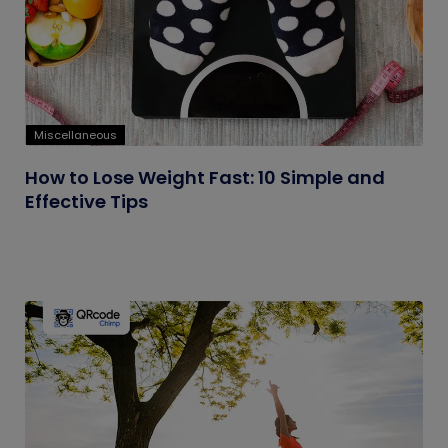
Miscellaneous
How to Lose Weight Fast: 10 Simple and
Effective Tips