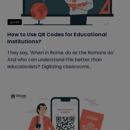
guide
How to Use QR Codes for Educational
Institutions?
They say, 'When in Rome, do as the Romans do'.
And who can understand this better than
educationists? Digitizing classrooms...