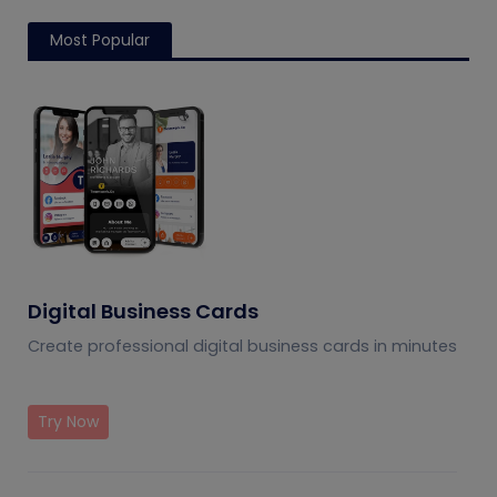
Most Popular
Digital Business Cards
Create professional digital business cards in minutes
Try Now