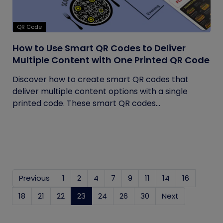
QR Code
How to Use Smart QR Codes to Deliver
Multiple Content with One Printed QR Code
Discover how to create smart QR codes that
deliver multiple content options with a single
printed code. These smart QR codes...
Previous
1
2
4
7
9
11
14
16
18
21
22
23
(current)
24
26
30
Next