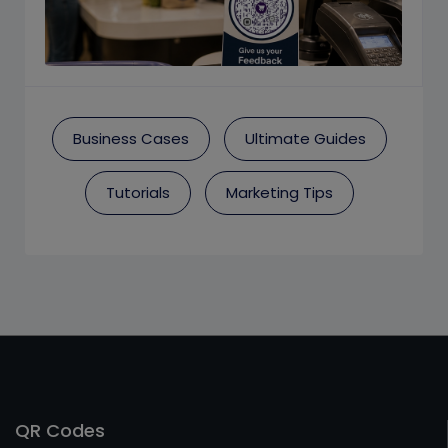
Business Cases
Ultimate Guides
Tutorials
Marketing Tips
QR Codes