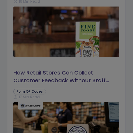
16 Min Read
schedule
How Retail Stores Can Collect
Customer Feedback Without Staff
Prompts
Form QR Codes
17 Min Read
schedule