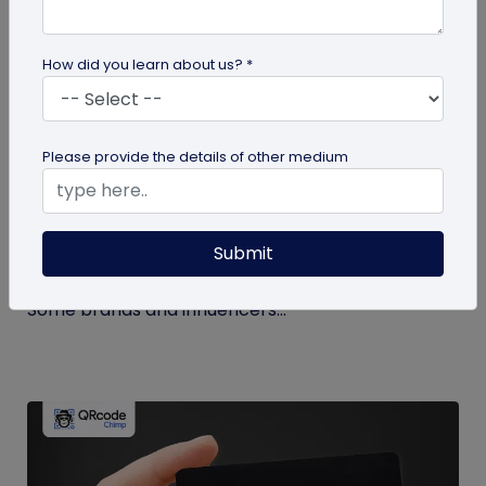
How did you learn about us? *
Miscellaneous
Please provide the details of other medium
How to Buy Instagram Likes? (and Why It’s
Not Recommended)
Submit
Growing an Instagram account and increasing
followers and likes is hard work and takes time.
Some brands and influencers...