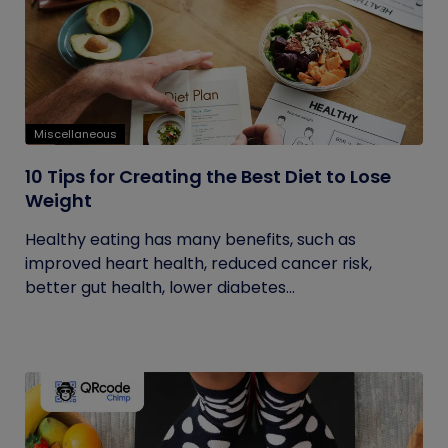
Miscellaneous
10 Tips for Creating the Best Diet to Lose
Weight
Healthy eating has many benefits, such as
improved heart health, reduced cancer risk,
better gut health, lower diabetes...