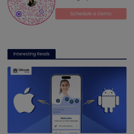
Schedule a Demo
Interesting Reads