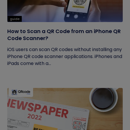
guide
How to Scan a QR Code from an iPhone QR
Code Scanner?
iOS users can scan QR codes without installing any
iPhone QR code scanner applications. iPhones and
iPads come with a...