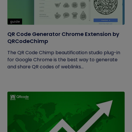
guide
QR Code Generator Chrome Extension by
QRCodeChimp
The QR Code Chimp beautification studio plug-in
for Google Chrome is the best way to generate
and share QR codes of weblinks...