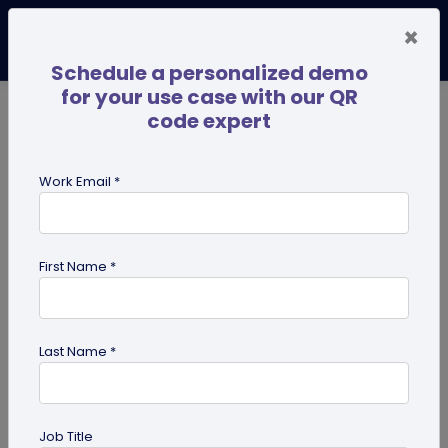
×
Schedule a personalized demo
for your use case with our QR
code expert
TRENDING NOW
Digital Business Cards
Pro
Work Email *
search
First Name *
Showing results for tag:
UPI QR
code
Last Name *
Job Title