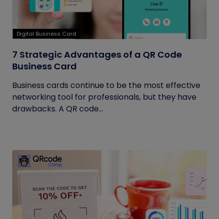
Digital Business Card
7 Strategic Advantages of a QR Code
Business Card
Business cards continue to be the most effective
networking tool for professionals, but they have
drawbacks. A QR code...