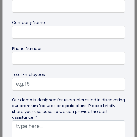
Company Name
guide
Phone Number
How to Make a Custom QR Code with Logo:
A Complete Guide
QR codes have emerged as one of the most
Total Employees
effective tools for O2O marketing and
omnichannel user engagement. Many brands
have...
Our demo is designed for users interested in discovering
our premium features and paid plans. Please briefly
share your use case so we can provide the best
assistance. *