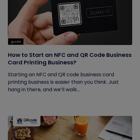
guide
How to Start an NFC and QR Code Business
Card Printing Business?
Starting an NFC and QR code business card
printing business is easier than you think. Just
hang in there, and we’ll walk...