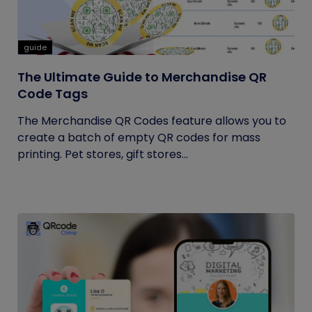
guide
The Ultimate Guide to Merchandise QR
Code Tags
The Merchandise QR Codes feature allows you to
create a batch of empty QR codes for mass
printing. Pet stores, gift stores...