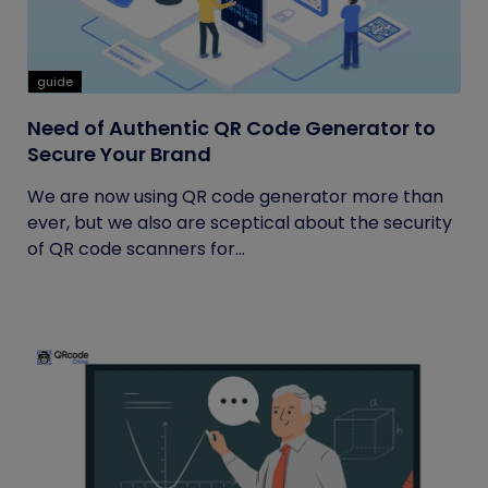
guide
Need of Authentic QR Code Generator to
Secure Your Brand
We are now using QR code generator more than
ever, but we also are sceptical about the security
of QR code scanners for...