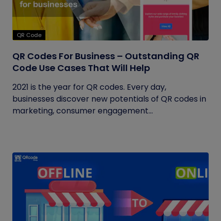
QR Code
QR Codes For Business – Outstanding QR
Code Use Cases That Will Help
2021 is the year for QR codes. Every day,
businesses discover new potentials of QR codes in
marketing, consumer engagement...