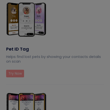
Pet ID Tag
Helps find lost pets by showing your contacts details
on scan
Try Now