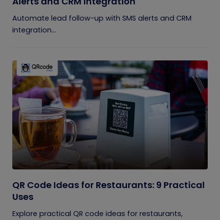
Alerts and CRM Integration
Automate lead follow-up with SMS alerts and CRM
integration...
QR Code Ideas for Restaurants: 9 Practical
Uses
Explore practical QR code ideas for restaurants,