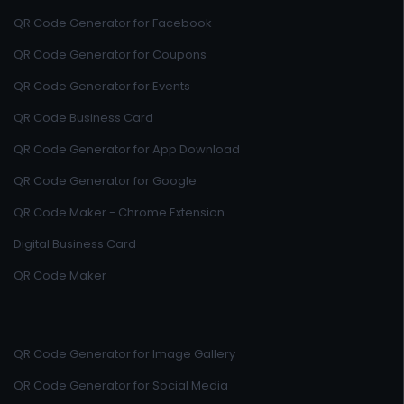
QR Code Generator for Facebook
QR Code Generator for Coupons
QR Code Generator for Events
QR Code Business Card
QR Code Generator for App Download
QR Code Generator for Google
QR Code Maker - Chrome Extension
Digital Business Card
QR Code Maker
QR Code Generator for Image Gallery
QR Code Generator for Social Media