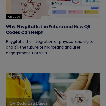
QR Code
Why Phygital Is the Future and How QR
Codes Can Help?
Phygital is the integration of physical and digital,
and it's the future of marketing and user
engagement. Here's a...