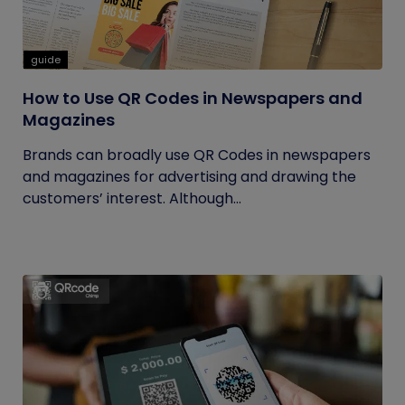
guide
How to Use QR Codes in Newspapers and
Magazines
Brands can broadly use QR Codes in newspapers
and magazines for advertising and drawing the
customers’ interest. Although...