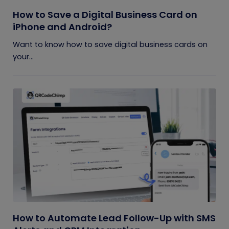
How to Save a Digital Business Card on
iPhone and Android?
Want to know how to save digital business cards on
your...
How to Automate Lead Follow-Up with SMS