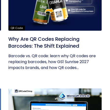
QR Code
Why Are QR Codes Replacing
Barcodes: The Shift Explained
Barcode vs. QR code: learn why QR codes are
replacing barcodes, how GS1 Sunrise 2027
impacts brands, and how QR codes...