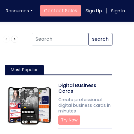
Contact Sales
Resources
Sign Up
Sign In
Product QR Code
search
Most Popular
Digital Business
Cards
Create professional
digital business cards in
minutes
Try Now