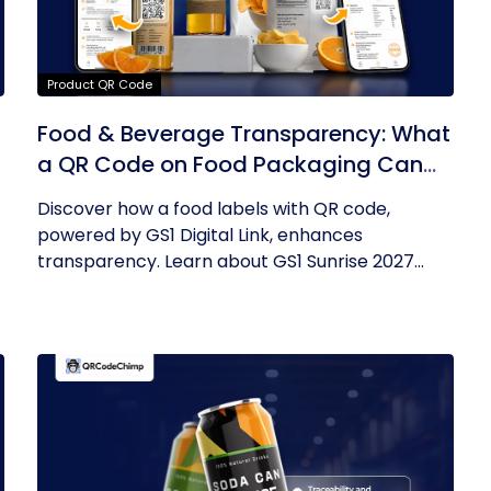
Product QR Code
Food & Beverage Transparency: What
a QR Code on Food Packaging Can
Now Tell You
Discover how a food labels with QR code,
powered by GS1 Digital Link, enhances
transparency. Learn about GS1 Sunrise 2027...