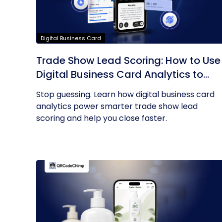
Digital Business Card
Trade Show Lead Scoring: How to Use
Digital Business Card Analytics to
Find Your Hottest Prospects
Stop guessing. Learn how digital business card
analytics power smarter trade show lead
scoring and help you close faster.