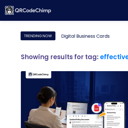
Digital Business Cards
TRENDING NOW
Showing results for tag:
effectiv