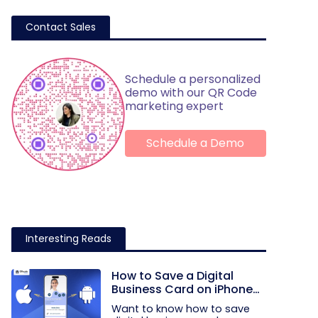
Contact Sales
Schedule a personalized
demo with our QR Code
marketing expert
Schedule a Demo
Interesting Reads
How to Save a Digital
Business Card on iPhone
and Android?
Want to know how to save