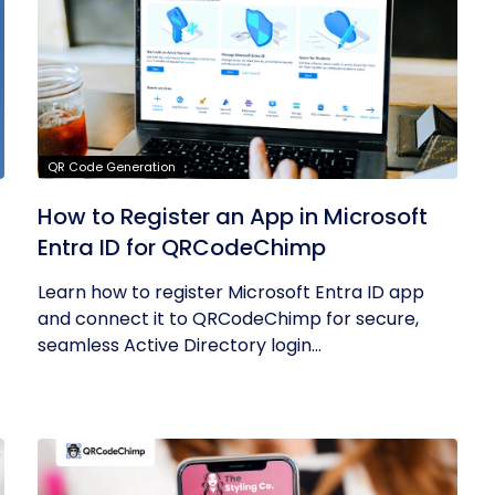
QR Code Generation
How to Register an App in Microsoft
Entra ID for QRCodeChimp
Learn how to register Microsoft Entra ID app
and connect it to QRCodeChimp for secure,
seamless Active Directory login...