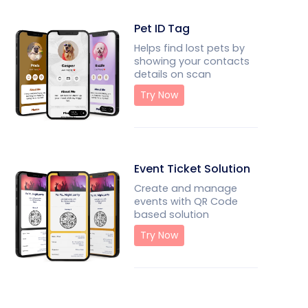
Pet ID Tag
Helps find lost pets by
showing your contacts
details on scan
Try Now
Event Ticket Solution
Create and manage
events with QR Code
based solution
Try Now