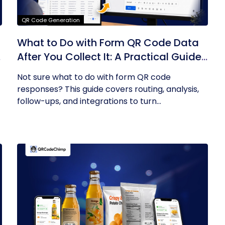
QR Code Generation
What to Do with Form QR Code Data
After You Collect It: A Practical Guide
to Turning Responses into Action
Not sure what to do with form QR code
responses? This guide covers routing, analysis,
follow-ups, and integrations to turn...