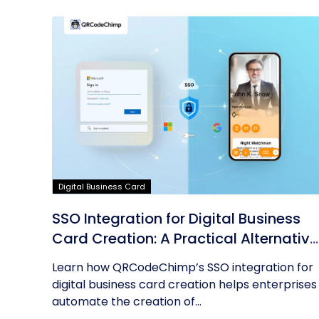
Digital Business Card
SSO Integration for Digital Business
Card Creation: A Practical Alternative
to AD Sync
Learn how QRCodeChimp’s SSO integration for
digital business card creation helps enterprises
automate the creation of...