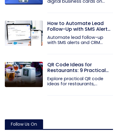
digital business cards on
your...
How to Automate Lead
Follow-Up with SMS Alerts
and CRM Integration
Automate lead follow-up
with SMS alerts and CRM
integration...
QR Code Ideas for
Restaurants: 9 Practical
Uses
Explore practical QR code
ideas for restaurants,
including...
Follow Us On