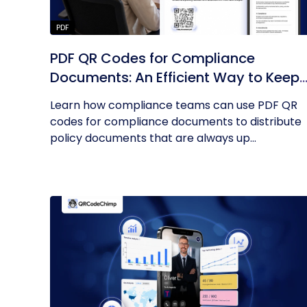
PDF
PDF QR Codes for Compliance
Documents: An Efficient Way to Keep
Policies Up to Date
Learn how compliance teams can use PDF QR
codes for compliance documents to distribute
policy documents that are always up...