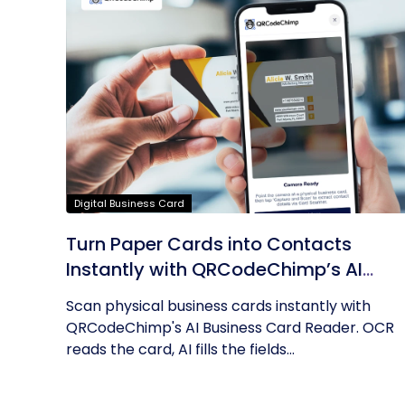
Digital Business Card
Turn Paper Cards into Contacts
Instantly with QRCodeChimp’s AI
Business Card Reader
Scan physical business cards instantly with
QRCodeChimp's AI Business Card Reader. OCR
reads the card, AI fills the fields...