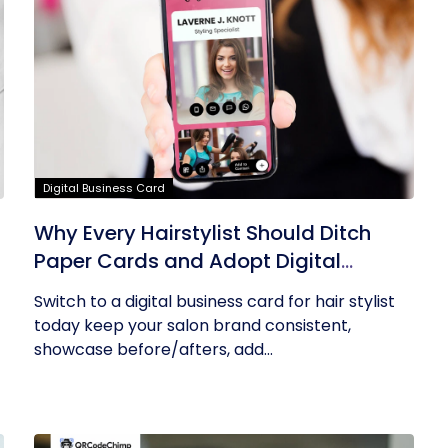
Digital Business Card
Why Every Hairstylist Should Ditch
Paper Cards and Adopt Digital
Business Cards
Switch to a digital business card for hair stylist
today keep your salon brand consistent,
showcase before/afters, add...