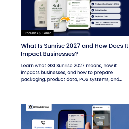
Product QR Code
What Is Sunrise 2027 and How Does It
Impact Businesses?
Learn what GS1 Sunrise 2027 means, how it
impacts businesses, and how to prepare
packaging, product data, POS systems, and...