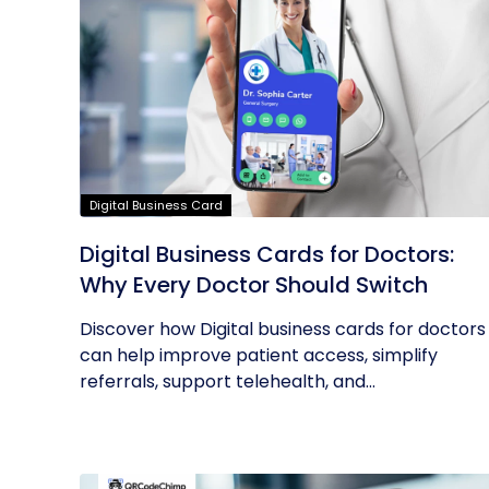
Digital Business Card
Digital Business Cards for Doctors:
Why Every Doctor Should Switch
Discover how Digital business cards for doctors
can help improve patient access, simplify
referrals, support telehealth, and...