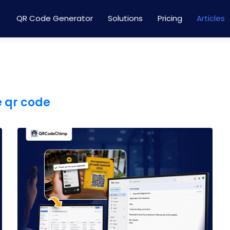
QR Code Generator
Solutions
Pricing
Articles
e qr code