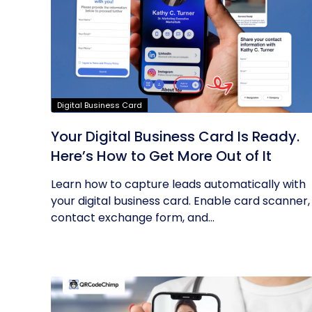
Digital Business Card
Your Digital Business Card Is Ready.
Here’s How to Get More Out of It
Learn how to capture leads automatically with
your digital business card. Enable card scanner,
contact exchange form, and...