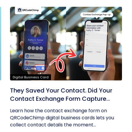
Digital Business Card
They Saved Your Contact. Did Your
Contact Exchange Form Capture
Theirs?
Learn how the contact exchange form on
QRCodeChimp digital business cards lets you
collect contact details the moment...