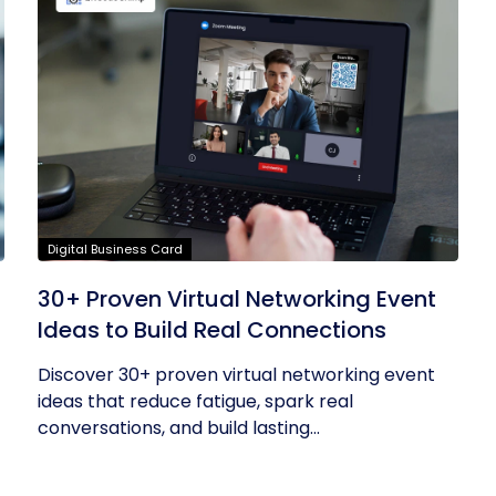
Digital Business Card
30+ Proven Virtual Networking Event
Ideas to Build Real Connections
Discover 30+ proven virtual networking event
ideas that reduce fatigue, spark real
conversations, and build lasting...