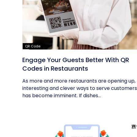
QR Code
Engage Your Guests Better With QR
Codes in Restaurants
As more and more restaurants are opening up,
interesting and clever ways to serve customers
has become imminent. If dishes...