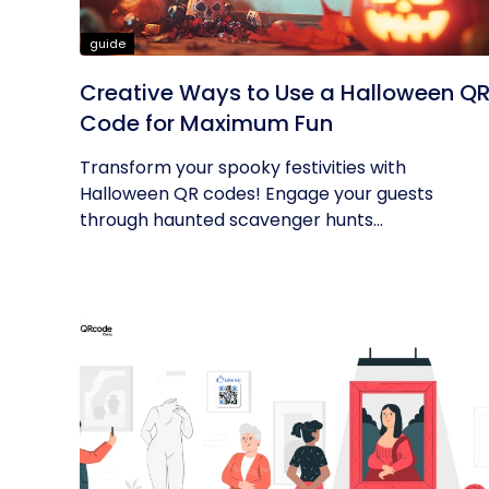
guide
Creative Ways to Use a Halloween Q
Code for Maximum Fun
Transform your spooky festivities with
Halloween QR codes! Engage your guests
through haunted scavenger hunts...