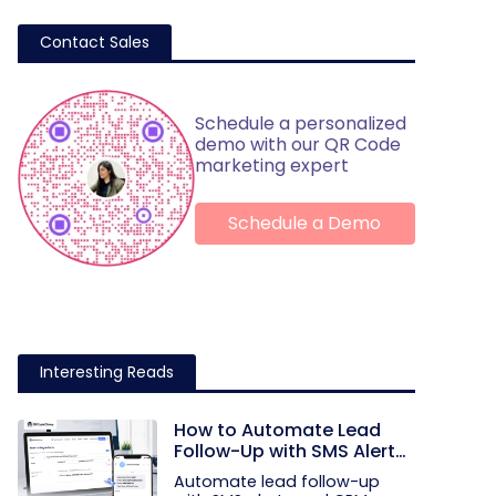
Contact Sales
Schedule a personalized
demo with our QR Code
marketing expert
Schedule a Demo
Interesting Reads
How to Automate Lead
Follow-Up with SMS Alerts
and CRM Integration
Automate lead follow-up