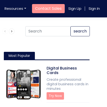
Contact Sales
Resources
Sign Up
Sign In
Product QR Code
search
Most Popular
Digital Business
Cards
Create professional
digital business cards in
minutes
Try Now