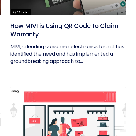
QR Code
R
How MIVI is Using QR Code to Claim
Warranty
MIVI, a leading consumer electronics brand, has
identified the need and has implemented a
groundbreaking approach to...