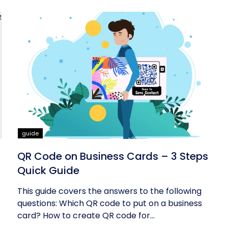
guide
QR Code on Business Cards – 3 Steps
Quick Guide
This guide covers the answers to the following
questions: Which QR code to put on a business
card? How to create QR code for...