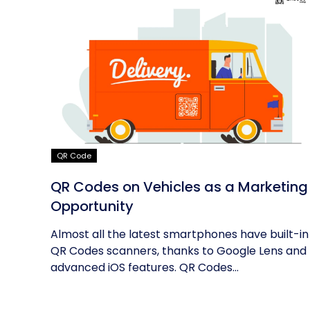
QR Code
QR Codes on Vehicles as a Marketing
Opportunity
Almost all the latest smartphones have built-in
QR Codes scanners, thanks to Google Lens and
advanced iOS features. QR Codes...