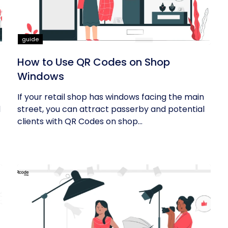
guide
How to Use QR Codes on Shop
Windows
If your retail shop has windows facing the main
d
street, you can attract passerby and potential
clients with QR Codes on shop...