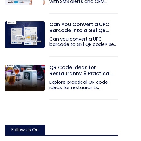
with SMS alerts and CRM
integration...
Can You Convert a UPC
Barcode Into a GS1 QR
Code?
Can you convert a UPC
barcode to GS1 QR code? See
how GTINs...
QR Code Ideas for
Restaurants: 9 Practical
Uses
Explore practical QR code
ideas for restaurants,
including...
Follow Us On