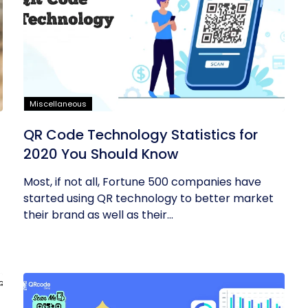
Miscellaneous
QR Code Technology Statistics for
2020 You Should Know
Most, if not all, Fortune 500 companies have
started using QR technology to better market
their brand as well as their...