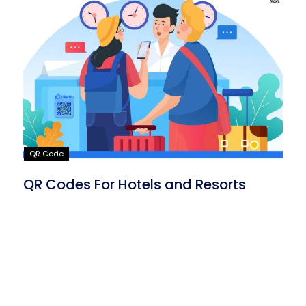
QR Code
QR Codes For Hotels and Resorts