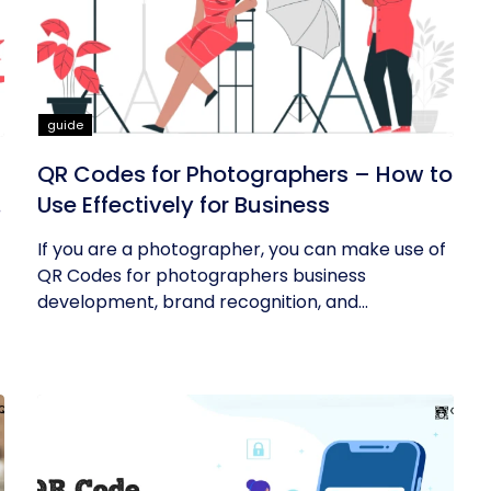
guide
QR Codes for Photographers – How to
Use Effectively for Business
If you are a photographer, you can make use of
QR Codes for photographers business
development, brand recognition, and...