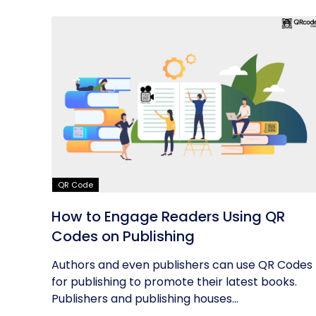
QR Code
How to Engage Readers Using QR
Codes on Publishing
Authors and even publishers can use QR Codes
for publishing to promote their latest books.
Publishers and publishing houses...