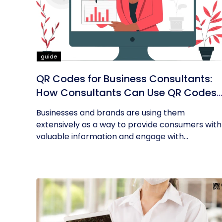
guide
QR Codes for Business Consultants:
How Consultants Can Use QR Codes
for Their Business
Businesses and brands are using them
extensively as a way to provide consumers with
valuable information and engage with...