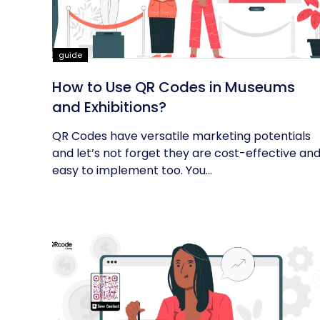
guide
How to Use QR Codes in Museums
and Exhibitions?
QR Codes have versatile marketing potentials
and let’s not forget they are cost-effective an
easy to implement too. You...