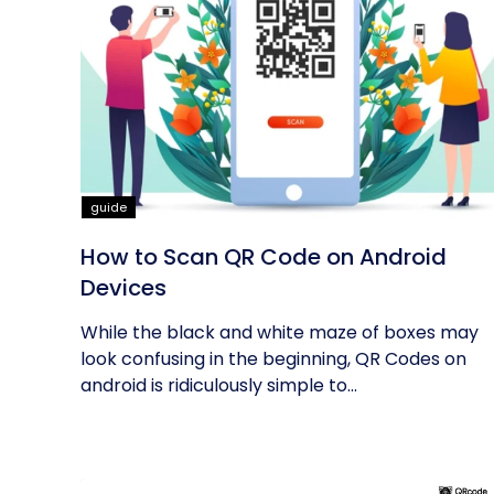
guide
How to Scan QR Code on Android
Devices
While the black and white maze of boxes may
look confusing in the beginning, QR Codes on
android is ridiculously simple to...