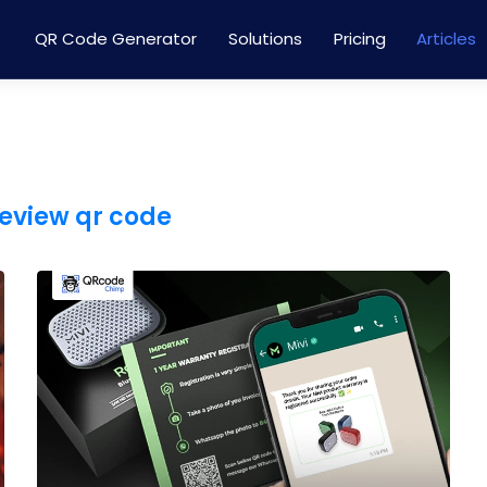
QR Code Generator
Solutions
Pricing
Articles
eview qr code