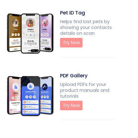
Pet ID Tag
Helps find lost pets by
showing your contacts
details on scan
Try Now
PDF Gallery
Upload PDFs for your
product manuals and
tutorials
Try Now