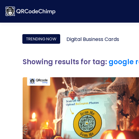
Digital Business Cards
TRENDING NOW
Showing results for tag:
google r