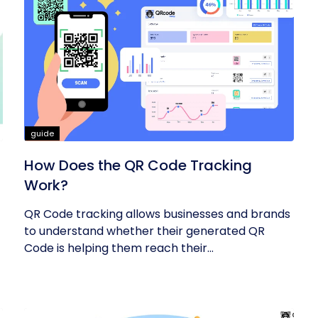
guide
How Does the QR Code Tracking
Work?
QR Code tracking allows businesses and brands
to understand whether their generated QR
Code is helping them reach their...