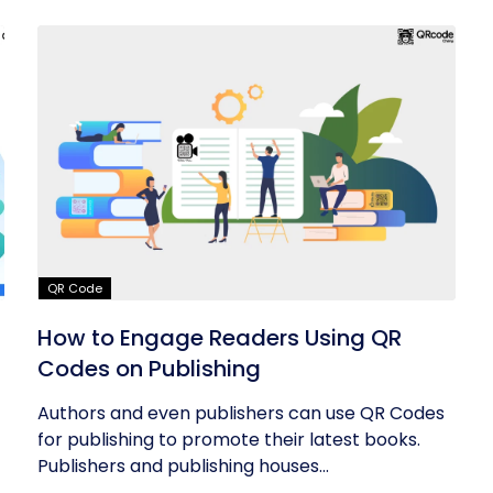
QR Code
How to Engage Readers Using QR
Codes on Publishing
Authors and even publishers can use QR Codes
for publishing to promote their latest books.
Publishers and publishing houses...