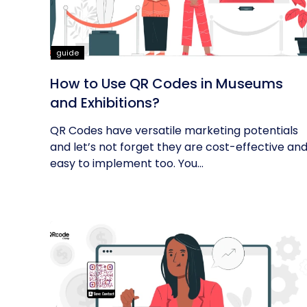
guide
How to Use QR Codes in Museums
and Exhibitions?
QR Codes have versatile marketing potentials
and let’s not forget they are cost-effective an
easy to implement too. You...