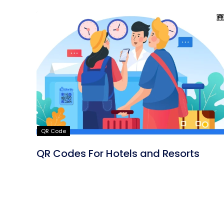
QR Code
QR Codes For Hotels and Resorts