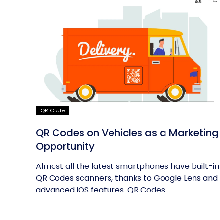
QR Code
QR Codes on Vehicles as a Marketing
Opportunity
Almost all the latest smartphones have built-in
QR Codes scanners, thanks to Google Lens and
advanced iOS features. QR Codes...