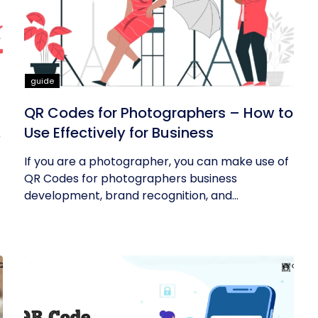
guide
QR Codes for Photographers – How to
Use Effectively for Business
If you are a photographer, you can make use of
QR Codes for photographers business
development, brand recognition, and...