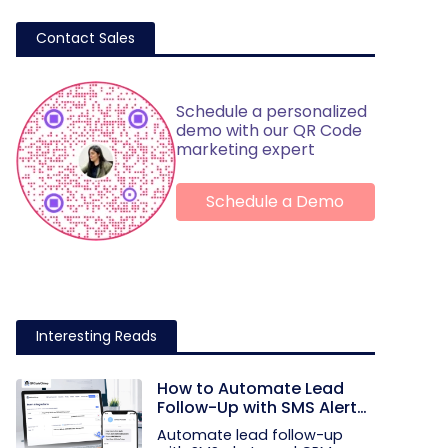
Contact Sales
Schedule a personalized
demo with our QR Code
marketing expert
Schedule a Demo
Interesting Reads
How to Automate Lead
Follow-Up with SMS Alerts
and CRM Integration
Automate lead follow-up