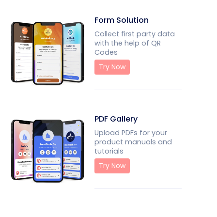
Form Solution
Collect first party data
with the help of QR
Codes
Try Now
PDF Gallery
Upload PDFs for your
product manuals and
tutorials
Try Now