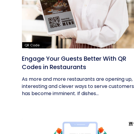
QR Code
Engage Your Guests Better With QR
Codes in Restaurants
As more and more restaurants are opening up,
interesting and clever ways to serve customers
has become imminent. If dishes...