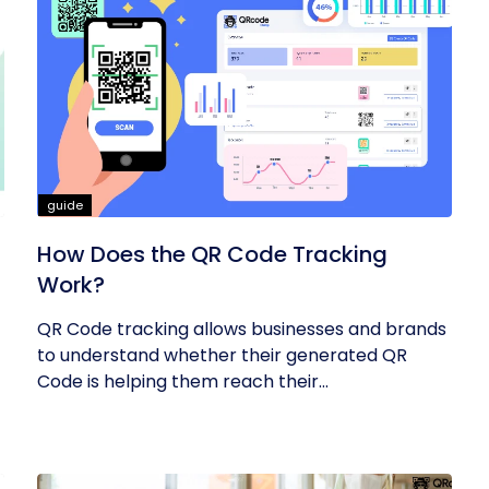
guide
How Does the QR Code Tracking
Work?
QR Code tracking allows businesses and brands
to understand whether their generated QR
Code is helping them reach their...