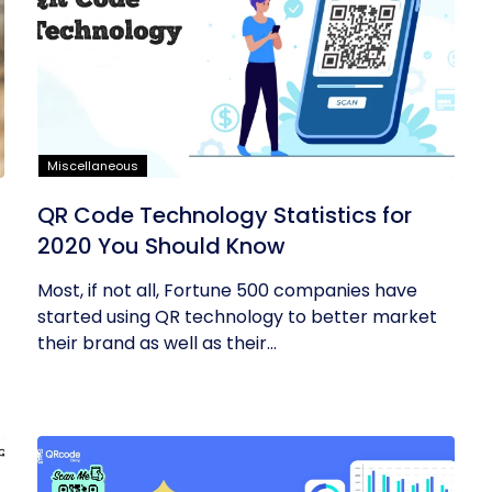
Miscellaneous
QR Code Technology Statistics for
2020 You Should Know
Most, if not all, Fortune 500 companies have
started using QR technology to better market
their brand as well as their...