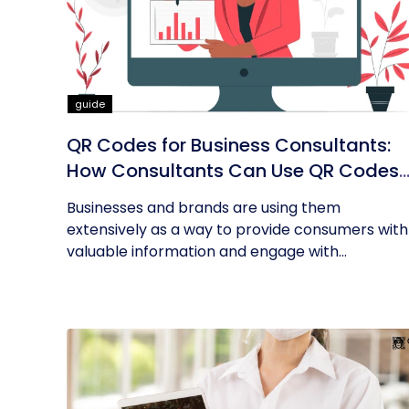
guide
QR Codes for Business Consultants:
How Consultants Can Use QR Codes
for Their Business
Businesses and brands are using them
extensively as a way to provide consumers with
valuable information and engage with...