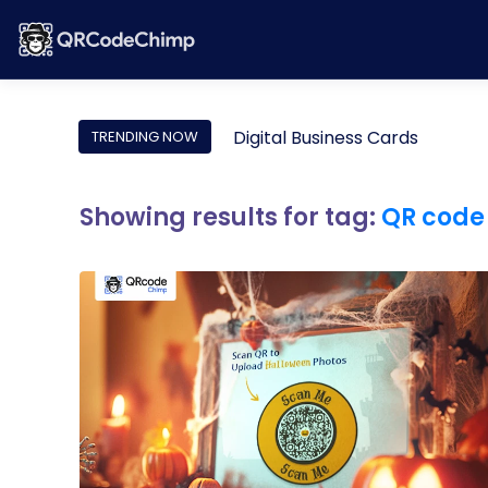
Digital Business Cards
TRENDING NOW
Showing results for tag:
QR code 