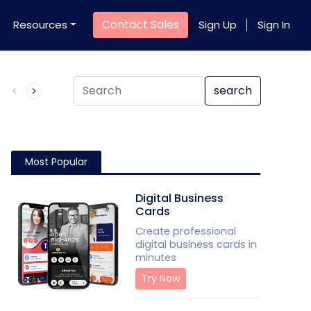
Contact Sales
Resources
Sign Up
Sign In
Product QR Code
search
Most Popular
Digital Business
Cards
Create professional
digital business cards in
minutes
Try Now