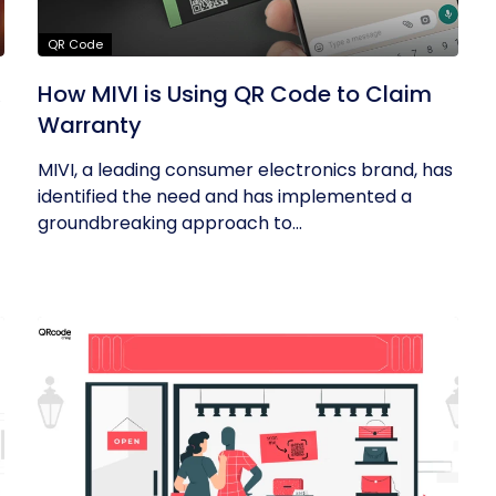
QR Code
R
How MIVI is Using QR Code to Claim
Warranty
MIVI, a leading consumer electronics brand, has
identified the need and has implemented a
groundbreaking approach to...