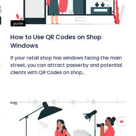
guide
How to Use QR Codes on Shop
Windows
If your retail shop has windows facing the main
d
street, you can attract passerby and potential
clients with QR Codes on shop...