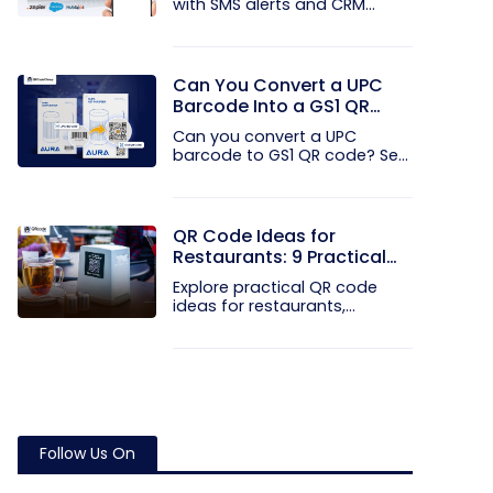
with SMS alerts and CRM
integration...
Can You Convert a UPC
Barcode Into a GS1 QR
Code?
Can you convert a UPC
barcode to GS1 QR code? See
how GTINs...
QR Code Ideas for
Restaurants: 9 Practical
Uses
Explore practical QR code
ideas for restaurants,
including...
Follow Us On