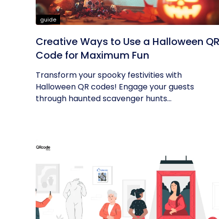
guide
Creative Ways to Use a Halloween Q
Code for Maximum Fun
Transform your spooky festivities with
Halloween QR codes! Engage your guests
through haunted scavenger hunts...