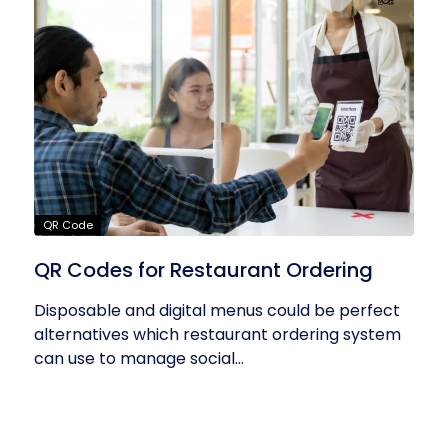
QR Code
QR Codes for Restaurant Ordering
Disposable and digital menus could be perfect
alternatives which restaurant ordering system
can use to manage social...