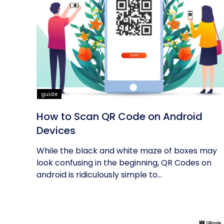
guide
How to Scan QR Code on Android
Devices
While the black and white maze of boxes may
look confusing in the beginning, QR Codes on
android is ridiculously simple to...