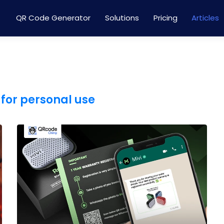
QR Code Generator
Solutions
Pricing
Articles
for personal use