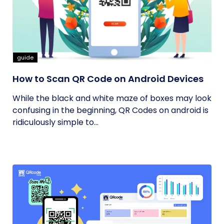
guide
How to Scan QR Code on Android Devices
While the black and white maze of boxes may look
confusing in the beginning, QR Codes on android is
ridiculously simple to...