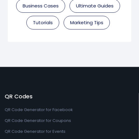
Business Cases
Ultimate Guides
Tutorials
Marketing Tips
QR Codes
QR Code Generator for Facebook
QR Code Generator for Coupons
QR Code Generator for Events