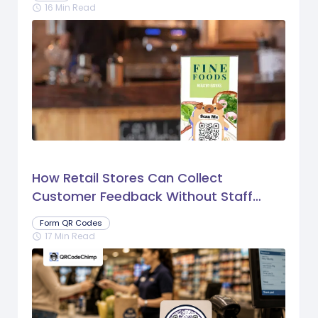
16 Min Read
schedule
How Retail Stores Can Collect
Customer Feedback Without Staff
Prompts
Form QR Codes
17 Min Read
schedule