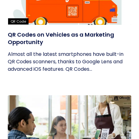
QR Code
QR Codes on Vehicles as a Marketing
Opportunity
Almost all the latest smartphones have built-in
QR Codes scanners, thanks to Google Lens and
advanced iOS features. QR Codes...