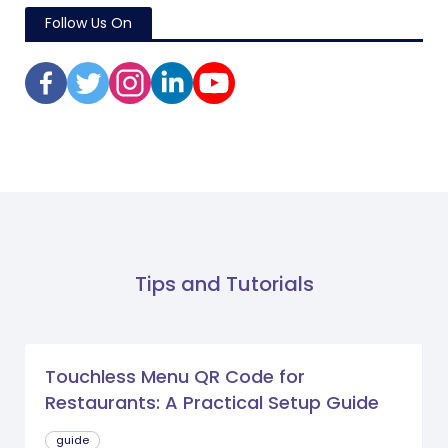
Follow Us On
Tips and Tutorials
Touchless Menu QR Code for
Restaurants: A Practical Setup Guide
guide