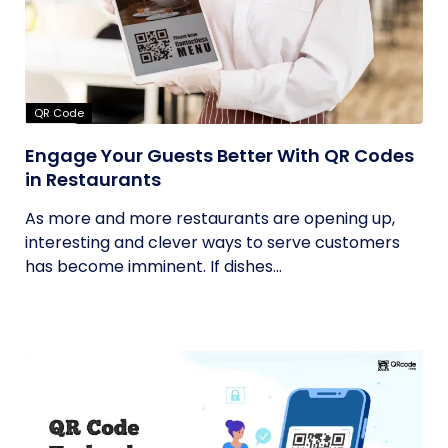
QR Code
Engage Your Guests Better With QR Codes
in Restaurants
As more and more restaurants are opening up,
interesting and clever ways to serve customers
has become imminent. If dishes...