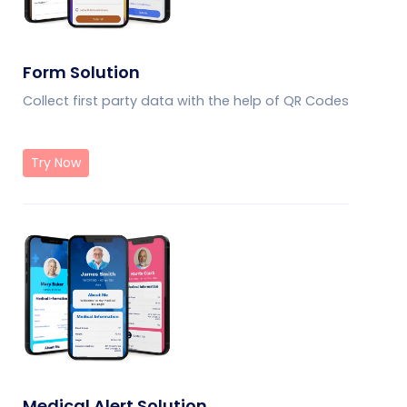
Form Solution
Collect first party data with the help of QR Codes
Try Now
Medical Alert Solution