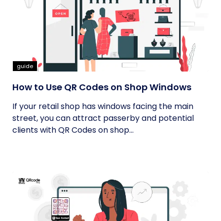
guide
How to Use QR Codes on Shop Windows
If your retail shop has windows facing the main
street, you can attract passerby and potential
clients with QR Codes on shop...