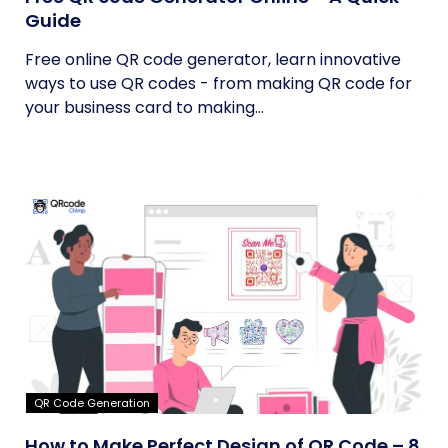
Guide
Free online QR code generator, learn innovative
ways to use QR codes - from making QR code for
your business card to making...
QR Code Generation
How to Make Perfect Design of QR Code – 8