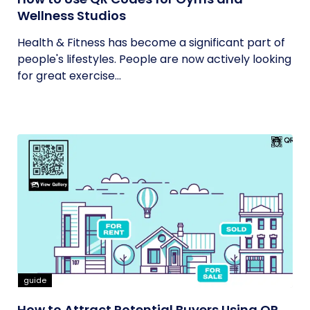
Wellness Studios
Health & Fitness has become a significant part of
people's lifestyles. People are now actively looking
for great exercise...
guide
How to Attract Potential Buyers Using QR