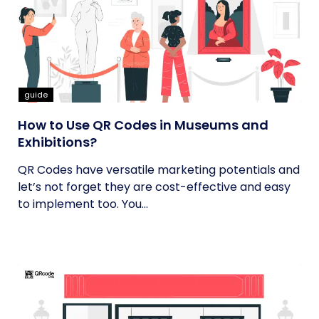
guide
How to Use QR Codes in Museums and
Exhibitions?
QR Codes have versatile marketing potentials and
let’s not forget they are cost-effective and easy
to implement too. You...