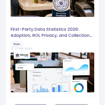
First-Party Data Statistics 2026:
Adoption, ROI, Privacy, and Collection
Trends
Stats
20 Min Read
schedule