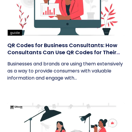
guide
QR Codes for Business Consultants: How
Consultants Can Use QR Codes for Their
Business
Businesses and brands are using them extensively
as a way to provide consumers with valuable
information and engage with...