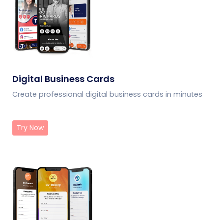
Digital Business Cards
Create professional digital business cards in minutes
Try Now