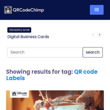
TRENDING NOW
Digital Business Cards
Pro
search
Showing results for tag:
QR code
Labels