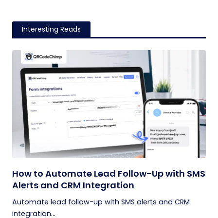
Interesting Reads
How to Automate Lead Follow-Up with SMS
Alerts and CRM Integration
Automate lead follow-up with SMS alerts and CRM
integration...