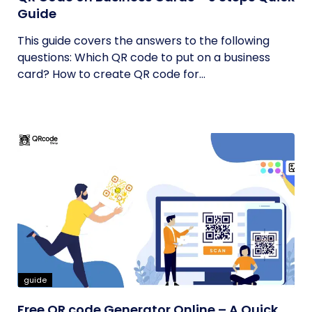
Guide
This guide covers the answers to the following
questions: Which QR code to put on a business
card? How to create QR code for...
guide
Free QR code Generator Online – A Quick