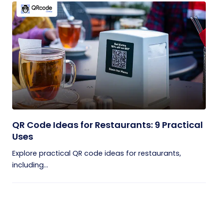
QR Code Ideas for Restaurants: 9 Practical
Uses
Explore practical QR code ideas for restaurants,
including...