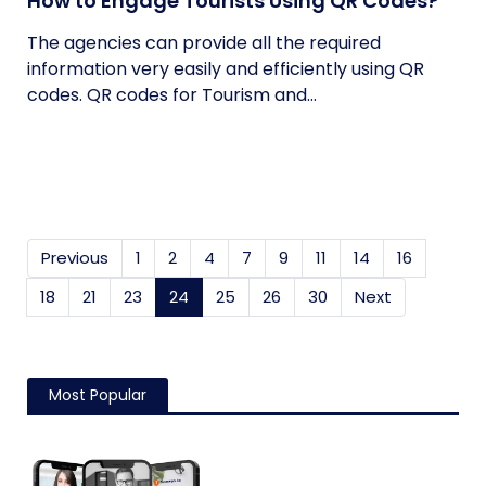
How to Engage Tourists Using QR Codes?
The agencies can provide all the required
information very easily and efficiently using QR
codes. QR codes for Tourism and...
Previous
1
2
4
7
9
11
14
16
18
21
23
24
(current)
25
26
30
Next
Most Popular