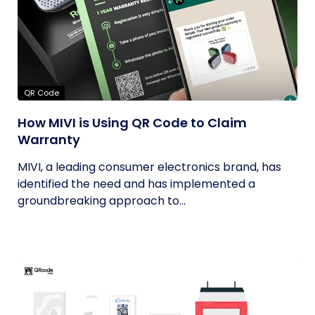
QR Code
How MIVI is Using QR Code to Claim
Warranty
MIVI, a leading consumer electronics brand, has
identified the need and has implemented a
groundbreaking approach to...