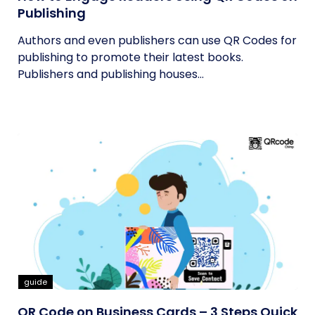
Publishing
Authors and even publishers can use QR Codes for
publishing to promote their latest books.
Publishers and publishing houses...
guide
QR Code on Business Cards – 3 Steps Quick