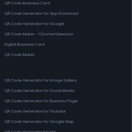
QR Code Business Card
QR Code Generator for App Download
QR Code Generator for Google
QR Code Maker - Chrome Extension
Digital Business Card
QR Code Maker
QR Code Generator for Image Gallery
QR Code Generator for Social Media
QR Code Generator for Business Page
QR Code Generator for Youtube
QR Code Generator for Google Map
QR Code Generator for link