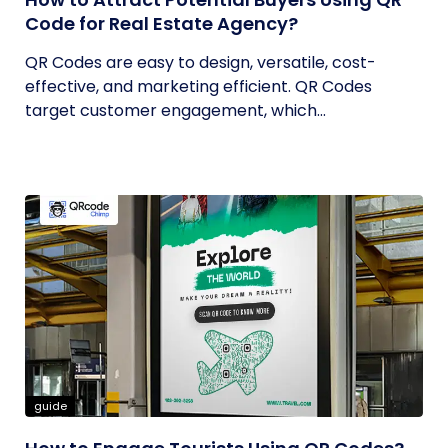
Code for Real Estate Agency?
QR Codes are easy to design, versatile, cost-
effective, and marketing efficient. QR Codes
target customer engagement, which...
guide