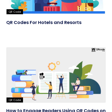
QR Code
QR Codes For Hotels and Resorts
QR Code
How to Engage Readers Using QR Codes on