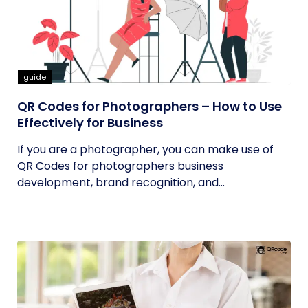
guide
QR Codes for Photographers – How to Use
Effectively for Business
If you are a photographer, you can make use of
QR Codes for photographers business
development, brand recognition, and...