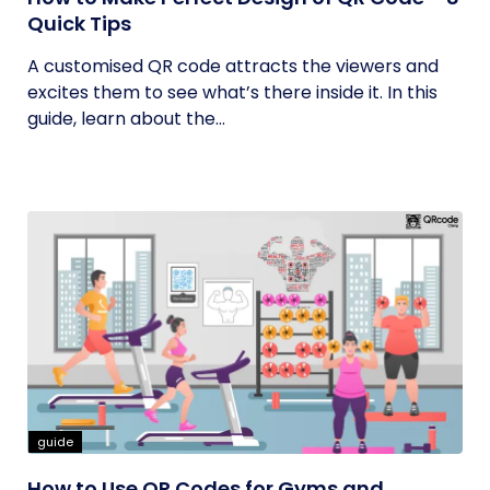
Quick Tips
A customised QR code attracts the viewers and
excites them to see what’s there inside it. In this
guide, learn about the...
guide
How to Use QR Codes for Gyms and