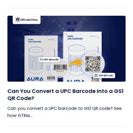
Can You Convert a UPC Barcode Into a GS1
QR Code?
Can you convert a UPC barcode to GS1 QR code? See
how GTINs...