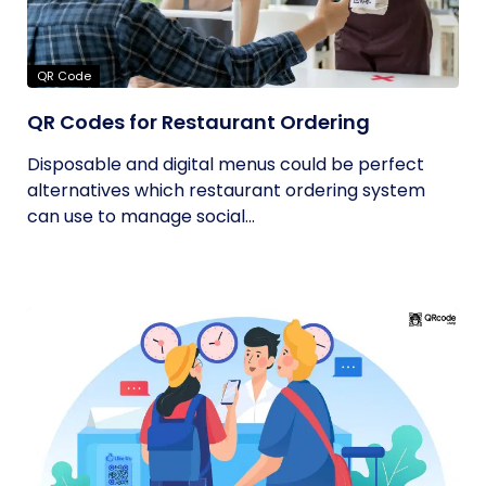
QR Code
QR Codes for Restaurant Ordering
Disposable and digital menus could be perfect
alternatives which restaurant ordering system
can use to manage social...