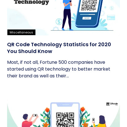
Miscellaneous
QR Code Technology Statistics for 2020
You Should Know
Most, if not all, Fortune 500 companies have
started using QR technology to better market
their brand as well as their...