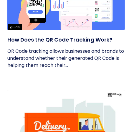
guide
How Does the QR Code Tracking Work?
QR Code tracking allows businesses and brands to
understand whether their generated QR Code is
helping them reach their...