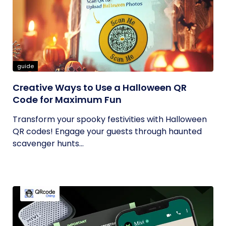
guide
Creative Ways to Use a Halloween QR
Code for Maximum Fun
Transform your spooky festivities with Halloween
QR codes! Engage your guests through haunted
scavenger hunts...