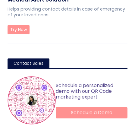
Helps providing contact details in case of emergency
of your loved ones
Try Now
Contact Sales
Schedule a personalized
demo with our QR Code
marketing expert
Schedule a Demo