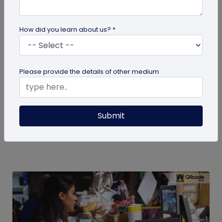
How did you learn about us? *
QR Code
Please provide the details of other medium
How to Engage Students Using QR Codes
in Institutes
Today education and learning systems have
Submit
changed from traditional, blackboard teaching to
digital, technology-based...