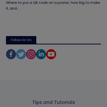
Where to put a QR code on a poster, how big to make
it, and...
Follow Us On
Tips and Tutorials