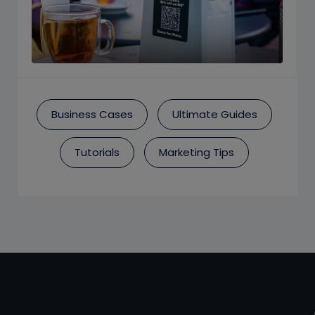
Business Cases
Ultimate Guides
Tutorials
Marketing Tips