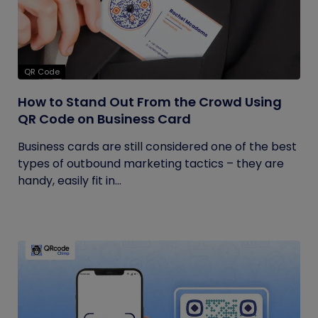
QR Code
How to Stand Out From the Crowd Using
QR Code on Business Card
Business cards are still considered one of the best
types of outbound marketing tactics – they are
handy, easily fit in...