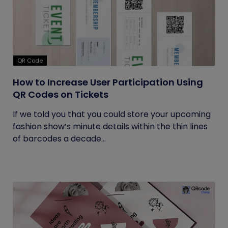
QR Code
How to Increase User Participation Using
QR Codes on Tickets
If we told you that you could store your upcoming
fashion show’s minute details within the thin lines
of barcodes a decade...