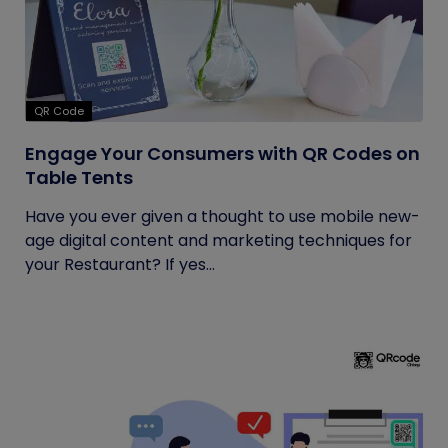
QR Code
Engage Your Consumers with QR Codes on
Table Tents
Have you ever given a thought to use mobile new-
age digital content and marketing techniques for
your Restaurant? If yes...