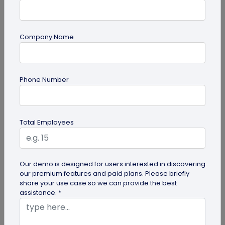
Company Name
QR Code
Phone Number
6 Cool QR Code Ideas for Personal Use
QR codes are becoming a mainstream marketing
idea in business management and promotion,
Total Employees
individuals are also using these...
Our demo is designed for users interested in discovering
our premium features and paid plans. Please briefly
share your use case so we can provide the best
assistance. *