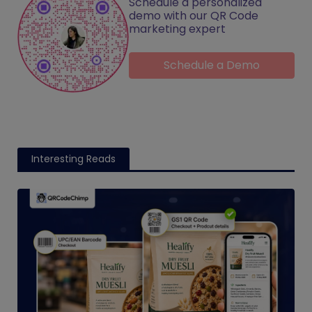
Schedule a personalized
demo with our QR Code
marketing expert
Schedule a Demo
Interesting Reads