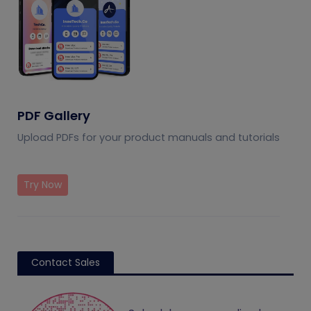
PDF Gallery
Upload PDFs for your product manuals and tutorials
Try Now
Contact Sales