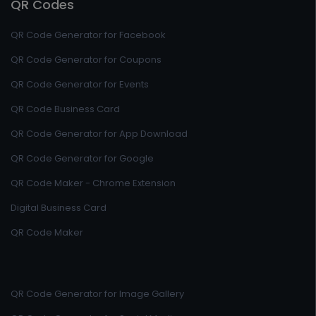
QR Codes
QR Code Generator for Facebook
QR Code Generator for Coupons
QR Code Generator for Events
QR Code Business Card
QR Code Generator for App Download
QR Code Generator for Google
QR Code Maker - Chrome Extension
Digital Business Card
QR Code Maker
QR Code Generator for Image Gallery