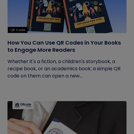
QR Code
How You Can Use QR Codes in Your Books
to Engage More Readers
Whether it's a fiction, a children's storybook, a
recipe book, or an academics book; a simple QR
code on them can open a new...