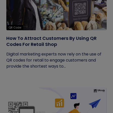
QR Code
How To Attract Customers By Using QR
Codes For Retail Shop
Digital marketing experts now rely on the use of
QR codes for retail to engage customers and
provide the shortest ways to...