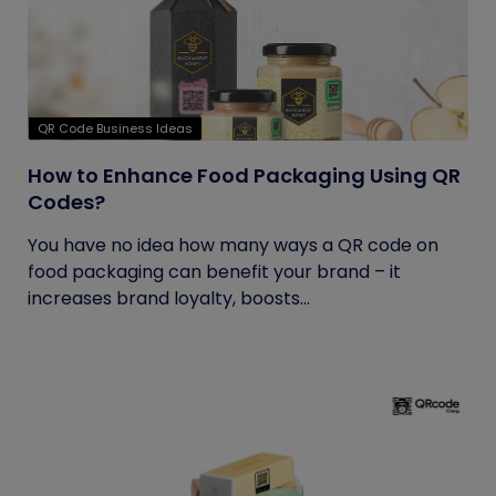
QR Code Business Ideas
How to Enhance Food Packaging Using QR
Codes?
You have no idea how many ways a QR code on
food packaging can benefit your brand – it
increases brand loyalty, boosts...