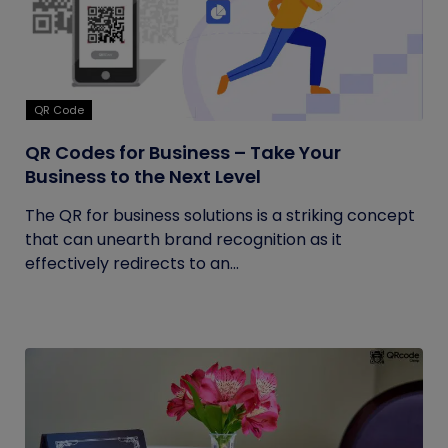
QR Code
QR Codes for Business – Take Your
Business to the Next Level
The QR for business solutions is a striking concept
that can unearth brand recognition as it
effectively redirects to an...