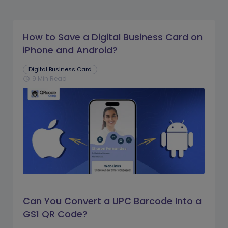
How to Save a Digital Business Card on
iPhone and Android?
Digital Business Card
9 Min Read
schedule
Can You Convert a UPC Barcode Into a
GS1 QR Code?