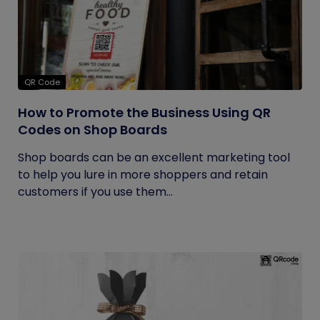
QR Code
How to Promote the Business Using QR
Codes on Shop Boards
Shop boards can be an excellent marketing tool
to help you lure in more shoppers and retain
customers if you use them...