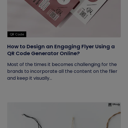
QR Code
How to Design an Engaging Flyer Using a
QR Code Generator Online?
Most of the times it becomes challenging for the
brands to incorporate all the content on the flier
and keep it visually...