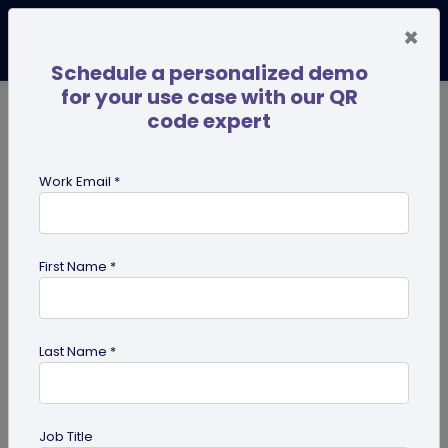
×
Schedule a personalized demo
for your use case with our QR
code expert
TRENDING NOW
Digital Business Cards
Pro
Work Email *
search
First Name *
Showing results for tag:
user
reviews
Last Name *
Job Title