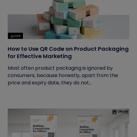
guide
How to Use QR Code on Product Packaging
for Effective Marketing
Most often product packaging is ignored by
consumers, because honestly, apart from the
price and expiry date, they do not...