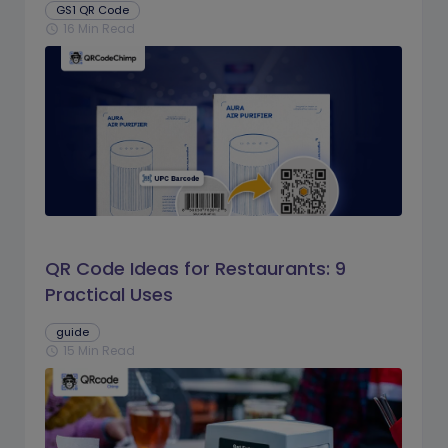
GS1 QR Code
16 Min Read
schedule
QR Code Ideas for Restaurants: 9
Practical Uses
guide
15 Min Read
schedule