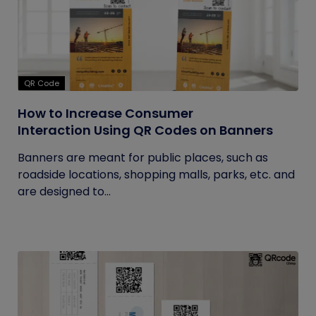
QR Code
How to Increase Consumer
Interaction Using QR Codes on Banners
Banners are meant for public places, such as
roadside locations, shopping malls, parks, etc. and
are designed to...