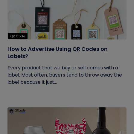
QR Code
How to Advertise Using QR Codes on
Labels?
Every product that we buy or sell comes with a
label. Most often, buyers tend to throw away the
label because it just...