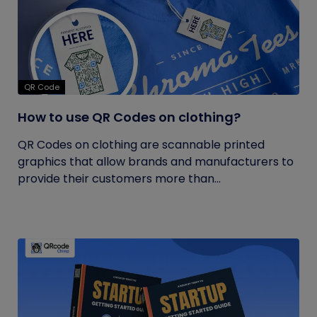
QR Code
How to use QR Codes on clothing?
QR Codes on clothing are scannable printed
graphics that allow brands and manufacturers to
provide their customers more than...