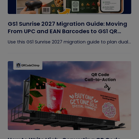
GS1 Sunrise 2027 Migration Guide: Moving
From UPC and EAN Barcodes to GS1 QR
Codes
Use this GS1 Sunrise 2027 migration guide to plan dual...