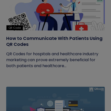
QR Code
How to Communicate With Patients Using
QR Codes
QR Codes for hospitals and healthcare industry
marketing can prove extremely beneficial for
both patients and healthcare...