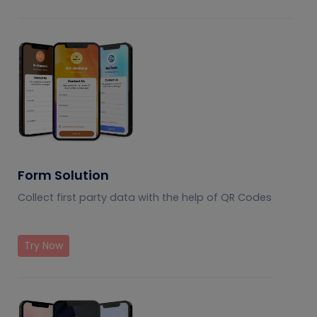
Form Solution
Collect first party data with the help of QR Codes
Try Now