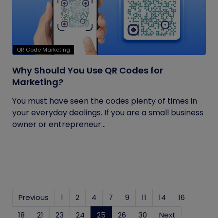
QR Code Marketing
Why Should You Use QR Codes for
Marketing?
You must have seen the codes plenty of times in
your everyday dealings. If you are a small business
owner or entrepreneur...
Previous
1
2
4
7
9
11
14
16
18
21
23
24
25
(current)
26
30
Next