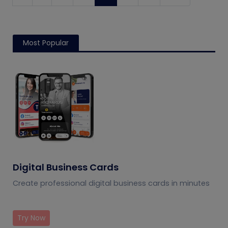
Most Popular
Digital Business Cards
Create professional digital business cards in minutes
Try Now