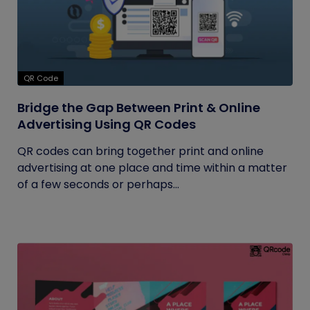
QR Code
Bridge the Gap Between Print & Online
Advertising Using QR Codes
QR codes can bring together print and online
advertising at one place and time within a matter
of a few seconds or perhaps...