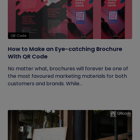
QR Code
How to Make an Eye-catching Brochure
With QR Code
No matter what, brochures will forever be one of
the most favoured marketing materials for both
customers and brands. While...