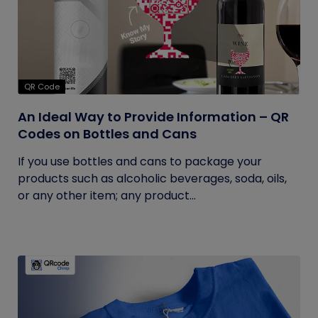
QR Code
An Ideal Way to Provide Information – QR
Codes on Bottles and Cans
If you use bottles and cans to package your
products such as alcoholic beverages, soda, oils,
or any other item; any product...