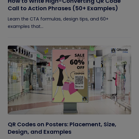
How to Write High-Converting QR Code
Call to Action Phrases (50+ Examples)
Learn the CTA formulas, design tips, and 60+
examples that...
QR Codes on Posters: Placement, Size,
Design, and Examples