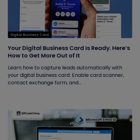
Digital Business Card
Your Digital Business Card Is Ready. Here’s
How to Get More Out of It
Learn how to capture leads automatically with
your digital business card. Enable card scanner,
contact exchange form, and...