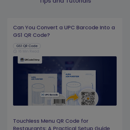
Tips and Tutorials
Can You Convert a UPC Barcode Into a
GS1 QR Code?
GS1 QR Code
16 Min Read
schedule
Touchless Menu QR Code for
Restaurants: A Practical Setup Guide