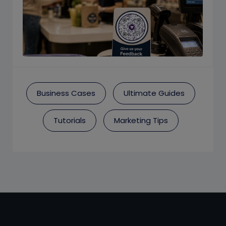
Business Cases
Ultimate Guides
Tutorials
Marketing Tips