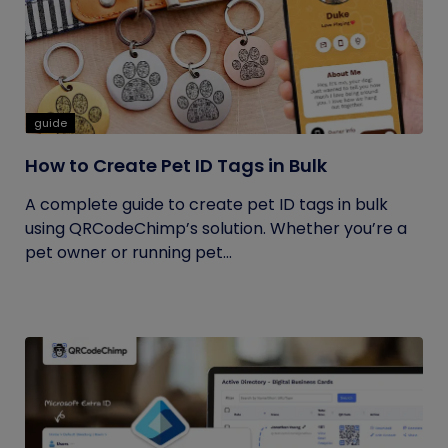
guide
How to Create Pet ID Tags in Bulk
A complete guide to create pet ID tags in bulk
using QRCodeChimp’s solution. Whether you’re a
pet owner or running pet...