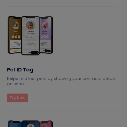
Pet ID Tag
Helps find lost pets by showing your contacts details
on scan
Try Now