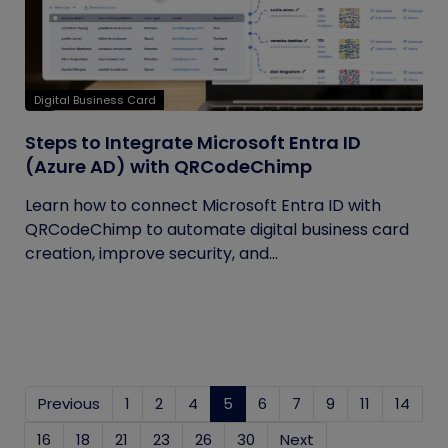
Digital Business Card
Steps to Integrate Microsoft Entra ID
(Azure AD) with QRCodeChimp
Learn how to connect Microsoft Entra ID with
QRCodeChimp to automate digital business card
creation, improve security, and...
Previous
1
2
4
5
(current)
6
7
9
11
14
16
18
21
23
26
30
Next