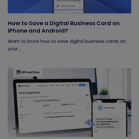
How to Save a Digital Business Card on
iPhone and Android?
Want to know how to save digital business cards on
your...