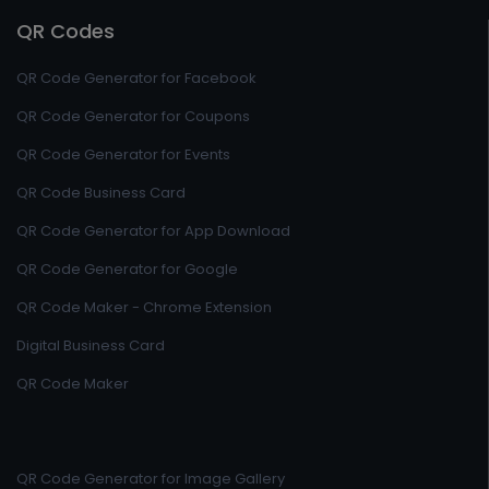
QR Codes
QR Code Generator for Facebook
QR Code Generator for Coupons
QR Code Generator for Events
QR Code Business Card
QR Code Generator for App Download
QR Code Generator for Google
QR Code Maker - Chrome Extension
Digital Business Card
QR Code Maker
QR Code Generator for Image Gallery