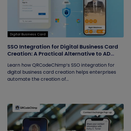
Digital Business Card
SSO Integration for Digital Business Card
Creation: A Practical Alternative to AD
Sync
Learn how QRCodeChimp’s SSO integration for
digital business card creation helps enterprises
automate the creation of...