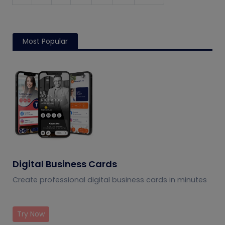
Most Popular
Digital Business Cards
Create professional digital business cards in minutes
Try Now