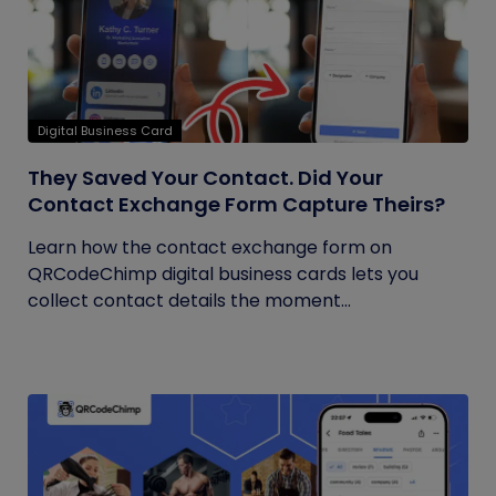
Digital Business Card
They Saved Your Contact. Did Your
Contact Exchange Form Capture Theirs?
Learn how the contact exchange form on
QRCodeChimp digital business cards lets you
collect contact details the moment...