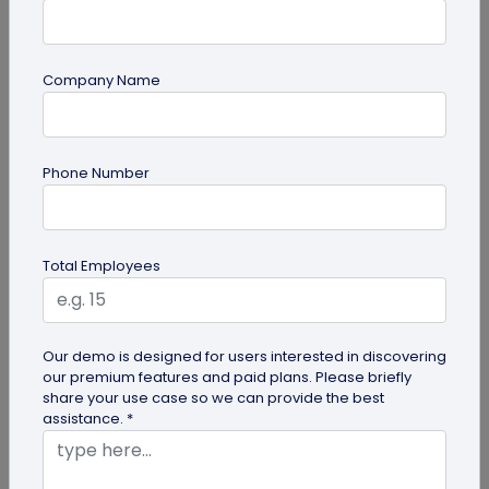
Company Name
PDF
PDF QR Codes for Compliance Documents:
Phone Number
An Efficient Way to Keep Policies Up to
Date
Learn how compliance teams can use PDF QR
codes for compliance documents to distribute
Total Employees
policy documents that are always up...
Our demo is designed for users interested in discovering
our premium features and paid plans. Please briefly
share your use case so we can provide the best
assistance. *