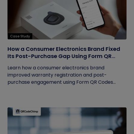
Case Study
How a Consumer Electronics Brand Fixed
Its Post-Purchase Gap Using Form QR
Codes
Learn how a consumer electronics brand
improved warranty registration and post-
purchase engagement using Form QR Codes...