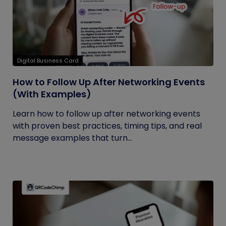
Digital Business Card
How to Follow Up After Networking Events
(With Examples)
Learn how to follow up after networking events
with proven best practices, timing tips, and real
message examples that turn...