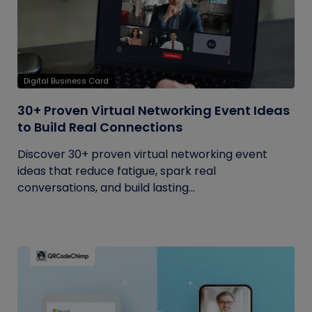
Digital Business Card
30+ Proven Virtual Networking Event Ideas
to Build Real Connections
Discover 30+ proven virtual networking event
ideas that reduce fatigue, spark real
conversations, and build lasting...