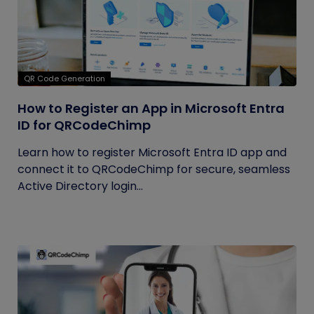
QR Code Generation
How to Register an App in Microsoft Entra
ID for QRCodeChimp
Learn how to register Microsoft Entra ID app and
connect it to QRCodeChimp for secure, seamless
Active Directory login...