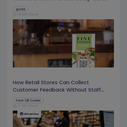
guide
16 Min Read
schedule
How Retail Stores Can Collect
Customer Feedback Without Staff
Prompts
Form QR Codes
17 Min Read
schedule