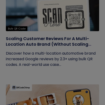
Bulk QR Code
Scaling Customer Reviews For A Multi-
Location Auto Brand (Without Scaling
Complexity)
Discover how a multi-location automotive brand
increased Google reviews by 2.3× using bulk QR
codes. A real-world use case...