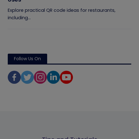
Explore practical QR code ideas for restaurants,
including...
Follow Us On