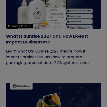
Product QR Code
What Is Sunrise 2027 and How Does It
Impact Businesses?
Learn what GS1 Sunrise 2027 means, how it
impacts businesses, and how to prepare
packaging, product data, POS systems, and...