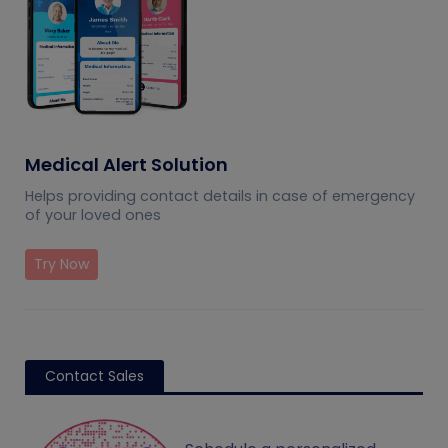
Medical Alert Solution
Helps providing contact details in case of emergency
of your loved ones
Try Now
Contact Sales