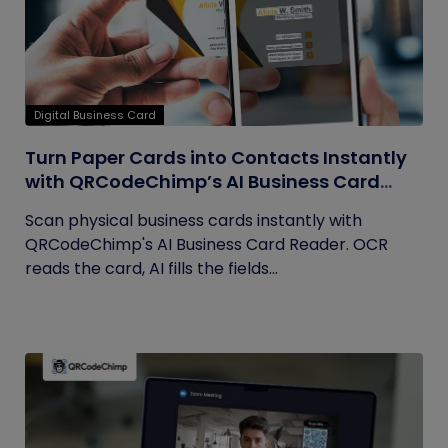
Digital Business Card
Turn Paper Cards into Contacts Instantly
with QRCodeChimp’s AI Business Card
Reader
Scan physical business cards instantly with
QRCodeChimp's AI Business Card Reader. OCR
reads the card, AI fills the fields...