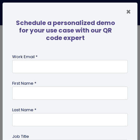
×
Schedule a personalized demo
for your use case with our QR
code expert
TRENDING NOW
Digital Business Cards
Pro
Work Email *
search
First Name *
Showing results for tag:
Pet id tag
Last Name *
Job Title