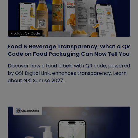
Product QR Code
Food & Beverage Transparency: What a QR
Code on Food Packaging Can Now Tell You
Discover how a food labels with QR code, powered
by GS1 Digital Link, enhances transparency. Learn
about GS1 Sunrise 2027...