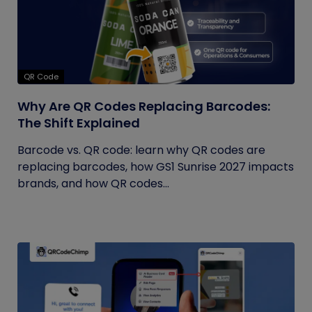
QR Code
Why Are QR Codes Replacing Barcodes:
The Shift Explained
Barcode vs. QR code: learn why QR codes are
replacing barcodes, how GS1 Sunrise 2027 impacts
brands, and how QR codes...