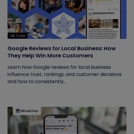
QR Code
Google Reviews for Local Business: How
They Help Win More Customers
Learn how Google reviews for local business
influence trust, rankings, and customer decisions
and how to consistently...