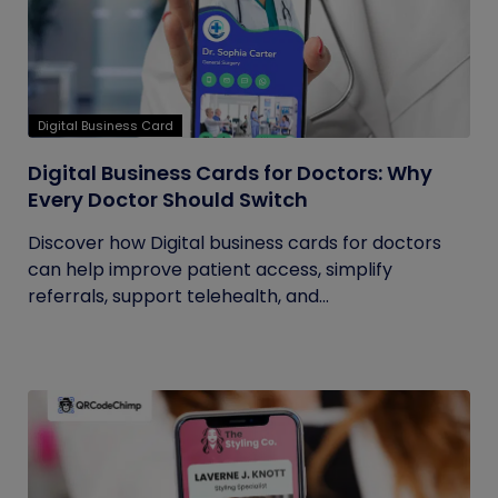
Digital Business Card
Digital Business Cards for Doctors: Why
Every Doctor Should Switch
Discover how Digital business cards for doctors
can help improve patient access, simplify
referrals, support telehealth, and...