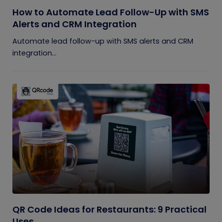
How to Automate Lead Follow-Up with SMS
Alerts and CRM Integration
Automate lead follow-up with SMS alerts and CRM
integration...
QR Code Ideas for Restaurants: 9 Practical
Uses