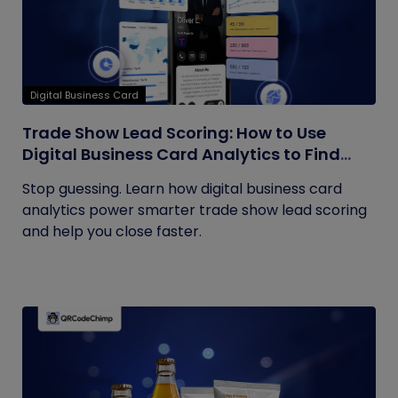
Digital Business Card
Trade Show Lead Scoring: How to Use
Digital Business Card Analytics to Find
Your Hottest Prospects
Stop guessing. Learn how digital business card
analytics power smarter trade show lead scoring
and help you close faster.