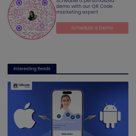
Schedule a personalized
demo with our QR Code
marketing expert
Schedule a Demo
Interesting Reads