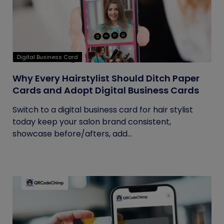
Digital Business Card
Why Every Hairstylist Should Ditch Paper
Cards and Adopt Digital Business Cards
Switch to a digital business card for hair stylist
today keep your salon brand consistent,
showcase before/afters, add...