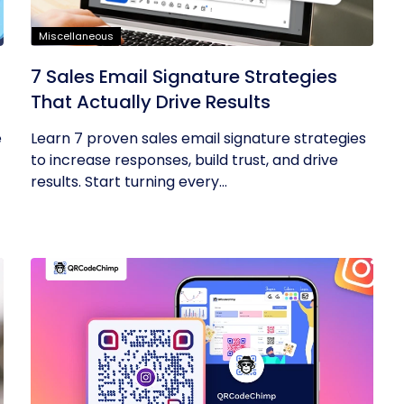
Miscellaneous
7 Sales Email Signature Strategies
That Actually Drive Results
e
Learn 7 proven sales email signature strategies
to increase responses, build trust, and drive
results. Start turning every...