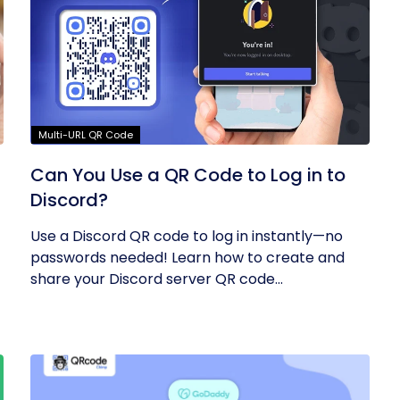
Multi-URL QR Code
Can You Use a QR Code to Log in to
Discord?
Use a Discord QR code to log in instantly—no
passwords needed! Learn how to create and
share your Discord server QR code...