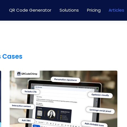
QR Code Generator
Solutions
Pricing
Articles
s Cases