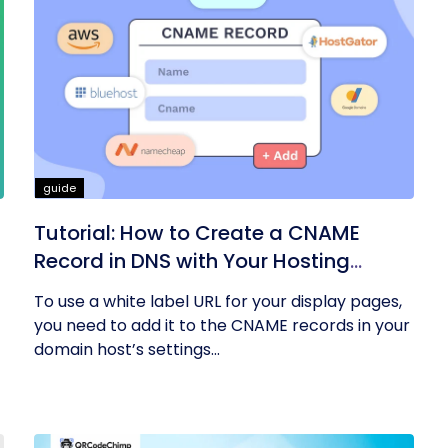
guide
Tutorial: How to Create a CNAME
Record in DNS with Your Hosting
Provider?
To use a white label URL for your display pages,
you need to add it to the CNAME records in your
domain host’s settings...