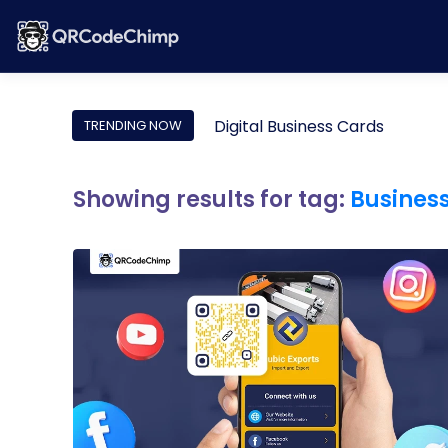
Digital Business Cards
TRENDING NOW
Showing results for tag:
Busines