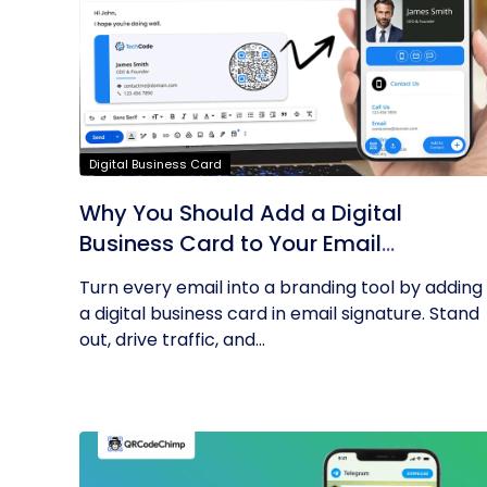
Digital Business Card
Why You Should Add a Digital
Business Card to Your Email
Signature
Turn every email into a branding tool by adding
a digital business card in email signature. Stand
out, drive traffic, and...