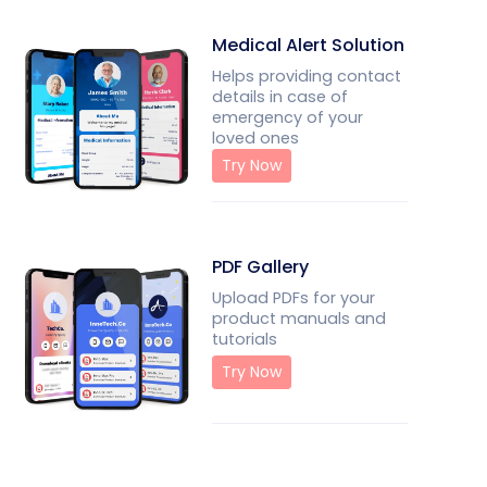
Medical Alert Solution
Helps providing contact
details in case of
emergency of your
loved ones
Try Now
PDF Gallery
Upload PDFs for your
product manuals and
tutorials
Try Now