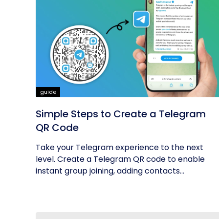
guide
Simple Steps to Create a Telegram
QR Code
Take your Telegram experience to the next
level. Create a Telegram QR code to enable
instant group joining, adding contacts...