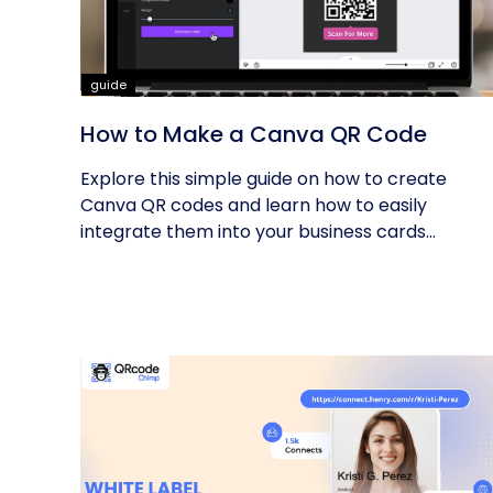
guide
How to Make a Canva QR Code
Explore this simple guide on how to create
Canva QR codes and learn how to easily
integrate them into your business cards...