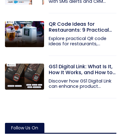
with SMS alerts and CRM
integration...
QR Code Ideas for
Restaurants: 9 Practical
Uses
Explore practical QR code
ideas for restaurants,
including...
GS1 Digital Link: What Is It,
How It Works, and How to
Get Started
Discover how GS1 Digital Link
can enhance product...
Follow Us On