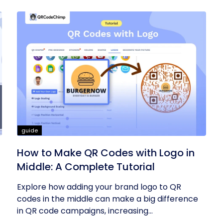
guide
How to Make QR Codes with Logo in
Middle: A Complete Tutorial
Explore how adding your brand logo to QR
codes in the middle can make a big difference
in QR code campaigns, increasing...