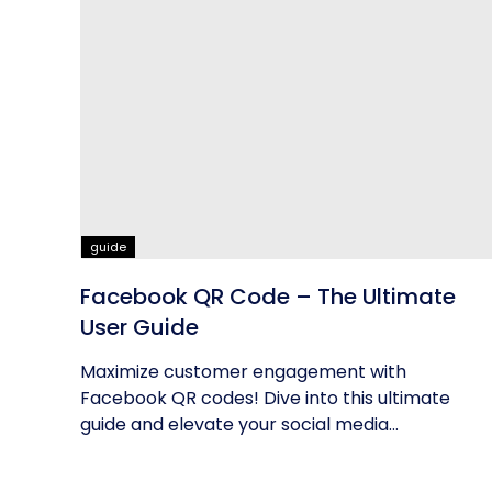
guide
Facebook QR Code – The Ultimate
User Guide
Maximize customer engagement with
Facebook QR codes! Dive into this ultimate
guide and elevate your social media
networking...