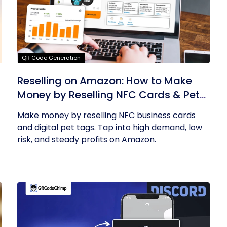
QR Code Generation
Reselling on Amazon: How to Make
Money by Reselling NFC Cards & Pet
Tags
Make money by reselling NFC business cards
and digital pet tags. Tap into high demand, low
risk, and steady profits on Amazon.