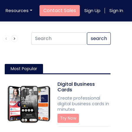
Contact Sales
Resources
Sign Up
Sign In
Product QR Code
search
Most Popular
Digital Business
Cards
Create professional
digital business cards in
minutes
Try Now