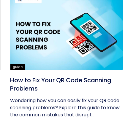
guide
How to Fix Your QR Code Scanning
Problems
Wondering how you can easily fix your QR code
scanning problems? Explore this guide to know
the common mistakes that disrupt...