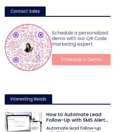
Contact Sales
Schedule a personalized
demo with our QR Code
marketing expert
Schedule a Demo
Interesting Reads
How to Automate Lead
Follow-Up with SMS Alerts
and CRM Integration
Automate lead follow-up