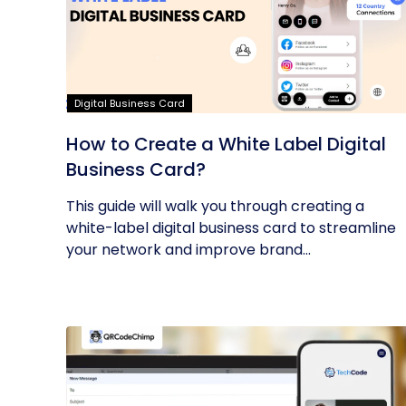
Digital Business Card
How to Create a White Label Digital
Business Card?
This guide will walk you through creating a
white-label digital business card to streamline
your network and improve brand...