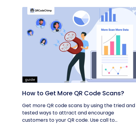
guide
How to Get More QR Code Scans?
Get more QR code scans by using the tried and
tested ways to attract and encourage
customers to your QR code. Use call to...