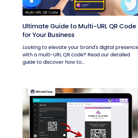
Multi-URL QR Code
Ultimate Guide to Multi-URL QR Code
for Your Business
Looking to elevate your brand's digital presenc
with a multi-URL QR code? Read our detailed
guide to discover how to...