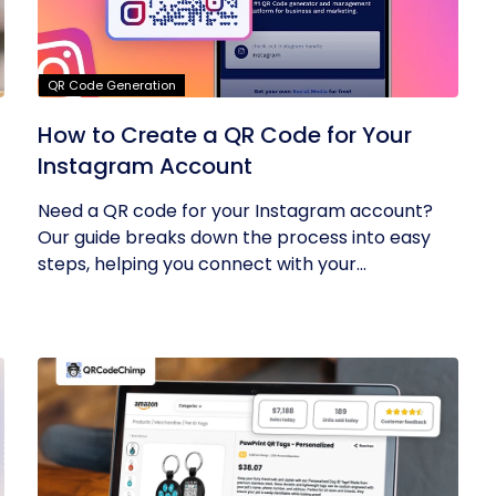
QR Code Generation
How to Create a QR Code for Your
Instagram Account
Need a QR code for your Instagram account?
Our guide breaks down the process into easy
steps, helping you connect with your...