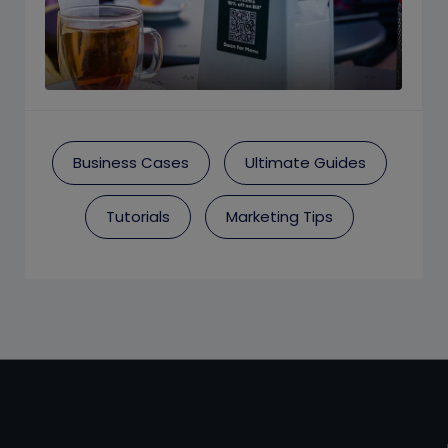
Business Cases
Ultimate Guides
Tutorials
Marketing Tips