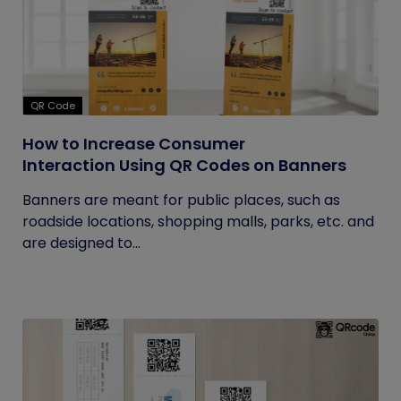
QR Code
How to Increase Consumer
Interaction Using QR Codes on Banners
Banners are meant for public places, such as
roadside locations, shopping malls, parks, etc. and
are designed to...