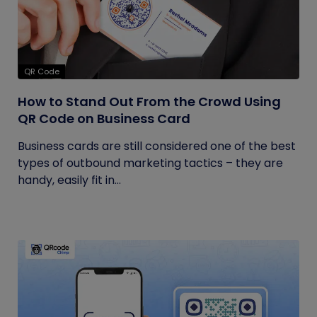
QR Code
How to Stand Out From the Crowd Using
QR Code on Business Card
Business cards are still considered one of the best
types of outbound marketing tactics – they are
handy, easily fit in...