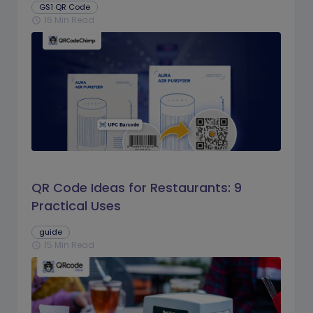
GS1 QR Code
16 Min Read
schedule
QR Code Ideas for Restaurants: 9
Practical Uses
guide
15 Min Read
schedule