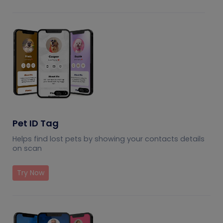
Pet ID Tag
Helps find lost pets by showing your contacts details
on scan
Try Now