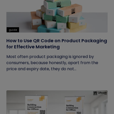
guide
How to Use QR Code on Product Packaging
for Effective Marketing
Most often product packaging is ignored by
consumers, because honestly, apart from the
price and expiry date, they do not...