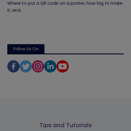
Where to put a QR code on a poster, how big to make
it, and...
Follow Us On
Tips and Tutorials