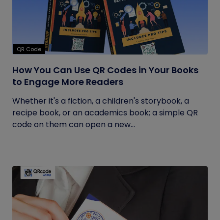
QR Code
How You Can Use QR Codes in Your Books
to Engage More Readers
Whether it's a fiction, a children's storybook, a
recipe book, or an academics book; a simple QR
code on them can open a new...