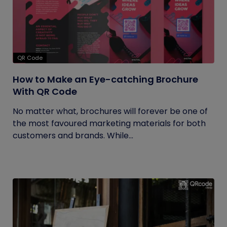
QR Code
How to Make an Eye-catching Brochure
With QR Code
No matter what, brochures will forever be one of
the most favoured marketing materials for both
customers and brands. While...