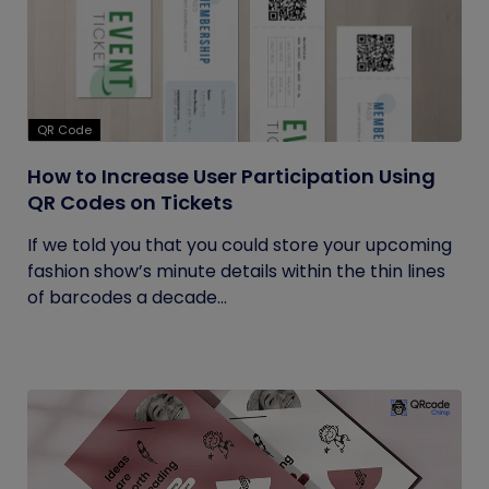
QR Code
How to Increase User Participation Using
QR Codes on Tickets
If we told you that you could store your upcoming
fashion show’s minute details within the thin lines
of barcodes a decade...