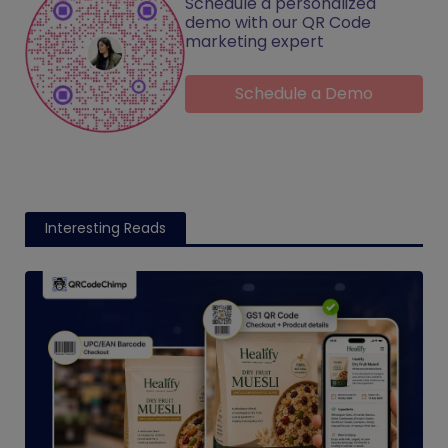
Schedule a personalized
demo with our QR Code
marketing expert
Schedule a Demo
Interesting Reads