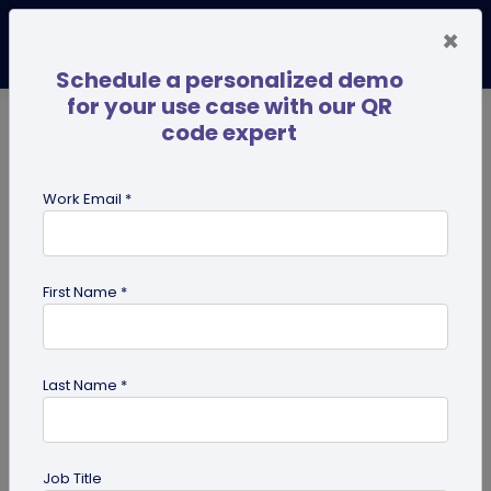
×
Schedule a personalized demo
for your use case with our QR
code expert
TRENDING NOW
Digital Business Cards
Pro
Work Email *
search
First Name *
Showing results for tag:
digital
innovation
Last Name *
Job Title