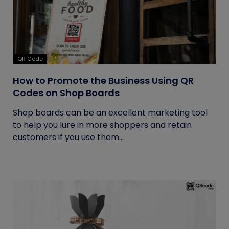
QR Code
How to Promote the Business Using QR
Codes on Shop Boards
Shop boards can be an excellent marketing tool
to help you lure in more shoppers and retain
customers if you use them...