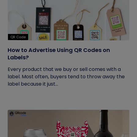
QR Code
How to Advertise Using QR Codes on
Labels?
Every product that we buy or sell comes with a
label. Most often, buyers tend to throw away the
label because it just...