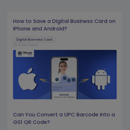
How to Save a Digital Business Card on
iPhone and Android?
Digital Business Card
9 Min Read
schedule
Can You Convert a UPC Barcode Into a
GS1 QR Code?