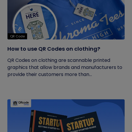
QR Code
How to use QR Codes on clothing?
QR Codes on clothing are scannable printed
graphics that allow brands and manufacturers to
provide their customers more than...