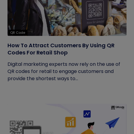
QR Code
How To Attract Customers By Using QR
Codes For Retail Shop
Digital marketing experts now rely on the use of
QR codes for retail to engage customers and
provide the shortest ways to...