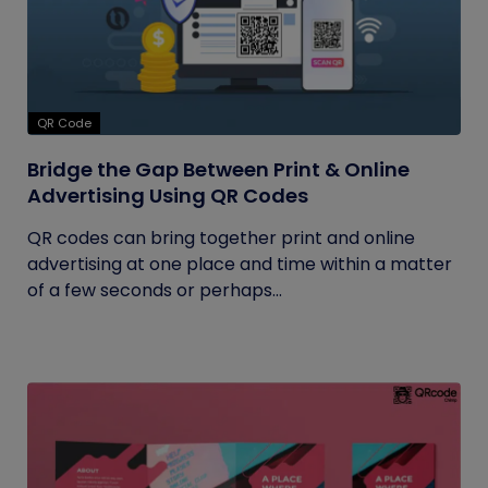
QR Code
Bridge the Gap Between Print & Online
Advertising Using QR Codes
QR codes can bring together print and online
advertising at one place and time within a matter
of a few seconds or perhaps...