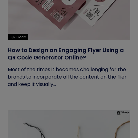
QR Code
How to Design an Engaging Flyer Using a
QR Code Generator Online?
Most of the times it becomes challenging for the
brands to incorporate all the content on the flier
and keep it visually...