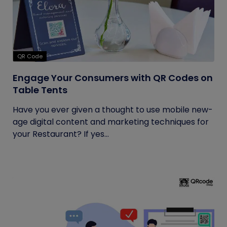
QR Code
Engage Your Consumers with QR Codes on
Table Tents
Have you ever given a thought to use mobile new-
age digital content and marketing techniques for
your Restaurant? If yes...