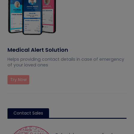
Medical Alert Solution
Helps providing contact details in case of emergency
of your loved ones
Try Now
Contact Sales