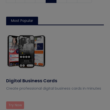
Most Popular
Digital Business Cards
Create professional digital business cards in minutes
Try Now