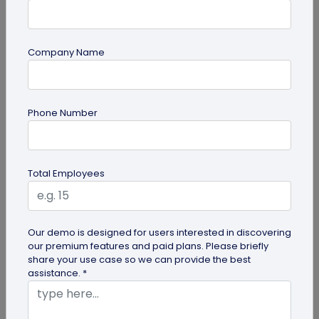
Company Name
QR Code
Phone Number
6 Cool QR Code Ideas for Personal Use
QR codes are becoming a mainstream marketing
idea in business management and promotion,
Total Employees
individuals are also using these...
Our demo is designed for users interested in discovering
our premium features and paid plans. Please briefly
share your use case so we can provide the best
assistance. *