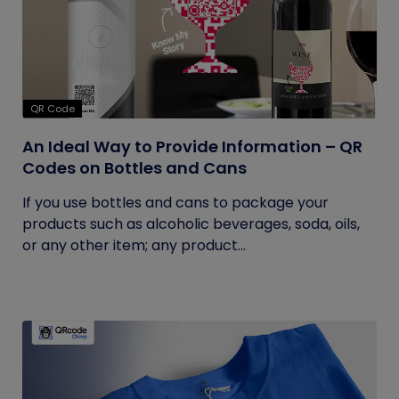
QR Code
An Ideal Way to Provide Information – QR
Codes on Bottles and Cans
If you use bottles and cans to package your
products such as alcoholic beverages, soda, oils,
or any other item; any product...