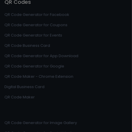
QR Codes
QR Code Generator for Facebook
QR Code Generator for Coupons
QR Code Generator for Events
QR Code Business Card
QR Code Generator for App Download
QR Code Generator for Google
QR Code Maker - Chrome Extension
Digital Business Card
QR Code Maker
QR Code Generator for Image Gallery