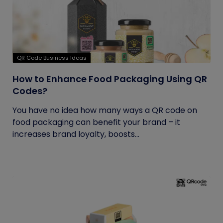
QR Code Business Ideas
How to Enhance Food Packaging Using QR
Codes?
You have no idea how many ways a QR code on
food packaging can benefit your brand – it
increases brand loyalty, boosts...