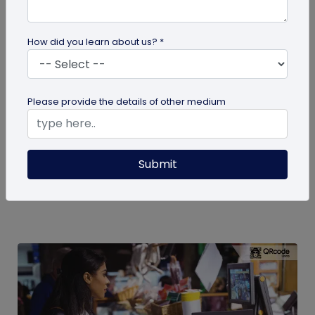
How did you learn about us? *
QR Code
Please provide the details of other medium
How to Engage Students Using QR Codes
in Institutes
Today education and learning systems have
Submit
changed from traditional, blackboard teaching to
digital, technology-based...