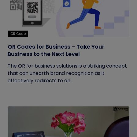
QR Code
QR Codes for Business – Take Your
Business to the Next Level
The QR for business solutions is a striking concept
that can unearth brand recognition as it
effectively redirects to an...