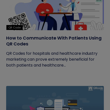
QR Code
How to Communicate With Patients Using
QR Codes
QR Codes for hospitals and healthcare industry
marketing can prove extremely beneficial for
both patients and healthcare...