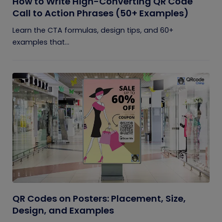
How to Write High-Converting QR Code
Call to Action Phrases (50+ Examples)
Learn the CTA formulas, design tips, and 60+
examples that...
QR Codes on Posters: Placement, Size,
Design, and Examples