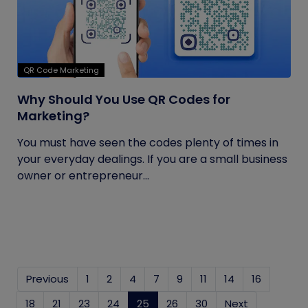
QR Code Marketing
Why Should You Use QR Codes for
Marketing?
You must have seen the codes plenty of times in
your everyday dealings. If you are a small business
owner or entrepreneur...
Previous
1
2
4
7
9
11
14
16
18
21
23
24
25
(current)
26
30
Next