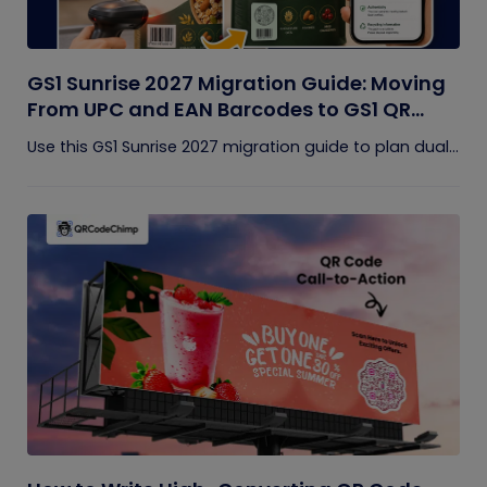
GS1 Sunrise 2027 Migration Guide: Moving
From UPC and EAN Barcodes to GS1 QR
Codes
Use this GS1 Sunrise 2027 migration guide to plan dual...