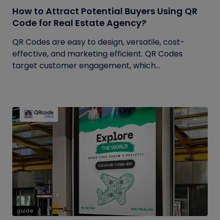
How to Attract Potential Buyers Using QR
Code for Real Estate Agency?
QR Codes are easy to design, versatile, cost-
effective, and marketing efficient. QR Codes
target customer engagement, which...
guide