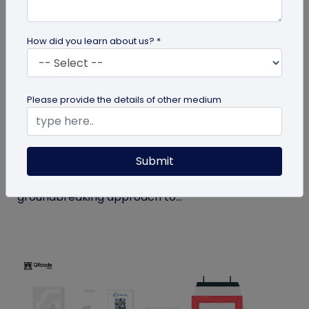
How did you learn about us? *
QR Code
Please provide the details of other medium
How MIVI is Using QR Code to Claim
Warranty
Submit
MIVI, a leading consumer electronics brand, has
identified the need and has implemented a
groundbreaking approach to...