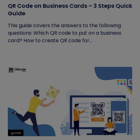
QR Code on Business Cards – 3 Steps Quick
Guide
This guide covers the answers to the following
questions: Which QR code to put on a business
card? How to create QR code for...
guide