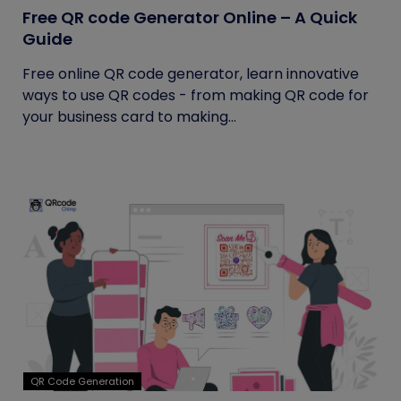
Free QR code Generator Online – A Quick
Guide
Free online QR code generator, learn innovative
ways to use QR codes - from making QR code for
your business card to making...
QR Code Generation