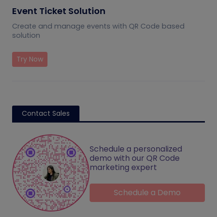
Event Ticket Solution
Create and manage events with QR Code based
solution
Try Now
Contact Sales
Schedule a personalized
demo with our QR Code
marketing expert
Schedule a Demo