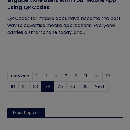
Engage More Users With Your Mobile App
Using QR Codes
QR Codes for mobile apps have become the best
way to advertise mobile applications. Everyone
carries a smartphone today, and...
Previous
1
2
4
7
9
11
14
16
18
21
23
24
(current)
25
26
30
Next
Most Popular