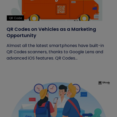
QR Code
QR Codes on Vehicles as a Marketing
Opportunity
Almost all the latest smartphones have built-in
QR Codes scanners, thanks to Google Lens and
advanced iOS features. QR Codes...