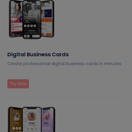
Digital Business Cards
Create professional digital business cards in minutes
Try Now