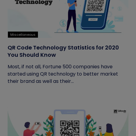
Miscellaneous
QR Code Technology Statistics for 2020
You Should Know
Most, if not all, Fortune 500 companies have
started using QR technology to better market
their brand as well as their...