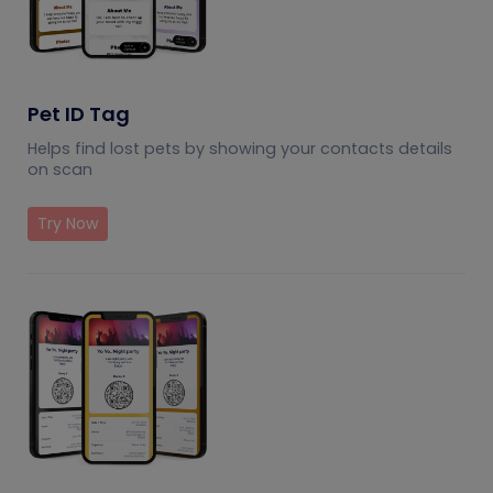
Pet ID Tag
Helps find lost pets by showing your contacts details
on scan
Try Now