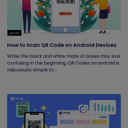
guide
How to Scan QR Code on Android Devices
While the black and white maze of boxes may look
confusing in the beginning, QR Codes on android is
ridiculously simple to...