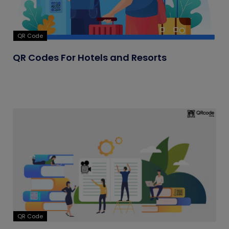
QR Code
QR Codes For Hotels and Resorts
QR Code