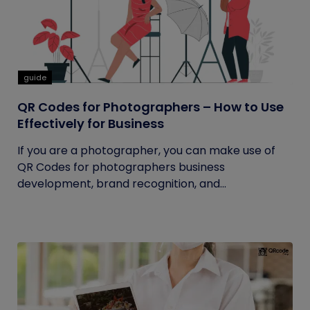
guide
QR Codes for Photographers – How to Use
Effectively for Business
If you are a photographer, you can make use of
QR Codes for photographers business
development, brand recognition, and...