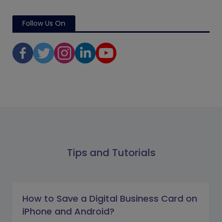
Follow Us On
Tips and Tutorials
How to Save a Digital Business Card on
iPhone and Android?