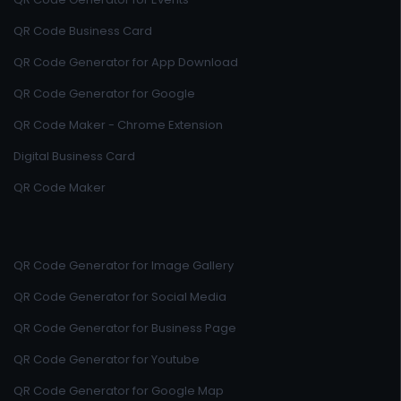
QR Code Business Card
QR Code Generator for App Download
QR Code Generator for Google
QR Code Maker - Chrome Extension
Digital Business Card
QR Code Maker
QR Code Generator for Image Gallery
QR Code Generator for Social Media
QR Code Generator for Business Page
QR Code Generator for Youtube
QR Code Generator for Google Map