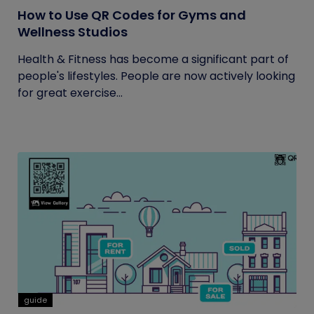
How to Use QR Codes for Gyms and
Wellness Studios
Health & Fitness has become a significant part of
people's lifestyles. People are now actively looking
for great exercise...
guide