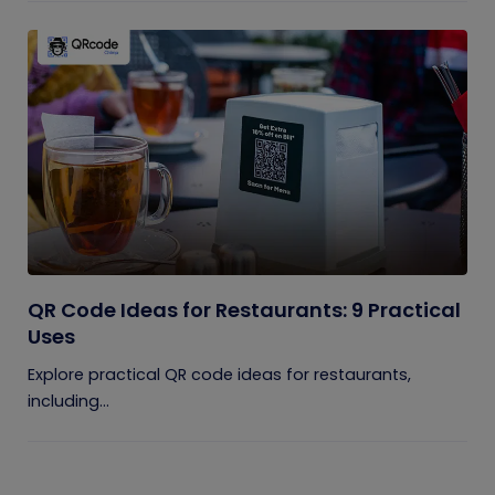
QR Code Ideas for Restaurants: 9 Practical
Uses
Explore practical QR code ideas for restaurants,
including...