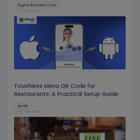
Digital Business Card
9 Min Read
schedule
Touchless Menu QR Code for
Restaurants: A Practical Setup Guide
guide
16 Min Read
schedule