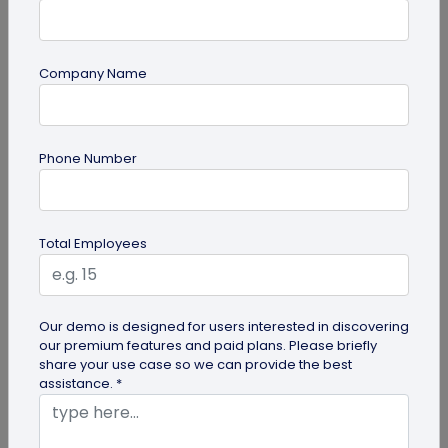
Company Name
guide
Phone Number
Creative Ways to Use a Halloween QR
Code for Maximum Fun
Transform your spooky festivities with Halloween
Total Employees
QR codes! Engage your guests through haunted
scavenger hunts...
Our demo is designed for users interested in discovering
our premium features and paid plans. Please briefly
share your use case so we can provide the best
assistance. *