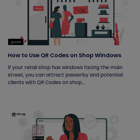
guide
How to Use QR Codes on Shop Windows
If your retail shop has windows facing the main
street, you can attract passerby and potential
clients with QR Codes on shop...