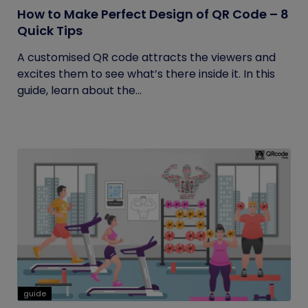
How to Make Perfect Design of QR Code – 8
Quick Tips
A customised QR code attracts the viewers and
excites them to see what’s there inside it. In this
guide, learn about the...
guide