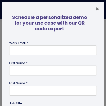
×
Schedule a personalized demo
for your use case with our QR
code expert
TRENDING NOW
Digital Business Cards
Pro
Work Email *
search
First Name *
Showing results for tag:
Marketing
Tips
Last Name *
Job Title