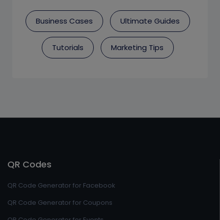
Business Cases
Ultimate Guides
Tutorials
Marketing Tips
QR Codes
QR Code Generator for Facebook
QR Code Generator for Coupons
QR Code Generator for Events