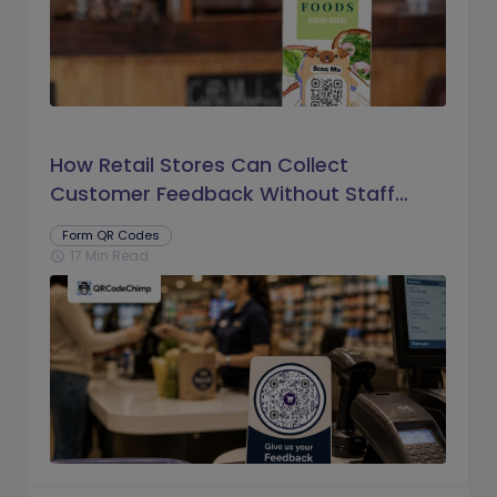
How Retail Stores Can Collect
Customer Feedback Without Staff
Prompts
Form QR Codes
17 Min Read
schedule