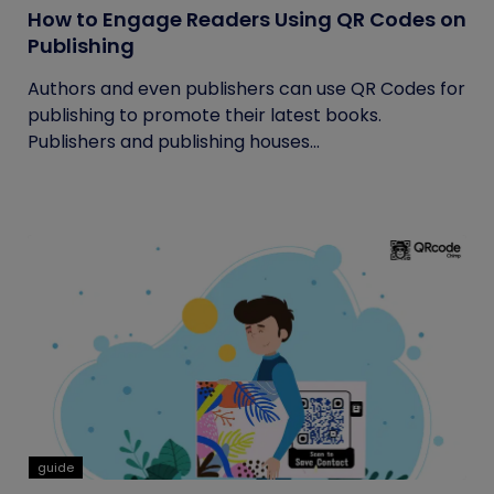
How to Engage Readers Using QR Codes on
Publishing
Authors and even publishers can use QR Codes for
publishing to promote their latest books.
Publishers and publishing houses...
guide