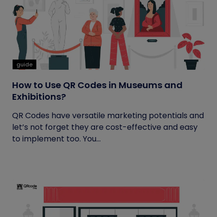
guide
How to Use QR Codes in Museums and
Exhibitions?
QR Codes have versatile marketing potentials and
let’s not forget they are cost-effective and easy
to implement too. You...