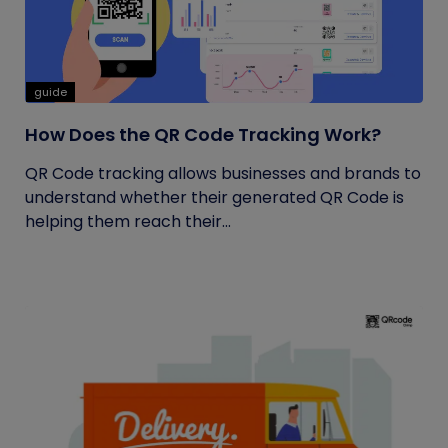
guide
How Does the QR Code Tracking Work?
QR Code tracking allows businesses and brands to
understand whether their generated QR Code is
helping them reach their...