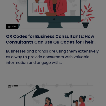
guide
QR Codes for Business Consultants: How
Consultants Can Use QR Codes for Their
Business
Businesses and brands are using them extensively
as a way to provide consumers with valuable
information and engage with...