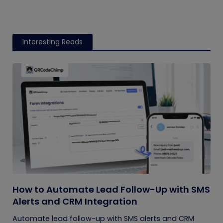
Interesting Reads
How to Automate Lead Follow-Up with SMS
Alerts and CRM Integration
Automate lead follow-up with SMS alerts and CRM