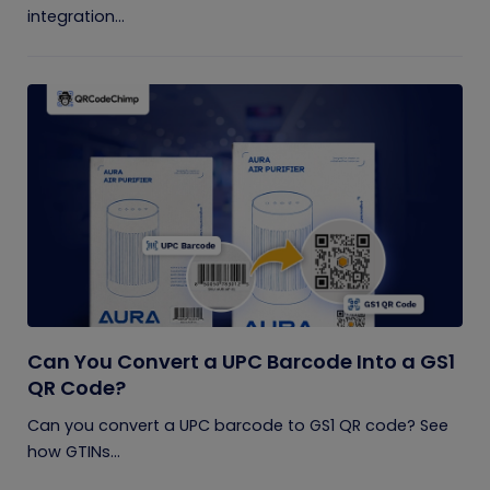
integration...
Can You Convert a UPC Barcode Into a GS1
QR Code?
Can you convert a UPC barcode to GS1 QR code? See
how GTINs...