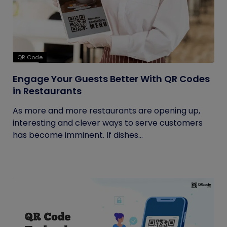
QR Code
Engage Your Guests Better With QR Codes
in Restaurants
As more and more restaurants are opening up,
interesting and clever ways to serve customers
has become imminent. If dishes...