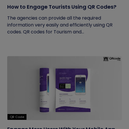
How to Engage Tourists Using QR Codes?
The agencies can provide all the required
information very easily and efficiently using QR
codes. QR codes for Tourism and...
QR Code