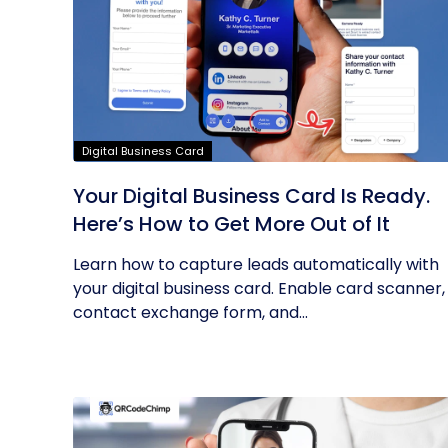
Digital Business Card
Your Digital Business Card Is Ready.
Here’s How to Get More Out of It
Learn how to capture leads automatically with
your digital business card. Enable card scanner,
contact exchange form, and...