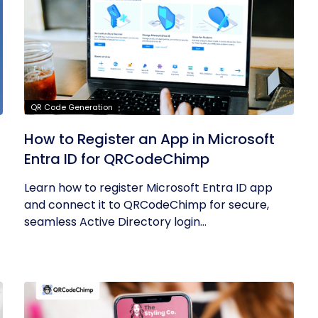
QR Code Generation
How to Register an App in Microsoft
Entra ID for QRCodeChimp
Learn how to register Microsoft Entra ID app
and connect it to QRCodeChimp for secure,
seamless Active Directory login...