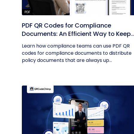
PDF
PDF QR Codes for Compliance
Documents: An Efficient Way to Keep
Policies Up to Date
Learn how compliance teams can use PDF QR
codes for compliance documents to distribute
policy documents that are always up...