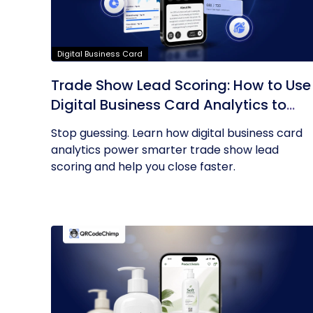
Digital Business Card
Trade Show Lead Scoring: How to Use
Digital Business Card Analytics to
Find Your Hottest Prospects
Stop guessing. Learn how digital business card
analytics power smarter trade show lead
scoring and help you close faster.