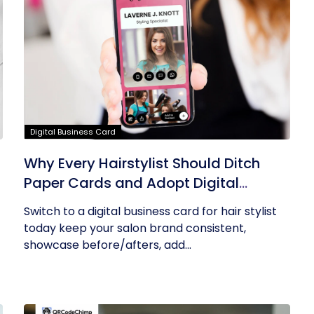
Digital Business Card
Why Every Hairstylist Should Ditch
Paper Cards and Adopt Digital
Business Cards
Switch to a digital business card for hair stylist
today keep your salon brand consistent,
showcase before/afters, add...