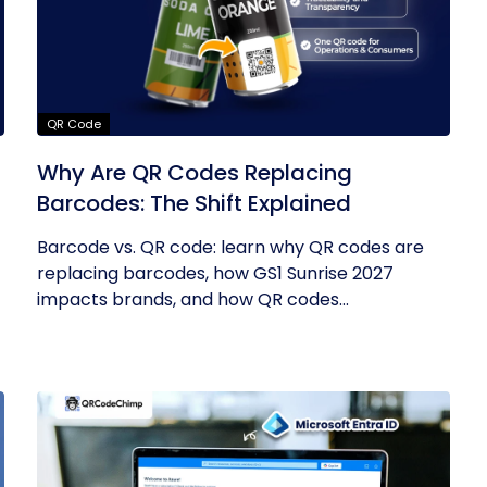
QR Code
Why Are QR Codes Replacing
Barcodes: The Shift Explained
Barcode vs. QR code: learn why QR codes are
replacing barcodes, how GS1 Sunrise 2027
impacts brands, and how QR codes...