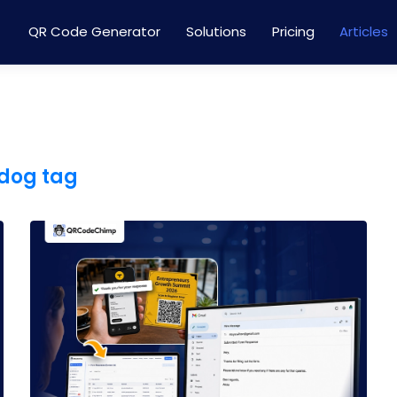
QR Code Generator
Solutions
Pricing
Articles
 dog tag