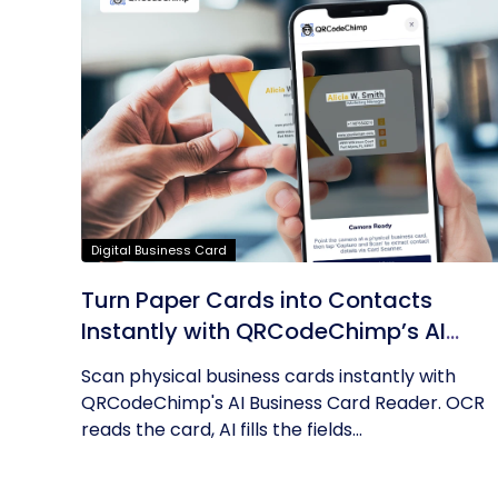
Digital Business Card
Turn Paper Cards into Contacts
Instantly with QRCodeChimp’s AI
Business Card Reader
Scan physical business cards instantly with
QRCodeChimp's AI Business Card Reader. OCR
reads the card, AI fills the fields...