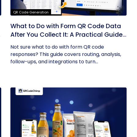
QR Code Generation
What to Do with Form QR Code Data
After You Collect It: A Practical Guide
to Turning Responses into Action
Not sure what to do with form QR code
responses? This guide covers routing, analysis,
follow-ups, and integrations to turn...