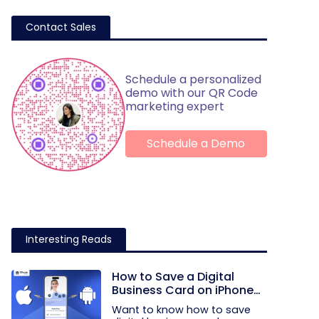
Contact Sales
Schedule a personalized
demo with our QR Code
marketing expert
Schedule a Demo
Interesting Reads
How to Save a Digital
Business Card on iPhone
and Android?
Want to know how to save