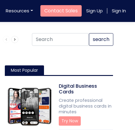
Contact Sales
Resources
Sign Up
Sign In
Product QR Code
search
Most Popular
Digital Business
Cards
Create professional
digital business cards in
minutes
Try Now