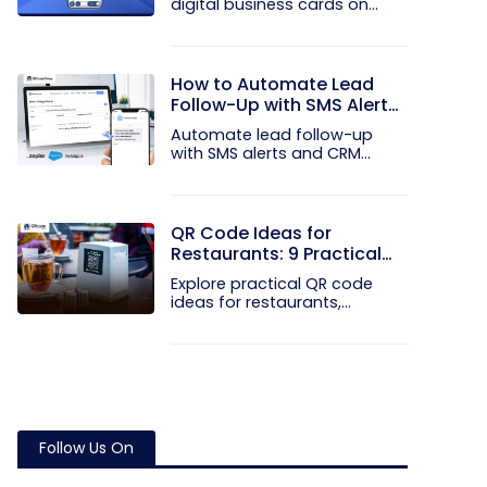
digital business cards on
your...
How to Automate Lead
Follow-Up with SMS Alerts
and CRM Integration
Automate lead follow-up
with SMS alerts and CRM
integration...
QR Code Ideas for
Restaurants: 9 Practical
Uses
Explore practical QR code
ideas for restaurants,
including...
Follow Us On