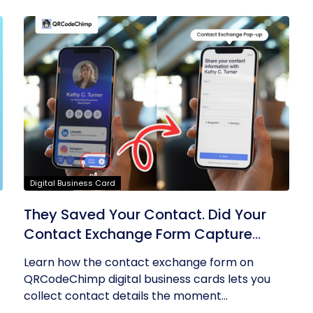
Digital Business Card
They Saved Your Contact. Did Your
Contact Exchange Form Capture
Theirs?
Learn how the contact exchange form on
QRCodeChimp digital business cards lets you
collect contact details the moment...