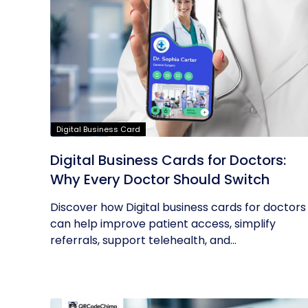
Digital Business Card
Digital Business Cards for Doctors:
Why Every Doctor Should Switch
Discover how Digital business cards for doctors
can help improve patient access, simplify
referrals, support telehealth, and...