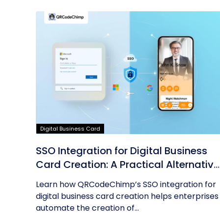
Digital Business Card
SSO Integration for Digital Business
Card Creation: A Practical Alternative
to AD Sync
Learn how QRCodeChimp’s SSO integration for
digital business card creation helps enterprises
automate the creation of...