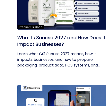
Product QR Code
What Is Sunrise 2027 and How Does It
Impact Businesses?
Learn what GS1 Sunrise 2027 means, how it
impacts businesses, and how to prepare
packaging, product data, POS systems, and...