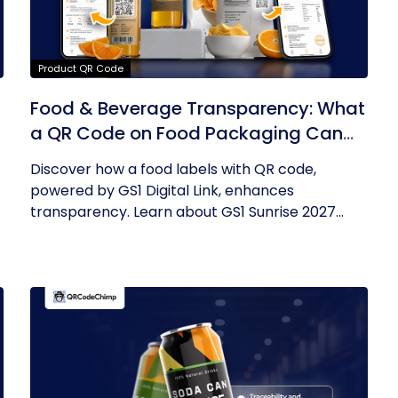
Product QR Code
Food & Beverage Transparency: What
a QR Code on Food Packaging Can
Now Tell You
Discover how a food labels with QR code,
powered by GS1 Digital Link, enhances
transparency. Learn about GS1 Sunrise 2027...