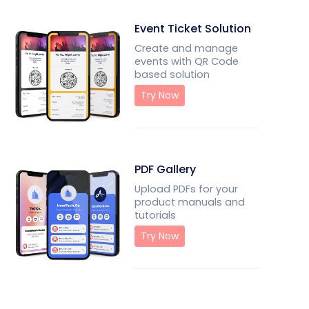
Event Ticket Solution
Create and manage
events with QR Code
based solution
Try Now
PDF Gallery
Upload PDFs for your
product manuals and
tutorials
Try Now