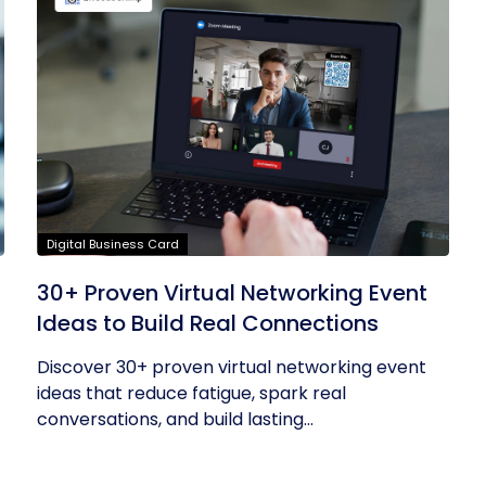
Digital Business Card
30+ Proven Virtual Networking Event
Ideas to Build Real Connections
Discover 30+ proven virtual networking event
ideas that reduce fatigue, spark real
conversations, and build lasting...