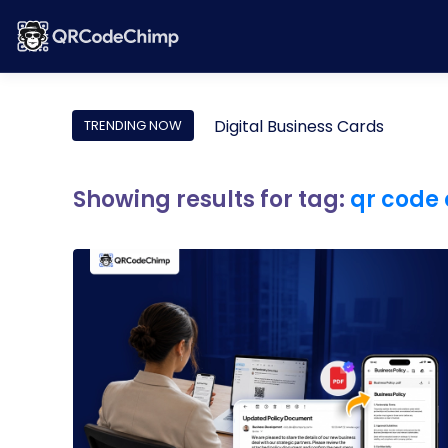
Digital Business Cards
TRENDING NOW
Showing results for tag:
qr code