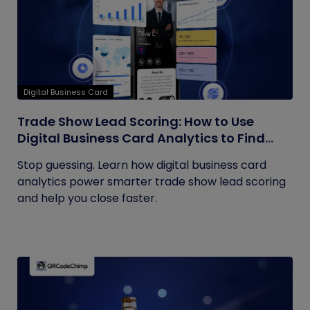
Digital Business Card
Trade Show Lead Scoring: How to Use
Digital Business Card Analytics to Find
Your Hottest Prospects
Stop guessing. Learn how digital business card
analytics power smarter trade show lead scoring
and help you close faster.