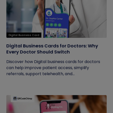
Digital Business Card
Digital Business Cards for Doctors: Why
Every Doctor Should Switch
Discover how Digital business cards for doctors
can help improve patient access, simplify
referrals, support telehealth, and...