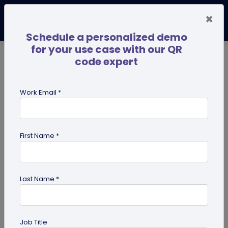
×
Schedule a personalized demo
for your use case with our QR
code expert
TRENDING NOW
Digital Business Cards
Pro
Work Email *
search
First Name *
Showing results for tag:
QR code
for Retail
Last Name *
Job Title