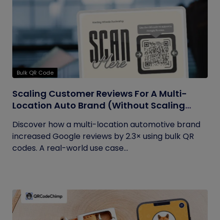
Bulk QR Code
Scaling Customer Reviews For A Multi-
Location Auto Brand (Without Scaling
Complexity)
Discover how a multi-location automotive brand
increased Google reviews by 2.3× using bulk QR
codes. A real-world use case...