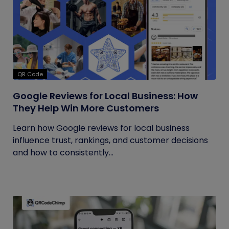
QR Code
Google Reviews for Local Business: How
They Help Win More Customers
Learn how Google reviews for local business
influence trust, rankings, and customer decisions
and how to consistently...