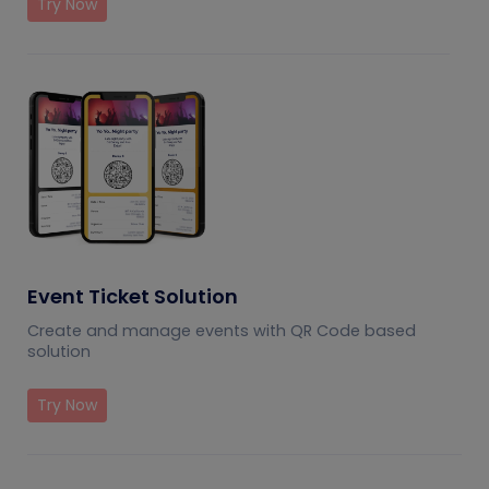
Try Now
Event Ticket Solution
Create and manage events with QR Code based
solution
Try Now