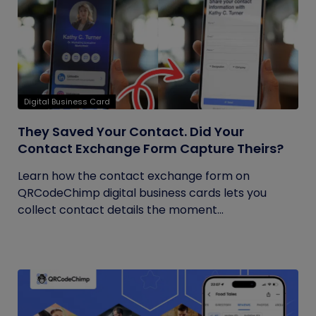
Digital Business Card
They Saved Your Contact. Did Your
Contact Exchange Form Capture Theirs?
Learn how the contact exchange form on
QRCodeChimp digital business cards lets you
collect contact details the moment...