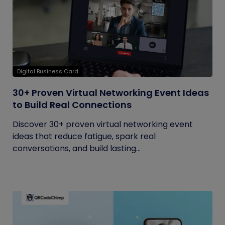
Digital Business Card
30+ Proven Virtual Networking Event Ideas
to Build Real Connections
Discover 30+ proven virtual networking event
ideas that reduce fatigue, spark real
conversations, and build lasting...