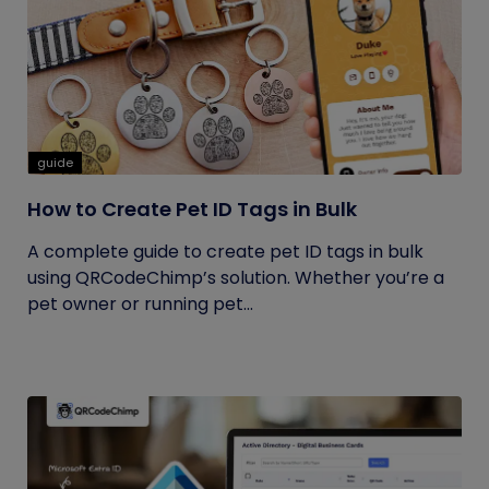
guide
How to Create Pet ID Tags in Bulk
A complete guide to create pet ID tags in bulk
using QRCodeChimp’s solution. Whether you’re a
pet owner or running pet...