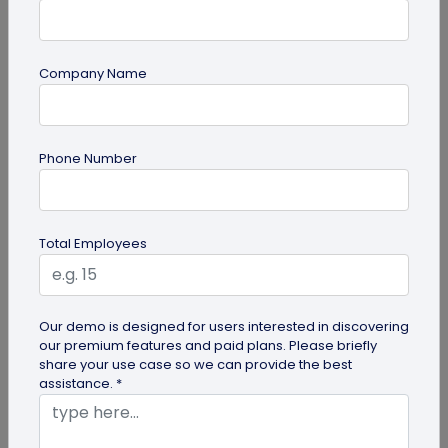
Company Name
PDF
Phone Number
PDF QR Codes for Compliance Documents:
An Efficient Way to Keep Policies Up to
Date
Learn how compliance teams can use PDF QR
Total Employees
codes for compliance documents to distribute
policy documents that are always up...
Our demo is designed for users interested in discovering
our premium features and paid plans. Please briefly
share your use case so we can provide the best
assistance. *