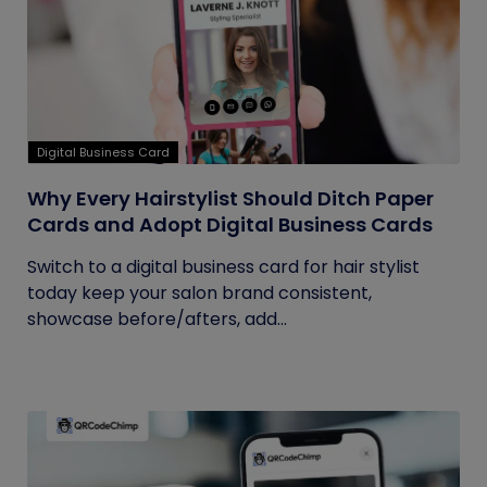
Digital Business Card
Why Every Hairstylist Should Ditch Paper
Cards and Adopt Digital Business Cards
Switch to a digital business card for hair stylist
today keep your salon brand consistent,
showcase before/afters, add...