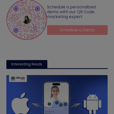
Schedule a personalized
demo with our QR Code
marketing expert
Schedule a Demo
Interesting Reads