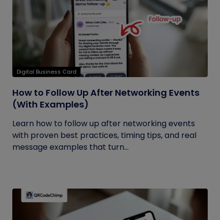
Digital Business Card
How to Follow Up After Networking Events
(With Examples)
Learn how to follow up after networking events
with proven best practices, timing tips, and real
message examples that turn...