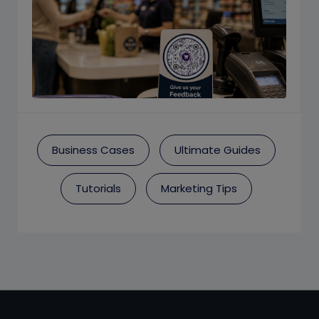
Business Cases
Ultimate Guides
Tutorials
Marketing Tips