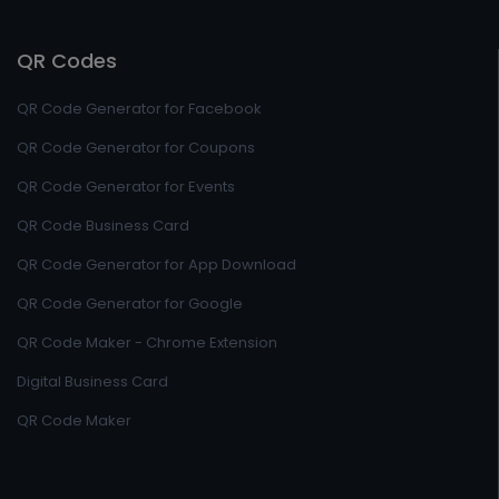
QR Codes
QR Code Generator for Facebook
QR Code Generator for Coupons
QR Code Generator for Events
QR Code Business Card
QR Code Generator for App Download
QR Code Generator for Google
QR Code Maker - Chrome Extension
Digital Business Card
QR Code Maker