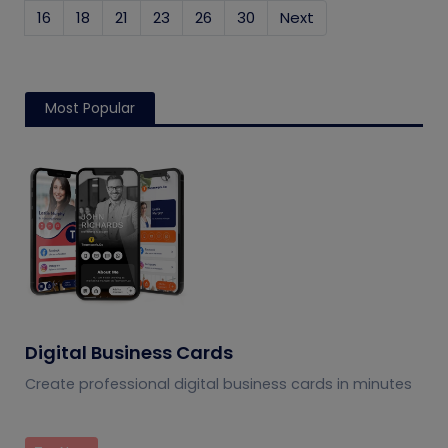
16
18
21
23
26
30
Next
Most Popular
Digital Business Cards
Create professional digital business cards in minutes