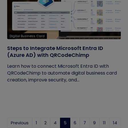
Digital Business Card
Steps to Integrate Microsoft Entra ID
(Azure AD) with QRCodeChimp
Learn how to connect Microsoft Entra ID with
QRCodeChimp to automate digital business card
creation, improve security, and...
Previous
1
2
4
5
(current)
6
7
9
11
14