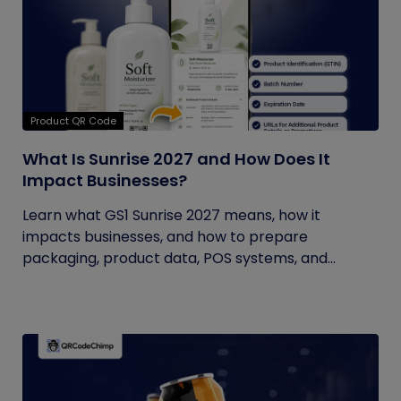
Product QR Code
What Is Sunrise 2027 and How Does It
Impact Businesses?
Learn what GS1 Sunrise 2027 means, how it
impacts businesses, and how to prepare
packaging, product data, POS systems, and...