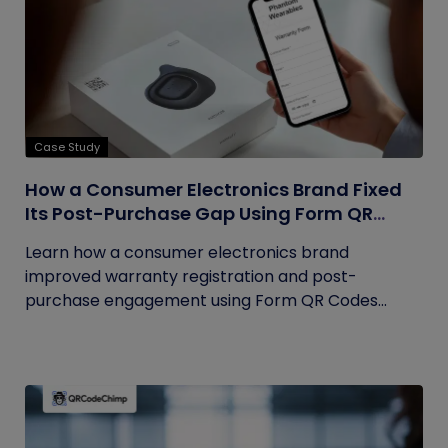
Case Study
How a Consumer Electronics Brand Fixed
Its Post-Purchase Gap Using Form QR
Codes
Learn how a consumer electronics brand
improved warranty registration and post-
purchase engagement using Form QR Codes...