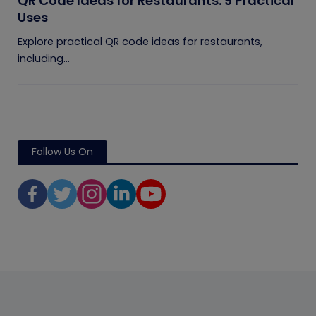
QR Code Ideas for Restaurants: 9 Practical
Uses
Explore practical QR code ideas for restaurants,
including...
Follow Us On