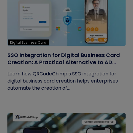
Digital Business Card
SSO Integration for Digital Business Card
Creation: A Practical Alternative to AD
Sync
Learn how QRCodeChimp’s SSO integration for
digital business card creation helps enterprises
automate the creation of...