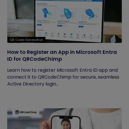
QR Code Generation
How to Register an App in Microsoft Entra
ID for QRCodeChimp
Learn how to register Microsoft Entra ID app and
connect it to QRCodeChimp for secure, seamless
Active Directory login...