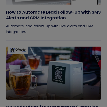
How to Automate Lead Follow-Up with SMS
Alerts and CRM Integration
Automate lead follow-up with SMS alerts and CRM
integration...