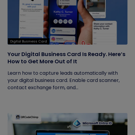
Digital Business Card
Your Digital Business Card Is Ready. Here’s
How to Get More Out of It
Learn how to capture leads automatically with
your digital business card. Enable card scanner,
contact exchange form, and...