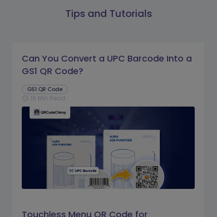
Tips and Tutorials
Can You Convert a UPC Barcode Into a
GS1 QR Code?
GS1 QR Code
16 Min Read
schedule
Touchless Menu QR Code for