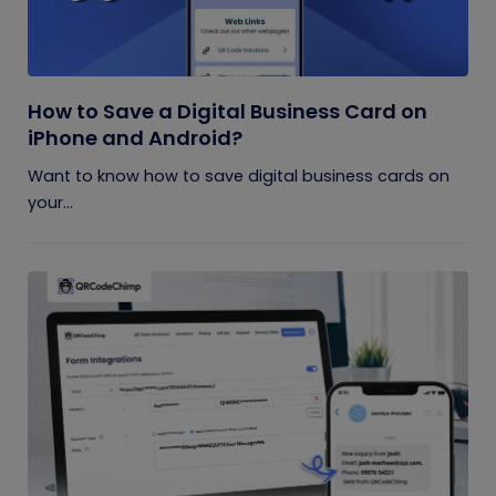
How to Save a Digital Business Card on
iPhone and Android?
Want to know how to save digital business cards on
your...