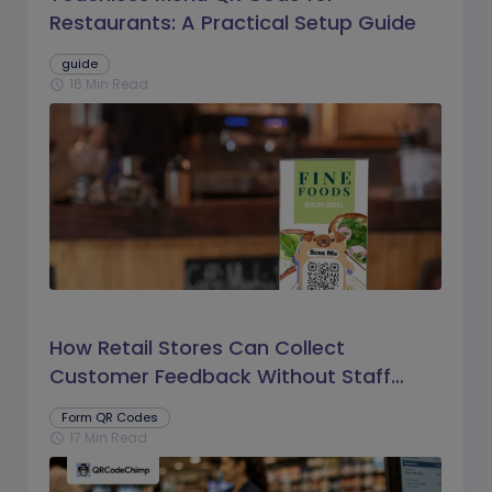
Restaurants: A Practical Setup Guide
guide
16 Min Read
schedule
How Retail Stores Can Collect
Customer Feedback Without Staff
Prompts
Form QR Codes
17 Min Read
schedule