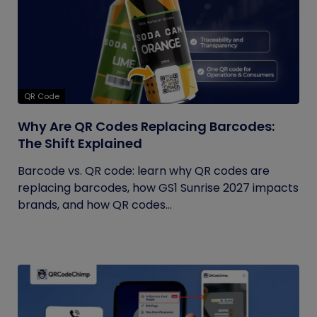
QR Code
Why Are QR Codes Replacing Barcodes:
The Shift Explained
Barcode vs. QR code: learn why QR codes are
replacing barcodes, how GS1 Sunrise 2027 impacts
brands, and how QR codes...