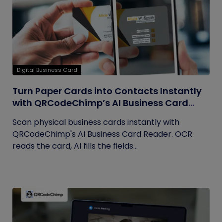
Digital Business Card
Turn Paper Cards into Contacts Instantly
with QRCodeChimp’s AI Business Card
Reader
Scan physical business cards instantly with
QRCodeChimp's AI Business Card Reader. OCR
reads the card, AI fills the fields...