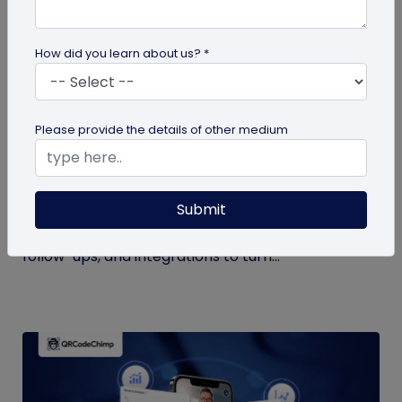
How did you learn about us? *
QR Code Generation
Please provide the details of other medium
What to Do with Form QR Code Data After
You Collect It: A Practical Guide to Turning
Responses into Action
Submit
Not sure what to do with form QR code
responses? This guide covers routing, analysis,
follow-ups, and integrations to turn...