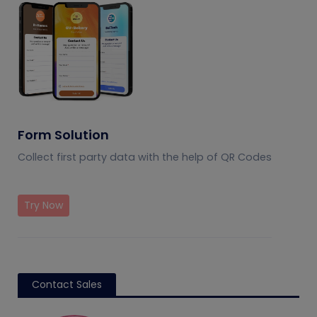
Form Solution
Collect first party data with the help of QR Codes
Try Now
Contact Sales