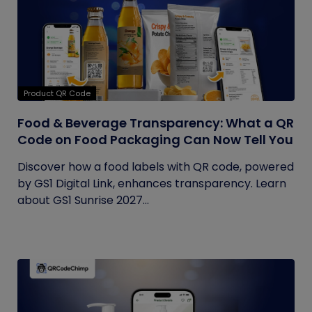
Product QR Code
Food & Beverage Transparency: What a QR
Code on Food Packaging Can Now Tell You
Discover how a food labels with QR code, powered
by GS1 Digital Link, enhances transparency. Learn
about GS1 Sunrise 2027...