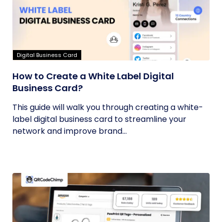
Digital Business Card
How to Create a White Label Digital
Business Card?
This guide will walk you through creating a white-
label digital business card to streamline your
network and improve brand...