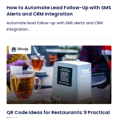
How to Automate Lead Follow-Up with SMS
Alerts and CRM Integration
Automate lead follow-up with SMS alerts and CRM
integration...
QR Code Ideas for Restaurants: 9 Practical