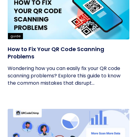
guide
How to Fix Your QR Code Scanning
Problems
Wondering how you can easily fix your QR code
scanning problems? Explore this guide to know
the common mistakes that disrupt...