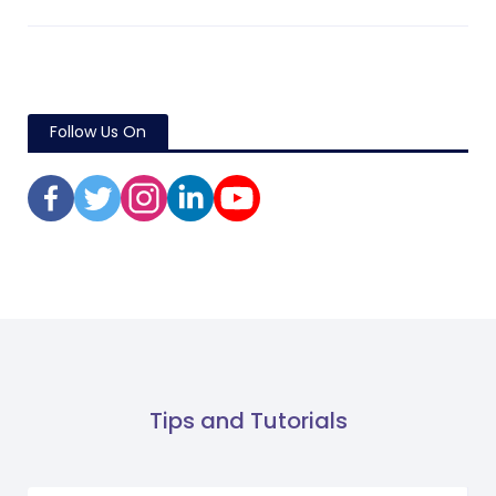
Follow Us On
Tips and Tutorials