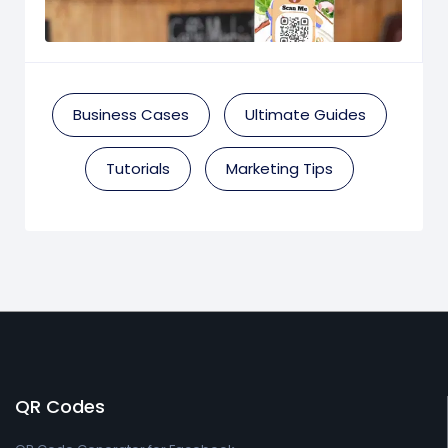
Business Cases
Ultimate Guides
Tutorials
Marketing Tips
QR Codes