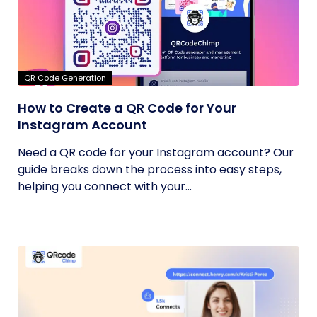
QR Code Generation
How to Create a QR Code for Your
Instagram Account
Need a QR code for your Instagram account? Our
guide breaks down the process into easy steps,
helping you connect with your...