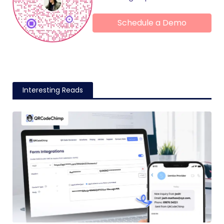
Schedule a Demo
Interesting Reads