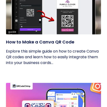
guide
How to Make a Canva QR Code
Explore this simple guide on how to create Canva
QR codes and learn how to easily integrate them
into your business cards...