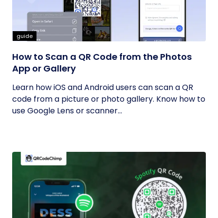
guide
How to Scan a QR Code from the Photos
App or Gallery
Learn how iOS and Android users can scan a QR
code from a picture or photo gallery. Know how to
use Google Lens or scanner...