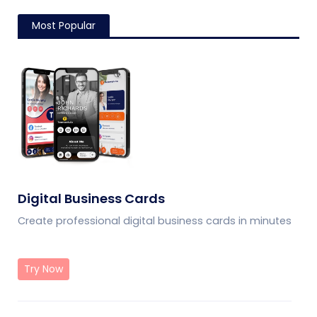
Most Popular
Digital Business Cards
Create professional digital business cards in minutes
Try Now