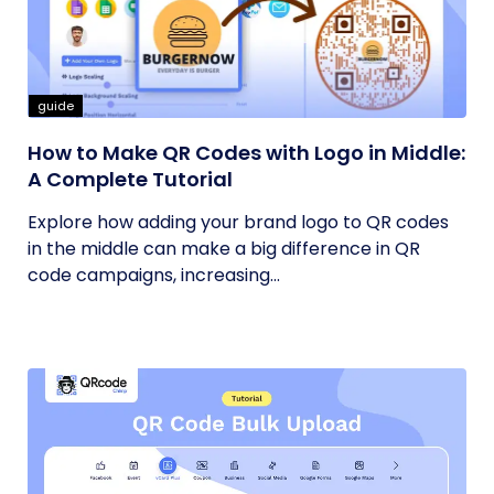
guide
How to Make QR Codes with Logo in Middle:
A Complete Tutorial
Explore how adding your brand logo to QR codes
in the middle can make a big difference in QR
code campaigns, increasing...