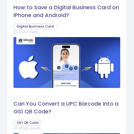
How to Save a Digital Business Card on
iPhone and Android?
Digital Business Card
9 Min Read
schedule
Can You Convert a UPC Barcode Into a
GS1 QR Code?
GS1 QR Code
16 Min Read
schedule