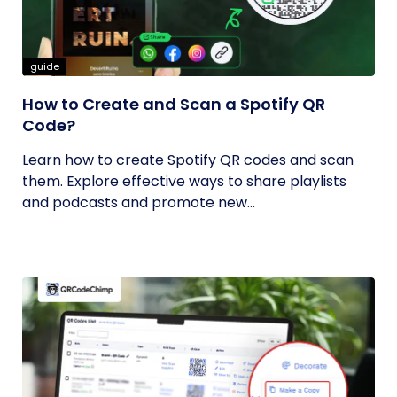
guide
How to Create and Scan a Spotify QR
Code?
Learn how to create Spotify QR codes and scan
them. Explore effective ways to share playlists
and podcasts and promote new...