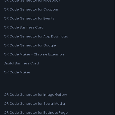
QR Code Generator for Facebook
QR Code Generator for Coupons
QR Code Generator for Events
QR Code Business Card
QR Code Generator for App Download
QR Code Generator for Google
QR Code Maker - Chrome Extension
Digital Business Card
QR Code Maker
QR Code Generator for Image Gallery
QR Code Generator for Social Media
QR Code Generator for Business Page