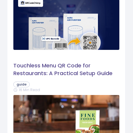
Touchless Menu QR Code for
Restaurants: A Practical Setup Guide
guide
16 Min Read
schedule