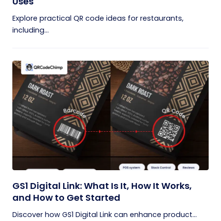
Uses
Explore practical QR code ideas for restaurants,
including...
GS1 Digital Link: What Is It, How It Works,
and How to Get Started
Discover how GS1 Digital Link can enhance product...