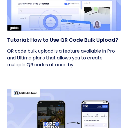
guide
Tutorial: How to Use QR Code Bulk Upload?
QR code bulk upload is a feature available in Pro
and Ultima plans that allows you to create
multiple QR codes at once by...