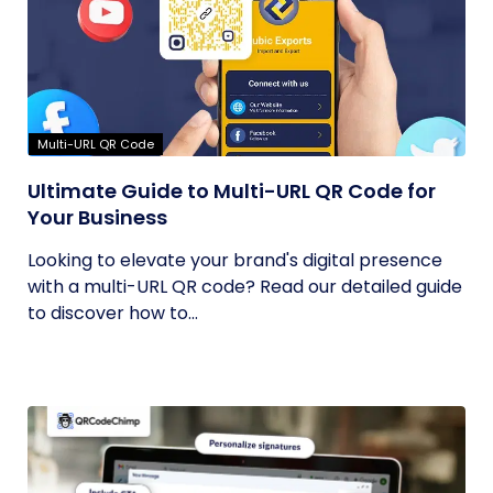
Multi-URL QR Code
Ultimate Guide to Multi-URL QR Code for
Your Business
Looking to elevate your brand's digital presence
with a multi-URL QR code? Read our detailed guide
to discover how to...