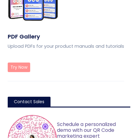
PDF Gallery
Upload PDFs for your product manuals and tutorials
Try Now
Contact Sales
Schedule a personalized
demo with our QR Code
marketing expert