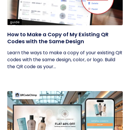
guide
How to Make a Copy of My Existing QR
Codes with the Same Design
Learn the ways to make a copy of your existing QR
codes with the same design, color, or logo. Build
the QR code as your...