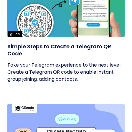
guide
Simple Steps to Create a Telegram QR
Code
Take your Telegram experience to the next level.
Create a Telegram QR code to enable instant
group joining, adding contacts...