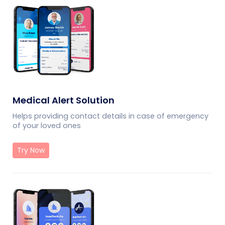
Medical Alert Solution
Helps providing contact details in case of emergency
of your loved ones
Try Now