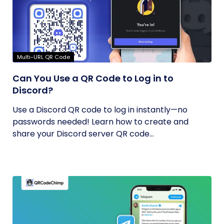
Multi-URL QR Code
Can You Use a QR Code to Log in to
Discord?
Use a Discord QR code to log in instantly—no
passwords needed! Learn how to create and
share your Discord server QR code...