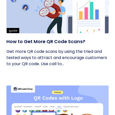
guide
How to Get More QR Code Scans?
Get more QR code scans by using the tried and
tested ways to attract and encourage customers
to your QR code. Use call to...