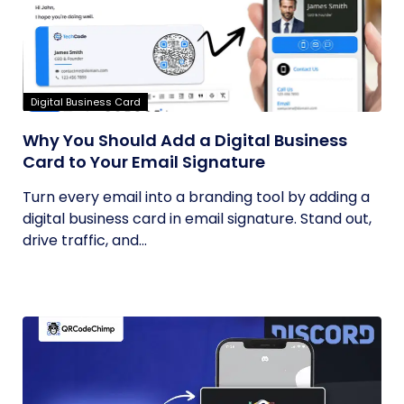
Digital Business Card
Why You Should Add a Digital Business
Card to Your Email Signature
Turn every email into a branding tool by adding a
digital business card in email signature. Stand out,
drive traffic, and...