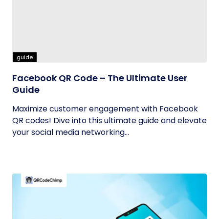
guide
Facebook QR Code – The Ultimate User
Guide
Maximize customer engagement with Facebook
QR codes! Dive into this ultimate guide and elevate
your social media networking...