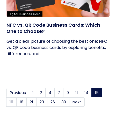
Digital Business Card
NFC vs. QR Code Business Cards: Which
One to Choose?
Get a clear picture of choosing the best one: NFC
vs. QR code business cards by exploring benefits,
differences, and...
Previous
1
2
4
7
9
11
14
15
(current
16
18
21
23
26
30
Next