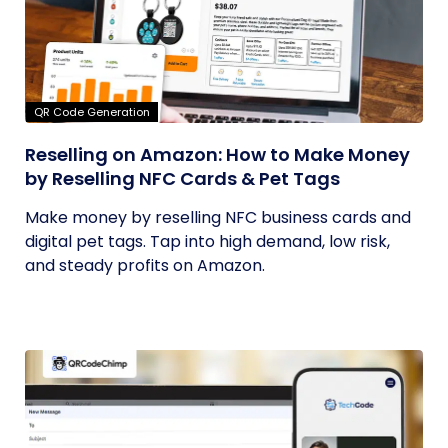
QR Code Generation
Reselling on Amazon: How to Make Money
by Reselling NFC Cards & Pet Tags
Make money by reselling NFC business cards and
digital pet tags. Tap into high demand, low risk,
and steady profits on Amazon.