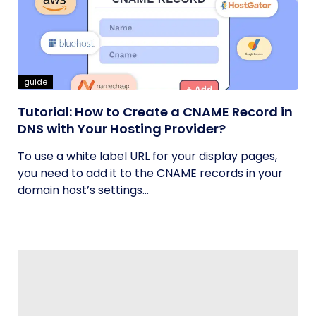
guide
Tutorial: How to Create a CNAME Record in
DNS with Your Hosting Provider?
To use a white label URL for your display pages,
you need to add it to the CNAME records in your
domain host’s settings...