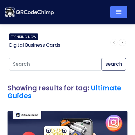
TRENDING NOW
Digital Business Cards
Pro
search
Showing results for tag:
Ultimate
Guides