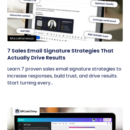
Miscellaneous
7 Sales Email Signature Strategies That
Actually Drive Results
Learn 7 proven sales email signature strategies to
increase responses, build trust, and drive results.
Start turning every...