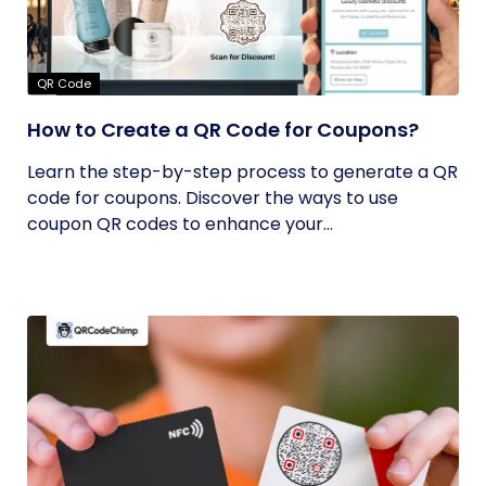
QR Code
How to Create a QR Code for Coupons?
Learn the step-by-step process to generate a QR
code for coupons. Discover the ways to use
coupon QR codes to enhance your...