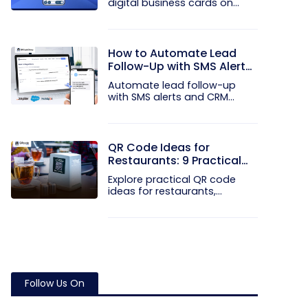
digital business cards on
your...
How to Automate Lead
Follow-Up with SMS Alerts
and CRM Integration
Automate lead follow-up
with SMS alerts and CRM
integration...
QR Code Ideas for
Restaurants: 9 Practical
Uses
Explore practical QR code
ideas for restaurants,
including...
Follow Us On