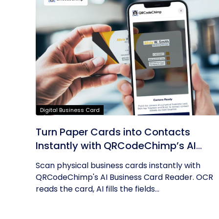
Digital Business Card
Turn Paper Cards into Contacts
Instantly with QRCodeChimp’s AI
Business Card Reader
Scan physical business cards instantly with
QRCodeChimp's AI Business Card Reader. OCR
reads the card, AI fills the fields...