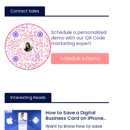
Contact Sales
Schedule a personalized
demo with our QR Code
marketing expert
Schedule a Demo
Interesting Reads
How to Save a Digital
Business Card on iPhone
and Android?
Want to know how to save