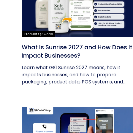
Product QR Code
What Is Sunrise 2027 and How Does It
Impact Businesses?
Learn what GS1 Sunrise 2027 means, how it
impacts businesses, and how to prepare
packaging, product data, POS systems, and...