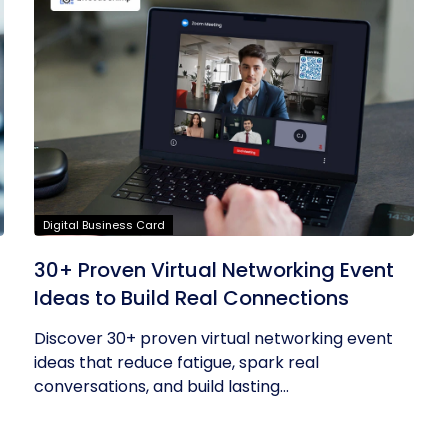
Digital Business Card
30+ Proven Virtual Networking Event
Ideas to Build Real Connections
Discover 30+ proven virtual networking event
ideas that reduce fatigue, spark real
conversations, and build lasting...