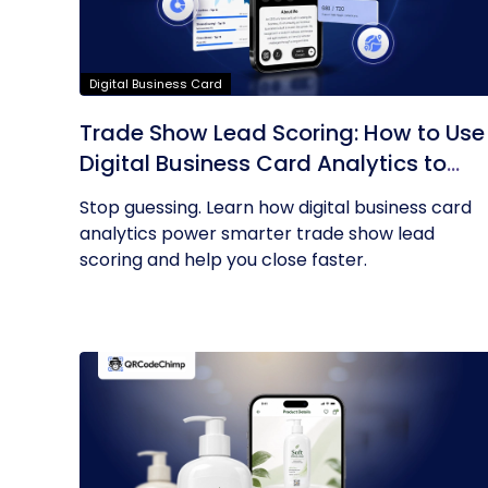
Digital Business Card
Trade Show Lead Scoring: How to Use
Digital Business Card Analytics to
Find Your Hottest Prospects
Stop guessing. Learn how digital business card
analytics power smarter trade show lead
scoring and help you close faster.