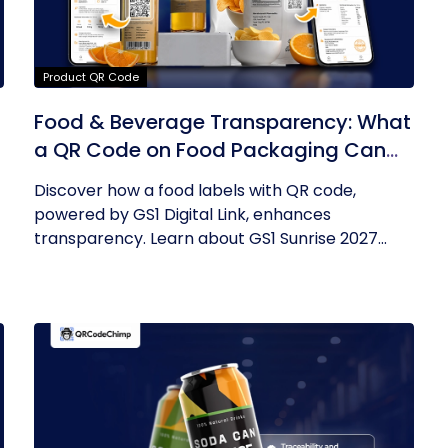
Product QR Code
Food & Beverage Transparency: What
a QR Code on Food Packaging Can
Now Tell You
Discover how a food labels with QR code,
powered by GS1 Digital Link, enhances
transparency. Learn about GS1 Sunrise 2027...