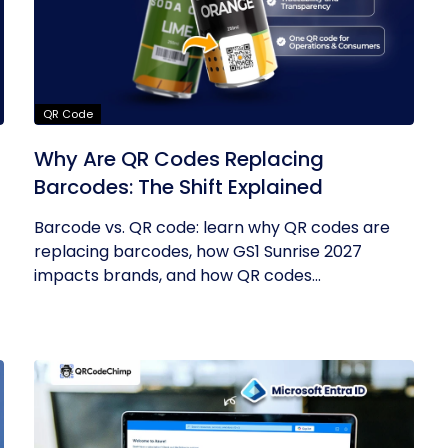
QR Code
Why Are QR Codes Replacing
Barcodes: The Shift Explained
Barcode vs. QR code: learn why QR codes are
replacing barcodes, how GS1 Sunrise 2027
impacts brands, and how QR codes...