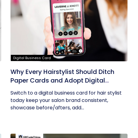
Digital Business Card
Why Every Hairstylist Should Ditch
Paper Cards and Adopt Digital
Business Cards
Switch to a digital business card for hair stylist
today keep your salon brand consistent,
showcase before/afters, add...