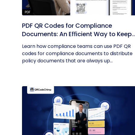
PDF
PDF QR Codes for Compliance
Documents: An Efficient Way to Keep
Policies Up to Date
Learn how compliance teams can use PDF QR
codes for compliance documents to distribute
policy documents that are always up...