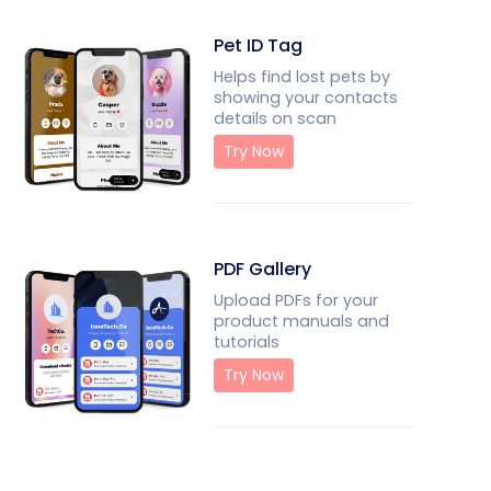
Pet ID Tag
Helps find lost pets by
showing your contacts
details on scan
Try Now
PDF Gallery
Upload PDFs for your
product manuals and
tutorials
Try Now