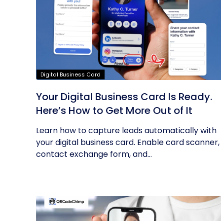
Digital Business Card
Your Digital Business Card Is Ready.
Here’s How to Get More Out of It
Learn how to capture leads automatically with
your digital business card. Enable card scanner,
contact exchange form, and...