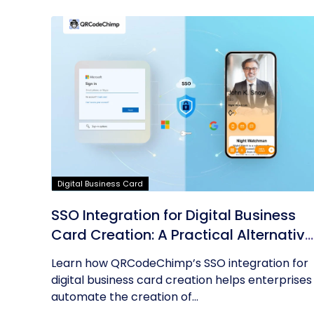
Digital Business Card
SSO Integration for Digital Business
Card Creation: A Practical Alternative
to AD Sync
Learn how QRCodeChimp’s SSO integration for
digital business card creation helps enterprises
automate the creation of...