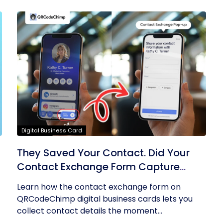
Digital Business Card
They Saved Your Contact. Did Your
Contact Exchange Form Capture
Theirs?
Learn how the contact exchange form on
QRCodeChimp digital business cards lets you
collect contact details the moment...