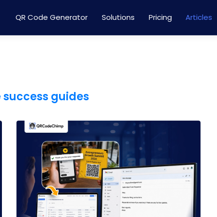
QR Code Generator
Solutions
Pricing
Articles
e success guides