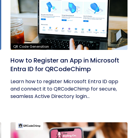
QR Code Generation
How to Register an App in Microsoft
Entra ID for QRCodeChimp
Learn how to register Microsoft Entra ID app
and connect it to QRCodeChimp for secure,
seamless Active Directory login...