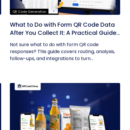
QR Code Generation
What to Do with Form QR Code Data
After You Collect It: A Practical Guide
to Turning Responses into Action
Not sure what to do with form QR code
responses? This guide covers routing, analysis,
follow-ups, and integrations to turn...