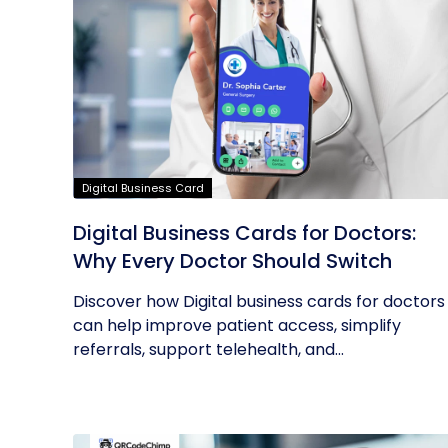
Digital Business Card
Digital Business Cards for Doctors:
Why Every Doctor Should Switch
Discover how Digital business cards for doctors
can help improve patient access, simplify
referrals, support telehealth, and...