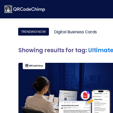
Digital Business Cards
TRENDING NOW
Showing results for tag:
Ultimat