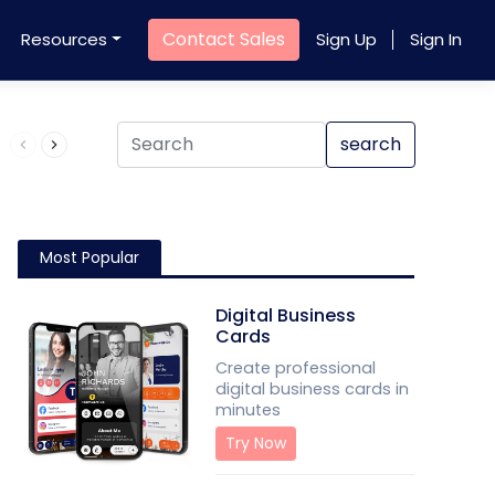
Contact Sales
Resources
Sign Up
Sign In
Product QR Code
search
Most Popular
Digital Business
Cards
Create professional
digital business cards in
minutes
Try Now