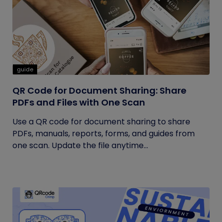
guide
QR Code for Document Sharing: Share
PDFs and Files with One Scan
Use a QR code for document sharing to share
PDFs, manuals, reports, forms, and guides from
one scan. Update the file anytime...