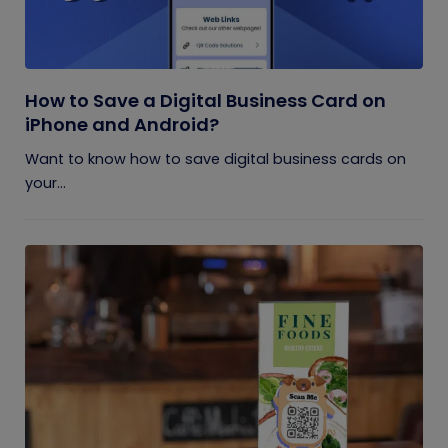
How to Save a Digital Business Card on
iPhone and Android?
Want to know how to save digital business cards on
your...