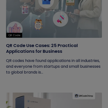
QR Code
QR Code Use Cases: 25 Practical
Applications for Business
QR codes have found applications in all industries,
and everyone from startups and small businesses
to global brands is...