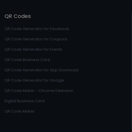
QR Codes
QR Code Generator for Facebook
QR Code Generator for Coupons
QR Code Generator for Events
QR Code Business Card
QR Code Generator for App Download
QR Code Generator for Google
QR Code Maker - Chrome Extension
Digital Business Card
QR Code Maker