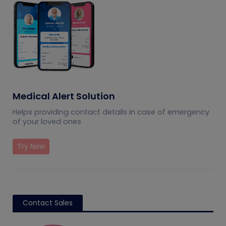
Medical Alert Solution
Helps providing contact details in case of emergency
of your loved ones
Try Now
Contact Sales