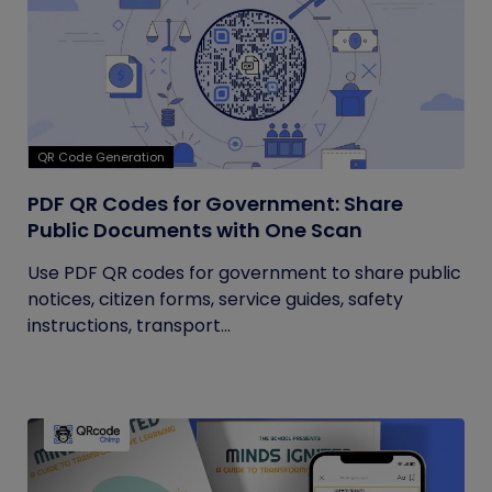
QR Code Generation
PDF QR Codes for Government: Share
Public Documents with One Scan
Use PDF QR codes for government to share public
notices, citizen forms, service guides, safety
instructions, transport...