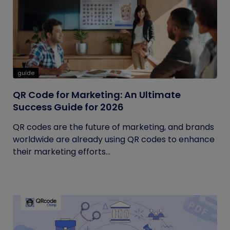
guide
QR Code for Marketing: An Ultimate
Success Guide for 2026
QR codes are the future of marketing, and brands
worldwide are already using QR codes to enhance
their marketing efforts...