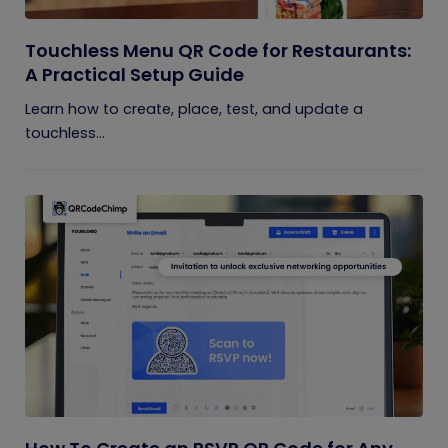
Touchless Menu QR Code for Restaurants:
A Practical Setup Guide
Learn how to create, place, test, and update a
touchless...