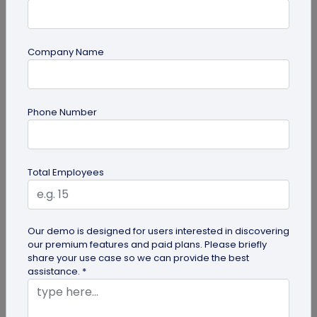
Company Name
Digital Business Card
Phone Number
Digital Business Card Best Practices for
Sharing, Receiving, and Following Up
Learn digital business card sharing best practices
Total Employees
for sending, receiving, saving contacts, organizing
leads, and following...
Our demo is designed for users interested in discovering
our premium features and paid plans. Please briefly
share your use case so we can provide the best
assistance. *