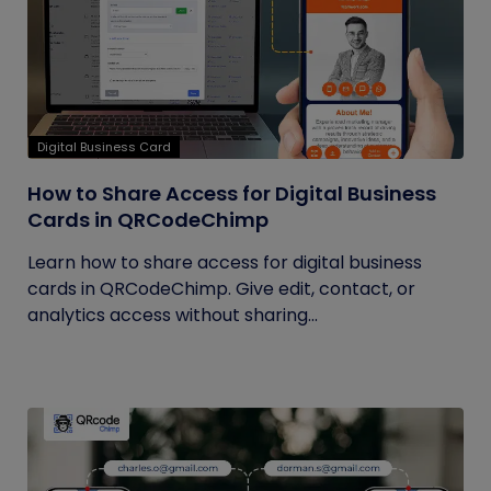
Digital Business Card
How to Share Access for Digital Business
Cards in QRCodeChimp
Learn how to share access for digital business
cards in QRCodeChimp. Give edit, contact, or
analytics access without sharing...