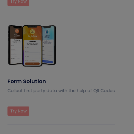
Try Now
Form Solution
Collect first party data with the help of QR Codes
Try Now