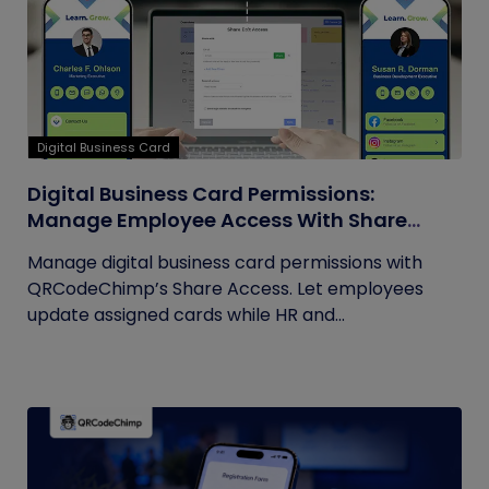
Digital Business Card
Digital Business Card Permissions:
Manage Employee Access With Share
Access
Manage digital business card permissions with
QRCodeChimp’s Share Access. Let employees
update assigned cards while HR and...