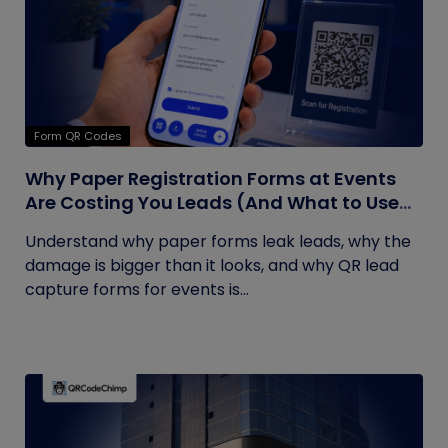
Form QR Codes
Why Paper Registration Forms at Events
Are Costing You Leads (And What to Use
Instead)
Understand why paper forms leak leads, why the
damage is bigger than it looks, and why QR lead
capture forms for events is...