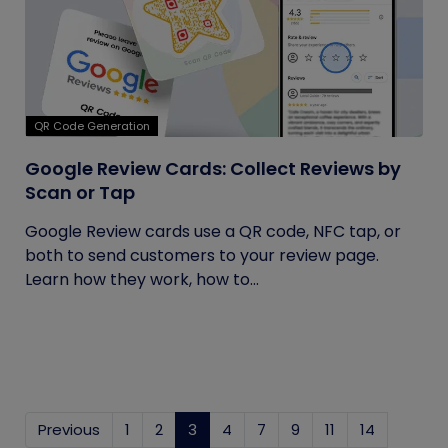
QR Code Generation
Google Review Cards: Collect Reviews by
Scan or Tap
Google Review cards use a QR code, NFC tap, or
both to send customers to your review page.
Learn how they work, how to...
Previous
1
2
3
(current)
4
7
9
11
14