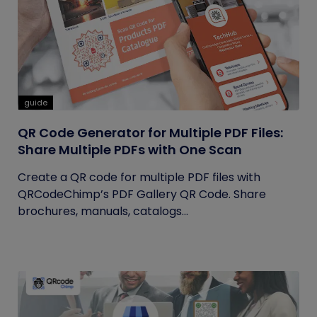
guide
QR Code Generator for Multiple PDF Files:
Share Multiple PDFs with One Scan
Create a QR code for multiple PDF files with
QRCodeChimp’s PDF Gallery QR Code. Share
brochures, manuals, catalogs...