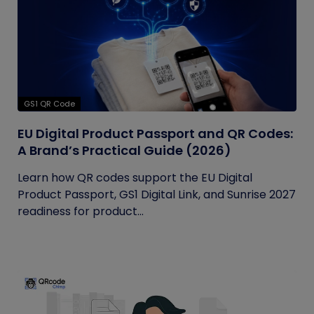
GS1 QR Code
EU Digital Product Passport and QR Codes:
A Brand’s Practical Guide (2026)
Learn how QR codes support the EU Digital
Product Passport, GS1 Digital Link, and Sunrise 2027
readiness for product...