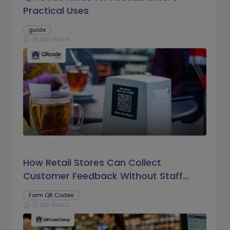
Practical Uses
guide
15 Min Read
schedule
How Retail Stores Can Collect
Customer Feedback Without Staff
Prompts
Form QR Codes
17 Min Read
schedule