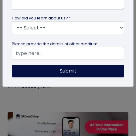
How did you learn about us? *
Digital Business Card
Please provide the details of other medium
Digital Business Card Security and Privacy
Explained
Submit
Are digital business cards safe? Yes, with a trusted
platform and the right privacy controls. Learn the
main security risks...