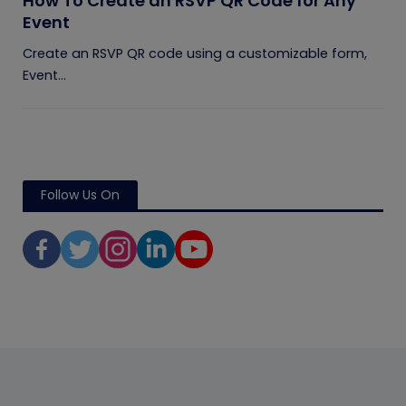
How To Create an RSVP QR Code for Any
Event
Create an RSVP QR code using a customizable form,
Event...
Follow Us On