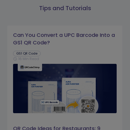
Tips and Tutorials
Can You Convert a UPC Barcode Into a
GS1 QR Code?
GS1 QR Code
16 Min Read
schedule
QR Code Ideas for Restaurants: 9