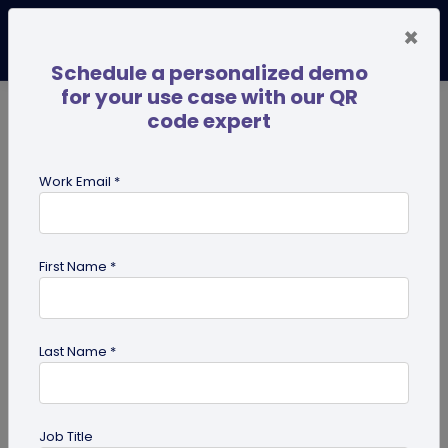
×
Schedule a personalized demo
for your use case with our QR
code expert
TRENDING NOW
Digital Business Cards
Pro
Work Email *
search
First Name *
Showing results for tag:
Linktree
alternative
Last Name *
Job Title