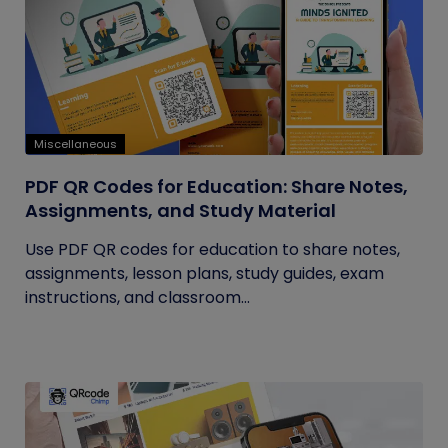
Miscellaneous
PDF QR Codes for Education: Share Notes,
Assignments, and Study Material
Use PDF QR codes for education to share notes,
assignments, lesson plans, study guides, exam
instructions, and classroom...