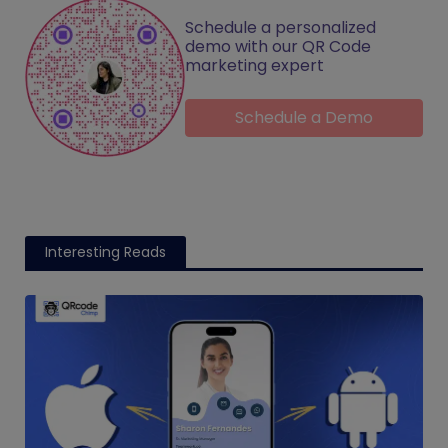
Schedule a personalized
demo with our QR Code
marketing expert
Schedule a Demo
Interesting Reads