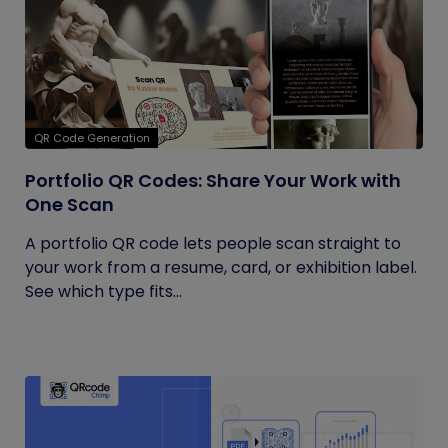
QR Code Generation
Portfolio QR Codes: Share Your Work with
One Scan
A portfolio QR code lets people scan straight to
your work from a resume, card, or exhibition label.
See which type fits...