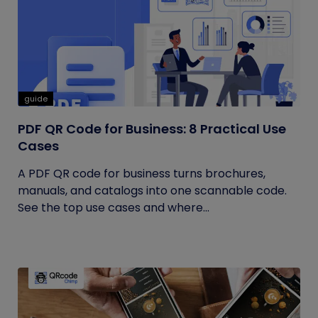
guide
PDF QR Code for Business: 8 Practical Use
Cases
A PDF QR code for business turns brochures,
manuals, and catalogs into one scannable code.
See the top use cases and where...