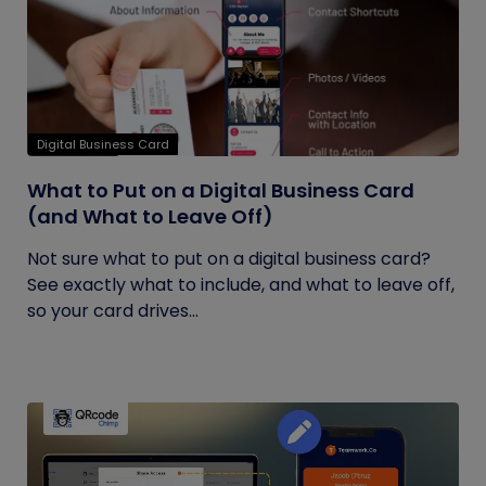
Digital Business Card
What to Put on a Digital Business Card
(and What to Leave Off)
Not sure what to put on a digital business card?
See exactly what to include, and what to leave off,
so your card drives...