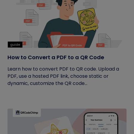
guide
How to Convert a PDF to a QR Code
Learn how to convert PDF to QR code. Upload a
PDF, use a hosted PDF link, choose static or
dynamic, customize the QR code...