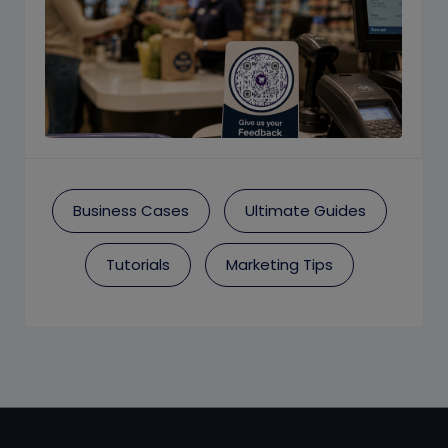
Business Cases
Ultimate Guides
Tutorials
Marketing Tips