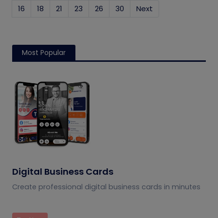
16
18
21
23
26
30
Next
Most Popular
Digital Business Cards
Create professional digital business cards in minutes