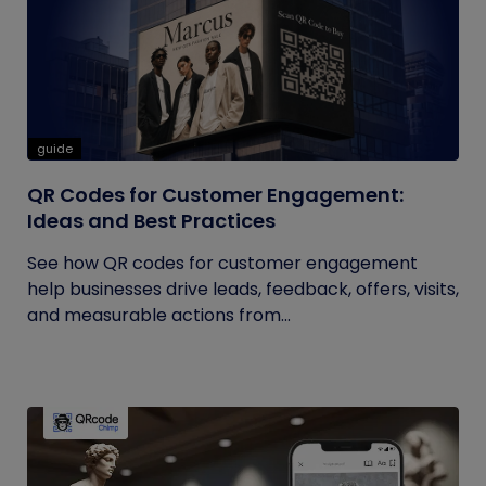
guide
QR Codes for Customer Engagement:
Ideas and Best Practices
See how QR codes for customer engagement
help businesses drive leads, feedback, offers, visits,
and measurable actions from...