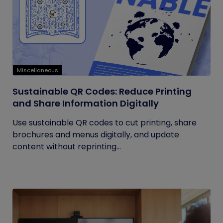
Miscellaneous
Sustainable QR Codes: Reduce Printing
and Share Information Digitally
Use sustainable QR codes to cut printing, share
brochures and menus digitally, and update
content without reprinting...