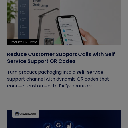
Product QR Code
Reduce Customer Support Calls with Self
Service Support QR Codes
Turn product packaging into a self-service
support channel with dynamic QR codes that
connect customers to FAQs, manuals...