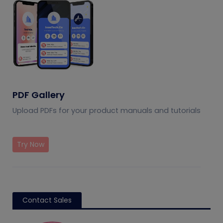
PDF Gallery
Upload PDFs for your product manuals and tutorials
Try Now
Contact Sales