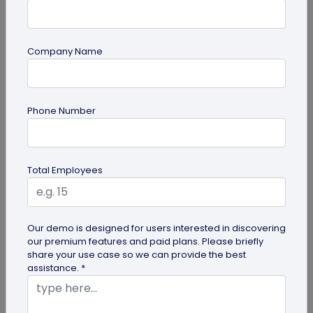
Company Name
QR Code Generation
Phone Number
What to Do with Form QR Code Data After
You Collect It: A Practical Guide to Turning
Responses into Action
Not sure what to do with form QR code
Total Employees
responses? This guide covers routing, analysis,
follow-ups, and integrations to turn...
Our demo is designed for users interested in discovering
our premium features and paid plans. Please briefly
share your use case so we can provide the best
assistance. *