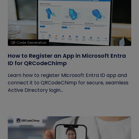
QR Code Generation
How to Register an App in Microsoft Entra
ID for QRCodeChimp
Learn how to register Microsoft Entra ID app and
connect it to QRCodeChimp for secure, seamless
Active Directory login...