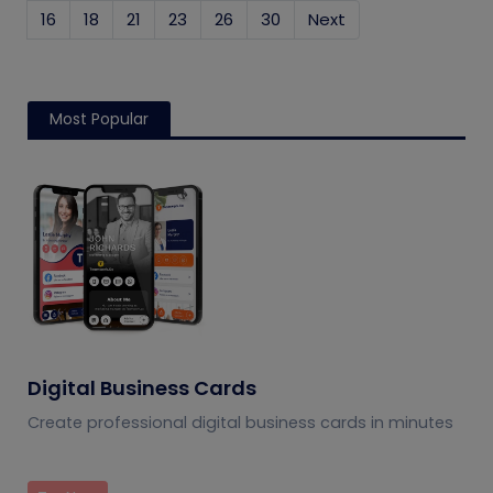
16
18
21
23
26
30
Next
Most Popular
Digital Business Cards
Create professional digital business cards in minutes