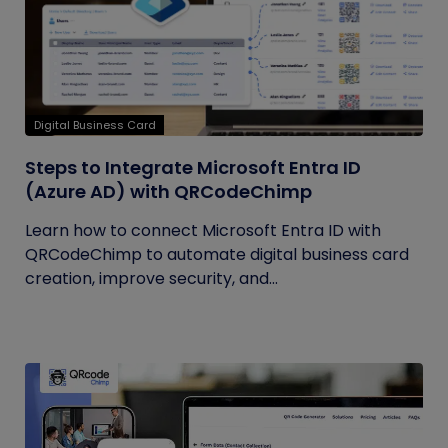
Digital Business Card
Steps to Integrate Microsoft Entra ID
(Azure AD) with QRCodeChimp
Learn how to connect Microsoft Entra ID with
QRCodeChimp to automate digital business card
creation, improve security, and...