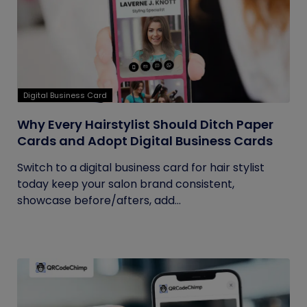
Digital Business Card
Why Every Hairstylist Should Ditch Paper
Cards and Adopt Digital Business Cards
Switch to a digital business card for hair stylist
today keep your salon brand consistent,
showcase before/afters, add...