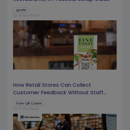
guide
16 Min Read
schedule
How Retail Stores Can Collect
Customer Feedback Without Staff
Prompts
Form QR Codes
17 Min Read
schedule