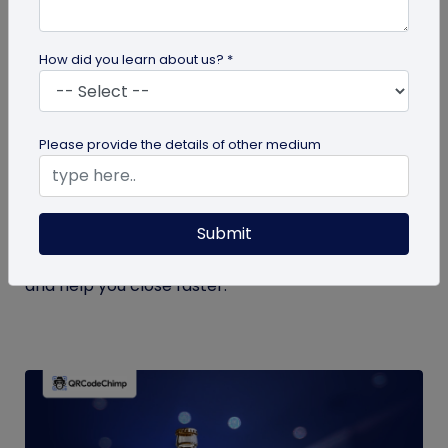
How did you learn about us? *
Digital Business Card
Please provide the details of other medium
Trade Show Lead Scoring: How to Use
Digital Business Card Analytics to Find
Your Hottest Prospects
Submit
Stop guessing. Learn how digital business card
analytics power smarter trade show lead scoring
and help you close faster.