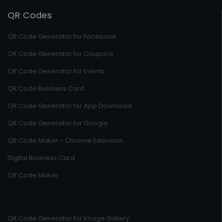
QR Codes
QR Code Generator for Facebook
QR Code Generator for Coupons
QR Code Generator for Events
QR Code Business Card
QR Code Generator for App Download
QR Code Generator for Google
QR Code Maker - Chrome Extension
Digital Business Card
QR Code Maker
QR Code Generator for Image Gallery