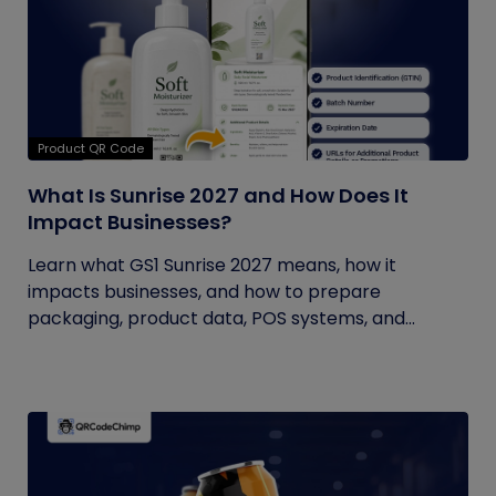
Product QR Code
What Is Sunrise 2027 and How Does It
Impact Businesses?
Learn what GS1 Sunrise 2027 means, how it
impacts businesses, and how to prepare
packaging, product data, POS systems, and...