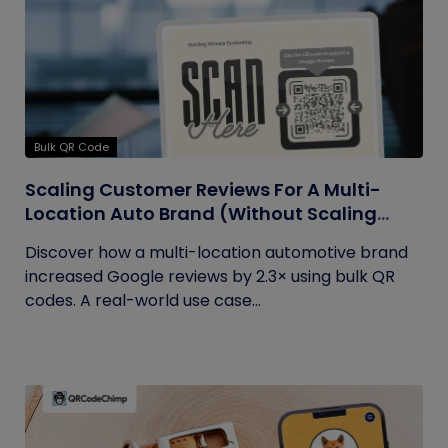
Bulk QR Code
Scaling Customer Reviews For A Multi-
Location Auto Brand (Without Scaling
Complexity)
Discover how a multi-location automotive brand
increased Google reviews by 2.3× using bulk QR
codes. A real-world use case...