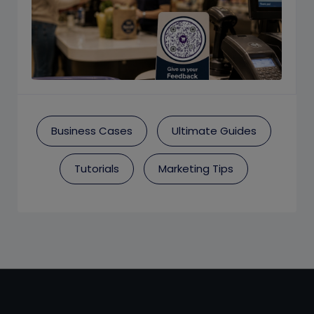
Business Cases
Ultimate Guides
Tutorials
Marketing Tips