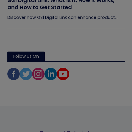
GS1 Digital Link: What Is It, How It Works,
and How to Get Started
Discover how GS1 Digital Link can enhance product...
Follow Us On