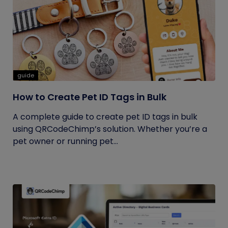
guide
How to Create Pet ID Tags in Bulk
A complete guide to create pet ID tags in bulk
using QRCodeChimp’s solution. Whether you’re a
pet owner or running pet...