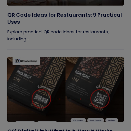
QR Code Ideas for Restaurants: 9 Practical
Uses
Explore practical QR code ideas for restaurants,
including...