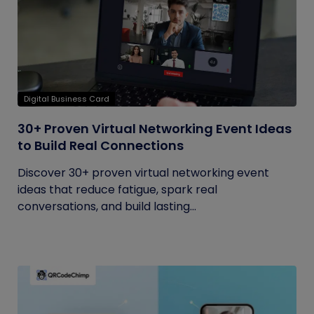
Digital Business Card
30+ Proven Virtual Networking Event Ideas
to Build Real Connections
Discover 30+ proven virtual networking event
ideas that reduce fatigue, spark real
conversations, and build lasting...