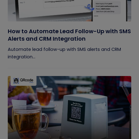
How to Automate Lead Follow-Up with SMS
Alerts and CRM Integration
Automate lead follow-up with SMS alerts and CRM
integration...