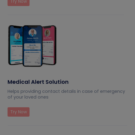
Try Now
Medical Alert Solution
Helps providing contact details in case of emergency
of your loved ones
Try Now