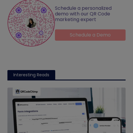
Schedule a personalized
demo with our QR Code
marketing expert
Schedule a Demo
Interesting Reads