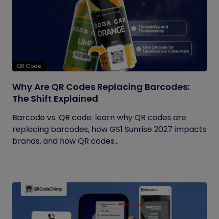
QR Code
Why Are QR Codes Replacing Barcodes:
The Shift Explained
Barcode vs. QR code: learn why QR codes are
replacing barcodes, how GS1 Sunrise 2027 impacts
brands, and how QR codes...