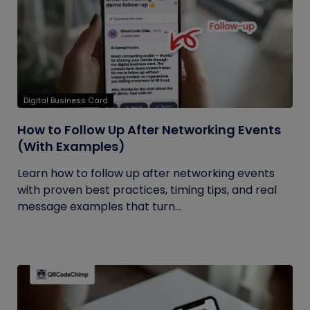
Digital Business Card
How to Follow Up After Networking Events
(With Examples)
Learn how to follow up after networking events
with proven best practices, timing tips, and real
message examples that turn...