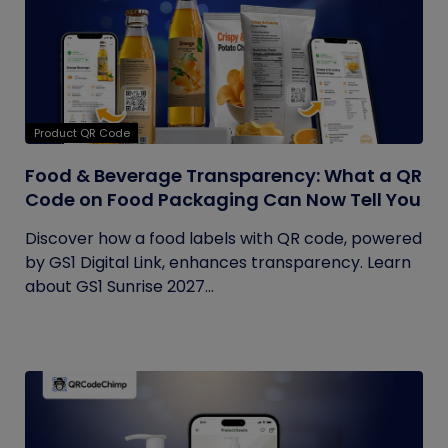
Product QR Code
Food & Beverage Transparency: What a QR
Code on Food Packaging Can Now Tell You
Discover how a food labels with QR code, powered
by GS1 Digital Link, enhances transparency. Learn
about GS1 Sunrise 2027...