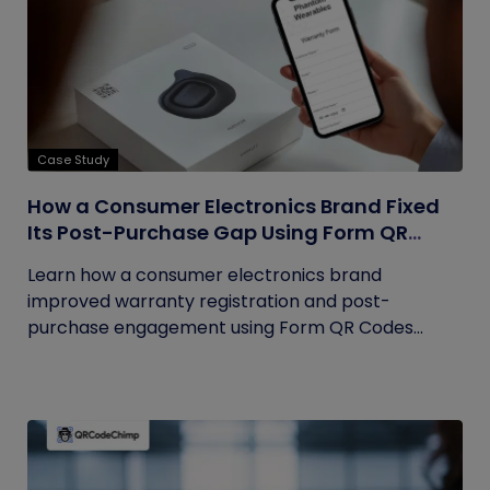
Case Study
How a Consumer Electronics Brand Fixed
Its Post-Purchase Gap Using Form QR
Codes
Learn how a consumer electronics brand
improved warranty registration and post-
purchase engagement using Form QR Codes...