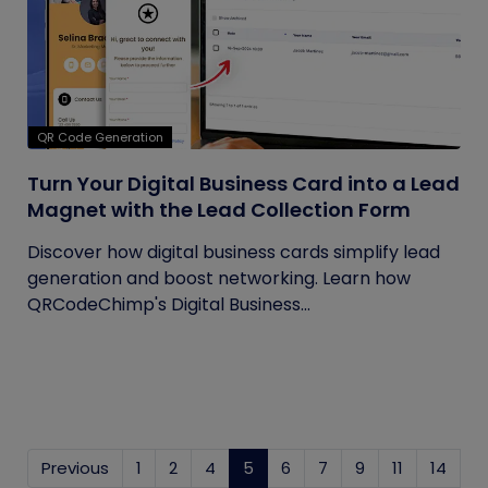
QR Code Generation
Turn Your Digital Business Card into a Lead
Magnet with the Lead Collection Form
Discover how digital business cards simplify lead
generation and boost networking. Learn how
QRCodeChimp's Digital Business...
Previous
1
2
4
5
(current)
6
7
9
11
14