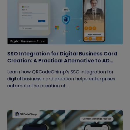
Digital Business Card
SSO Integration for Digital Business Card
Creation: A Practical Alternative to AD
Sync
Learn how QRCodeChimp’s SSO integration for
digital business card creation helps enterprises
automate the creation of...