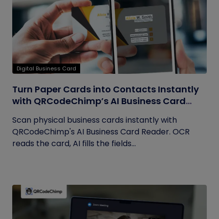
Digital Business Card
Turn Paper Cards into Contacts Instantly
with QRCodeChimp’s AI Business Card
Reader
Scan physical business cards instantly with
QRCodeChimp's AI Business Card Reader. OCR
reads the card, AI fills the fields...