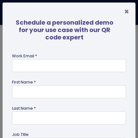
×
Schedule a personalized demo
for your use case with our QR
code expert
TRENDING NOW
Digital Business Cards
Pro
Work Email *
search
First Name *
Showing results for tag:
QR code
business cards
Last Name *
Job Title