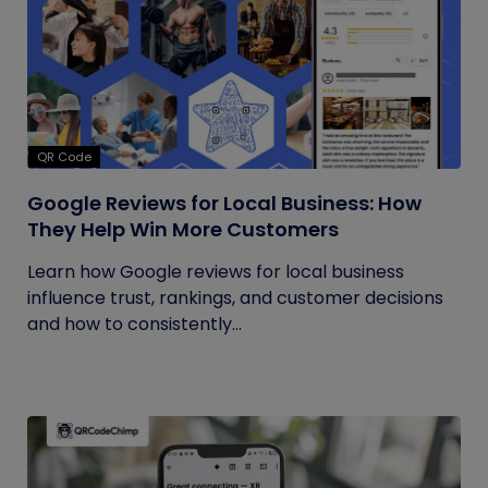
QR Code
Google Reviews for Local Business: How
They Help Win More Customers
Learn how Google reviews for local business
influence trust, rankings, and customer decisions
and how to consistently...