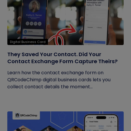
Digital Business Card
They Saved Your Contact. Did Your
Contact Exchange Form Capture Theirs?
Learn how the contact exchange form on
QRCodeChimp digital business cards lets you
collect contact details the moment...