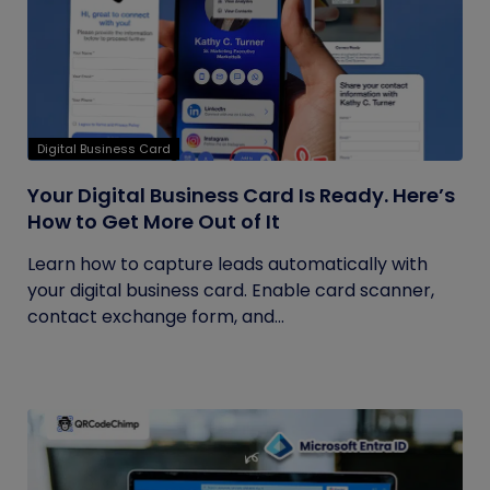
Digital Business Card
Your Digital Business Card Is Ready. Here’s
How to Get More Out of It
Learn how to capture leads automatically with
your digital business card. Enable card scanner,
contact exchange form, and...