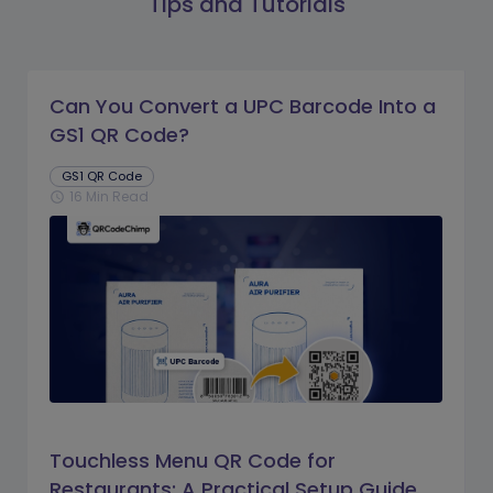
Tips and Tutorials
Can You Convert a UPC Barcode Into a
GS1 QR Code?
GS1 QR Code
16 Min Read
schedule
Touchless Menu QR Code for
Restaurants: A Practical Setup Guide