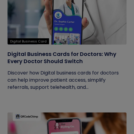
Digital Business Card
Digital Business Cards for Doctors: Why
Every Doctor Should Switch
Discover how Digital business cards for doctors
can help improve patient access, simplify
referrals, support telehealth, and...