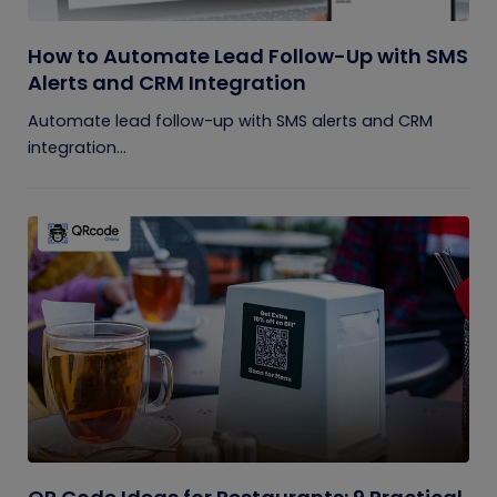
How to Automate Lead Follow-Up with SMS
Alerts and CRM Integration
Automate lead follow-up with SMS alerts and CRM
integration...