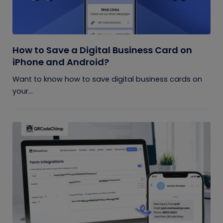
How to Save a Digital Business Card on
iPhone and Android?
Want to know how to save digital business cards on
your...