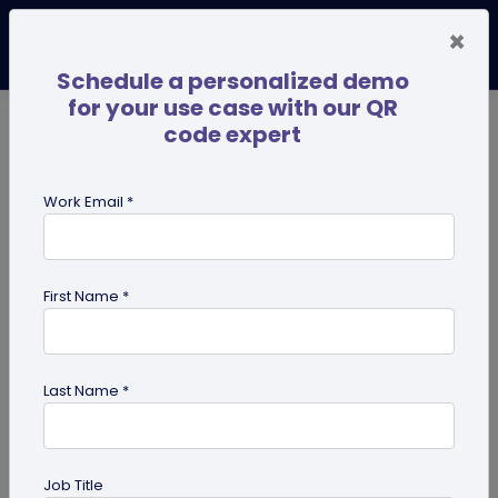
×
Schedule a personalized demo
for your use case with our QR
code expert
TRENDING NOW
Digital Business Cards
Pro
Work Email *
search
First Name *
Showing results for tag:
UPI
Benefits
Last Name *
Job Title