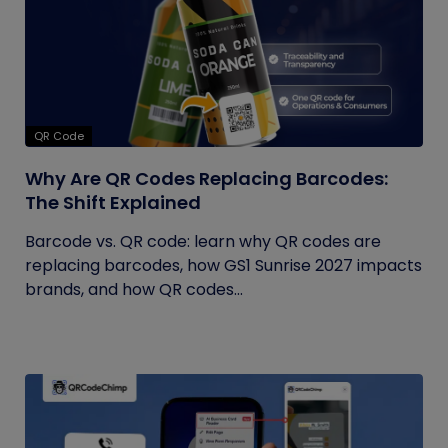
QR Code
Why Are QR Codes Replacing Barcodes:
The Shift Explained
Barcode vs. QR code: learn why QR codes are
replacing barcodes, how GS1 Sunrise 2027 impacts
brands, and how QR codes...