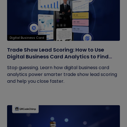
Digital Business Card
Trade Show Lead Scoring: How to Use
Digital Business Card Analytics to Find
Your Hottest Prospects
Stop guessing. Learn how digital business card
analytics power smarter trade show lead scoring
and help you close faster.