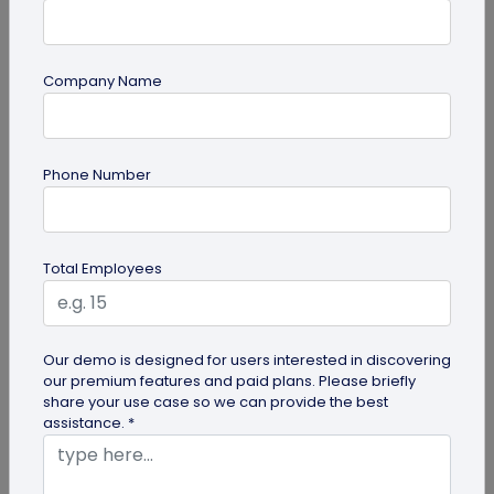
Company Name
PDF
Phone Number
PDF QR Codes for Compliance Documents:
An Efficient Way to Keep Policies Up to
Date
Learn how compliance teams can use PDF QR
Total Employees
codes for compliance documents to distribute
policy documents that are always up...
Our demo is designed for users interested in discovering
our premium features and paid plans. Please briefly
share your use case so we can provide the best
assistance. *