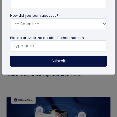
How did you learn about us? *
QR Code Generation
Please provide the details of other medium
What to Do with Form QR Code Data After
You Collect It: A Practical Guide to Turning
Responses into Action
Submit
Not sure what to do with form QR code
responses? This guide covers routing, analysis,
follow-ups, and integrations to turn...