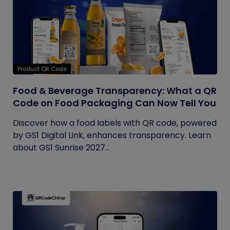
Product QR Code
Food & Beverage Transparency: What a QR
Code on Food Packaging Can Now Tell You
Discover how a food labels with QR code, powered
by GS1 Digital Link, enhances transparency. Learn
about GS1 Sunrise 2027...