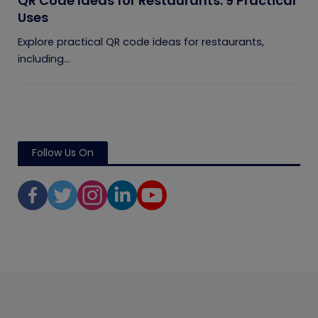
QR Code Ideas for Restaurants: 9 Practical
Uses
Explore practical QR code ideas for restaurants,
including...
Follow Us On