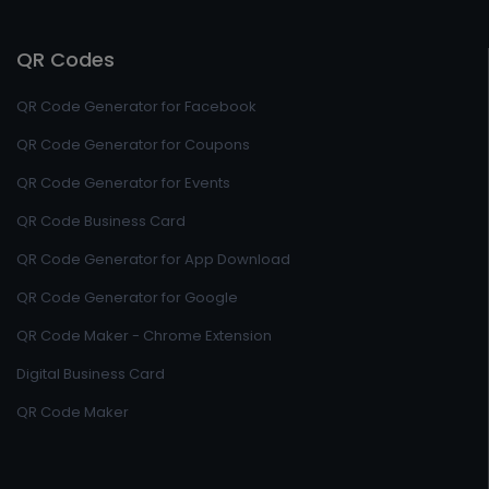
QR Codes
QR Code Generator for Facebook
QR Code Generator for Coupons
QR Code Generator for Events
QR Code Business Card
QR Code Generator for App Download
QR Code Generator for Google
QR Code Maker - Chrome Extension
Digital Business Card
QR Code Maker