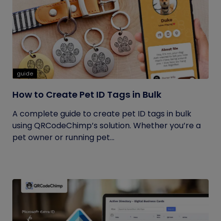
guide
How to Create Pet ID Tags in Bulk
A complete guide to create pet ID tags in bulk
using QRCodeChimp’s solution. Whether you’re a
pet owner or running pet...