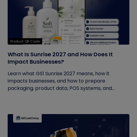
Product QR Code
What Is Sunrise 2027 and How Does It
Impact Businesses?
Learn what GS1 Sunrise 2027 means, how it
impacts businesses, and how to prepare
packaging, product data, POS systems, and...