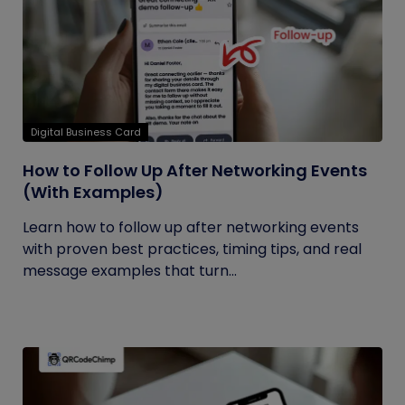
Digital Business Card
How to Follow Up After Networking Events
(With Examples)
Learn how to follow up after networking events
with proven best practices, timing tips, and real
message examples that turn...