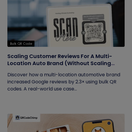
Bulk QR Code
Scaling Customer Reviews For A Multi-
Location Auto Brand (Without Scaling
Complexity)
Discover how a multi-location automotive brand
increased Google reviews by 2.3× using bulk QR
codes. A real-world use case...