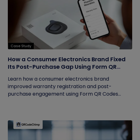
Case Study
How a Consumer Electronics Brand Fixed
Its Post-Purchase Gap Using Form QR
Codes
Learn how a consumer electronics brand
improved warranty registration and post-
purchase engagement using Form QR Codes...