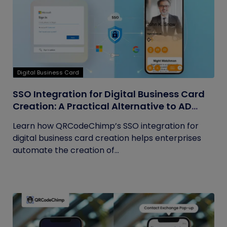
Digital Business Card
SSO Integration for Digital Business Card
Creation: A Practical Alternative to AD
Sync
Learn how QRCodeChimp’s SSO integration for
digital business card creation helps enterprises
automate the creation of...