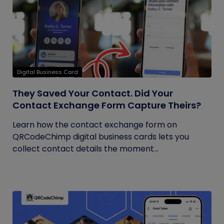
Digital Business Card
They Saved Your Contact. Did Your
Contact Exchange Form Capture Theirs?
Learn how the contact exchange form on
QRCodeChimp digital business cards lets you
collect contact details the moment...