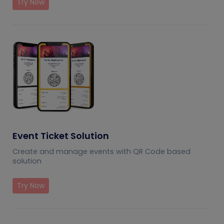
Try Now
Event Ticket Solution
Create and manage events with QR Code based
solution
Try Now