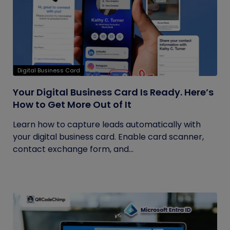
Digital Business Card
Your Digital Business Card Is Ready. Here’s
How to Get More Out of It
Learn how to capture leads automatically with
your digital business card. Enable card scanner,
contact exchange form, and...