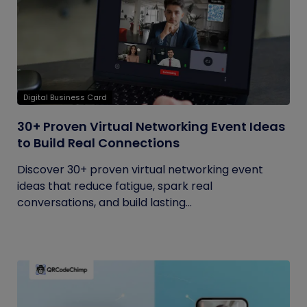
Digital Business Card
30+ Proven Virtual Networking Event Ideas
to Build Real Connections
Discover 30+ proven virtual networking event
ideas that reduce fatigue, spark real
conversations, and build lasting...