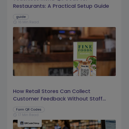
Restaurants: A Practical Setup Guide
guide
16 Min Read
schedule
How Retail Stores Can Collect
Customer Feedback Without Staff
Prompts
Form QR Codes
17 Min Read
schedule