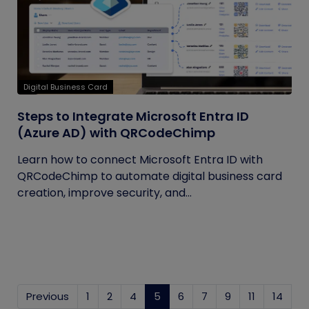
Digital Business Card
Steps to Integrate Microsoft Entra ID
(Azure AD) with QRCodeChimp
Learn how to connect Microsoft Entra ID with
QRCodeChimp to automate digital business card
creation, improve security, and...
Previous
1
2
4
5
(current)
6
7
9
11
14