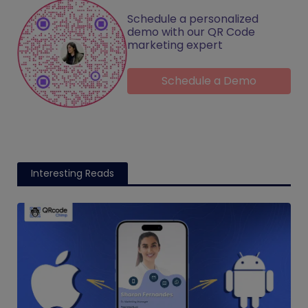
Schedule a personalized
demo with our QR Code
marketing expert
Schedule a Demo
Interesting Reads