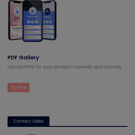
PDF Gallery
Upload PDFs for your product manuals and tutorials
Try Now
Contact Sales