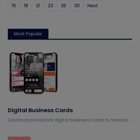
16
18
21
23
26
30
Next
Most Popular
Digital Business Cards
Create professional digital business cards in minutes