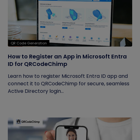
QR Code Generation
How to Register an App in Microsoft Entra
ID for QRCodeChimp
Learn how to register Microsoft Entra ID app and
connect it to QRCodeChimp for secure, seamless
Active Directory login...