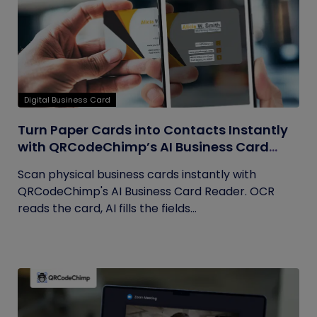
Digital Business Card
Turn Paper Cards into Contacts Instantly
with QRCodeChimp’s AI Business Card
Reader
Scan physical business cards instantly with
QRCodeChimp's AI Business Card Reader. OCR
reads the card, AI fills the fields...