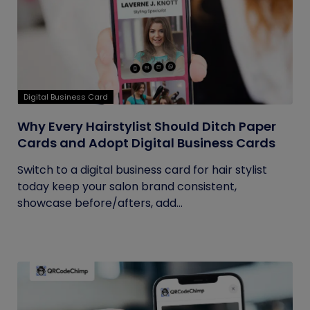
Digital Business Card
Why Every Hairstylist Should Ditch Paper
Cards and Adopt Digital Business Cards
Switch to a digital business card for hair stylist
today keep your salon brand consistent,
showcase before/afters, add...