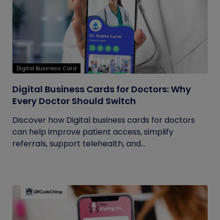
Digital Business Card
Digital Business Cards for Doctors: Why
Every Doctor Should Switch
Discover how Digital business cards for doctors
can help improve patient access, simplify
referrals, support telehealth, and...