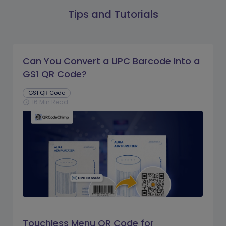
Tips and Tutorials
Can You Convert a UPC Barcode Into a
GS1 QR Code?
GS1 QR Code
16 Min Read
schedule
Touchless Menu QR Code for