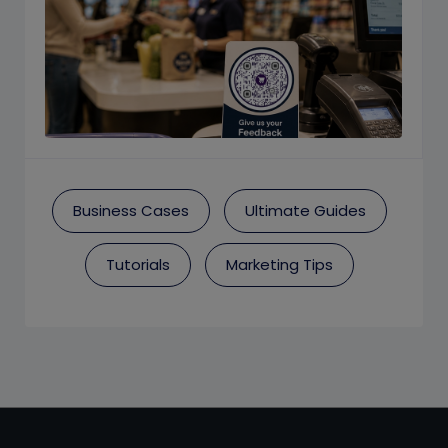
Business Cases
Ultimate Guides
Tutorials
Marketing Tips