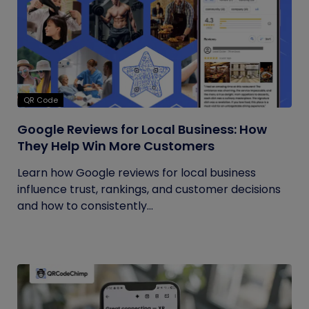
QR Code
Google Reviews for Local Business: How
They Help Win More Customers
Learn how Google reviews for local business
influence trust, rankings, and customer decisions
and how to consistently...