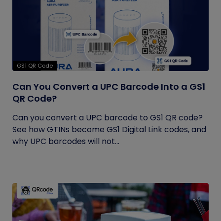
GS1 QR Code
Can You Convert a UPC Barcode Into a GS1
QR Code?
Can you convert a UPC barcode to GS1 QR code?
See how GTINs become GS1 Digital Link codes, and
why UPC barcodes will not...