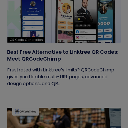
QR Code Generation
Best Free Alternative to Linktree QR Codes:
Meet QRCodeChimp
Frustrated with Linktree’s limits? QRCodeChimp
gives you flexible multi-URL pages, advanced
design options, and QR...