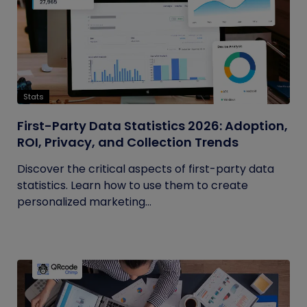
Stats
First-Party Data Statistics 2026: Adoption,
ROI, Privacy, and Collection Trends
Discover the critical aspects of first-party data
statistics. Learn how to use them to create
personalized marketing...