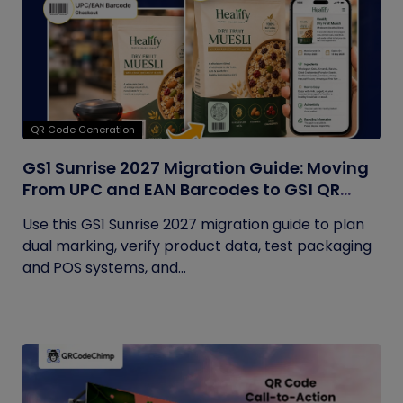
QR Code Generation
GS1 Sunrise 2027 Migration Guide: Moving
From UPC and EAN Barcodes to GS1 QR
Codes
Use this GS1 Sunrise 2027 migration guide to plan
dual marking, verify product data, test packaging
and POS systems, and...