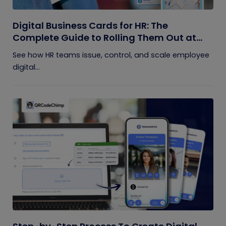
Digital Business Cards for HR: The
Complete Guide to Rolling Them Out at
Scale
See how HR teams issue, control, and scale employee
digital...