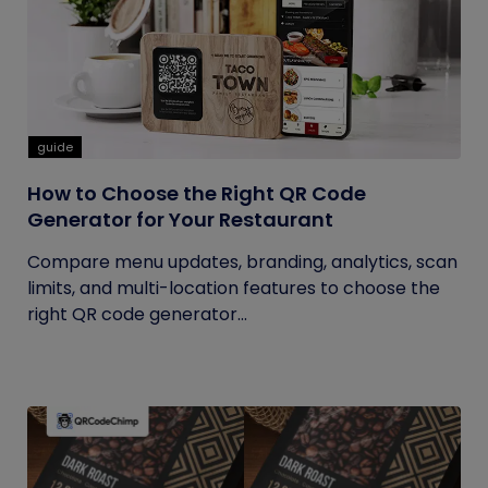
guide
How to Choose the Right QR Code
Generator for Your Restaurant
Compare menu updates, branding, analytics, scan
limits, and multi-location features to choose the
right QR code generator...