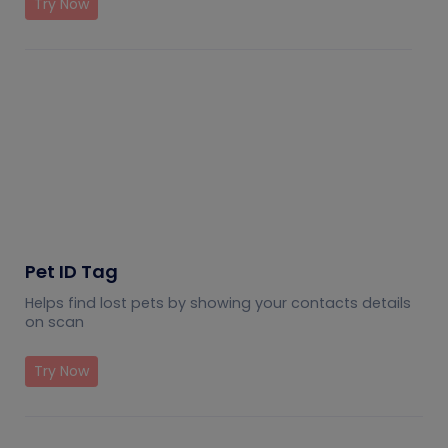
Try Now
Pet ID Tag
Helps find lost pets by showing your contacts details
on scan
Try Now