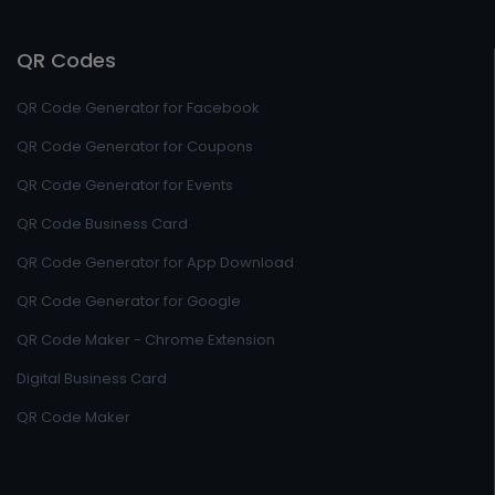
QR Codes
QR Code Generator for Facebook
QR Code Generator for Coupons
QR Code Generator for Events
QR Code Business Card
QR Code Generator for App Download
QR Code Generator for Google
QR Code Maker - Chrome Extension
Digital Business Card
QR Code Maker