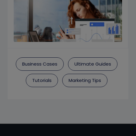
Business Cases
Ultimate Guides
Tutorials
Marketing Tips