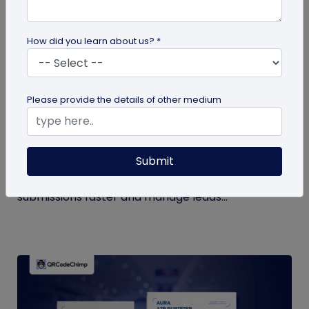
How did you learn about us? *
QR Code Generation
Please provide the details of other medium
How to Automate Lead Follow-Up with SMS
Alerts and CRM Integration
Submit
Automate lead follow-up with SMS alerts and CRM
integration so your team can notice form
submissions faster and manage leads...