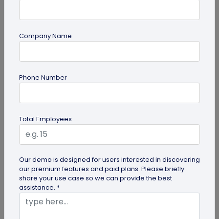
Company Name
Digital Business Card
Phone Number
How to Save a Digital Business Card on
iPhone and Android?
Want to know how to save digital business cards
Total Employees
on your smartphone? Explore our article to learn
the easy steps to save a...
Our demo is designed for users interested in discovering
our premium features and paid plans. Please briefly
share your use case so we can provide the best
assistance. *