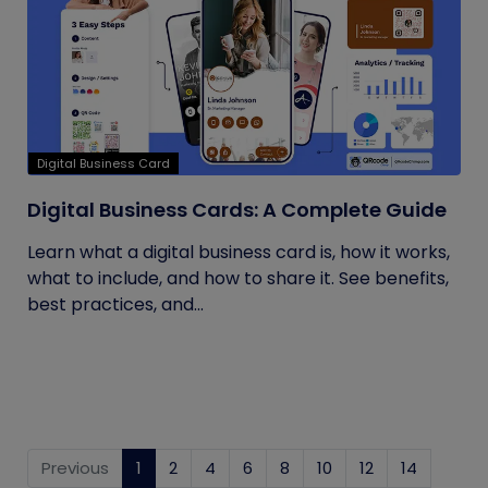
Digital Business Card
Digital Business Cards: A Complete Guide
Learn what a digital business card is, how it works,
what to include, and how to share it. See benefits,
best practices, and...
Previous
1
(current)
2
4
6
8
10
12
14