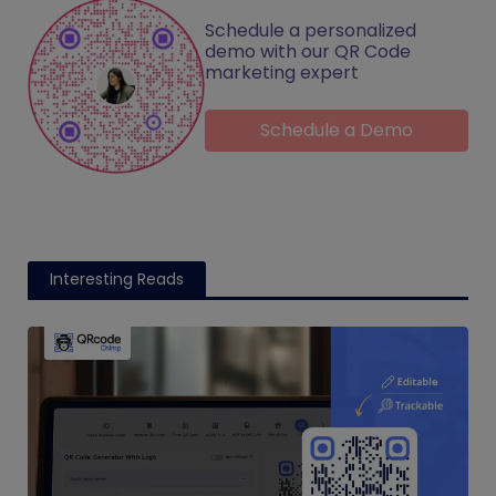
Schedule a personalized
demo with our QR Code
marketing expert
Schedule a Demo
Interesting Reads