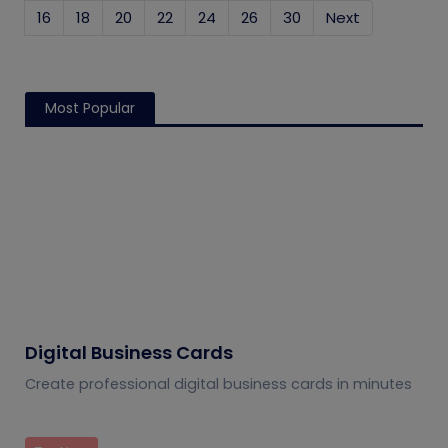
16
18
20
22
24
26
30
Next
Most Popular
Digital Business Cards
Create professional digital business cards in minutes