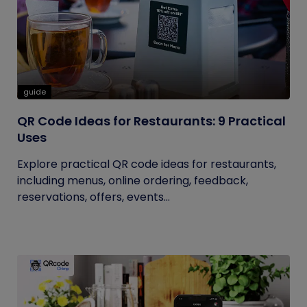
guide
QR Code Ideas for Restaurants: 9 Practical
Uses
Explore practical QR code ideas for restaurants,
including menus, online ordering, feedback,
reservations, offers, events...