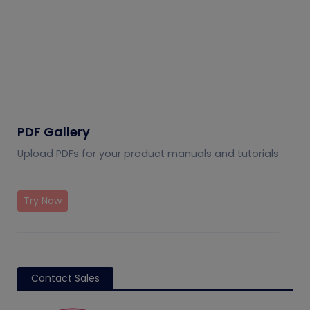
PDF Gallery
Upload PDFs for your product manuals and tutorials
Try Now
Contact Sales