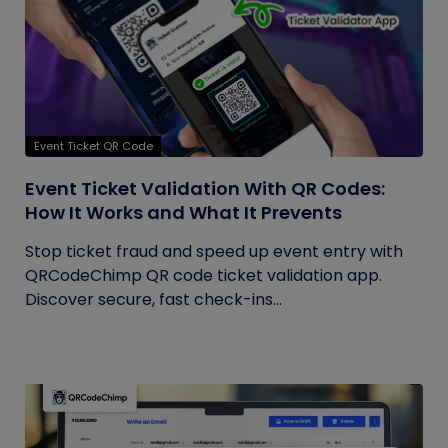
Event Ticket QR Code
Event Ticket Validation With QR Codes:
How It Works and What It Prevents
Stop ticket fraud and speed up event entry with
QRCodeChimp QR code ticket validation app.
Discover secure, fast check-ins...