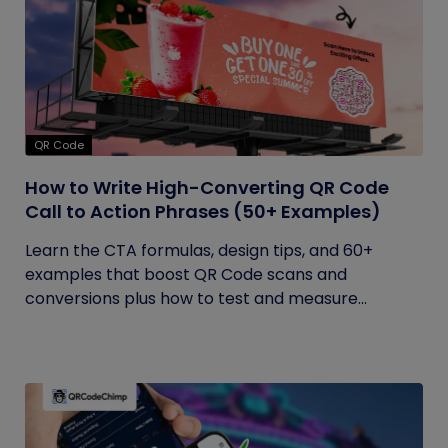
QR Code
How to Write High-Converting QR Code
Call to Action Phrases (50+ Examples)
Learn the CTA formulas, design tips, and 60+
examples that boost QR Code scans and
conversions plus how to test and measure...