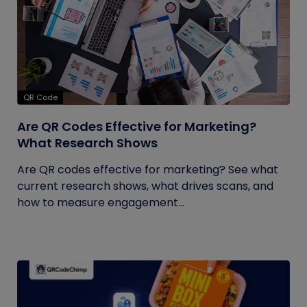
QR Code
Are QR Codes Effective for Marketing?
What Research Shows
Are QR codes effective for marketing? See what
current research shows, what drives scans, and
how to measure engagement...