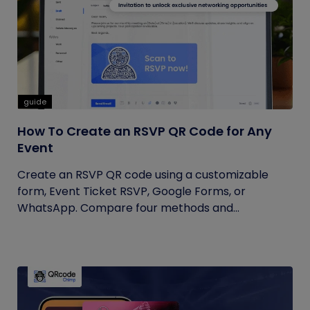
guide
How To Create an RSVP QR Code for Any
Event
Create an RSVP QR code using a customizable
form, Event Ticket RSVP, Google Forms, or
WhatsApp. Compare four methods and...