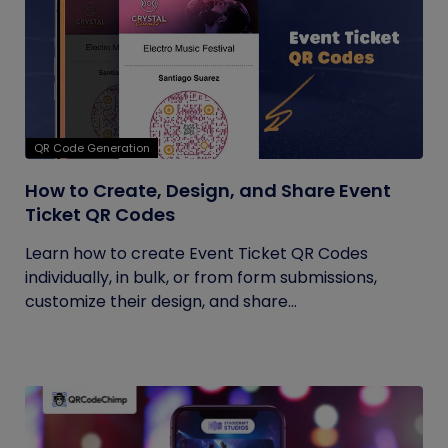
QR Code Generation
How to Create, Design, and Share Event
Ticket QR Codes
Learn how to create Event Ticket QR Codes
individually, in bulk, or from form submissions,
customize their design, and share...