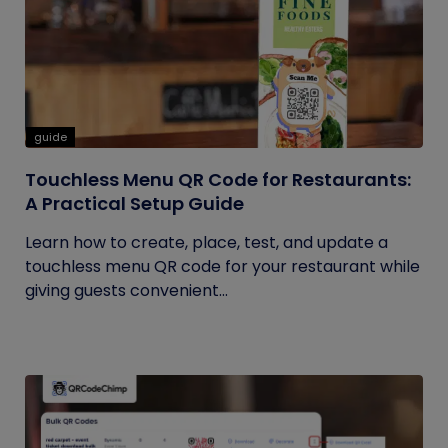
guide
Touchless Menu QR Code for Restaurants:
A Practical Setup Guide
Learn how to create, place, test, and update a
touchless menu QR code for your restaurant while
giving guests convenient...