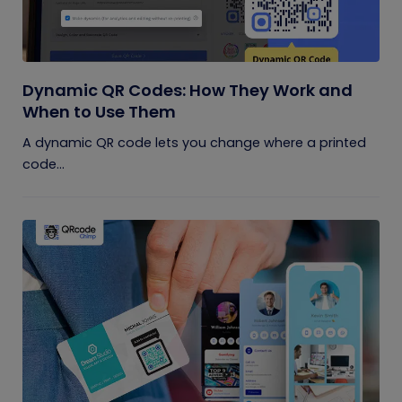
Dynamic QR Codes: How They Work and
When to Use Them
A dynamic QR code lets you change where a printed
code...