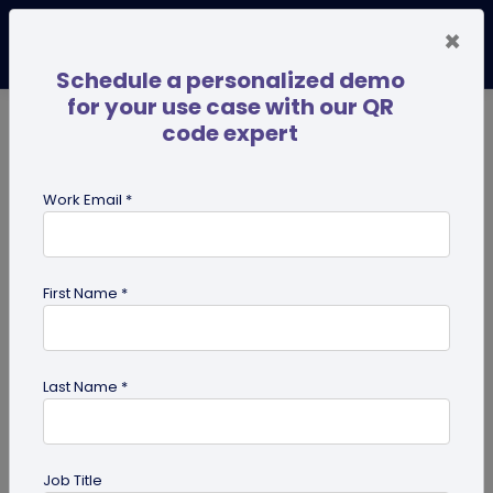
×
Schedule a personalized demo
for your use case with our QR
code expert
TRENDING NOW
Digital Business Cards
Pro
Work Email *
search
First Name *
Showing results for tag:
UPI QR
code
Last Name *
Job Title