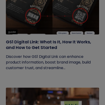
guide
GS1 Digital Link: What Is It, How It Works,
and How to Get Started
Discover how GS1 Digital Link can enhance
product information, boost brand image, build
customer trust, and streamline...