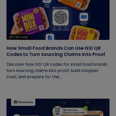
GS1 QR Code
How Small Food Brands Can Use GS1 QR
Codes to Turn Sourcing Claims Into Proof
Discover how GS1 QR codes for small food brands
turn sourcing claims into proof, build shopper
trust, and prepare for the...