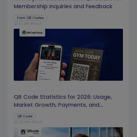
Membership Inquiries and Feedback
Form QR Codes
17 Min Read
schedule
QR Code Statistics for 2026: Usage,
Market Growth, Payments, and
Business Trends
QR Code
22 Min Read
schedule