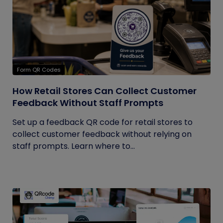
Form QR Codes
How Retail Stores Can Collect Customer
Feedback Without Staff Prompts
Set up a feedback QR code for retail stores to
collect customer feedback without relying on
staff prompts. Learn where to...