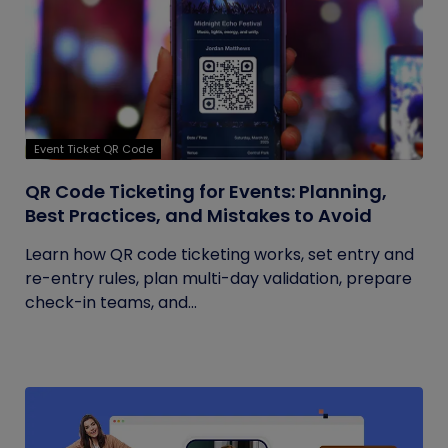
Event Ticket QR Code
QR Code Ticketing for Events: Planning,
Best Practices, and Mistakes to Avoid
Learn how QR code ticketing works, set entry and
re-entry rules, plan multi-day validation, prepare
check-in teams, and...