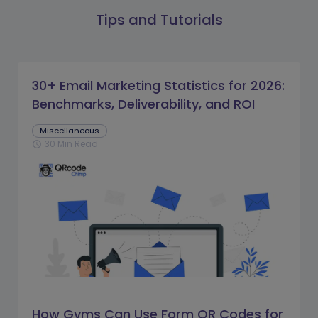
Tips and Tutorials
30+ Email Marketing Statistics for 2026:
Benchmarks, Deliverability, and ROI
Miscellaneous
30 Min Read
schedule
How Gyms Can Use Form QR Codes for