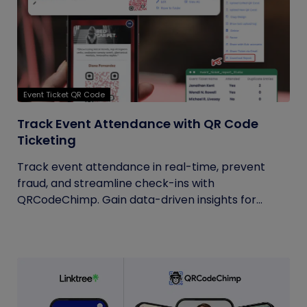
Event Ticket QR Code
Track Event Attendance with QR Code
Ticketing
Track event attendance in real-time, prevent
fraud, and streamline check-ins with
QRCodeChimp. Gain data-driven insights for...