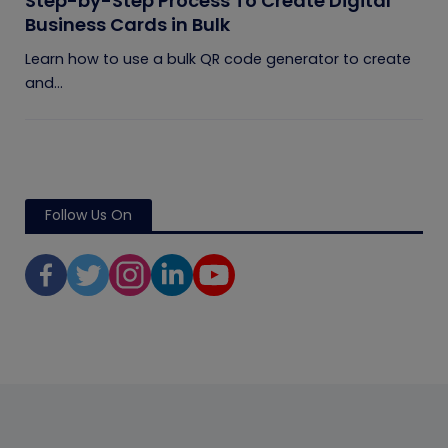
Step-by-Step Process To Create Digital
Business Cards in Bulk
Learn how to use a bulk QR code generator to create
and...
Follow Us On