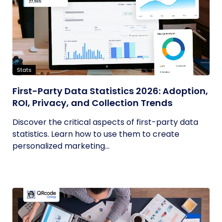
Stats
First-Party Data Statistics 2026: Adoption,
ROI, Privacy, and Collection Trends
Discover the critical aspects of first-party data
statistics. Learn how to use them to create
personalized marketing...