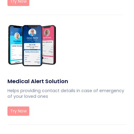
Try Now
Medical Alert Solution
Helps providing contact details in case of emergency
of your loved ones
Try Now