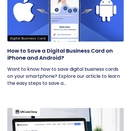
Digital Business Card
How to Save a Digital Business Card on
iPhone and Android?
Want to know how to save digital business cards
on your smartphone? Explore our article to learn
the easy steps to save a...