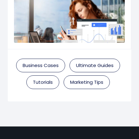
Business Cases
Ultimate Guides
Tutorials
Marketing Tips