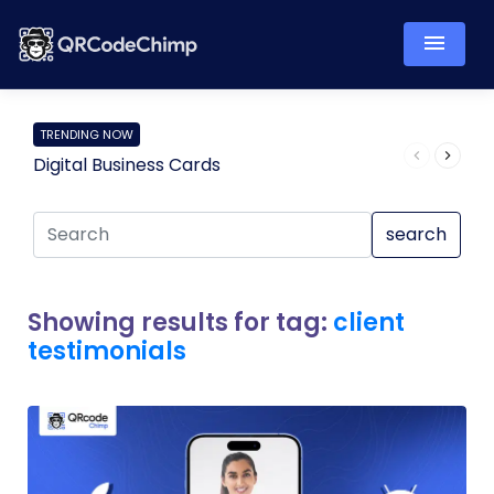
TRENDING NOW
Digital Business Cards
Pro
search
Showing results for tag:
client
testimonials