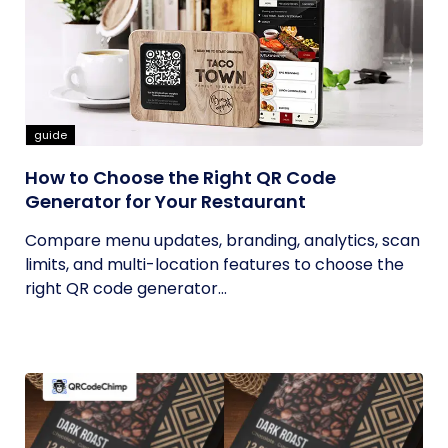
guide
How to Choose the Right QR Code
Generator for Your Restaurant
Compare menu updates, branding, analytics, scan
limits, and multi-location features to choose the
right QR code generator...