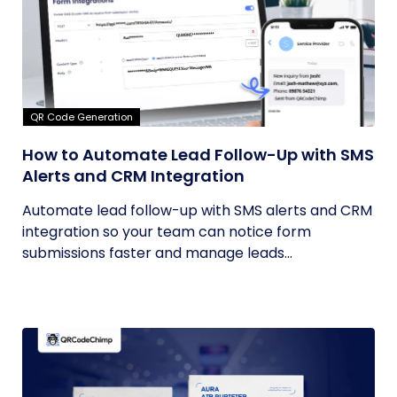
QR Code Generation
How to Automate Lead Follow-Up with SMS
Alerts and CRM Integration
Automate lead follow-up with SMS alerts and CRM
integration so your team can notice form
submissions faster and manage leads...