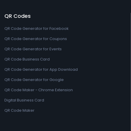
QR Codes
QR Code Generator for Facebook
QR Code Generator for Coupons
QR Code Generator for Events
QR Code Business Card
QR Code Generator for App Download
QR Code Generator for Google
QR Code Maker - Chrome Extension
Digital Business Card
QR Code Maker