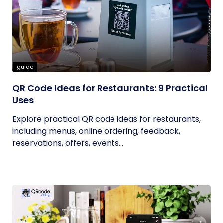
guide
QR Code Ideas for Restaurants: 9 Practical
Uses
Explore practical QR code ideas for restaurants,
including menus, online ordering, feedback,
reservations, offers, events...