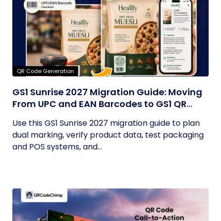
QR Code Generation
GS1 Sunrise 2027 Migration Guide: Moving
From UPC and EAN Barcodes to GS1 QR
Codes
Use this GS1 Sunrise 2027 migration guide to plan
dual marking, verify product data, test packaging
and POS systems, and...