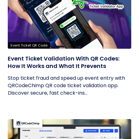
Event Ticket QR Code
Event Ticket Validation With QR Codes:
How It Works and What It Prevents
Stop ticket fraud and speed up event entry with
QRCodeChimp QR code ticket validation app.
Discover secure, fast check-ins...