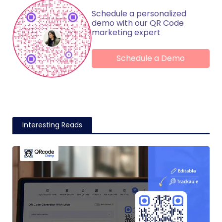
Schedule a personalized
demo with our QR Code
marketing expert
Schedule a Demo
Interesting Reads