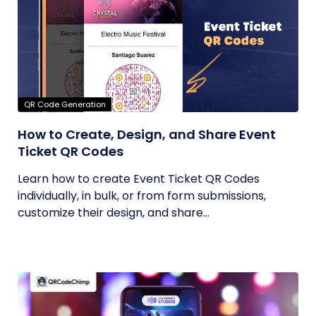
QR Code Generation
How to Create, Design, and Share Event
Ticket QR Codes
Learn how to create Event Ticket QR Codes
individually, in bulk, or from form submissions,
customize their design, and share...