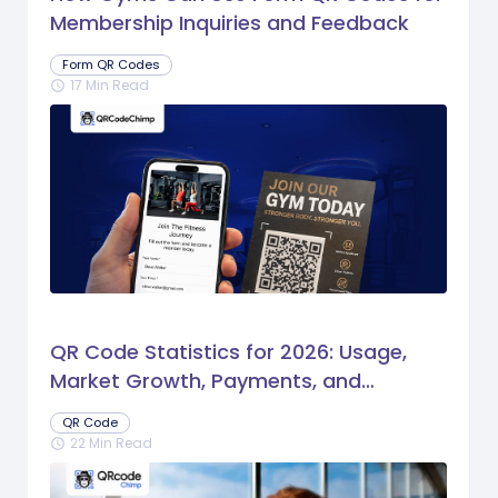
Membership Inquiries and Feedback
Form QR Codes
17 Min Read
schedule
QR Code Statistics for 2026: Usage,
Market Growth, Payments, and
Business Trends
QR Code
22 Min Read
schedule