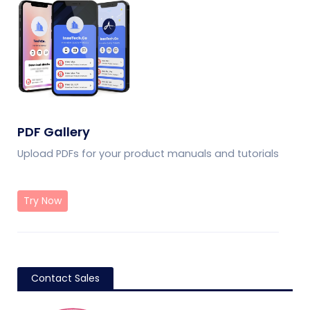
PDF Gallery
Upload PDFs for your product manuals and tutorials
Try Now
Contact Sales