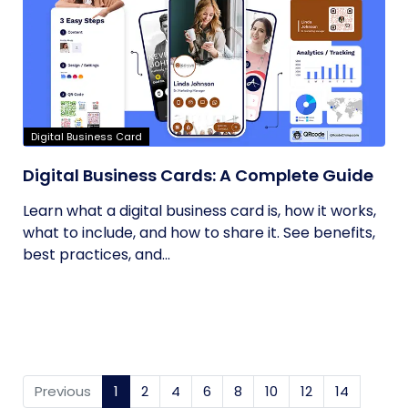
Digital Business Card
Digital Business Cards: A Complete Guide
Learn what a digital business card is, how it works,
what to include, and how to share it. See benefits,
best practices, and...
Previous
1
(current)
2
4
6
8
10
12
14