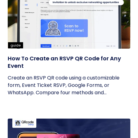
guide
How To Create an RSVP QR Code for Any
Event
Create an RSVP QR code using a customizable
form, Event Ticket RSVP, Google Forms, or
WhatsApp. Compare four methods and...