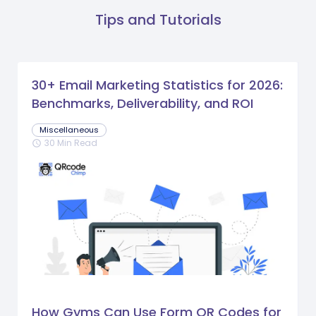
Tips and Tutorials
30+ Email Marketing Statistics for 2026:
Benchmarks, Deliverability, and ROI
Miscellaneous
30 Min Read
schedule
How Gyms Can Use Form QR Codes for