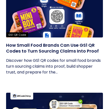
GS1 QR Code
How Small Food Brands Can Use GS1 QR
Codes to Turn Sourcing Claims Into Proof
Discover how GS1 QR codes for small food brands
turn sourcing claims into proof, build shopper
trust, and prepare for the...