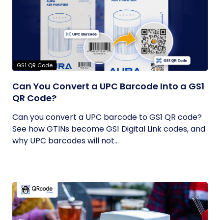
GS1 QR Code
Can You Convert a UPC Barcode Into a GS1
QR Code?
Can you convert a UPC barcode to GS1 QR code?
See how GTINs become GS1 Digital Link codes, and
why UPC barcodes will not...