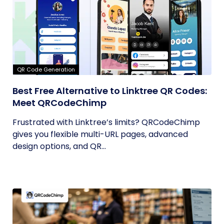
QR Code Generation
Best Free Alternative to Linktree QR Codes:
Meet QRCodeChimp
Frustrated with Linktree’s limits? QRCodeChimp
gives you flexible multi-URL pages, advanced
design options, and QR...