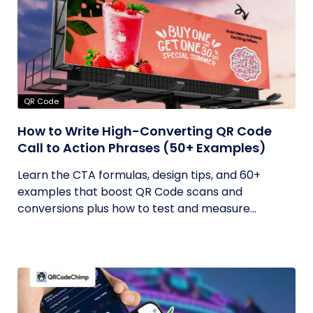
QR Code
How to Write High-Converting QR Code
Call to Action Phrases (50+ Examples)
Learn the CTA formulas, design tips, and 60+
examples that boost QR Code scans and
conversions plus how to test and measure...