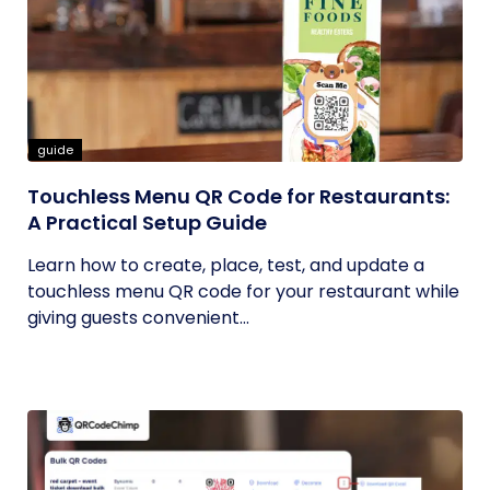
guide
Touchless Menu QR Code for Restaurants:
A Practical Setup Guide
Learn how to create, place, test, and update a
touchless menu QR code for your restaurant while
giving guests convenient...