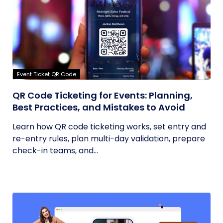
Event Ticket QR Code
QR Code Ticketing for Events: Planning,
Best Practices, and Mistakes to Avoid
Learn how QR code ticketing works, set entry and
re-entry rules, plan multi-day validation, prepare
check-in teams, and...