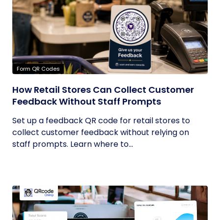
Form QR Codes
How Retail Stores Can Collect Customer
Feedback Without Staff Prompts
Set up a feedback QR code for retail stores to
collect customer feedback without relying on
staff prompts. Learn where to...