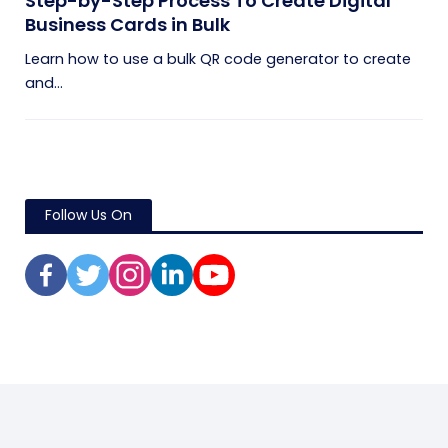
Step-by-Step Process To Create Digital
Business Cards in Bulk
Learn how to use a bulk QR code generator to create
and...
Follow Us On