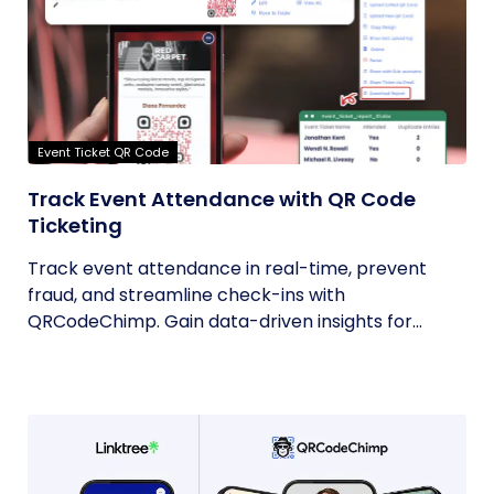
Event Ticket QR Code
Track Event Attendance with QR Code
Ticketing
Track event attendance in real-time, prevent
fraud, and streamline check-ins with
QRCodeChimp. Gain data-driven insights for...