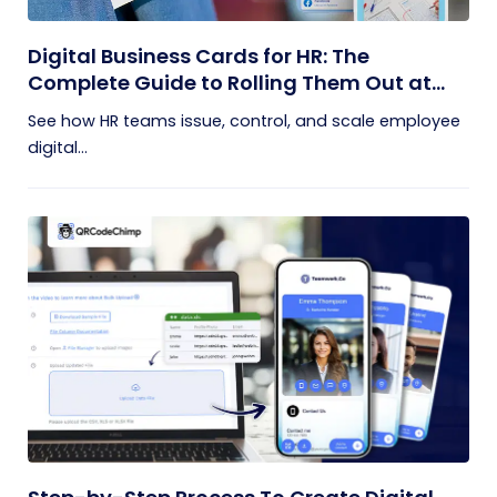
Digital Business Cards for HR: The
Complete Guide to Rolling Them Out at
Scale
See how HR teams issue, control, and scale employee
digital...