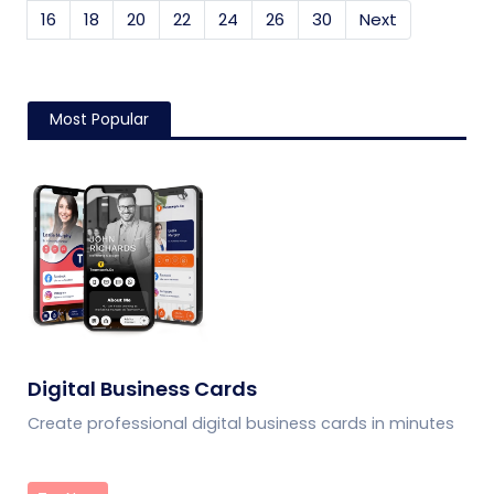
16
18
20
22
24
26
30
Next
Most Popular
Digital Business Cards
Create professional digital business cards in minutes