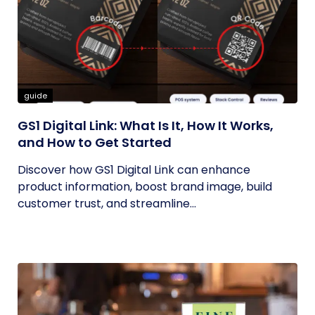
guide
GS1 Digital Link: What Is It, How It Works,
and How to Get Started
Discover how GS1 Digital Link can enhance
product information, boost brand image, build
customer trust, and streamline...