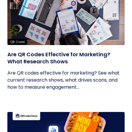
QR Code
Are QR Codes Effective for Marketing?
What Research Shows
Are QR codes effective for marketing? See what
current research shows, what drives scans, and
how to measure engagement...