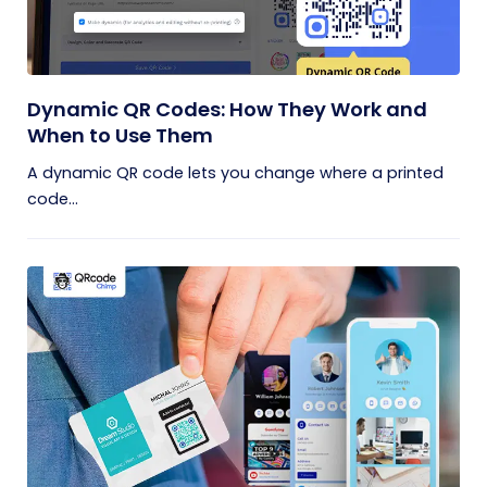
Dynamic QR Codes: How They Work and
When to Use Them
A dynamic QR code lets you change where a printed
code...